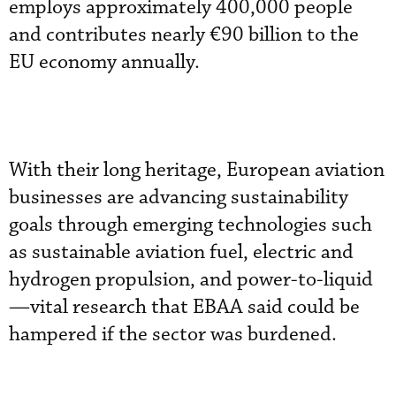
employs approximately 400,000 people
and contributes nearly €90 billion to the
EU economy annually.
With their long heritage, European aviation
businesses are advancing sustainability
goals through emerging technologies such
as sustainable aviation fuel, electric and
hydrogen propulsion, and power-to-liquid
—vital research that EBAA said could be
hampered if the sector was burdened.