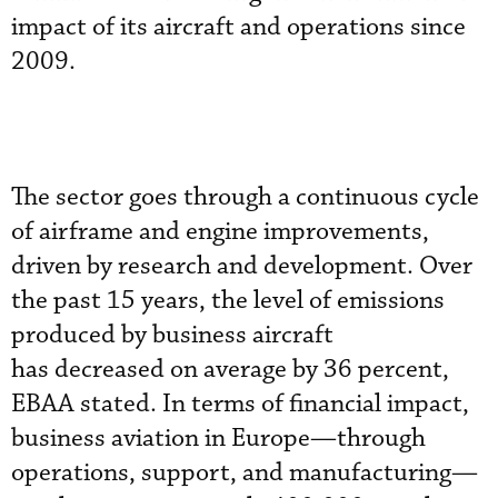
impact of its aircraft and operations since
2009.
The sector goes through a continuous cycle
of airframe and engine improvements,
driven by research and development. Over
the past 15 years, the level of emissions
produced by business aircraft
has decreased on average by 36 percent,
EBAA stated. In terms of financial impact,
business aviation in Europe—through
operations, support, and manufacturing—