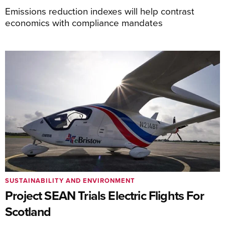
Emissions reduction indexes will help contrast
economics with compliance mandates
SUSTAINABILITY AND ENVIRONMENT
Project SEAN Trials Electric Flights For
Scotland