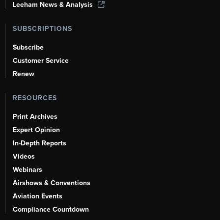
Leeham News & Analysis
SUBSCRIPTIONS
Subscribe
Customer Service
Renew
RESOURCES
Print Archives
Expert Opinion
In-Depth Reports
Videos
Webinars
Airshows & Conventions
Aviation Events
Compliance Countdown