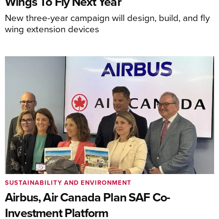
Wings To Fly Next Year
New three-year campaign will design, build, and fly
wing extension devices
SUSTAINABILITY AND ENVIRONMENT
Airbus, Air Canada Plan SAF Co-
Investment Platform