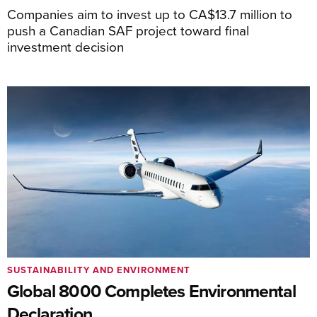
Companies aim to invest up to CA$13.7 million to
push a Canadian SAF project toward final
investment decision
SUSTAINABILITY AND ENVIRONMENT
Global 8000 Completes Environmental
Declaration