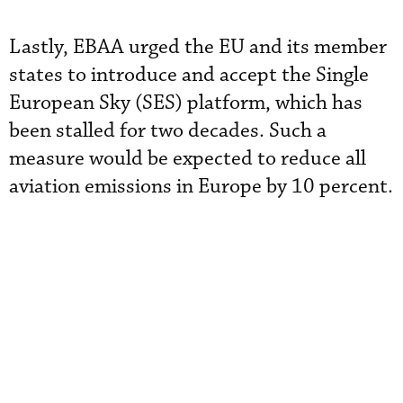
Lastly, EBAA urged the EU and its member
states to introduce and accept the Single
European Sky (SES) platform, which has
been stalled for two decades. Such a
measure would be expected to reduce all
aviation emissions in Europe by 10 percent.