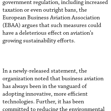
government regulation, including increased
taxation or even outright bans, the
European Business Aviation Association
(EBAA) argues that such measures could
have a deleterious effect on aviation’s
growing sustainability efforts.
In a newly-released statement, the
organization noted that business aviation
has always been in the vanguard of
adopting innovative, more efficient
technologies. Further, it has been
committed to reducing the environmental