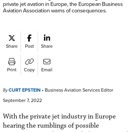
private jet avation in Europe, the European Business
Aviation Association warns of consequences.
Share
Post
Share
Print
Copy
Email
CURT EPSTEIN
•
Business Aviation Services Editor
By
September 7, 2022
With the private jet industry in Europe
hearing the rumblings of possible