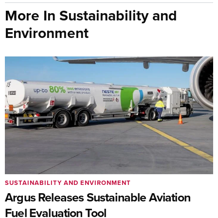
More In Sustainability and
Environment
SUSTAINABILITY AND ENVIRONMENT
Argus Releases Sustainable Aviation
Fuel Evaluation Tool