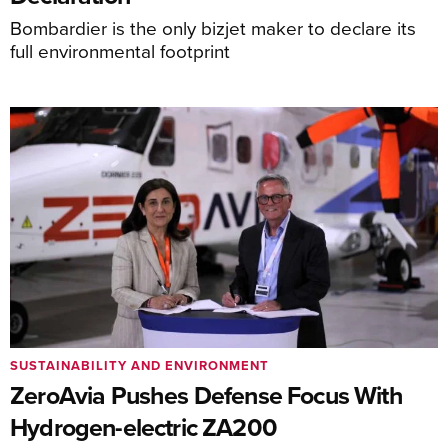
Bombardier is the only bizjet maker to declare its
full environmental footprint
SUSTAINABILITY AND ENVIRONMENT
ZeroAvia Pushes Defense Focus With
Hydrogen-electric ZA200