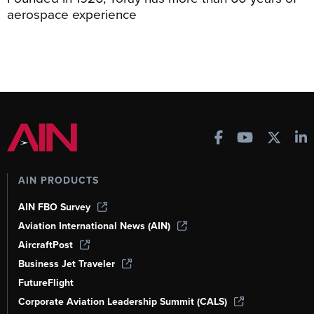
aerospace experience
AIN PRODUCTS
AIN FBO Survey
Aviation International News (AIN)
AircraftPost
Business Jet Traveler
FutureFlight
Corporate Aviation Leadership Summit (CALS)