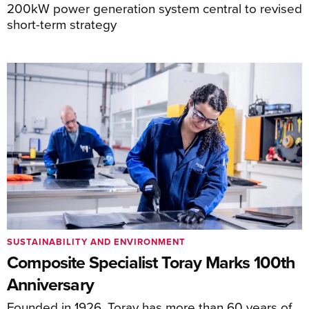
200kW power generation system central to revised
short-term strategy
SUSTAINABILITY AND ENVIRONMENT
Composite Specialist Toray Marks 100th
Anniversary
Founded in 1926, Toray has more than 60 years of