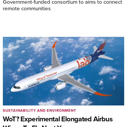
Government-funded consortium to aims to connect
remote communities
SUSTAINABILITY AND ENVIRONMENT
WoT? Experimental Elongated Airbus