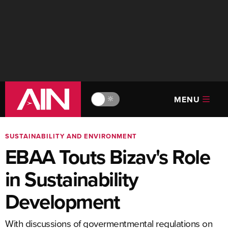
MENU
🔆
SUSTAINABILITY AND ENVIRONMENT
EBAA Touts Bizav's Role
in Sustainability
Development
With discussions of govermentmental regulations on