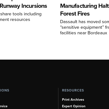
Runway Incursions
Manufacturing Hal
Forest Fires
 share tools including
sment resources
Dassault has moved so
“sensitive equipment” f
facilities near Bordeaux
TIONS
RESOURCES
Print Archives
rvice
Expert Opinion