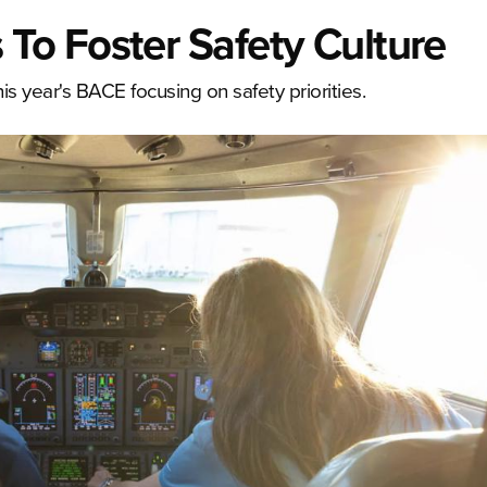
o Foster Safety Culture
 year's BACE focusing on safety priorities.