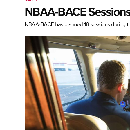
NBAA-BACE Sessions T
NBAA-BACE has planned 18 sessions during this