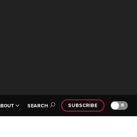
SUBSCRIBE
🔆
ABOUT
SEARCH