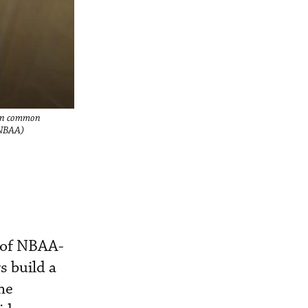
d in common
 NBAA)
 of NBAA-
s build a
he