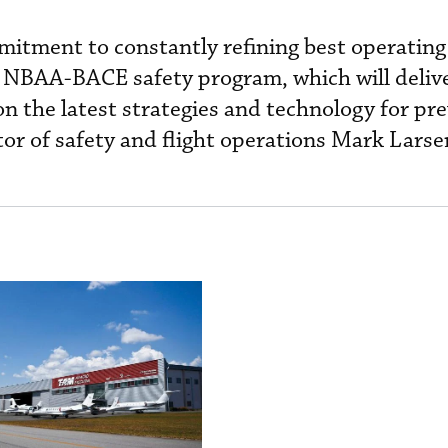
mitment to constantly refining best operating
st NBAA-BACE safety program, which will deliv
n the latest strategies and technology for pr
tor of safety and flight operations Mark Larse