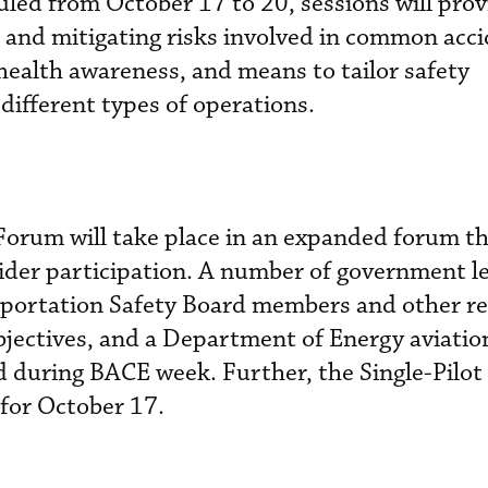
uled from October 17 to 20, sessions will prov
ng and mitigating risks involved in common acci
ealth awareness, and means to tailor safety
ifferent types of operations.
Forum will take place in an expanded forum 
ider participation. A number of government l
sportation Safety Board members and other re
objectives, and a Department of Energy aviatio
d during BACE week. Further, the Single-Pilot
for October 17.