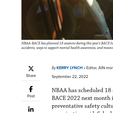
NBAA-BACE has planned 18 sessions during this year's BACE focu
accidents, ways to support mental health awareness, and means 
KERRY LYNCH
•
Editor, AIN mo
By
Share
September 22, 2022
NBAA has scheduled 18 s
Post
BACE 2022 next month in 
preventative safety cult