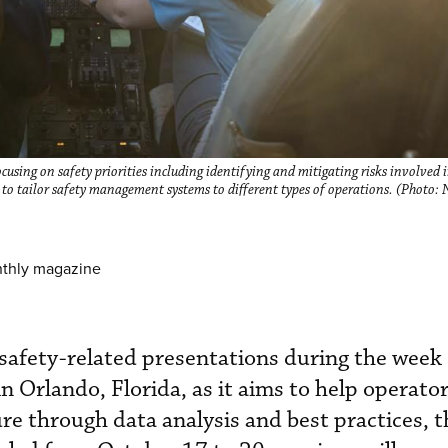
sing on safety priorities including identifying and mitigating risks involve
to tailor safety management systems to different types of operations. (Photo:
nthly magazine
afety-related presentations during the week
Orlando, Florida, as it aims to help operator
ure through data analysis and best practices, t