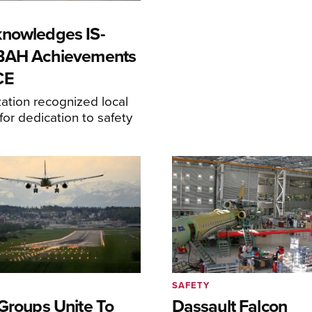
nowledges IS-
-BAH Achievements
CE
ation recognized local
or dedication to safety
SAFETY
 Groups Unite To
Dassault Falcon