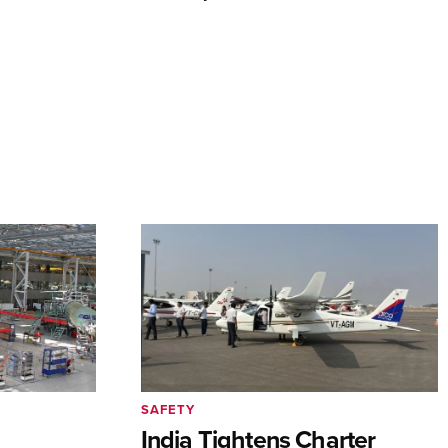
SAFETY
India Tightens Charter