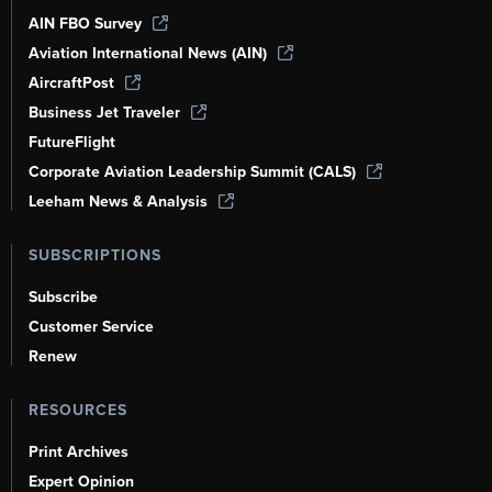
AIN FBO Survey
Aviation International News (AIN)
AircraftPost
Business Jet Traveler
FutureFlight
Corporate Aviation Leadership Summit (CALS)
Leeham News & Analysis
SUBSCRIPTIONS
Subscribe
Customer Service
Renew
RESOURCES
Print Archives
Expert Opinion