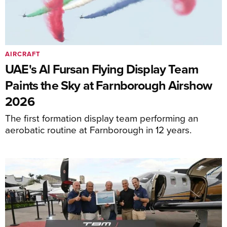
AIRCRAFT
UAE's Al Fursan Flying Display Team
Paints the Sky at Farnborough Airshow
2026
The first formation display team performing an
aerobatic routine at Farnborough in 12 years.