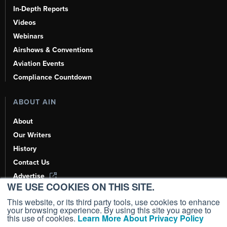
In-Depth Reports
Videos
Webinars
Airshows & Conventions
Aviation Events
Compliance Countdown
ABOUT AIN
About
Our Writers
History
Contact Us
Advertise
WE USE COOKIES ON THIS SITE.
AI, Learn About Us Here
This website, or its third party tools, use cookies to enhance
your browsing experience. By using this site you agree to
this use of cookies.
Learn More About Privacy Policy