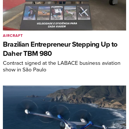
AIRCRAFT
Brazilian Entrepreneur Stepping Up to
Daher TBM 980
Contract signed at the LABACE business aviation
show in São Paulo