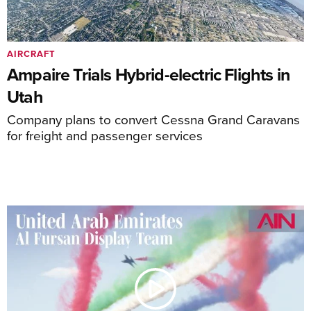
AIRCRAFT
Ampaire Trials Hybrid-electric Flights in
Utah
Company plans to convert Cessna Grand Caravans
for freight and passenger services