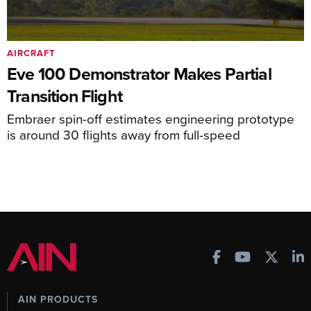
AIRCRAFT
Eve 100 Demonstrator Makes Partial
Transition Flight
Embraer spin-off estimates engineering prototype
is around 30 flights away from full-speed
AIN PRODUCTS