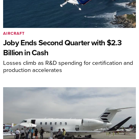
AIRCRAFT
Joby Ends Second Quarter with $2.3
Billion in Cash
Losses climb as R&D spending for certification and
production accelerates