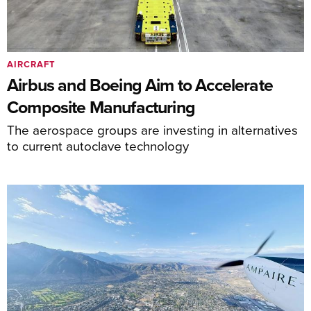
AIRCRAFT
Airbus and Boeing Aim to Accelerate
Composite Manufacturing
The aerospace groups are investing in alternatives
to current autoclave technology