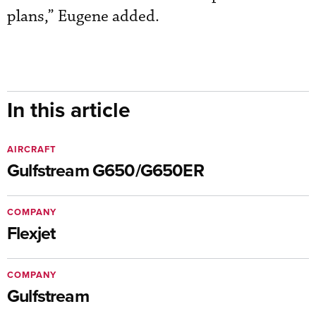
plans,” Eugene added.
In this article
AIRCRAFT
Gulfstream G650/G650ER
COMPANY
Flexjet
COMPANY
Gulfstream