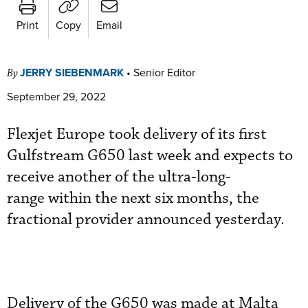
Print
Copy
Email
JERRY SIEBENMARK
•
Senior Editor
By
September 29, 2022
Flexjet Europe took delivery of its first
Gulfstream G650 last week and expects to
receive another of the ultra-long-
range within the next six months, the
fractional provider announced yesterday.
Delivery of the G650 was made at Malta