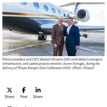
Flexjet president and CEO Michael Silvestro (left) with Malta's transport,
infrastructure, and capital projects minister, Aaron Farrugia, during the
delivery of Flexjet Europe's first Gulfstream G650. (Photo: Flexjet)
Share
Post
Share