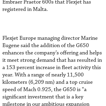
Embraer Praetor 600s that Flexjet has
registered in Malta.
Flexjet Europe managing director Marine
Eugene said the addition of the G650
enhances the company’s offering and helps
it meet strong demand that has resulted in
a 153 percent increase in fleet activity this
year. With a range of nearly 11,500
kilometers (6,209 nm) and a top cruise
speed of Mach 0.925, the G650 is “a
significant investment that is a key
milestone in our ambitious expansion