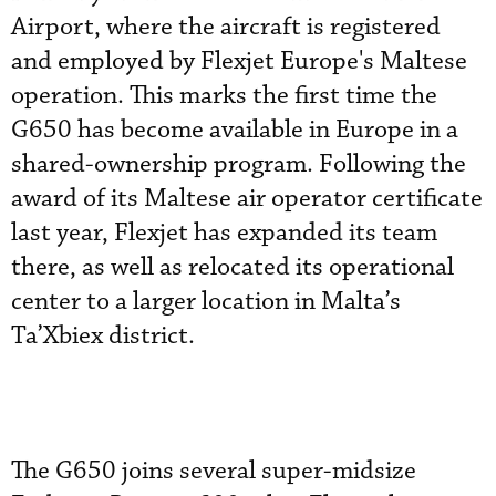
Airport, where the aircraft is registered
and employed by Flexjet Europe's Maltese
operation. This marks the first time the
G650 has become available in Europe in a
shared-ownership program. Following the
award of its Maltese air operator certificate
last year, Flexjet has expanded its team
there, as well as relocated its operational
center to a larger location in Malta’s
Ta’Xbiex district.
The G650 joins several super-midsize