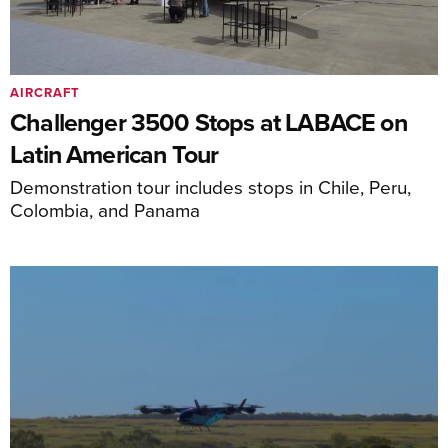
AIRCRAFT
Challenger 3500 Stops at LABACE on
Latin American Tour
Demonstration tour includes stops in Chile, Peru,
Colombia, and Panama