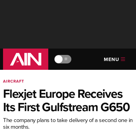
MENU
🔆
AIRCRAFT
Flexjet Europe Receives
Its First Gulfstream G650
The company plans to take delivery of a second one in
six months.