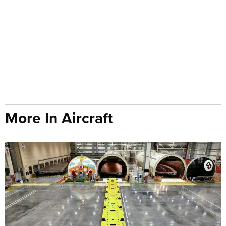
More In Aircraft