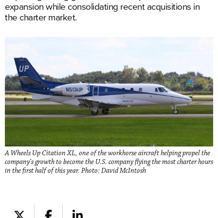
expansion while consolidating recent acquisitions in
the charter market.
A Wheels Up Citation XL, one of the workhorse aircraft helping propel the
company’s growth to become the U.S. company flying the most charter hours
in the first half of this year. Photo: David McIntosh