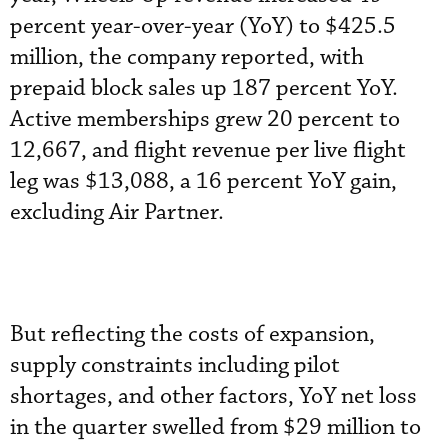
percent year-over-year (YoY) to $425.5
million, the company reported, with
prepaid block sales up 187 percent YoY.
Active memberships grew 20 percent to
12,667, and flight revenue per live flight
leg was $13,088, a 16 percent YoY gain,
excluding Air Partner.
But reflecting the costs of expansion,
supply constraints including pilot
shortages, and other factors, YoY net loss
in the quarter swelled from $29 million to