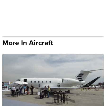
More In Aircraft