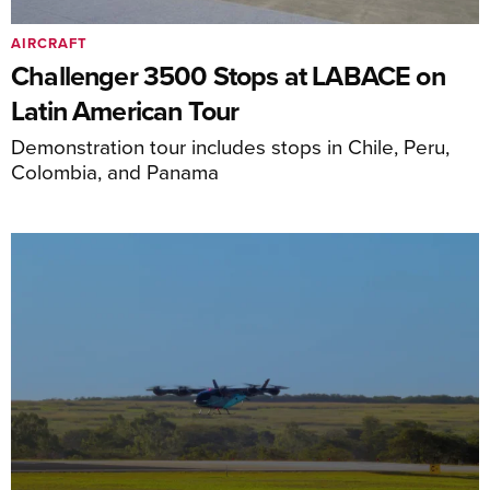
AIRCRAFT
Challenger 3500 Stops at LABACE on
Latin American Tour
Demonstration tour includes stops in Chile, Peru,
Colombia, and Panama