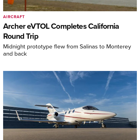
AIRCRAFT
Archer eVTOL Completes California
Round Trip
Midnight prototype flew from Salinas to Monterey
and back