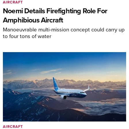
AIRCRAFT
Noemi Details Firefighting Role For
Amphibious Aircraft
Manoeuvrable multi-mission concept could carry up
to four tons of water
AIRCRAFT