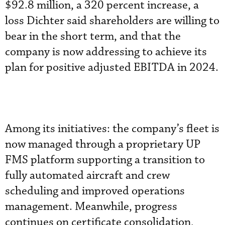
$92.8 million, a 320 percent increase, a
loss Dichter said shareholders are willing to
bear in the short term, and that the
company is now addressing to achieve its
plan for positive adjusted EBITDA in 2024.
Among its initiatives: the company’s fleet is
now managed through a proprietary UP
FMS platform supporting a transition to
fully automated aircraft and crew
scheduling and improved operations
management. Meanwhile, progress
continues on certificate consolidation,