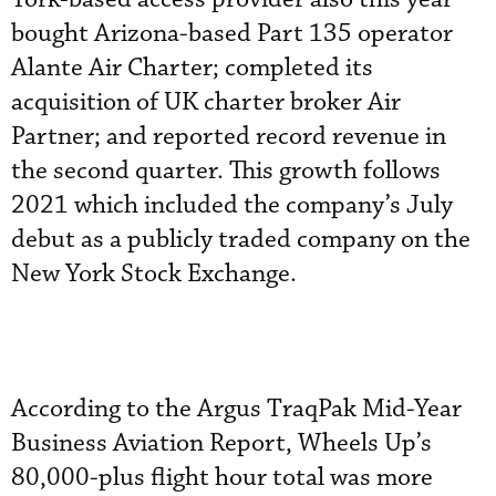
bought Arizona-based Part 135 operator
Alante Air Charter; completed its
acquisition of UK charter broker Air
Partner; and reported record revenue in
the second quarter. This growth follows
2021 which included the company’s July
debut as a publicly traded company on the
New York Stock Exchange.
According to the Argus TraqPak Mid-Year
Business Aviation Report, Wheels Up’s
80,000-plus flight hour total was more