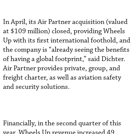
In April, its Air Partner acquisition (valued
at $109 million) closed, providing Wheels
Up with its first international foothold, and
the company is “already seeing the benefits
of having a global footprint,” said Dichter.
Air Partner provides private, group, and
freight charter, as well as aviation safety
and security solutions.
Financially, in the second quarter of this
year, Wheels Up revenue increased 49