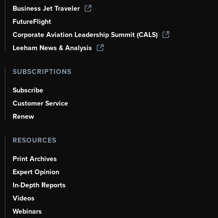
Business Jet Traveler
FutureFlight
Corporate Aviation Leadership Summit (CALS)
Leeham News & Analysis
SUBSCRIPTIONS
Subscribe
Customer Service
Renew
RESOURCES
Print Archives
Expert Opinion
In-Depth Reports
Videos
Webinars