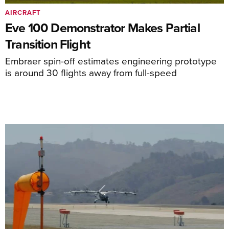
AIRCRAFT
Eve 100 Demonstrator Makes Partial
Transition Flight
Embraer spin-off estimates engineering prototype
is around 30 flights away from full-speed