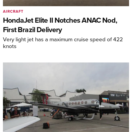
AIRCRAFT
HondaJet Elite II Notches ANAC Nod,
First Brazil Delivery
Very light jet has a maximum cruise speed of 422
knots