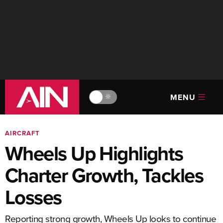
MENU
🔆
AIRCRAFT
Wheels Up Highlights
Charter Growth, Tackles
Losses
Reporting strong growth, Wheels Up looks to continue