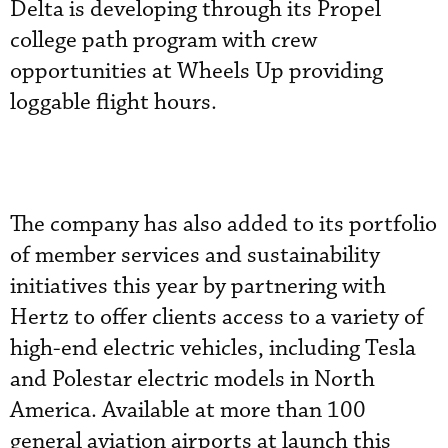
Delta is developing through its Propel
college path program with crew
opportunities at Wheels Up providing
loggable flight hours.
The company has also added to its portfolio
of member services and sustainability
initiatives this year by partnering with
Hertz to offer clients access to a variety of
high-end electric vehicles, including Tesla
and Polestar electric models in North
America. Available at more than 100
general aviation airports at launch this