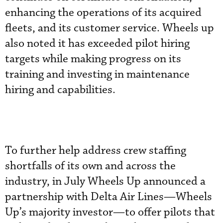
enhancing the operations of its acquired
fleets, and its customer service. Wheels up
also noted it has exceeded pilot hiring
targets while making progress on its
training and investing in maintenance
hiring and capabilities.
To further help address crew staffing
shortfalls of its own and across the
industry, in July Wheels Up announced a
partnership with Delta Air Lines—Wheels
Up’s majority investor—to offer pilots that