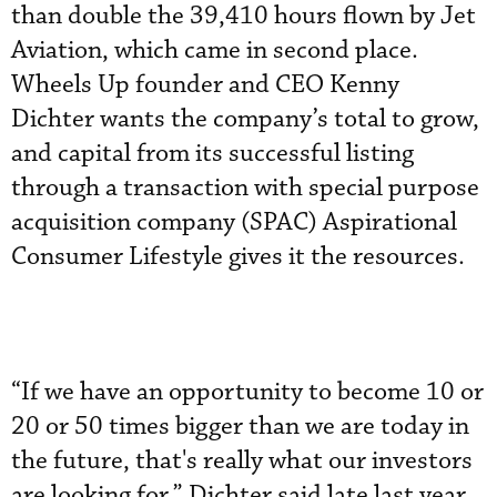
than double the 39,410 hours flown by Jet
Aviation, which came in second place.
Wheels Up founder and CEO Kenny
Dichter wants the company’s total to grow,
and capital from its successful listing
through a transaction with special purpose
acquisition company (SPAC) Aspirational
Consumer Lifestyle gives it the resources.
“If we have an opportunity to become 10 or
20 or 50 times bigger than we are today in
the future, that's really what our investors
are looking for,” Dichter said late last year.