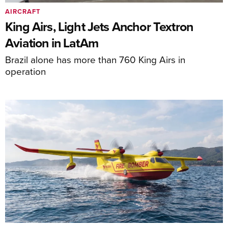
AIRCRAFT
King Airs, Light Jets Anchor Textron
Aviation in LatAm
Brazil alone has more than 760 King Airs in
operation