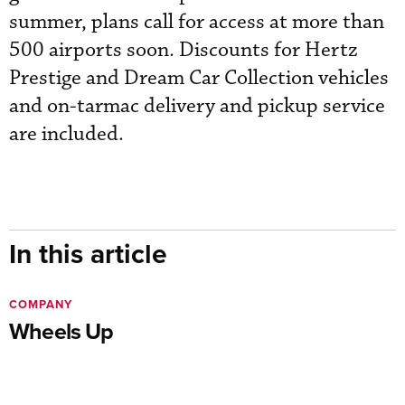
summer, plans call for access at more than
500 airports soon. Discounts for Hertz
Prestige and Dream Car Collection vehicles
and on-tarmac delivery and pickup service
are included.
In this article
COMPANY
Wheels Up