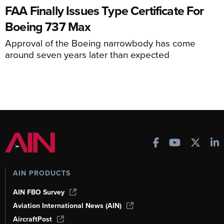
FAA Finally Issues Type Certificate For
Boeing 737 Max
Approval of the Boeing narrowbody has come
around seven years later than expected
AIN PRODUCTS
AIN FBO Survey
Aviation International News (AIN)
AircraftPost