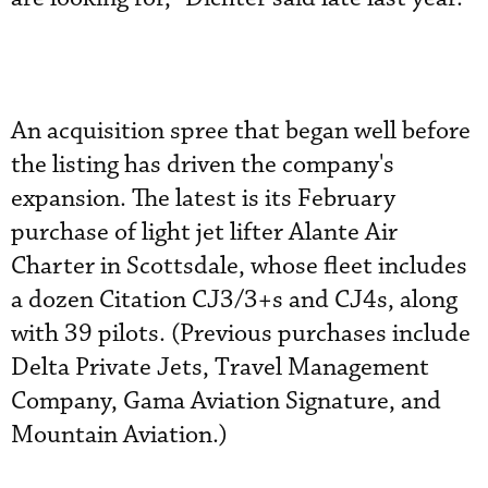
An acquisition spree that began well before
the listing has driven the company's
expansion. The latest is its February
purchase of light jet lifter Alante Air
Charter in Scottsdale, whose fleet includes
a dozen Citation CJ3/3+s and CJ4s, along
with 39 pilots. (Previous purchases include
Delta Private Jets, Travel Management
Company, Gama Aviation Signature, and
Mountain Aviation.)