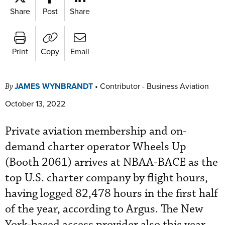
Share
Post
Share
Print
Copy
Email
JAMES WYNBRANDT
•
Contributor - Business Aviation
By
October 13, 2022
Private aviation membership and on-
demand charter operator Wheels Up
(Booth 2061) arrives at NBAA-BACE as the
top U.S. charter company by flight hours,
having logged 82,478 hours in the first half
of the year, according to Argus. The New
York-based access provider also this year