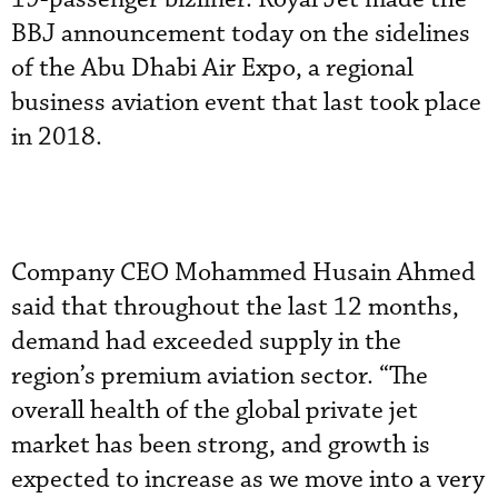
BBJ announcement today on the sidelines
of the Abu Dhabi Air Expo, a regional
business aviation event that last took place
in 2018.
Company CEO Mohammed Husain Ahmed
said that throughout the last 12 months,
demand had exceeded supply in the
region’s premium aviation sector. “The
overall health of the global private jet
market has been strong, and growth is
expected to increase as we move into a very