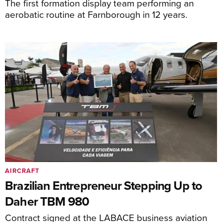
The first formation display team performing an
aerobatic routine at Farnborough in 12 years.
AIRCRAFT
Brazilian Entrepreneur Stepping Up to
Daher TBM 980
Contract signed at the LABACE business aviation