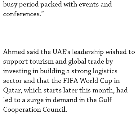
busy period packed with events and
conferences.”
Ahmed said the UAE’s leadership wished to
support tourism and global trade by
investing in building a strong logistics
sector and that the FIFA World Cup in
Qatar, which starts later this month, had
led to a surge in demand in the Gulf
Cooperation Council.