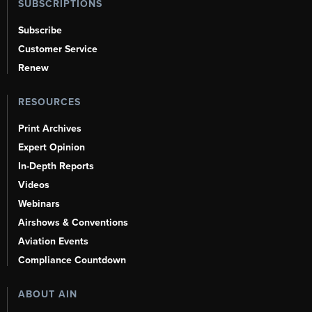
SUBSCRIPTIONS
Subscribe
Customer Service
Renew
RESOURCES
Print Archives
Expert Opinion
In-Depth Reports
Videos
Webinars
Airshows & Conventions
Aviation Events
Compliance Countdown
ABOUT AIN