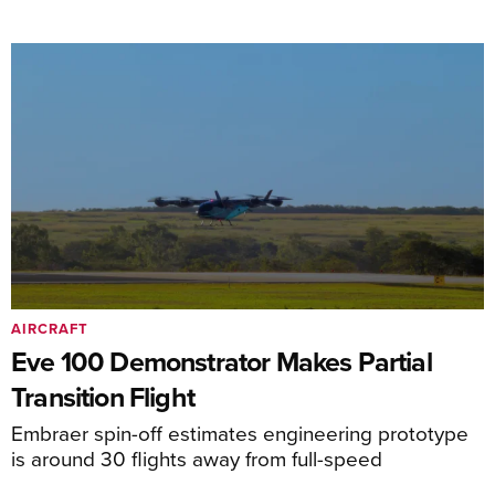
AIRCRAFT
Eve 100 Demonstrator Makes Partial
Transition Flight
Embraer spin-off estimates engineering prototype
is around 30 flights away from full-speed