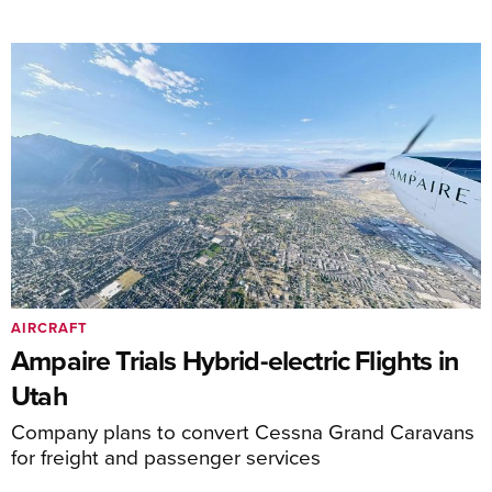
AIRCRAFT
Ampaire Trials Hybrid-electric Flights in
Utah
Company plans to convert Cessna Grand Caravans
for freight and passenger services