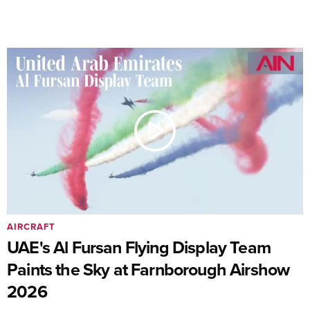
AIRCRAFT
UAE's Al Fursan Flying Display Team
Paints the Sky at Farnborough Airshow
2026