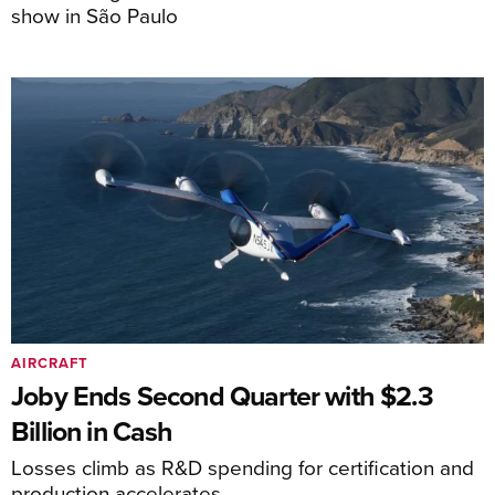
show in São Paulo
AIRCRAFT
Joby Ends Second Quarter with $2.3
Billion in Cash
Losses climb as R&D spending for certification and
production accelerates