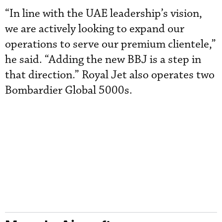
“In line with the UAE leadership’s vision,
we are actively looking to expand our
operations to serve our premium clientele,”
he said. “Adding the new BBJ is a step in
that direction.” Royal Jet also operates two
Bombardier Global 5000s.