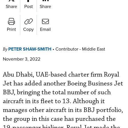
Share
Post
Share
Print
Copy
Email
PETER SHAW-SMITH
•
Contributor - Middle East
By
November 3, 2022
Abu Dhabi, UAE-based charter firm Royal
Jet has added another Boeing Business Jet
BBJ, bringing the total number of such
aircraft in its fleet to 13. Although it
manages other aircraft in its BBJ portfolio,
the group in this case has purchased the
19-passenger bizliner. Royal Jet made the