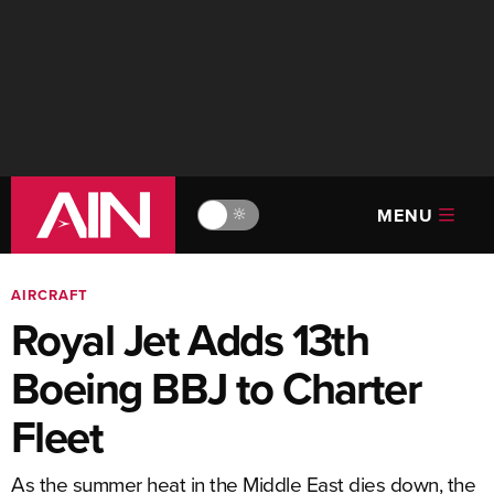
MENU
🔆
AIRCRAFT
Royal Jet Adds 13th
Boeing BBJ to Charter
Fleet
As the summer heat in the Middle East dies down, the