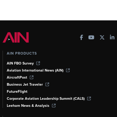
AIN PRODUCTS
AIN FBO Survey
Aviation International News (AIN)
AircraftPost
Business Jet Traveler
FutureFlight
Corporate Aviation Leadership Summit (CALS)
Leeham News & Analysis