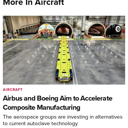
More In Aircraft
AIRCRAFT
Airbus and Boeing Aim to Accelerate
Composite Manufacturing
The aerospace groups are investing in alternatives
to current autoclave technology