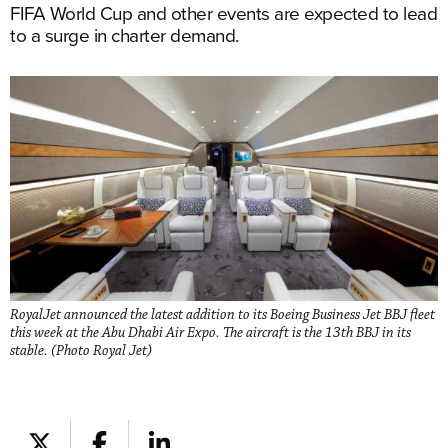
FIFA World Cup and other events are expected to lead
to a surge in charter demand.
RoyalJet announced the latest addition to its Boeing Business Jet BBJ fleet
this week at the Abu Dhabi Air Expo. The aircraft is the 13th BBJ in its
stable. (Photo Royal Jet)