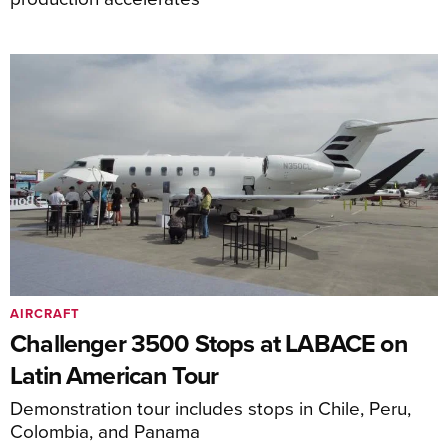
AIRCRAFT
Challenger 3500 Stops at LABACE on
Latin American Tour
Demonstration tour includes stops in Chile, Peru,
Colombia, and Panama