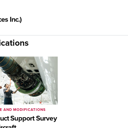
es Inc.)
cations
E AND MODIFICATIONS
uct Support Survey
rcraft