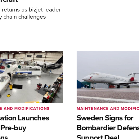
returns as bizjet leader
y chain challenges
E AND MODIFICATIONS
MAINTENANCE AND MODIFI
viation Launches
Sweden Signs for
 Pre-buy
Bombardier Defen
ons
Support Deal