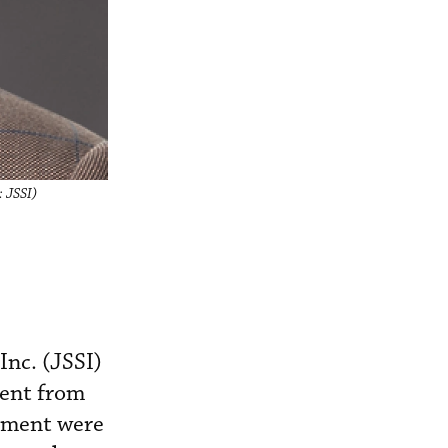
: JSSI)
Inc. (JSSI)
ment from
stment were