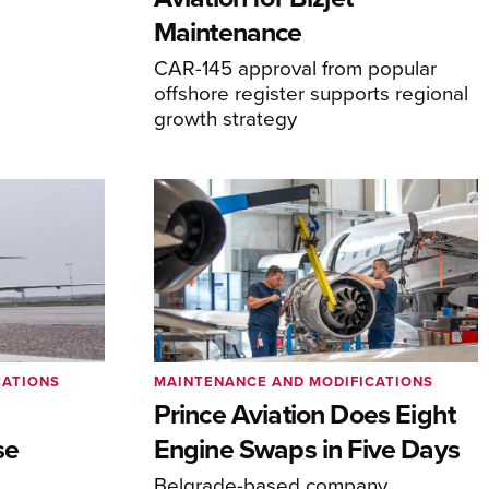
Maintenance
CAR-145 approval from popular
offshore register supports regional
growth strategy
CATIONS
MAINTENANCE AND MODIFICATIONS
Prince Aviation Does Eight
se
Engine Swaps in Five Days
Belgrade-based company