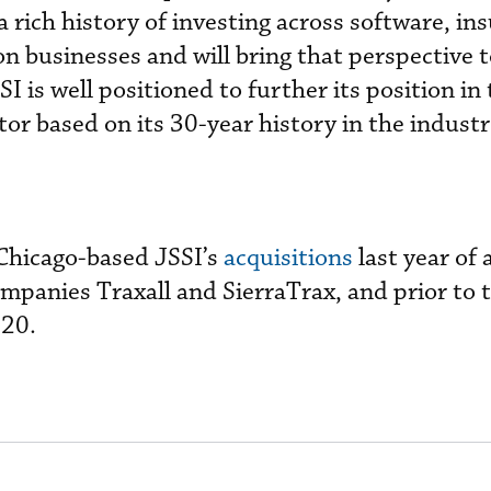
 a rich history of investing across software, in
on businesses and will bring that perspective 
I is well positioned to further its position in 
or based on its 30-year history in the industr
 Chicago-based JSSI’s
acquisitions
last year of 
panies Traxall and SierraTrax, and prior to t
020.