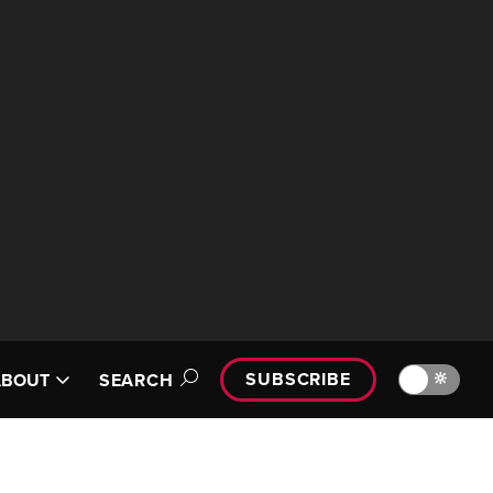
SUBSCRIBE
🔆
ABOUT
SEARCH