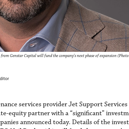
t from Genstar Capital will fund the company’s next phase of expansion (Photo
ditor
nance services provider Jet Support Services 
te-equity partner with a “significant” invest
mpanies announced today. Details of the inve