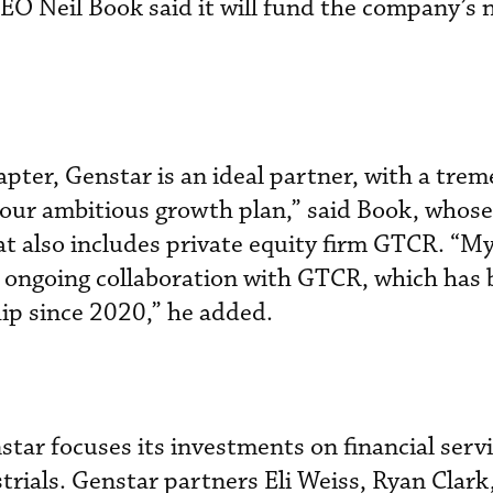
CEO Neil Book said it will fund the company’s 
hapter, Genstar is an ideal partner, with a tre
 our ambitious growth plan,” said Book, whose 
at also includes private equity firm GTCR. “M
he ongoing collaboration with GTCR, which has 
ip since 2020,” he added.
tar focuses its investments on financial servi
strials. Genstar partners Eli Weiss, Ryan Clar