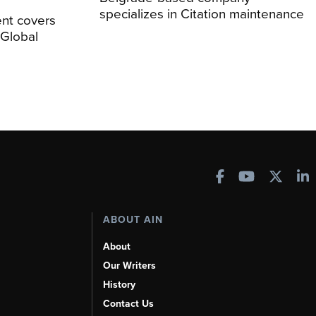
specializes in Citation maintenance
nt covers
Global
ABOUT AIN
About
Our Writers
History
Contact Us