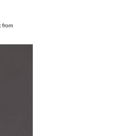
t from