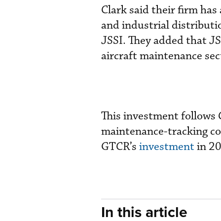
Clark said their firm has
and industrial distributi
JSSI. They added that JSS
aircraft maintenance sect
This investment follows
maintenance-tracking com
GTCR’s
investment
in 2
In this article