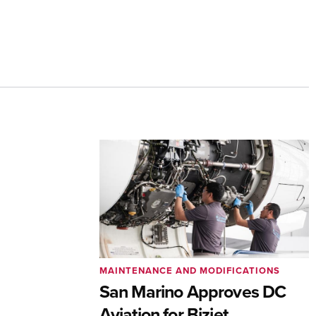
MAINTENANCE AND MODIFICATIONS
San Marino Approves DC
Aviation for Bizjet