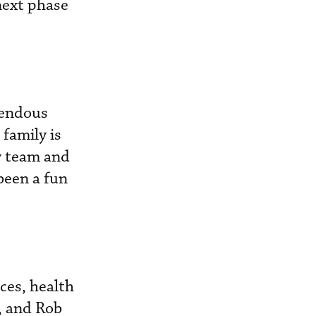
next phase
mendous
family is
y team and
been a fun
ces, health
k, and Rob