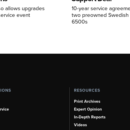
so allows upgrades
10-year service agreeme
service event
two preowned Swedish 
6500s
TIONS
RESOURCES
Print Archives
rvice
Expert Opinion
In-Depth Reports
Videos