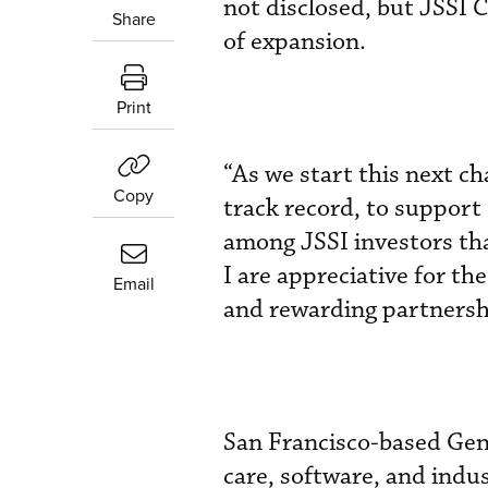
not disclosed, but JSSI 
Share
of expansion.
Print
“As we start this next c
Copy
track record, to support
among JSSI investors th
I are appreciative for t
Email
and rewarding partnersh
San Francisco-based Gens
care, software, and indu