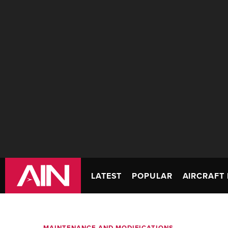
LATEST
POPULAR
AIRCRAFT 
MAINTENANCE AND MODIFICATIONS