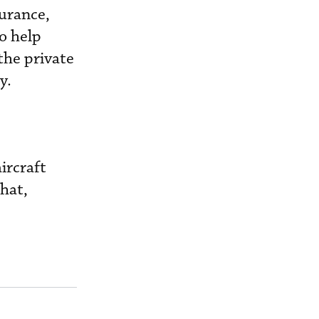
surance,
to help
the private
y.
aircraft
hat,