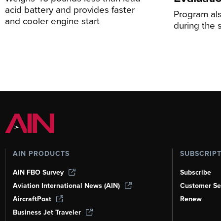
acid battery and provides faster
Program al
and cooler engine start
during the 
AIN PRODUCTS
SUBSCRIP
AIN FBO Survey
Subscribe
Aviation International News (AIN)
Customer Se
AircraftPost
Renew
Business Jet Traveler