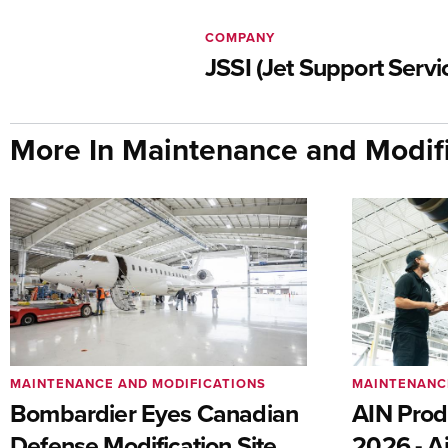
COMPANY
JSSI (Jet Support Servic
More In Maintenance and Modifi
MAINTENANCE AND MODIFICATIONS
MAINTENANC
Bombardier Eyes Canadian
AIN Prod
Defense Modification Site
2026 - Ai