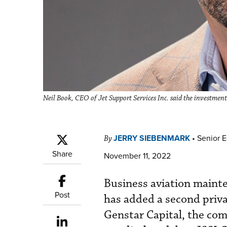
Neil Book, CEO of Jet Support Services Inc. said the investmen
JERRY SIEBENMARK
•
Senior E
By
Share
November 11, 2022
Business aviation mainte
Post
has added a second priva
Genstar Capital, the co