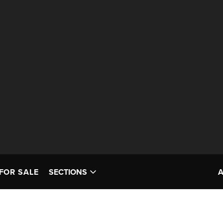
FOR SALE
SECTIONS