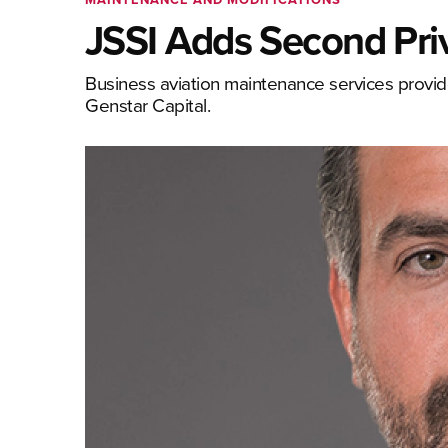
JSSI Adds Second Priv
Business aviation maintenance services provid
Genstar Capital.