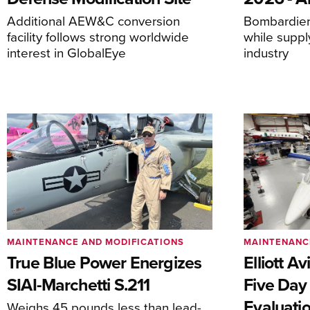
Additional AEW&C conversion
Bombardier 
facility follows strong worldwide
while suppl
interest in GlobalEye
industry
MAINTENANCE AND MODIFICATIONS
MAINTENANC
True Blue Power Energizes
Elliott A
SIAI-Marchetti S.211
Five Day
Evaluati
Weighs 45 pounds less than lead-