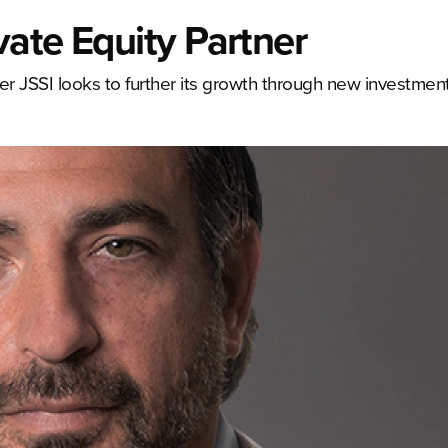
ate Equity Partner
er JSSI looks to further its growth through new investmen