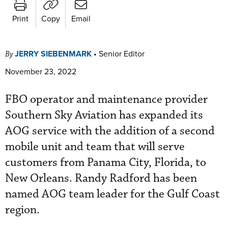
Print
Copy
Email
JERRY SIEBENMARK
•
Senior Editor
By
November 23, 2022
FBO operator and maintenance provider
Southern Sky Aviation has expanded its
AOG service with the addition of a second
mobile unit and team that will serve
customers from Panama City, Florida, to
New Orleans. Randy Radford has been
named AOG team leader for the Gulf Coast
region.