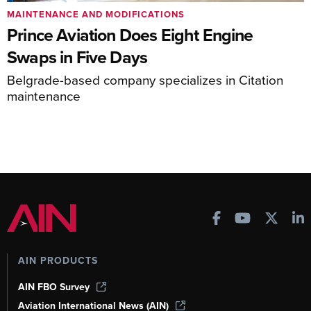
MAINTENANCE AND MODIFICATIONS
Prince Aviation Does Eight Engine
Swaps in Five Days
Belgrade-based company specializes in Citation
maintenance
AIN PRODUCTS
AIN FBO Survey
Aviation International News (AIN)