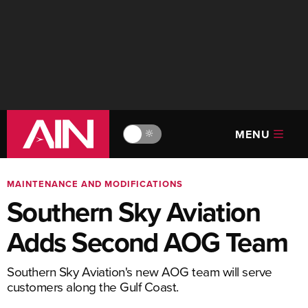
MENU
🔆
MAINTENANCE AND MODIFICATIONS
Southern Sky Aviation
Adds Second AOG Team
Southern Sky Aviation's new AOG team will serve
customers along the Gulf Coast.