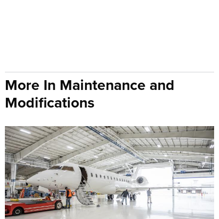
More In Maintenance and
Modifications