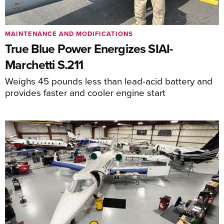
MAINTENANCE AND MODIFICATIONS
True Blue Power Energizes SIAI-
Marchetti S.211
Weighs 45 pounds less than lead-acid battery and
provides faster and cooler engine start