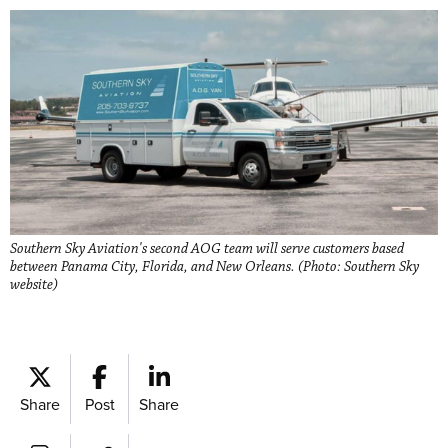
Southern Sky Aviation's second AOG team will serve customers based
between Panama City, Florida, and New Orleans. (Photo: Southern Sky
website)
Share
Post
Share