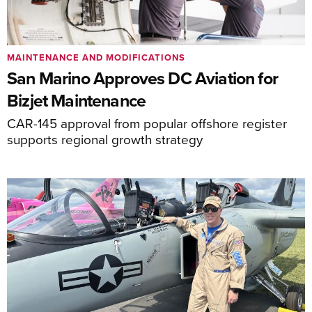
MAINTENANCE AND MODIFICATIONS
San Marino Approves DC Aviation for
Bizjet Maintenance
CAR-145 approval from popular offshore register
supports regional growth strategy