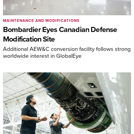
MAINTENANCE AND MODIFICATIONS
Bombardier Eyes Canadian Defense
Modification Site
Additional AEW&C conversion facility follows strong
worldwide interest in GlobalEye