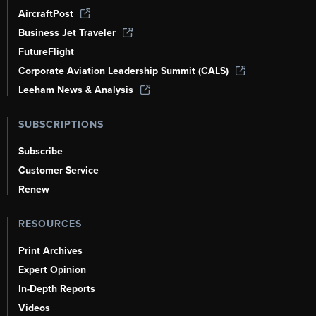
AircraftPost
Business Jet Traveler
FutureFlight
Corporate Aviation Leadership Summit (CALS)
Leeham News & Analysis
SUBSCRIPTIONS
Subscribe
Customer Service
Renew
RESOURCES
Print Archives
Expert Opinion
In-Depth Reports
Videos