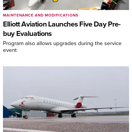
MAINTENANCE AND MODIFICATIONS
Elliott Aviation Launches Five Day Pre-
buy Evaluations
Program also allows upgrades during the service
event