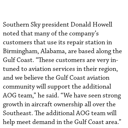
Southern Sky president Donald Howell
noted that many of the company’s
customers that use its repair station in
Birmingham, Alabama, are based along the
Gulf Coast. “These customers are very in-
tuned to aviation services in their region,
and we believe the Gulf Coast aviation
community will support the additional
AOG team,” he said. “We have seen strong
growth in aircraft ownership all over the
Southeast. The additional AOG team will
help meet demand in the Gulf Coast area.”