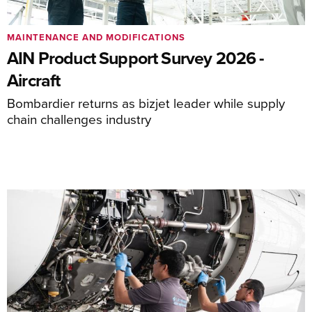
MAINTENANCE AND MODIFICATIONS
AIN Product Support Survey 2026 -
Aircraft
Bombardier returns as bizjet leader while supply
chain challenges industry