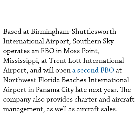
Based at Birmingham-Shuttlesworth
International Airport, Southern Sky
operates an FBO in Moss Point,
Mississippi, at Trent Lott International
Airport, and will open
a second FBO
at
Northwest Florida Beaches International
Airport in Panama City late next year. The
company also provides charter and aircraft
management, as well as aircraft sales.