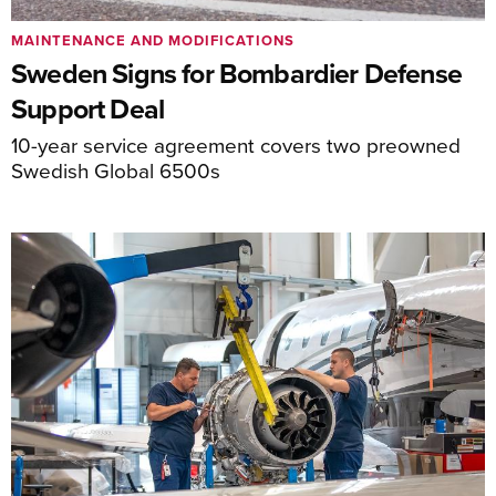
MAINTENANCE AND MODIFICATIONS
Sweden Signs for Bombardier Defense
Support Deal
10-year service agreement covers two preowned
Swedish Global 6500s