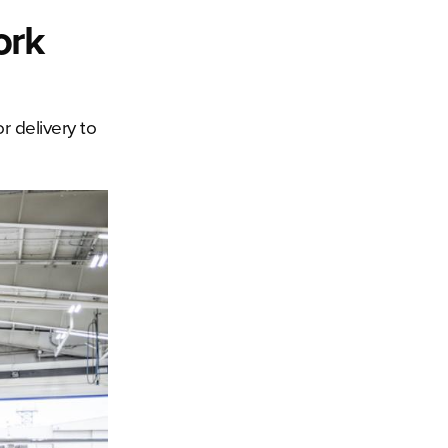
ork
r delivery to