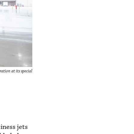
tion at its special
iness jets