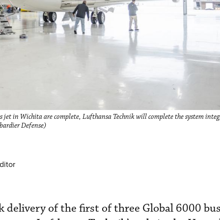
jet in Wichita are complete, Lufthansa Technik will complete the system integra
bardier Defense)
ditor
delivery of the first of three Global 6000 bus