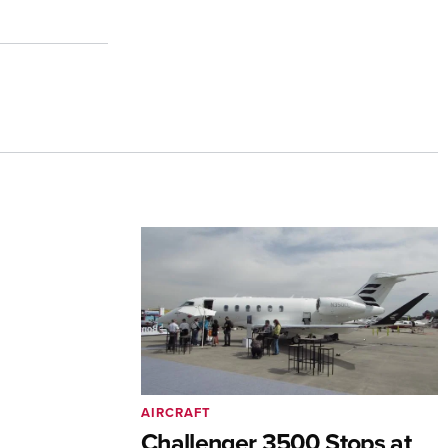
AIRCRAFT
Challenger 3500 Stops at