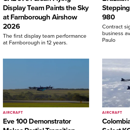
Display Team Paints the Sky
Stepping
at Farnborough Airshow
980
2026
Contract s
business av
The first display team performance
Paulo
at Farnborough in 12 years.
AIRCRAFT
AIRCRAFT
Eve 100 Demonstrator
Colombia