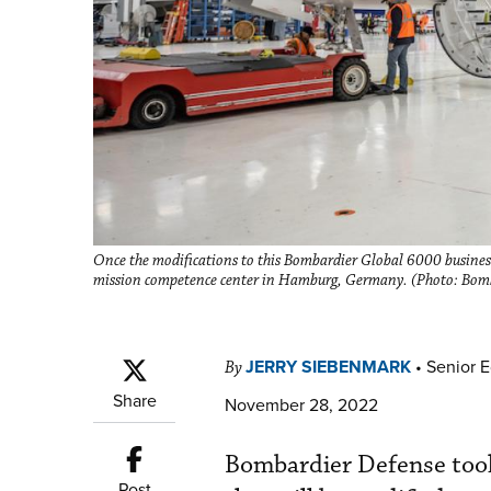
Once the modifications to this Bombardier Global 6000 business 
mission competence center in Hamburg, Germany. (Photo: Bom
JERRY SIEBENMARK
•
Senior E
By
Share
November 28, 2022
Bombardier Defense took 
Post