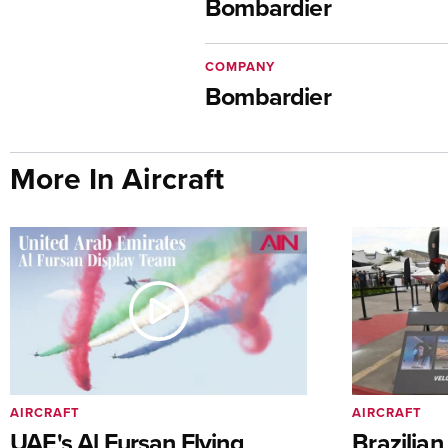
Bombardier
COMPANY
Bombardier
More In Aircraft
AIRCRAFT
AIRCRAFT
UAE's Al Fursan Flying
Brazilia