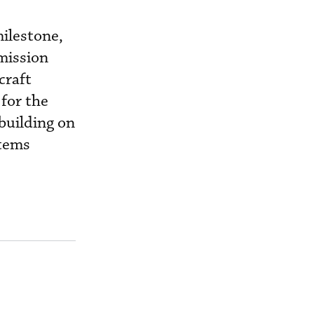
milestone,
 mission
craft
for the
building on
stems