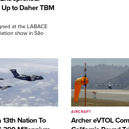
 Up to Daher TBM
igned at the LABACE
iation show in São
AIRCRAFT
 13th Nation To
Archer eVTOL Com