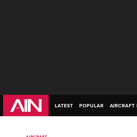
LATEST
POPULAR
AIRCRAFT 
AIRCRAFT