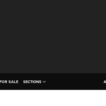
FOR SALE
SECTIONS