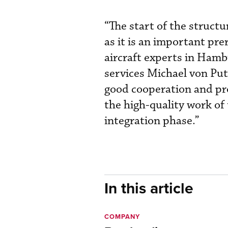
“The start of the struct
as it is an important pre
aircraft experts in Hambu
services Michael von Pu
good cooperation and pro
the high-quality work of
integration phase.”
In this article
COMPANY