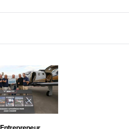
n Entrepreneur