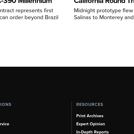
C-390 Millennium
California Round Tr
ntract represents first
Midnight prototype flew
can order beyond Brazil
Salinas to Monterey and
TIONS
RESOURCES
Print Archives
rvice
Expert Opinion
In-Depth Reports