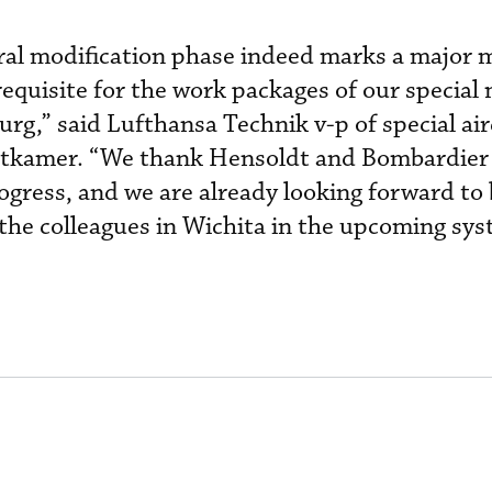
ural modification phase indeed marks a major 
requisite for the work packages of our special
rg,” said Lufthansa Technik v-p of special air
ttkamer. “We thank Hensoldt and Bombardier 
gress, and we are already looking forward to 
 the colleagues in Wichita in the upcoming sy