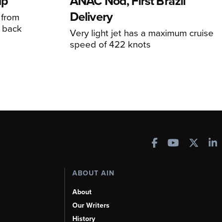
ip
ANAC Nod, First Brazil
Delivery
 from
 back
Very light jet has a maximum cruise
speed of 422 knots
ABOUT AIN
About
Our Writers
History