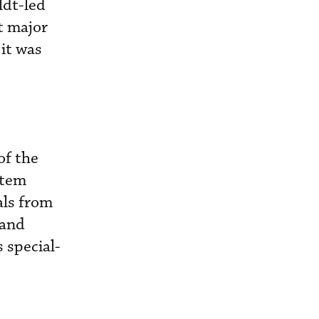
ldt-led
t major
it was
of the
stem
als from
 and
 special-