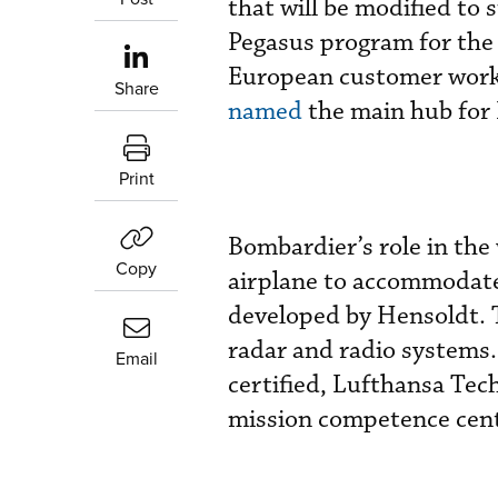
that will be modified to
Pegasus program for the 
European customer work 
Share
named
the main hub for
Print
Bombardier’s role in the
Copy
airplane to accommodate 
developed by Hensoldt. T
radar and radio systems.
Email
certified, Lufthansa Tech
mission competence cen