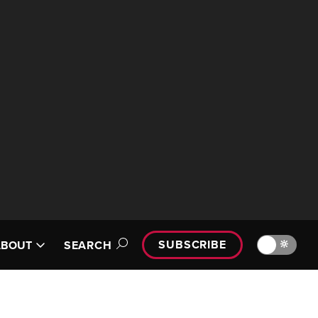
SUBSCRIBE
🔆
ABOUT
SEARCH