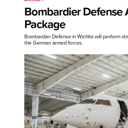
Bombardier Defense 
Package
Bombardier Defense in Wichita will perform stru
the German armed forces.