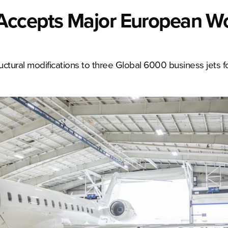
Accepts Major European W
ctural modifications to three Global 6000 business jets fo