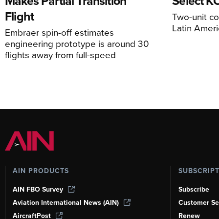
Makes Partial Transition
Select K
Flight
Two-unit co
Latin Ameri
Embraer spin-off estimates
engineering prototype is around 30
flights away from full-speed
AIN PRODUCTS
SUBSCRIP
AIN FBO Survey
Subscribe
Aviation International News (AIN)
Customer Se
AircraftPost
Renew