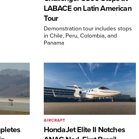
LABACE on Latin American
Tour
Demonstration tour includes stops
in Chile, Peru, Colombia, and
Panama
AIRCRAFT
pletes
HondaJet Elite II Notches