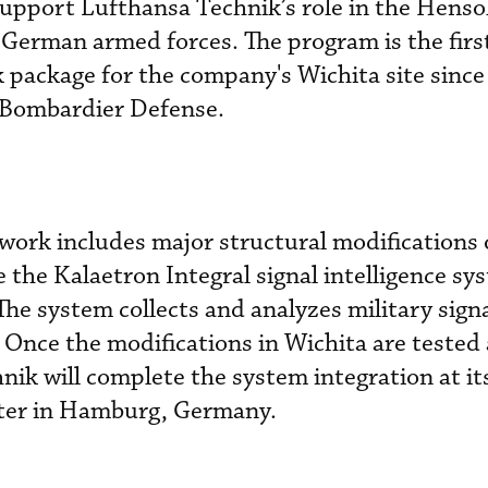
 support Lufthansa Technik’s role in the Henso
German armed forces. The program is the firs
package for the company's Wichita site since 
 Bombardier Defense.
 work includes major structural modifications 
the Kalaetron Integral signal intelligence sy
he system collects and analyzes military sign
 Once the modifications in Wichita are tested
nik will complete the system integration at its
ter in Hamburg, Germany.