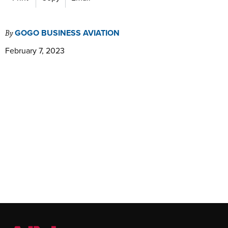
GOGO BUSINESS AVIATION
By
February 7, 2023