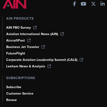
AIN PRODUCTS
AIN FBO Survey
Aviation International News (AIN)
AircraftPost
Business Jet Traveler
FutureFlight
Corporate Aviation Leadership Summit (CALS)
Leeham News & Analysis
SUBSCRIPTIONS
Subscribe
Customer Service
Renew