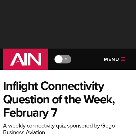
MENU
🔆
Inflight Connectivity
Question of the Week,
February 7
A weekly connectivity quiz sponsored by Gogo
Business Aviation