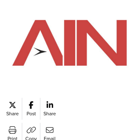
Share
Post
Share
Print
Copy
Email