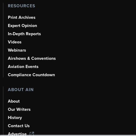
RESOURCES
Print Archives
Expert Opinion
In-Depth Reports
Videos
Webinars
Airshows & Conventions
Aviation Events
Compliance Countdown
ABOUT AIN
About
Our Writers
History
Contact Us
Advertise