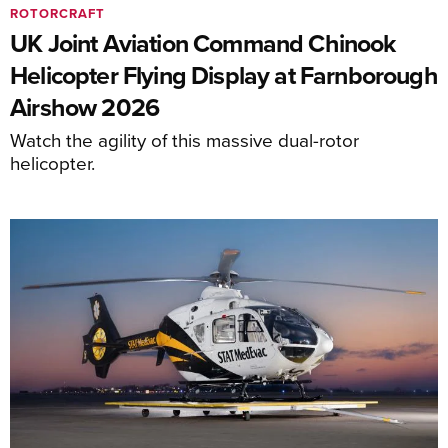
ROTORCRAFT
UK Joint Aviation Command Chinook
Helicopter Flying Display at Farnborough
Airshow 2026
Watch the agility of this massive dual-rotor
helicopter.