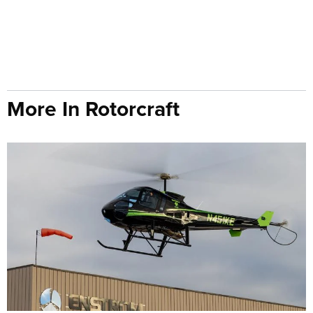
More In Rotorcraft