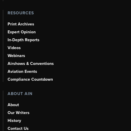
RESOURCES
Print Archives
Expert Opinion
In-Depth Reports
Videos
Webinars
Airshows & Conventions
Aviation Events
Compliance Countdown
ABOUT AIN
About
Our Writers
History
Contact Us