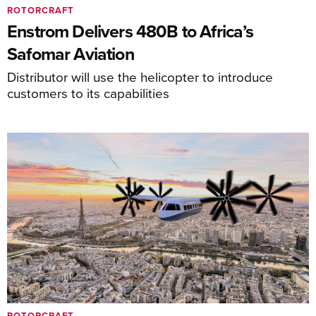
ROTORCRAFT
Enstrom Delivers 480B to Africa’s
Safomar Aviation
Distributor will use the helicopter to introduce
customers to its capabilities
ROTORCRAFT