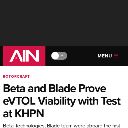
MENU
🔆
ROTORCRAFT
Beta and Blade Prove
eVTOL Viability with Test
at KHPN
Beta Technologies, Blade team were aboard the first