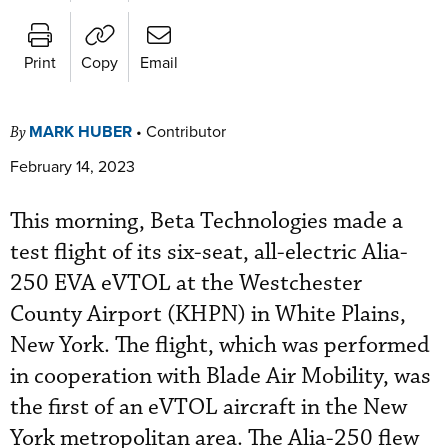
Print
Copy
Email
MARK HUBER
•
Contributor
By
February 14, 2023
This morning, Beta Technologies made a
test flight of its six-seat, all-electric Alia-
250 EVA eVTOL at the Westchester
County Airport (KHPN) in White Plains,
New York. The flight, which was performed
in cooperation with Blade Air Mobility, was
the first of an eVTOL aircraft in the New
York metropolitan area. The Alia-250 flew