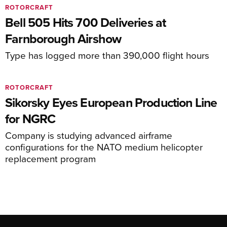
ROTORCRAFT
Bell 505 Hits 700 Deliveries at
Farnborough Airshow
Type has logged more than 390,000 flight hours
ROTORCRAFT
Sikorsky Eyes European Production Line
for NGRC
Company is studying advanced airframe
configurations for the NATO medium helicopter
replacement program