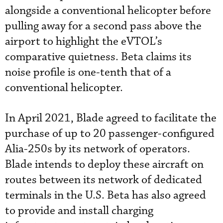
alongside a conventional helicopter before
pulling away for a second pass above the
airport to highlight the eVTOL’s
comparative quietness. Beta claims its
noise profile is one-tenth that of a
conventional helicopter.
In April 2021, Blade agreed to facilitate the
purchase of up to 20 passenger-configured
Alia-250s by its network of operators.
Blade intends to deploy these aircraft on
routes between its network of dedicated
terminals in the U.S. Beta has also agreed
to provide and install charging