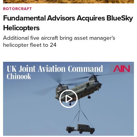
ROTORCRAFT
Fundamental Advisors Acquires BlueSky
Helicopters
Additional five aircraft bring asset manager’s
helicopter fleet to 24