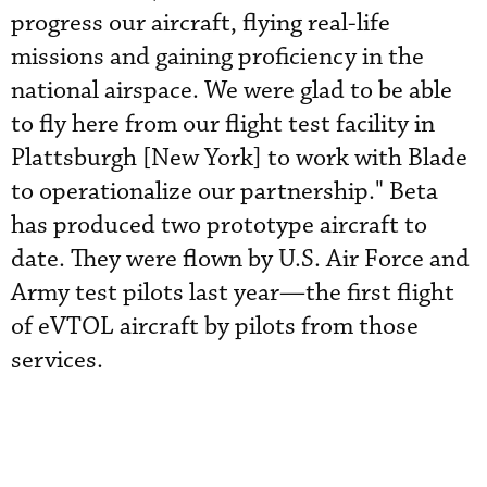
progress our aircraft, flying real-life
missions and gaining proficiency in the
national airspace. We were glad to be able
to fly here from our flight test facility in
Plattsburgh [New York] to work with Blade
to operationalize our partnership." Beta
has produced two prototype aircraft to
date. They were flown by U.S. Air Force and
Army test pilots last year—the first flight
of eVTOL aircraft by pilots from those
services.