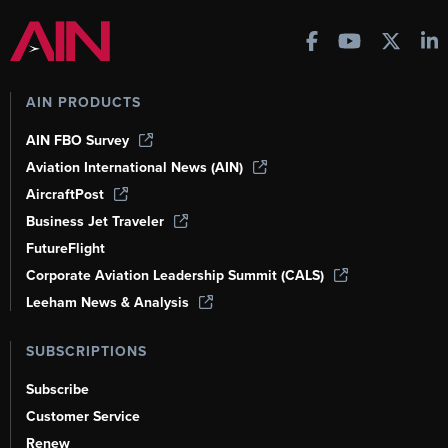
AIN PRODUCTS
AIN FBO Survey
Aviation International News (AIN)
AircraftPost
Business Jet Traveler
FutureFlight
Corporate Aviation Leadership Summit (CALS)
Leeham News & Analysis
SUBSCRIPTIONS
Subscribe
Customer Service
Renew