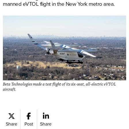
manned eVTOL flight in the New York metro area.
Beta Technologies made a test flight of its six-seat, all-electric eVTOL
aircraft.
Share
Post
Share