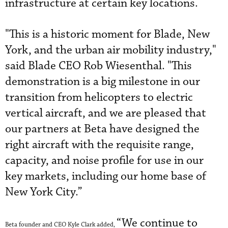
infrastructure at certain key locations.
"This is a historic moment for Blade, New
York, and the urban air mobility industry,"
said Blade CEO Rob Wiesenthal. "This
demonstration is a big milestone in our
transition from helicopters to electric
vertical aircraft, and we are pleased that
our partners at Beta have designed the
right aircraft with the requisite range,
capacity, and noise profile for use in our
key markets, including our home base of
New York City.”
“We continue to
Beta founder and CEO Kyle Clark added,