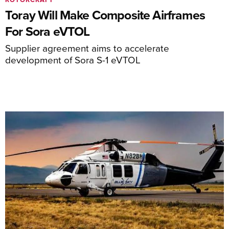
Toray Will Make Composite Airframes
For Sora eVTOL
Supplier agreement aims to accelerate
development of Sora S-1 eVTOL