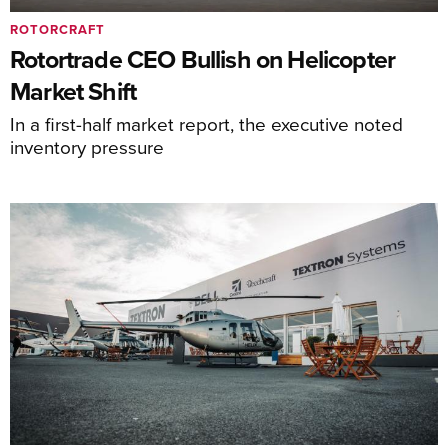
ROTORCRAFT
Rotortrade CEO Bullish on Helicopter
Market Shift
In a first-half market report, the executive noted
inventory pressure