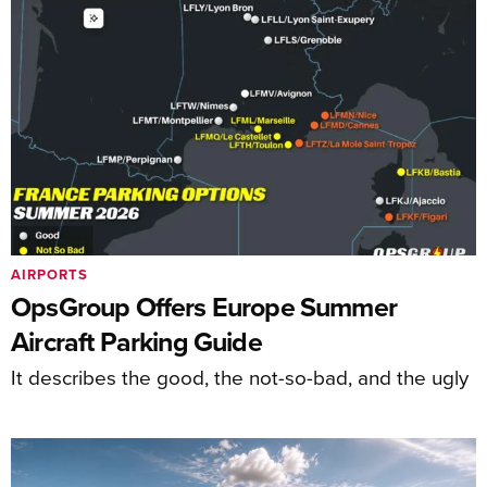
AIRPORTS
OpsGroup Offers Europe Summer
Aircraft Parking Guide
It describes the good, the not-so-bad, and the ugly