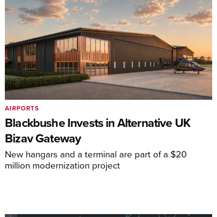
AIRPORTS
Blackbushe Invests in Alternative UK
Bizav Gateway
New hangars and a terminal are part of a $20
million modernization project