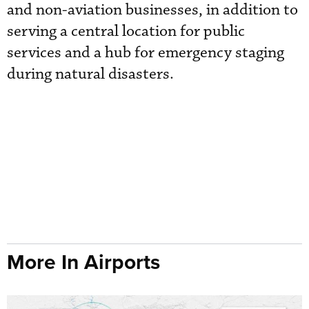
and non-aviation businesses, in addition to
serving a central location for public
services and a hub for emergency staging
during natural disasters.
More In Airports