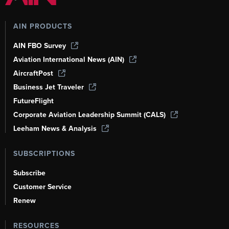
AIN PRODUCTS
AIN FBO Survey
Aviation International News (AIN)
AircraftPost
Business Jet Traveler
FutureFlight
Corporate Aviation Leadership Summit (CALS)
Leeham News & Analysis
SUBSCRIPTIONS
Subscribe
Customer Service
Renew
RESOURCES