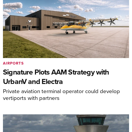
AIRPORTS
Signature Plots AAM Strategy with
UrbanV and Electra
Private aviation terminal operator could develop
vertiports with partners