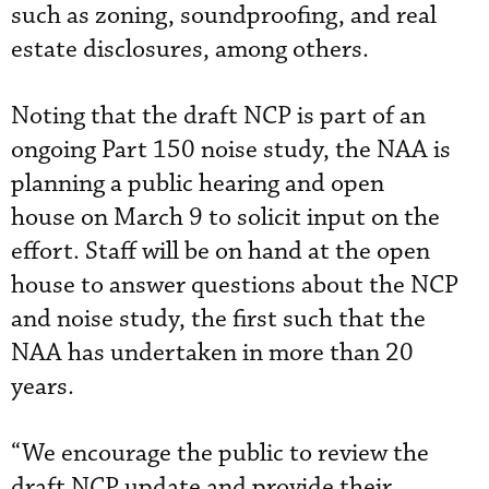
such as zoning, soundproofing, and real
estate disclosures, among others.
Noting that the draft NCP is part of an
ongoing Part 150 noise study, the NAA is
planning a public hearing and open
house on March 9 to solicit input on the
effort. Staff will be on hand at the open
house to answer questions about the NCP
and noise study, the first such that the
NAA has undertaken in more than 20
years.
“We encourage the public to review the
draft NCP update and provide their