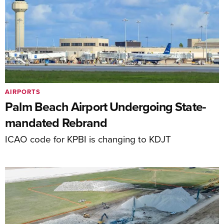
AIRPORTS
Palm Beach Airport Undergoing State-
mandated Rebrand
ICAO code for KPBI is changing to KDJT