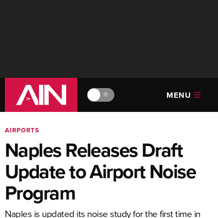
MENU
🔆
AIRPORTS
Naples Releases Draft
Update to Airport Noise
Program
Naples is updated its noise study for the first time in