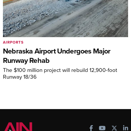
AIRPORTS
Nebraska Airport Undergoes Major
Runway Rehab
The $100 million project will rebuild 12,900-foot
Runway 18/36