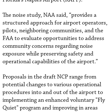
The noise study, NAA said, “provides a
structured approach for airport operators,
pilots, neighboring communities, and the
FAA to evaluate opportunities to address
community concerns regarding noise
exposure while preserving safety and
operational capabilities of the airport.”
Proposals in the draft NCP range from
potential changes to various operational
procedures into and out of the airport to
implementing an enhanced voluntary "Fly
Quiet" program and improving in areas