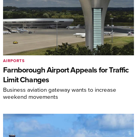
AIRPORTS
Farnborough Airport Appeals for Traffic
Limit Changes
Business aviation gateway wants to increase
weekend movements