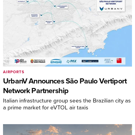
AIRPORTS
UrbanV Announces São Paulo Vertiport
Network Partnership
Italian infrastructure group sees the Brazilian city as
a prime market for eVTOL air taxis