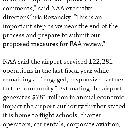
comments,” said NAA executive
director Chris Rozansky. “This is an
important step as we near the end of the
process and prepare to submit our
proposed measures for FAA review.”
NAA said the airport serviced 122,281
operations in the last fiscal year while
remaining an “engaged, responsive partner
to the community.” Estimating the airport
generates $781 million in annual economic
impact the airport authority further stated
it is home to flight schools, charter
operators, car rentals, corporate aviation,