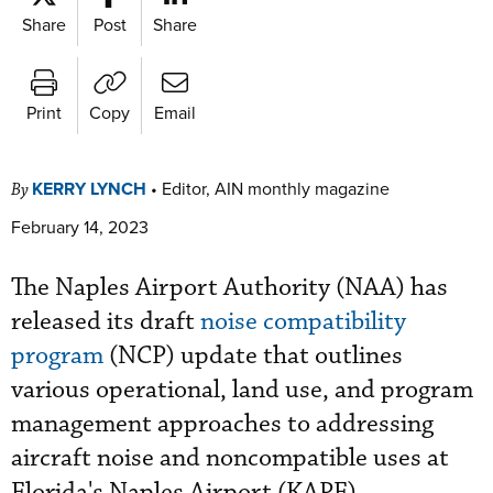
Share
Post
Share
Print
Copy
Email
KERRY LYNCH
•
Editor, AIN monthly magazine
By
February 14, 2023
The Naples Airport Authority (NAA) has
released its draft
noise compatibility
program
(NCP) update that outlines
various operational, land use, and program
management approaches to addressing
aircraft noise and noncompatible uses at
Florida's Naples Airport (KAPF).