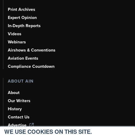
Print Archives
Expert Opinion
In-Depth Reports
Videos
Webinars
Airshows & Conventions
Aviation Events
Compliance Countdown
ABOUT AIN
About
Our Writers
History
Contact Us
Advertise
WE USE COOKIES ON THIS SITE.
AI, Learn About Us Here