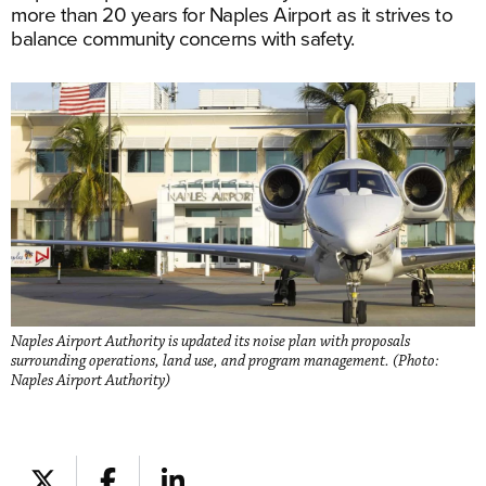
more than 20 years for Naples Airport as it strives to
balance community concerns with safety.
Naples Airport Authority is updated its noise plan with proposals
surrounding operations, land use, and program management. (Photo:
Naples Airport Authority)