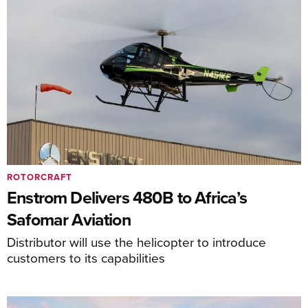
ROTORCRAFT
Enstrom Delivers 480B to Africa’s
Safomar Aviation
Distributor will use the helicopter to introduce
customers to its capabilities