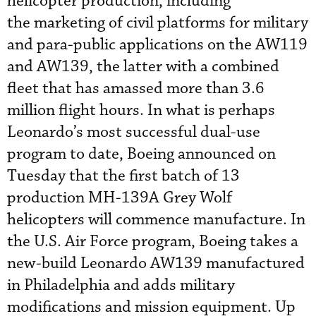
helicopter production, including
the marketing of civil platforms for military
and para-public applications on the AW119
and AW139, the latter with a combined
fleet that has amassed more than 3.6
million flight hours. In what is perhaps
Leonardo’s most successful dual-use
program to date, Boeing announced on
Tuesday that the first batch of 13
production MH-139A Grey Wolf
helicopters will commence manufacture. In
the U.S. Air Force program, Boeing takes a
new-build Leonardo AW139 manufactured
in Philadelphia and adds military
modifications and mission equipment. Up