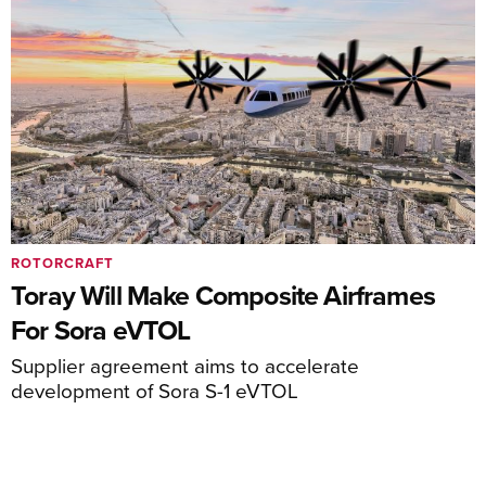
ROTORCRAFT
Toray Will Make Composite Airframes
For Sora eVTOL
Supplier agreement aims to accelerate
development of Sora S-1 eVTOL