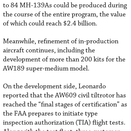
to 84 MH-139As could be produced during
the course of the entire program, the value
of which could reach $2.4 billion.
Meanwhile, refinement of in-production
aircraft continues, including the
development of more than 200 kits for the
AW189 super-medium model.
On the development side, Leonardo
reported that the AW609 civil tiltrotor has
reached the “final stages of certification” as
the FAA prepares to initiate type
inspection authorization (TIA) flight tests.