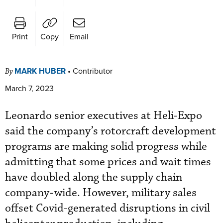
Print
Copy
Email
MARK HUBER
•
Contributor
By
March 7, 2023
Leonardo senior executives at Heli-Expo
said the company’s rotorcraft development
programs are making solid progress while
admitting that some prices and wait times
have doubled along the supply chain
company-wide. However, military sales
offset Covid-generated disruptions in civil