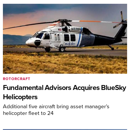
ROTORCRAFT
Fundamental Advisors Acquires BlueSky
Helicopters
Additional five aircraft bring asset manager’s
helicopter fleet to 24