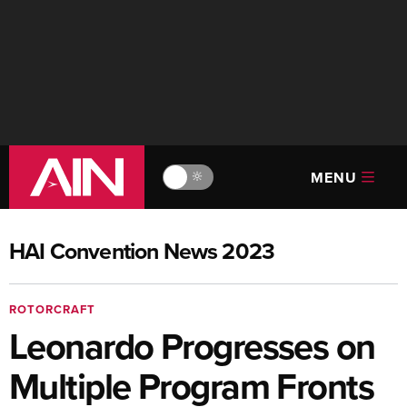
MENU
🔆
HAI Convention News 2023
ROTORCRAFT
Leonardo Progresses on
Multiple Program Fronts