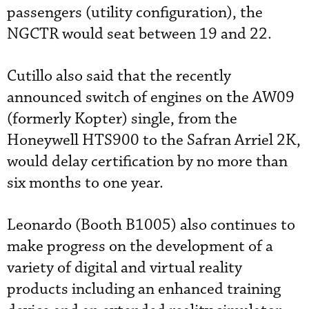
passengers (utility configuration), the
NGCTR would seat between 19 and 22.
Cutillo also said that the recently
announced switch of engines on the AW09
(formerly Kopter) single, from the
Honeywell HTS900 to the Safran Arriel 2K,
would delay certification by no more than
six months to one year.
Leonardo (Booth B1005) also continues to
make progress on the development of a
variety of digital and virtual reality
products including an enhanced training