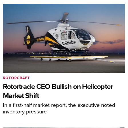
ROTORCRAFT
Rotortrade CEO Bullish on Helicopter
Market Shift
In a first-half market report, the executive noted
inventory pressure