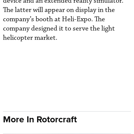
device and an extended reality simulator.
The latter will appear on display in the
company’s booth at Heli-Expo. The
company designed it to serve the light
helicopter market.
More In Rotorcraft