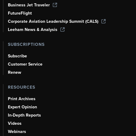
Business Jet Traveler
FutureFlight
Corporate Aviation Leadership Summit (CALS)
Leeham News & Analysis
SUBSCRIPTIONS
Subscribe
Customer Service
Renew
RESOURCES
Print Archives
Expert Opinion
In-Depth Reports
Videos
Webinars