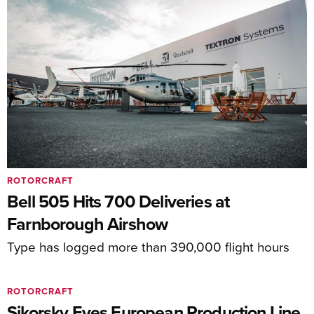
ROTORCRAFT
Bell 505 Hits 700 Deliveries at
Farnborough Airshow
Type has logged more than 390,000 flight hours
ROTORCRAFT
Sikorsky Eyes European Production Line