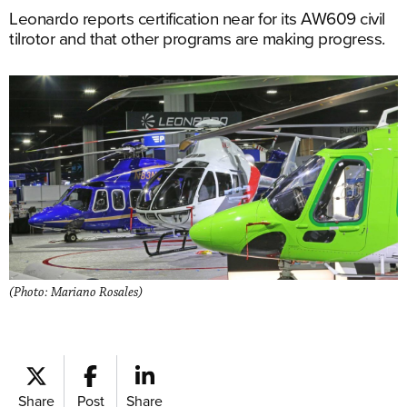
Leonardo reports certification near for its AW609 civil
tilrotor and that other programs are making progress.
(Photo: Mariano Rosales)
Share
Post
Share