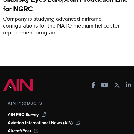
for NGRC
Company is studying advanced airframe
configurations for the NATO medium helicopter
replacement program
AIN PRODUCTS
AIN FBO Survey
Aviation International News (AIN)
AircraftPost