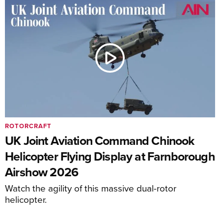
ROTORCRAFT
UK Joint Aviation Command Chinook
Helicopter Flying Display at Farnborough
Airshow 2026
Watch the agility of this massive dual-rotor
helicopter.