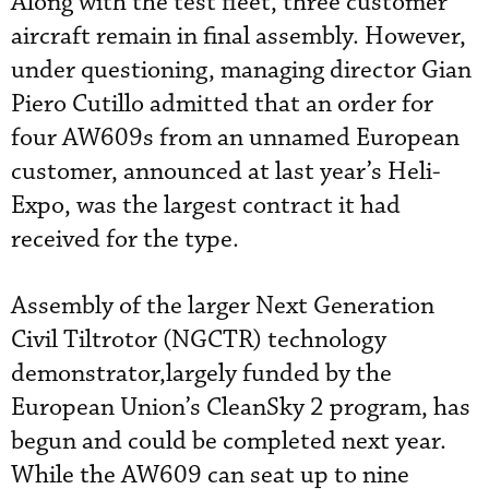
Along with the test fleet, three customer
aircraft remain in final assembly. However,
under questioning, managing director Gian
Piero Cutillo admitted that an order for
four AW609s from an unnamed European
customer, announced at last year’s Heli-
Expo, was the largest contract it had
received for the type.
Assembly of the larger Next Generation
Civil Tiltrotor (NGCTR) technology
demonstrator,largely funded by the
European Union’s CleanSky 2 program, has
begun and could be completed next year.
While the AW609 can seat up to nine