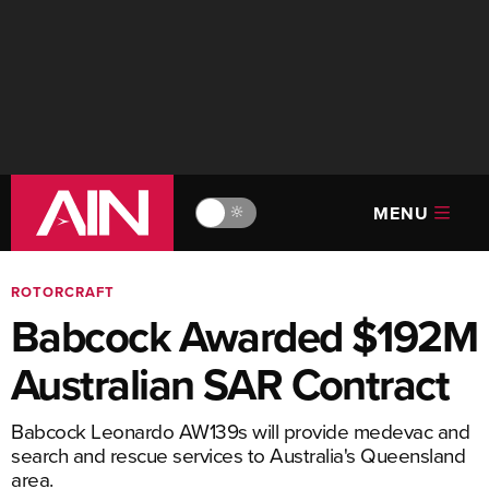
MENU
🔆
ROTORCRAFT
Babcock Awarded $192M
Australian SAR Contract
Babcock Leonardo AW139s will provide medevac and
search and rescue services to Australia's Queensland
area.