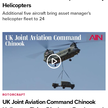
Helicopters
Additional five aircraft bring asset manager’s
helicopter fleet to 24
ROTORCRAFT
UK Joint Aviation Command Chinook