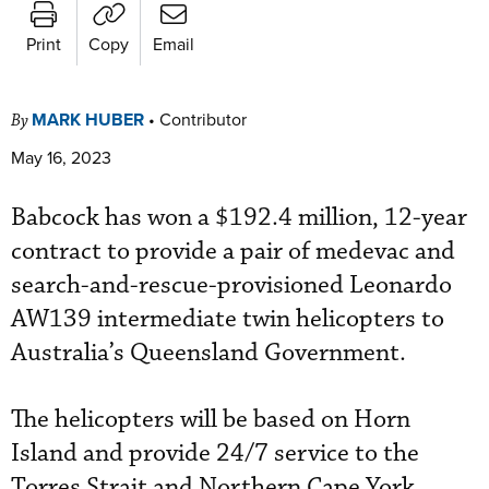
Print
Copy
Email
MARK HUBER
•
Contributor
By
May 16, 2023
Babcock has won a $192.4 million, 12-year
contract to provide a pair of medevac and
search-and-rescue-provisioned Leonardo
AW139 intermediate twin helicopters to
Australia’s Queensland Government.
The helicopters will be based on Horn
Island and provide 24/7 service to the
Torres Strait and Northern Cape York