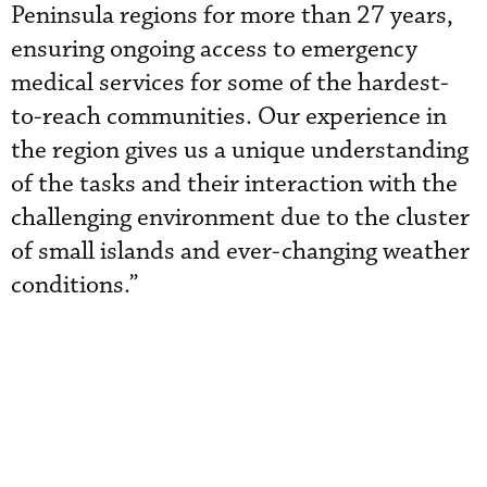
Peninsula regions for more than 27 years,
ensuring ongoing access to emergency
medical services for some of the hardest-
to-reach communities. Our experience in
the region gives us a unique understanding
of the tasks and their interaction with the
challenging environment due to the cluster
of small islands and ever-changing weather
conditions.”