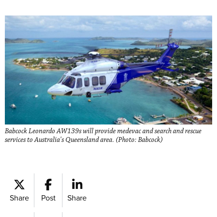
Babcock Leonardo AW139s will provide medevac and search and rescue
services to Australia's Queensland area. (Photo: Babcock)
Share
Post
Share