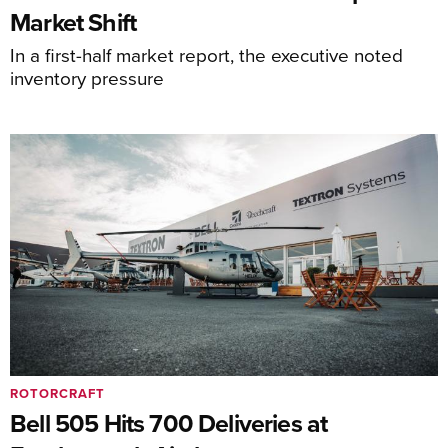
Market Shift
In a first-half market report, the executive noted
inventory pressure
ROTORCRAFT
Bell 505 Hits 700 Deliveries at