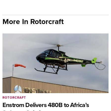
More In Rotorcraft
ROTORCRAFT
Enstrom Delivers 480B to Africa’s