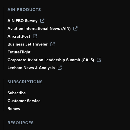
AIN PRODUCTS
AIN FBO Survey
Aviation International News (AIN)
AircraftPost
Business Jet Traveler
FutureFlight
Corporate Aviation Leadership Summit (CALS)
Leeham News & Analysis
SUBSCRIPTIONS
Subscribe
Customer Service
Renew
RESOURCES