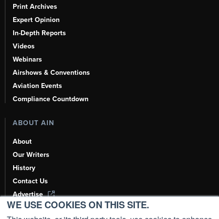
Print Archives
Expert Opinion
In-Depth Reports
Videos
Webinars
Airshows & Conventions
Aviation Events
Compliance Countdown
ABOUT AIN
About
Our Writers
History
Contact Us
Advertise
WE USE COOKIES ON THIS SITE.
AI, Learn About Us Here