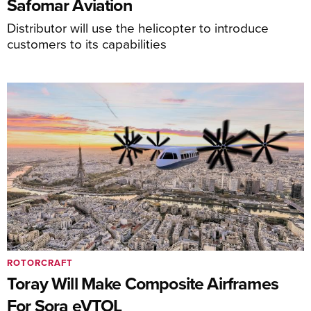
Safomar Aviation
Distributor will use the helicopter to introduce
customers to its capabilities
ROTORCRAFT
Toray Will Make Composite Airframes
For Sora eVTOL