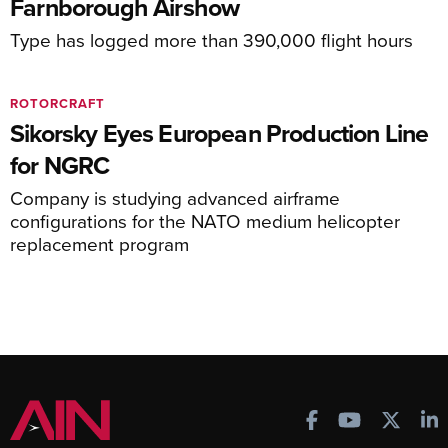
Farnborough Airshow
Type has logged more than 390,000 flight hours
ROTORCRAFT
Sikorsky Eyes European Production Line
for NGRC
Company is studying advanced airframe
configurations for the NATO medium helicopter
replacement program