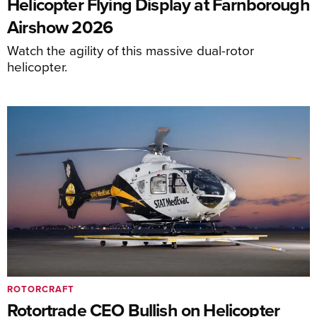
Helicopter Flying Display at Farnborough
Airshow 2026
Watch the agility of this massive dual-rotor
helicopter.
ROTORCRAFT
Rotortrade CEO Bullish on Helicopter