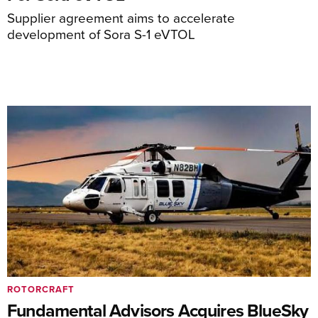
Supplier agreement aims to accelerate
development of Sora S-1 eVTOL
ROTORCRAFT
Fundamental Advisors Acquires BlueSky