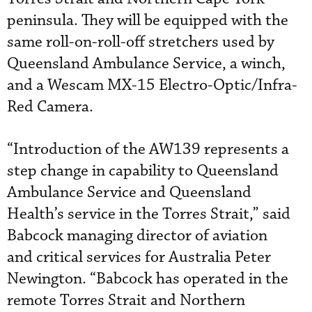
peninsula. They will be equipped with the
same roll-on-roll-off stretchers used by
Queensland Ambulance Service, a winch,
and a Wescam MX-15 Electro-Optic/Infra-
Red Camera.
“Introduction of the AW139 represents a
step change in capability to Queensland
Ambulance Service and Queensland
Health’s service in the Torres Strait,” said
Babcock managing director of aviation
and critical services for Australia Peter
Newington. “Babcock has operated in the
remote Torres Strait and Northern