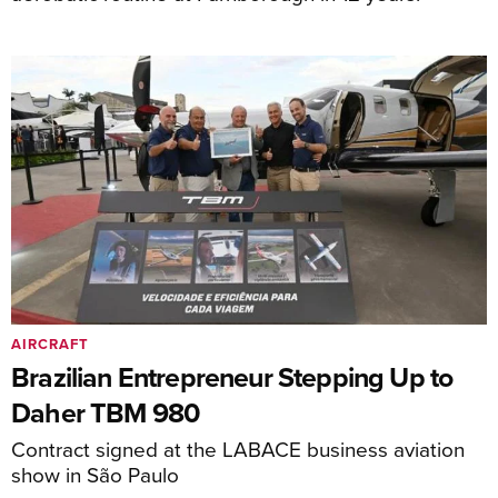
AIRCRAFT
Brazilian Entrepreneur Stepping Up to
Daher TBM 980
Contract signed at the LABACE business aviation
show in São Paulo