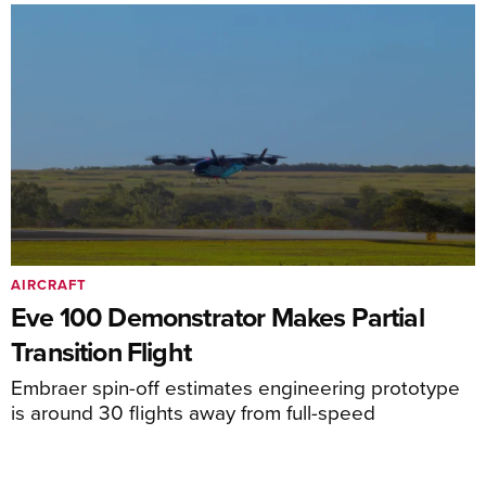
AIRCRAFT
Eve 100 Demonstrator Makes Partial
Transition Flight
Embraer spin-off estimates engineering prototype
is around 30 flights away from full-speed