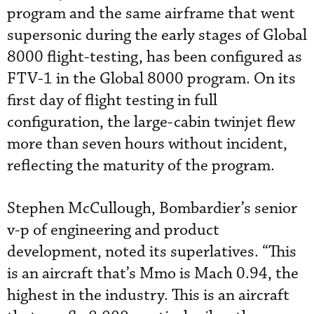
program and the same airframe that went
supersonic during the early stages of Global
8000 flight-testing, has been configured as
FTV-1 in the Global 8000 program. On its
first day of flight testing in full
configuration, the large-cabin twinjet flew
more than seven hours without incident,
reflecting the maturity of the program.
Stephen McCullough, Bombardier’s senior
v-p of engineering and product
development, noted its superlatives. “This
is an aircraft that’s Mmo is Mach 0.94, the
highest in the industry. This is an aircraft