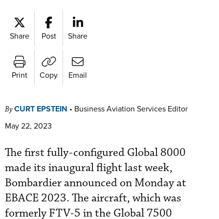
Share
Post
Share
Print
Copy
Email
CURT EPSTEIN
•
Business Aviation Services Editor
By
May 22, 2023
The first fully-configured Global 8000
made its inaugural flight last week,
Bombardier announced on Monday at
EBACE 2023. The aircraft, which was
formerly FTV-5 in the Global 7500