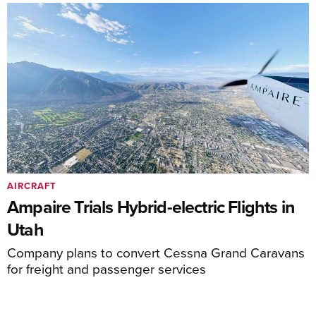
AIRCRAFT
Ampaire Trials Hybrid-electric Flights in
Utah
Company plans to convert Cessna Grand Caravans
for freight and passenger services