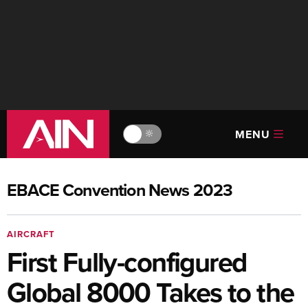
MENU
🔆
EBACE Convention News 2023
AIRCRAFT
First Fully-configured
Global 8000 Takes to the