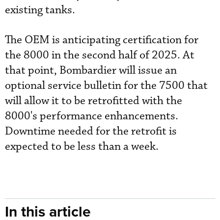
existing tanks.
The OEM is anticipating certification for
the 8000 in the second half of 2025. At
that point, Bombardier will issue an
optional service bulletin for the 7500 that
will allow it to be retrofitted with the
8000's performance enhancements.
Downtime needed for the retrofit is
expected to be less than a week.
In this article