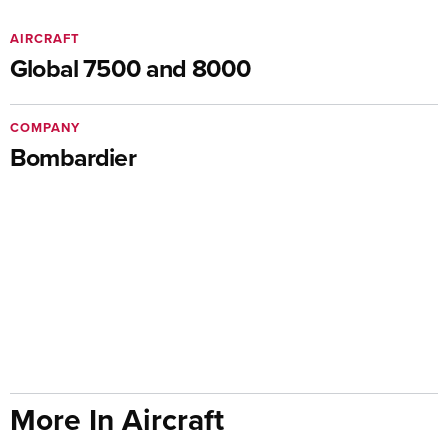
AIRCRAFT
Global 7500 and 8000
COMPANY
Bombardier
More In Aircraft