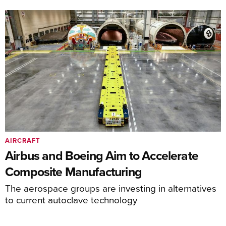
AIRCRAFT
Airbus and Boeing Aim to Accelerate
Composite Manufacturing
The aerospace groups are investing in alternatives
to current autoclave technology