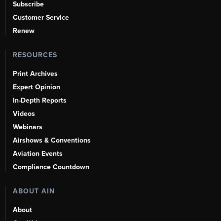
Subscribe
Customer Service
Renew
RESOURCES
Print Archives
Expert Opinion
In-Depth Reports
Videos
Webinars
Airshows & Conventions
Aviation Events
Compliance Countdown
ABOUT AIN
About