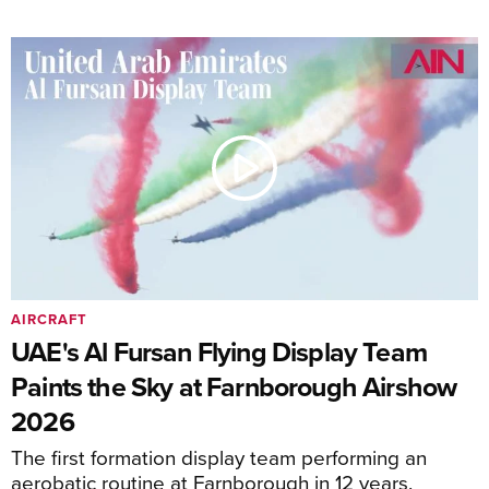
AIRCRAFT
UAE's Al Fursan Flying Display Team
Paints the Sky at Farnborough Airshow
2026
The first formation display team performing an
aerobatic routine at Farnborough in 12 years.