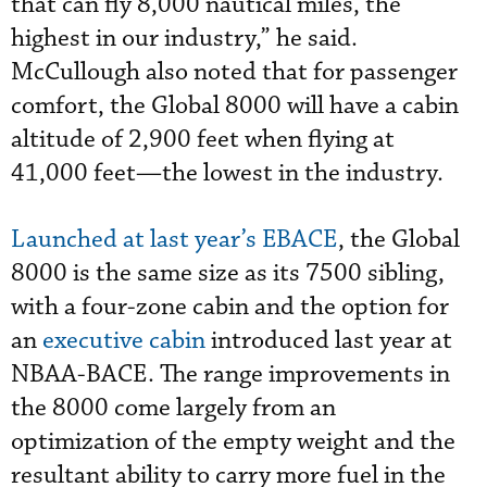
that can fly 8,000 nautical miles, the
highest in our industry,” he said.
McCullough also noted that for passenger
comfort, the Global 8000 will have a cabin
altitude of 2,900 feet when flying at
41,000 feet—the lowest in the industry.
Launched at last year’s EBACE
, the Global
8000 is the same size as its 7500 sibling,
with a four-zone cabin and the option for
an
executive cabin
introduced last year at
NBAA-BACE. The range improvements in
the 8000 come largely from an
optimization of the empty weight and the
resultant ability to carry more fuel in the