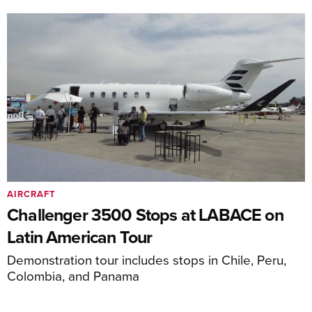
AIRCRAFT
Challenger 3500 Stops at LABACE on
Latin American Tour
Demonstration tour includes stops in Chile, Peru,
Colombia, and Panama