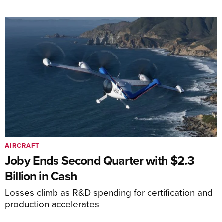
AIRCRAFT
Joby Ends Second Quarter with $2.3
Billion in Cash
Losses climb as R&D spending for certification and
production accelerates