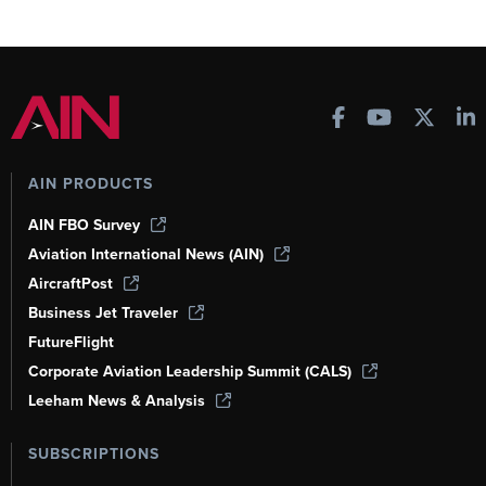
AIN PRODUCTS
AIN FBO Survey
Aviation International News (AIN)
AircraftPost
Business Jet Traveler
FutureFlight
Corporate Aviation Leadership Summit (CALS)
Leeham News & Analysis
SUBSCRIPTIONS