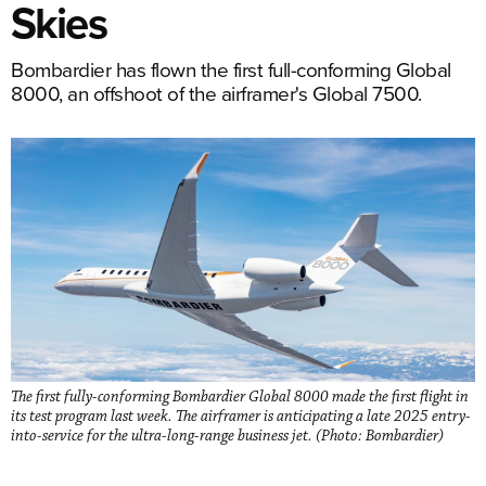
Skies
Bombardier has flown the first full-conforming Global
8000, an offshoot of the airframer's Global 7500.
The first fully-conforming Bombardier Global 8000 made the first flight in
its test program last week. The airframer is anticipating a late 2025 entry-
into-service for the ultra-long-range business jet. (Photo: Bombardier)