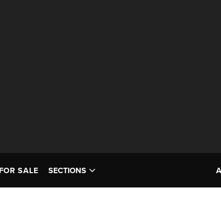
FOR SALE
SECTIONS