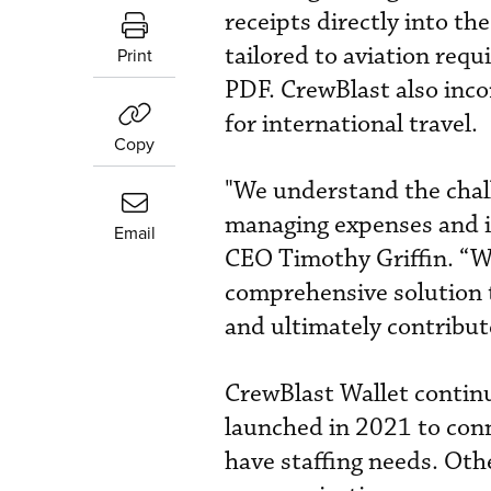
receipts directly into th
tailored to aviation req
Print
PDF. CrewBlast also inco
for international travel.
Copy
"We understand the chall
managing expenses and i
Email
CEO Timothy Griffin. “Wi
comprehensive solution t
and ultimately contribute
CrewBlast Wallet contin
launched in 2021 to con
have staffing needs. Oth