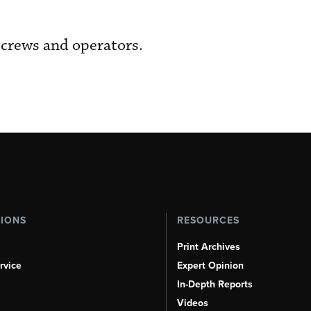
 crews and operators.
TIONS
RESOURCES
Print Archives
rvice
Expert Opinion
In-Depth Reports
Videos