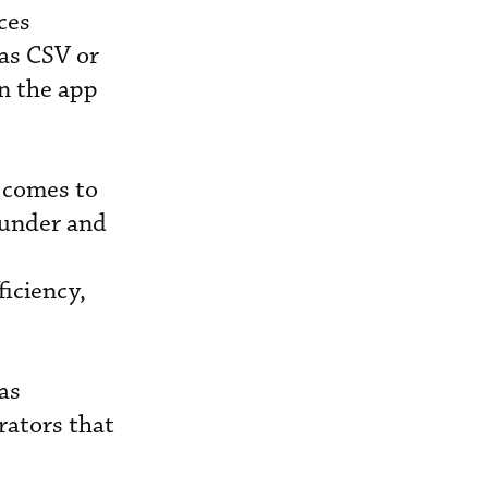
ces
 as CSV or
n the app
 comes to
ounder and
ficiency,
as
rators that