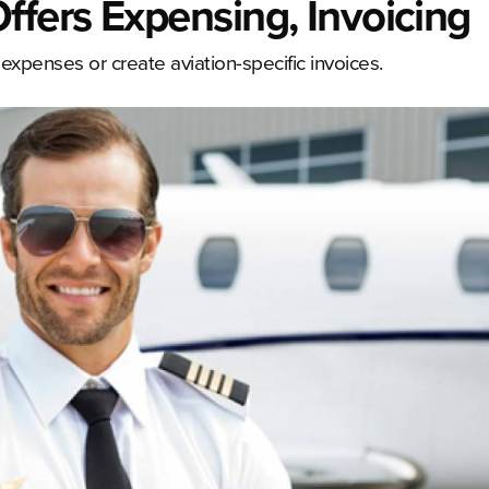
fers Expensing, Invoicing
xpenses or create aviation-specific invoices.