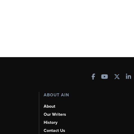
ABOUT AIN
About
Our Writers
History
Contact Us