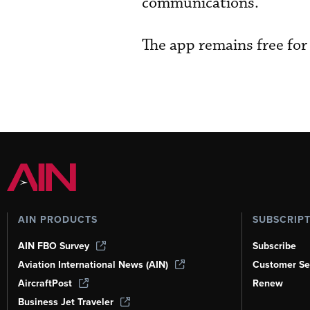
communications.
The app remains free for
AIN PRODUCTS
SUBSCRIP
AIN FBO Survey
Subscribe
Aviation International News (AIN)
Customer Se
AircraftPost
Renew
Business Jet Traveler