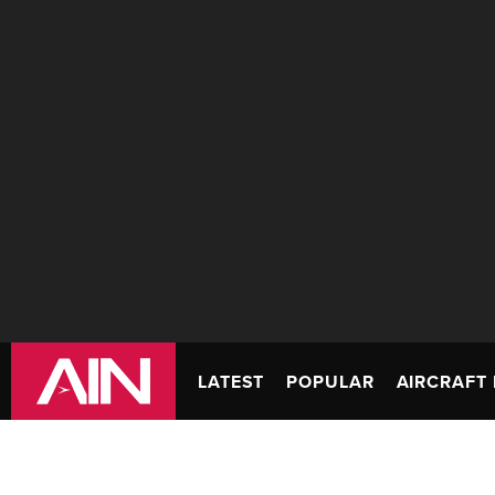
LATEST
POPULAR
AIRCRAFT 