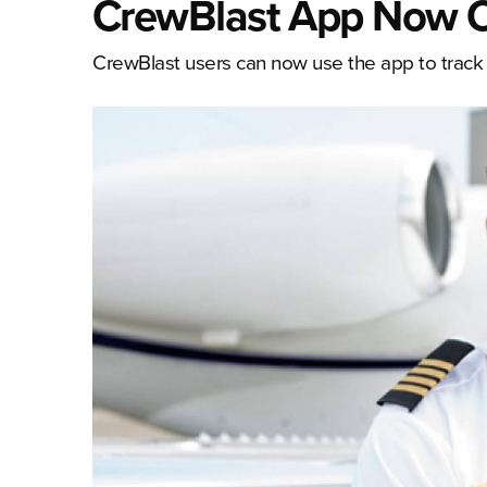
CrewBlast App Now Of
CrewBlast users can now use the app to track e