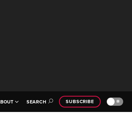
SUBSCRIBE
🔆
ABOUT
SEARCH