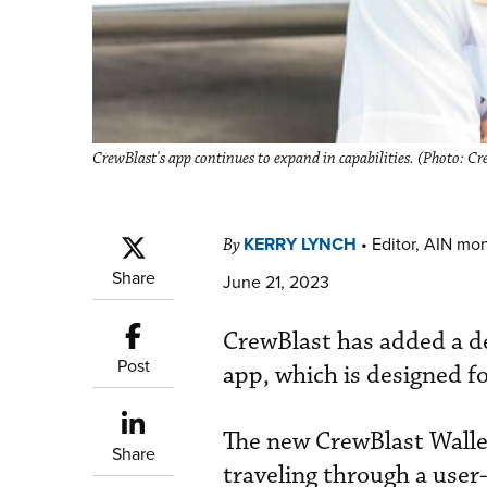
CrewBlast's app continues to expand in capabilities. (Photo: Cr
KERRY LYNCH
•
Editor, AIN mo
By
Share
June 21, 2023
CrewBlast has added a de
Post
app, which is designed fo
The new CrewBlast Wallet
Share
traveling through a user