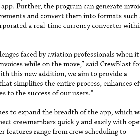
e app. Further, the program can generate invoi
uirements and convert them into formats such
rporated a real-time currency converter withi
enges faced by aviation professionals when it
nvoices while on the move,” said CrewBlast f
th this new addition, we aim to provide a
hat simplifies the entire process, enhances ef
s to the success of our users."
ues to expand the breadth of the app, which w
nect crewmembers quickly and easily with ope
er features range from crew scheduling to