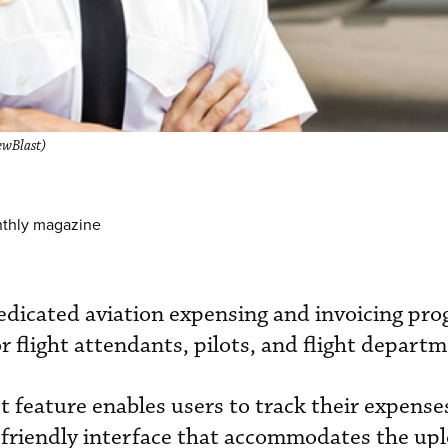
ewBlast)
nthly magazine
dicated aviation expensing and invoicing prog
r flight attendants, pilots, and flight depart
 feature enables users to track their expense
-friendly interface that accommodates the upl