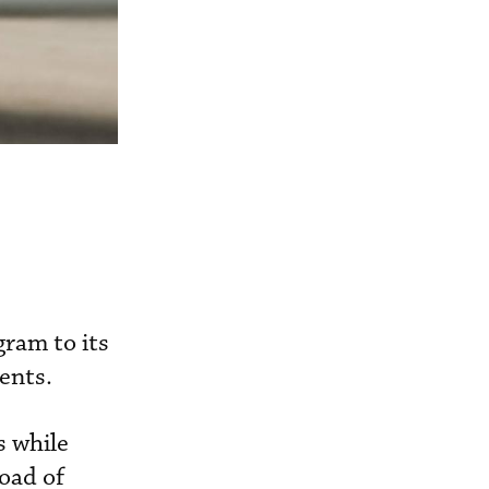
ram to its
ments.
s while
oad of