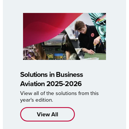
Solutions in Business
Aviation 2025-2026
View all of the solutions from this
year's edition.
View All