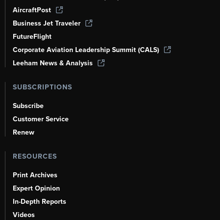
AircraftPost
Business Jet Traveler
FutureFlight
Corporate Aviation Leadership Summit (CALS)
Leeham News & Analysis
SUBSCRIPTIONS
Subscribe
Customer Service
Renew
RESOURCES
Print Archives
Expert Opinion
In-Depth Reports
Videos