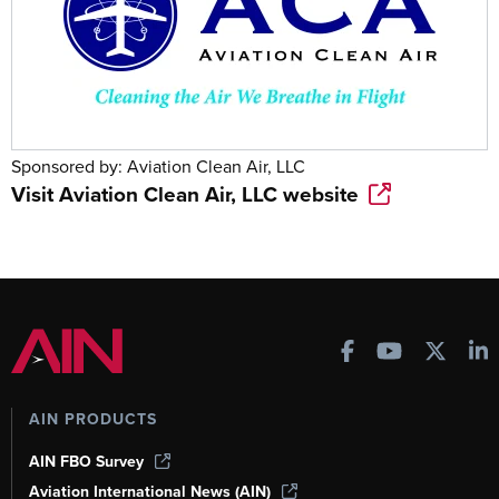
Sponsored by:
Aviation Clean Air, LLC
Visit
Aviation Clean Air, LLC
website
AIN PRODUCTS
AIN FBO Survey
Aviation International News (AIN)