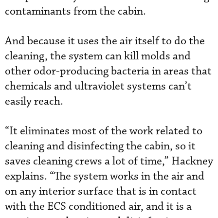
contaminants from the cabin.
And because it uses the air itself to do the
cleaning, the system can kill molds and
other odor-producing bacteria in areas that
chemicals and ultraviolet systems can’t
easily reach.
“It eliminates most of the work related to
cleaning and disinfecting the cabin, so it
saves cleaning crews a lot of time,” Hackney
explains. “The system works in the air and
on any interior surface that is in contact
with the ECS conditioned air, and it is a