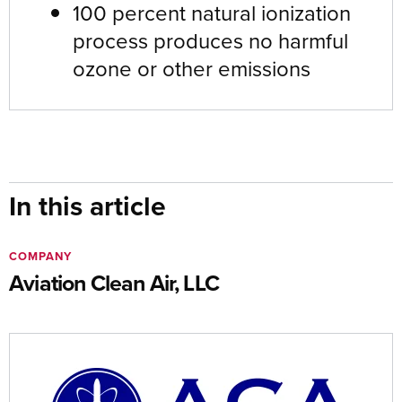
100 percent natural ionization
process produces no harmful
ozone or other emissions
In this article
COMPANY
Aviation Clean Air, LLC