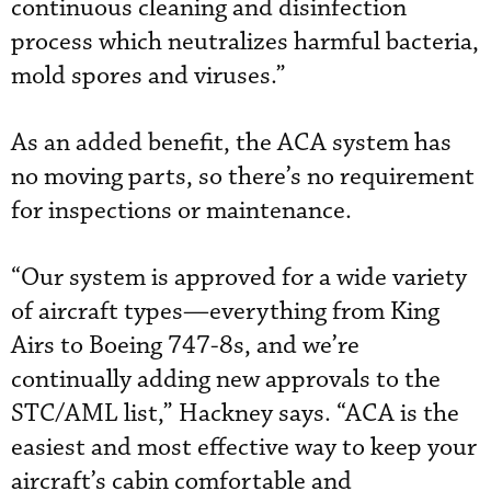
continuous cleaning and disinfection
process which neutralizes harmful bacteria,
mold spores and viruses.”
As an added benefit, the ACA system has
no moving parts, so there’s no requirement
for inspections or maintenance.
“Our system is approved for a wide variety
of aircraft types—everything from King
Airs to Boeing 747-8s, and we’re
continually adding new approvals to the
STC/AML list,” Hackney says. “ACA is the
easiest and most effective way to keep your
aircraft’s cabin comfortable and