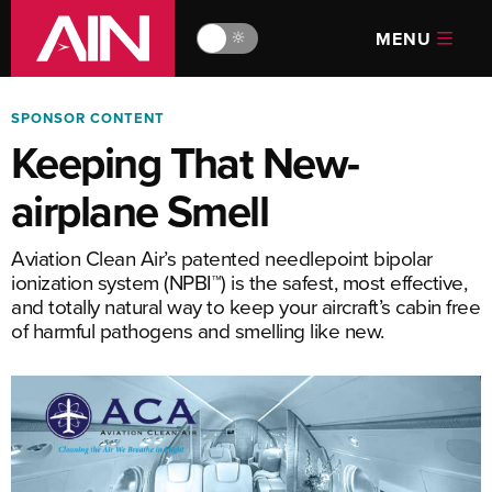
MENU
🔆
SPONSOR CONTENT
Keeping That New-
airplane Smell
Aviation Clean Air’s patented needlepoint bipolar
ionization system (NPBI™) is the safest, most effective,
and totally natural way to keep your aircraft’s cabin free
of harmful pathogens and smelling like new.