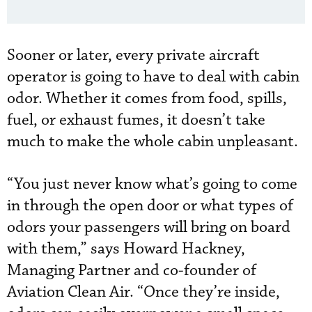
Sooner or later, every private aircraft
operator is going to have to deal with cabin
odor. Whether it comes from food, spills,
fuel, or exhaust fumes, it doesn’t take
much to make the whole cabin unpleasant.
“You just never know what’s going to come
in through the open door or what types of
odors your passengers will bring on board
with them,” says Howard Hackney,
Managing Partner and co-founder of
Aviation Clean Air. “Once they’re inside,