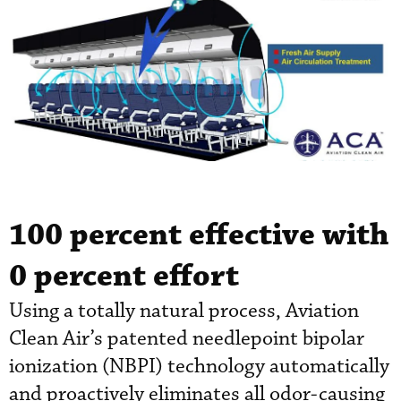
100
percent effective with
0
percent effort
Using a totally natural process, Aviation
Clean Air’s patented needlepoint bipolar
ionization (NBPI) technology automatically
and proactively eliminates all odor-causing