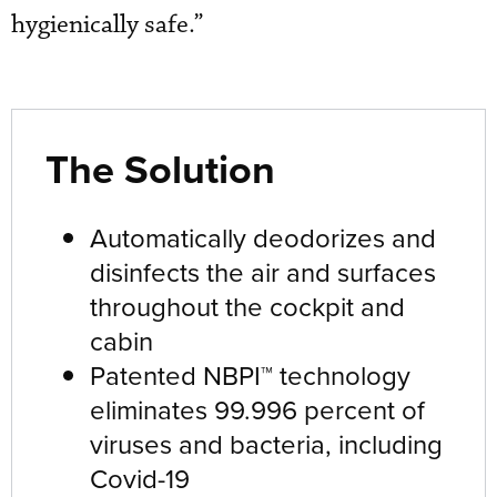
hygienically safe.”
The Solution
Automatically deodorizes and
disinfects the air and surfaces
throughout the cockpit and
cabin
Patented NBPI™ technology
eliminates 99.996 percent of
viruses and bacteria, including
Covid-19