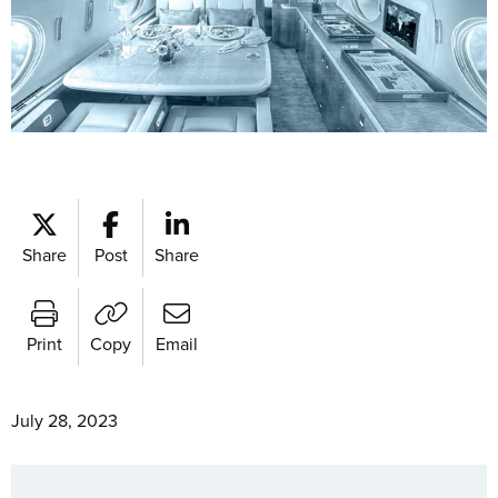
Share
Post
Share
Print
Copy
Email
July 28, 2023