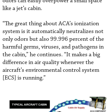
odors can easily overpower a small space
like a jet’s cabin.
“The great thing about ACA’s ionization
system is it automatically neutralizes not
only odors but also 99.996 percent of the
harmful germs, viruses, and pathogens in
the cabin,” he continues. “It makes a big
difference in air quality whenever the
aircraft’s environmental control system
[ECS] is running.”