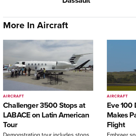
Dassault
More In Aircraft
AIRCRAFT
AIRCRAFT
Challenger 3500 Stops at
Eve 100 
LABACE on Latin American
Makes Par
Tour
Flight
Demonstration tour includes stops
Embraer spi