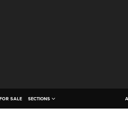
FOR SALE
SECTIONS