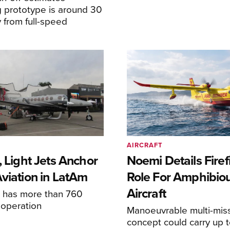
 prototype is around 30
y from full-speed
AIRCRAFT
, Light Jets Anchor
Noemi Details Firef
Aviation in LatAm
Role For Amphibio
Aircraft
e has more than 760
n operation
Manoeuvrable multi-mis
concept could carry up t