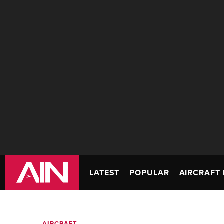
LATEST
POPULAR
AIRCRAFT 
AIRCRAFT