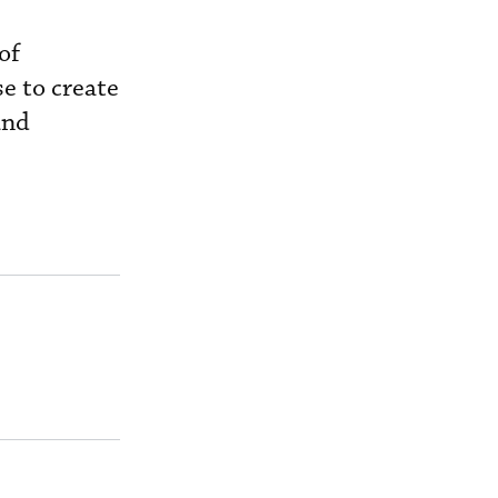
of
se to create
and