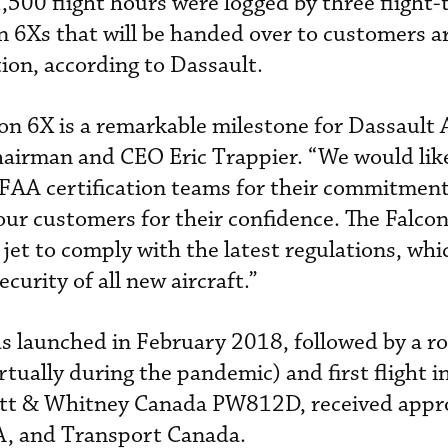
500 flight hours were logged by three flight-
on 6Xs that will be handed over to customers a
ion, according to Dassault.
con 6X is a remarkable milestone for Dassault 
hairman and CEO Eric Trappier. “We would lik
FAA certification teams for their commitment 
r customers for their confidence. The Falcon
jet to comply with the latest regulations, whic
curity of all new aircraft.”
 launched in February 2018, followed by a rol
ually during the pandemic) and first flight 
ratt & Whitney Canada PW812D, received appro
A, and Transport Canada.