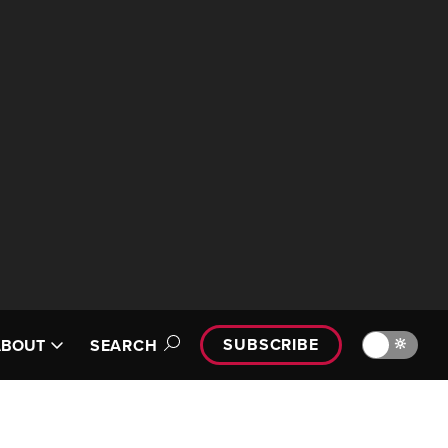
SUBSCRIBE
🔆
ABOUT
SEARCH