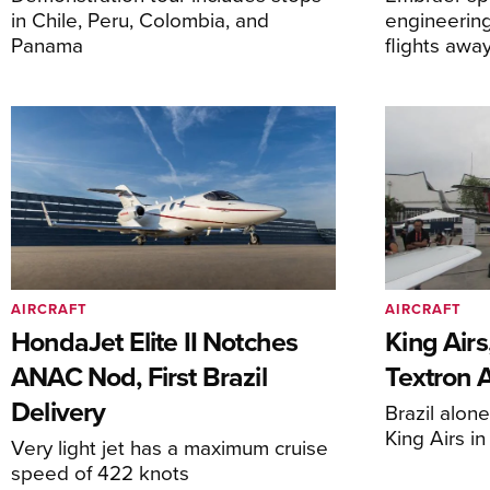
in Chile, Peru, Colombia, and
engineering
Panama
flights awa
AIRCRAFT
AIRCRAFT
HondaJet Elite II Notches
King Airs
ANAC Nod, First Brazil
Textron 
Delivery
Brazil alon
King Airs i
Very light jet has a maximum cruise
speed of 422 knots