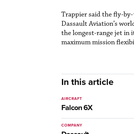
Trappier said the fly-by-
Dassault Aviation’s world
the longest-range jet in 
maximum mission flexibil
In this article
AIRCRAFT
Falcon 6X
COMPANY