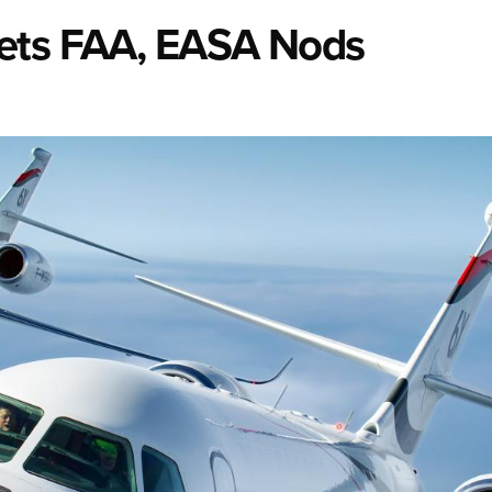
Gets FAA, EASA Nods