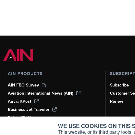
AIN PRODUCTS
SUBSCRIP
AIN FBO Survey
Subscribe
Aviation International News (AIN)
Customer Se
AircraftPost
Renew
Business Jet Traveler
FutureFlight
WE USE COOKIES ON THIS S
Corporate Aviation Leadership Summit
(CALS)
This website, or its third party tool