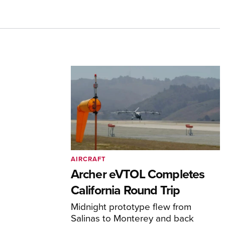
AIRCRAFT
Archer eVTOL Completes
California Round Trip
Midnight prototype flew from
Salinas to Monterey and back