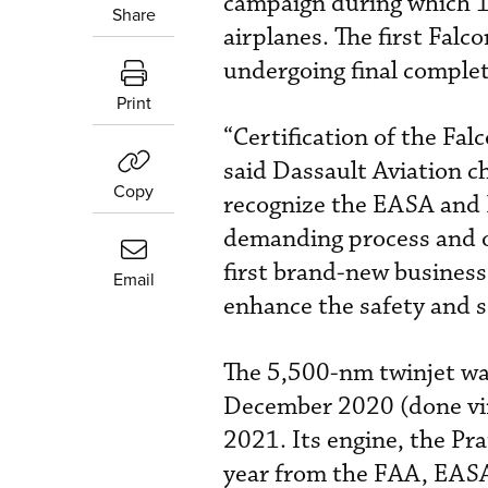
campaign during which 1,
Share
airplanes. The first Falc
undergoing final complet
Print
“Certification of the Fal
said Dassault Aviation c
Copy
recognize the EASA and 
demanding process and ou
first brand-new business 
Email
enhance the safety and se
The 5,500-nm twinjet was
December 2020 (done virt
2021. Its engine, the P
year from the FAA, EAS