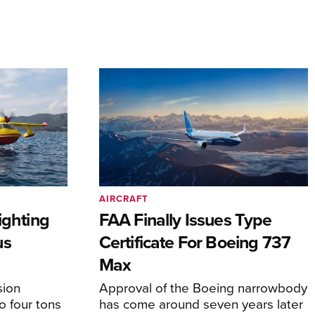
AIRCRAFT
ighting
FAA Finally Issues Type
us
Certificate For Boeing 737
Max
sion
Approval of the Boeing narrowbody
o four tons
has come around seven years later