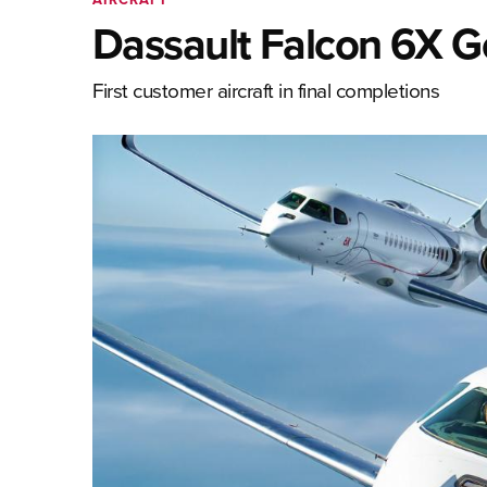
Dassault Falcon 6X 
First customer aircraft in final completions