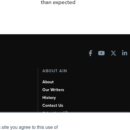
than expected
ABOUT AIN
About
Our Writers
History
Contact Us
Advertise
AI, Learn About Us Here
 site you agree to this use of