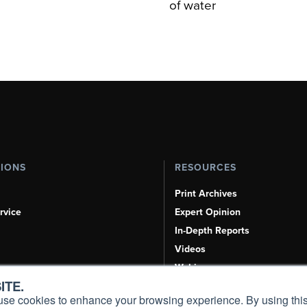
of water
TIONS
RESOURCES
Print Archives
rvice
Expert Opinion
In-Depth Reports
Videos
Webinars
ITE.
Airshows & Conventions
s, use cookies to enhance your browsing experience. By using this
Aviation Events