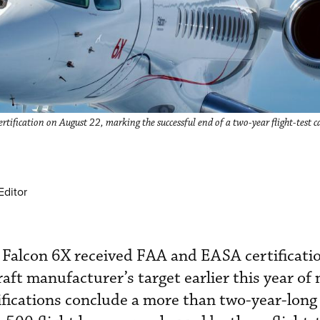
ification on August 22, marking the successful end of a two-year flight-test 
Editor
 Falcon 6X received FAA and EASA certificatio
raft manufacturer’s target earlier this year o
tifications conclude a more than two-year-long