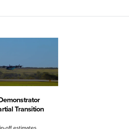
Demonstrator
tial Transition
n-off estimates