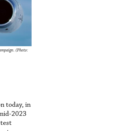
campaign. (Photo:
n today, in
f mid-2023
 test