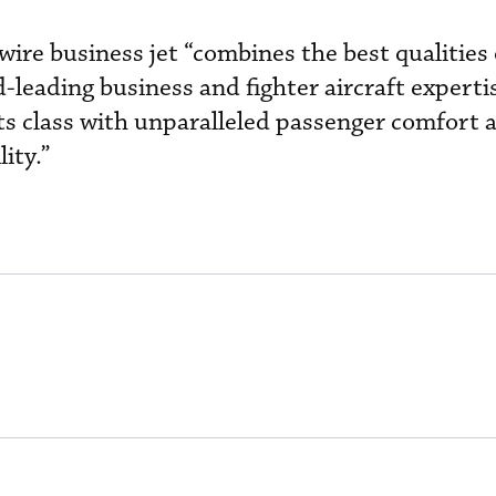
wire business jet “combines the best qualities 
-leading business and fighter aircraft experti
its class with unparalleled passenger comfort 
ity.”