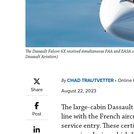
The Dassault Falcon 6X received simultaneous FAA and EASA cert
Dassault Aviation)
CHAD TRAUTVETTER
•
Online 
By
Share
August 22, 2023
The large-cabin Dassault
Post
line with the French airc
service entry. These cer