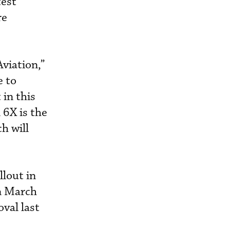
test
re
Aviation,”
e to
in this
 6X is the
h will
lout in
in March
val last