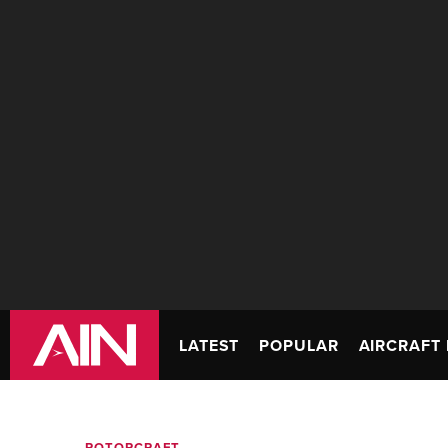
LATEST
POPULAR
AIRCRAFT 
ROTORCRAFT