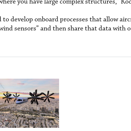
here you have large complex structures,” Koc
d to develop onboard processes that allow airc
 wind sensors” and then share that data with 