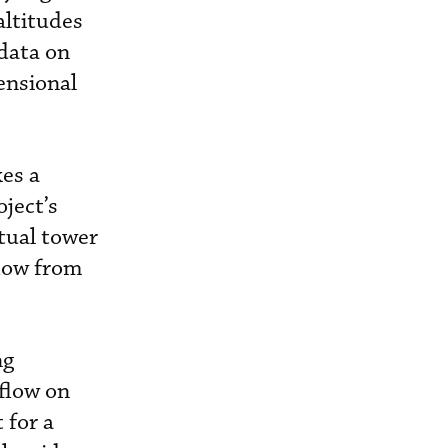
altitudes
data on
ensional
es a
ject’s
tual tower
flow from
ng
flow on
 for a