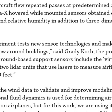
rcraft flew repeated passes at predetermined 
lta-X hovered while mounted sensors obtained 
nd relative humidity in addition to three-dim
riment tests new sensor technologies and mak
low around buildings,” said Grady Koch, the pro
“Ground-based support sensors include the ‘vir
two lidar units that use lasers to measure air
 feet.”
the wind data to validate and improve modeli
al fluid dynamics is used for determining air
on airplanes, but for this work, we are using it