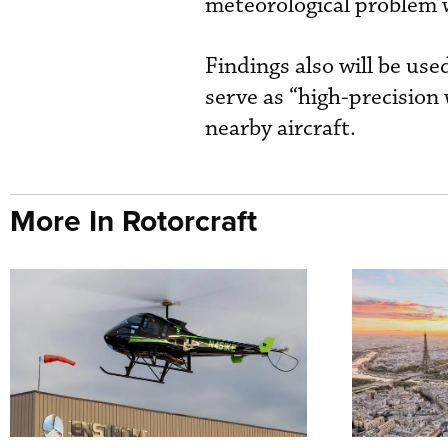
meteorological problem w
Findings also will be use
serve as “high-precision
nearby aircraft.
More In Rotorcraft