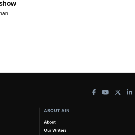
rshow
han
ABOUT AIN
About
Our Writers