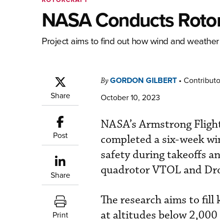
NASA Conducts Rotor
Project aims to find out how wind and weather a
GORDON GILBERT
•
Contributo
By
Share
October 10, 2023
NASA’s Armstrong Flight 
Post
completed a six-week win
safety during takeoffs a
quadrotor VTOL and Droi
Share
The research aims to fil
at altitudes below 2,000 
Print