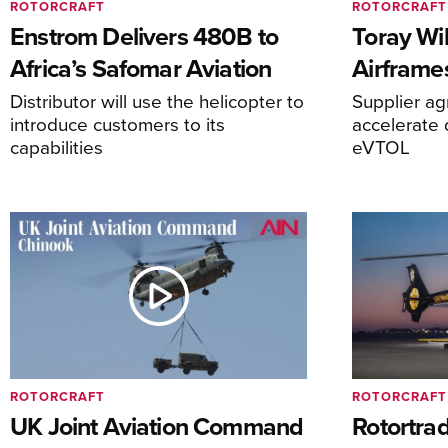
ROTORCRAFT
ROTORCRAFT
Enstrom Delivers 480B to
Toray Wi
Africa’s Safomar Aviation
Airframe
Distributor will use the helicopter to
Supplier a
introduce customers to its
accelerate 
capabilities
eVTOL
ROTORCRAFT
ROTORCRAFT
UK Joint Aviation Command
Rotortra