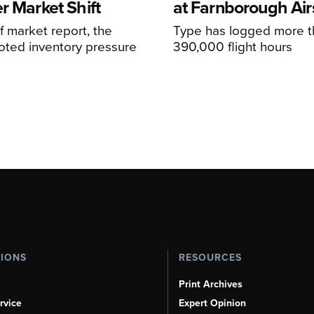
r Market Shift
at Farnborough Ai
alf market report, the
Type has logged more t
oted inventory pressure
390,000 flight hours
TIONS
RESOURCES
Print Archives
rvice
Expert Opinion