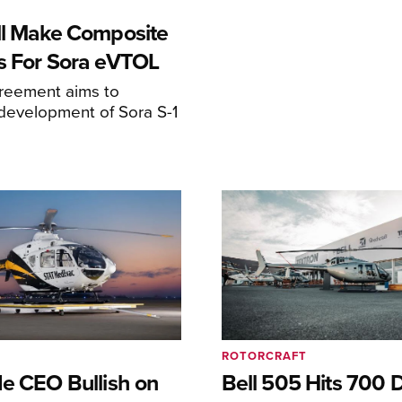
ll Make Composite
s For Sora eVTOL
greement aims to
development of Sora S-1
ROTORCRAFT
de CEO Bullish on
Bell 505 Hits 700 D