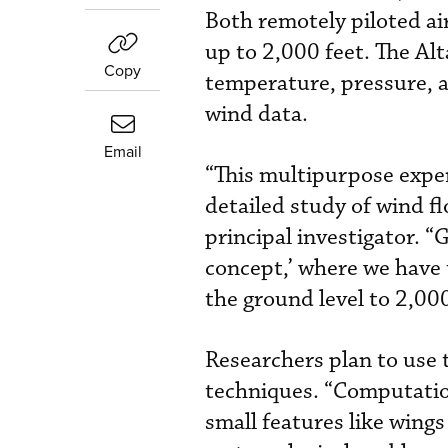
Both remotely piloted ai
up to 2,000 feet. The A
Copy
temperature, pressure, a
wind data.
Email
“This multipurpose expe
detailed study of wind f
principal investigator. 
concept,’ where we have 
the ground level to 2,000
Researchers plan to use 
techniques. “Computation
small features like wings 