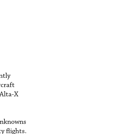
ntly
craft
 Alta-X
 unknowns
y flights.