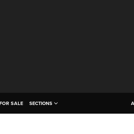
FOR SALE
SECTIONS