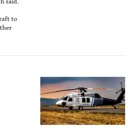
h said.
raft to
other