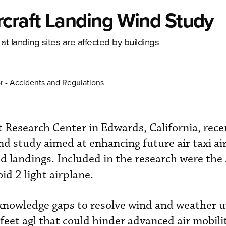
craft Landing Wind Study
t landing sites are affected by buildings
r - Accidents and Regulations
Research Center in Edwards, California, rece
d study aimed at enhancing future air taxi air
nd landings. Included in the research were the
d 2 light airplane.
l knowledge gaps to resolve wind and weather
feet agl that could hinder advanced air mobilit