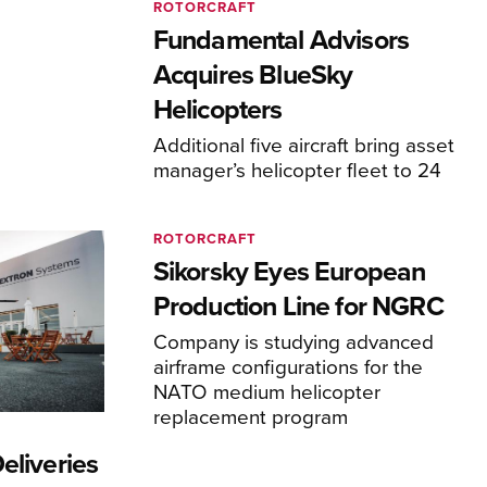
ROTORCRAFT
Fundamental Advisors
Acquires BlueSky
Helicopters
Additional five aircraft bring asset
manager’s helicopter fleet to 24
ROTORCRAFT
Sikorsky Eyes European
Production Line for NGRC
Company is studying advanced
airframe configurations for the
NATO medium helicopter
replacement program
eliveries