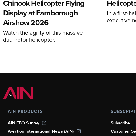
Chinook Helicopter Flying
Helicopte
Display at Farnborough
In a first-h
executive n
Airshow 2026
Watch the agility of this massive
dual-rotor helicopter.
AIN PRODUCTS
SUBSCRIP
AIN FBO Survey
Subscribe
Aviation International News (AIN)
Customer Se