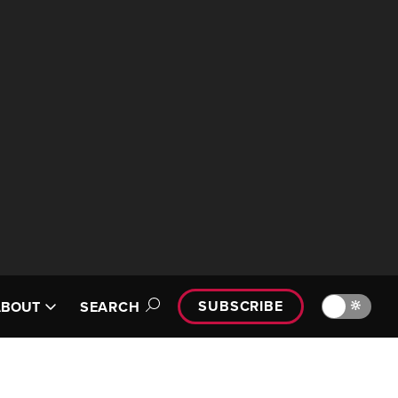
SUBSCRIBE
🔆
ABOUT
SEARCH