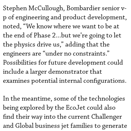
Stephen McCullough, Bombardier senior v-
p of engineering and product development,
noted, “We know where we want to be at
the end of Phase 2...but we’re going to let
the physics drive us,” adding that the
engineers are “under no constraints.”
Possibilities for future development could
include a larger demonstrator that
examines potential internal configurations.
In the meantime, some of the technologies
being explored by the EcoJet could also
find their way into the current Challenger
and Global business jet families to generate