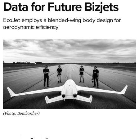
Data for Future Bizjets
EcoJet employs a blended-wing body design for
aerodynamic efficiency
(Photo: Bombardier)