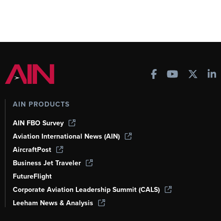
AIN PRODUCTS
AIN FBO Survey
Aviation International News (AIN)
AircraftPost
Business Jet Traveler
FutureFlight
Corporate Aviation Leadership Summit (CALS)
Leeham News & Analysis