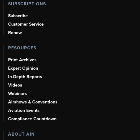
SUBSCRIPTIONS
Subscribe
Customer Service
Renew
RESOURCES
Print Archives
Expert Opinion
In-Depth Reports
Videos
Webinars
Airshows & Conventions
Aviation Events
Compliance Countdown
ABOUT AIN