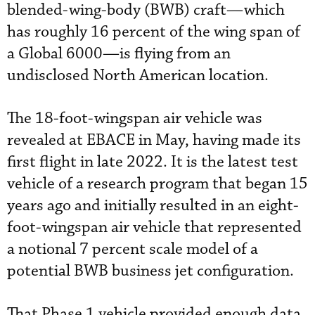
blended-wing-body (BWB) craft—which
has roughly 16 percent of the wing span of
a Global 6000—is flying from an
undisclosed North American location.
The 18-foot-wingspan air vehicle was
revealed at EBACE in May, having made its
first flight in late 2022. It is the latest test
vehicle of a research program that began 15
years ago and initially resulted in an eight-
foot-wingspan air vehicle that represented
a notional 7 percent scale model of a
potential BWB business jet configuration.
That Phase 1 vehicle provided enough data