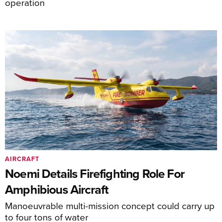
operation
AIRCRAFT
Noemi Details Firefighting Role For
Amphibious Aircraft
Manoeuvrable multi-mission concept could carry up
to four tons of water