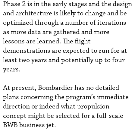
Phase 2 is in the early stages and the design
and architecture is likely to change and be
optimized through a number of iterations
as more data are gathered and more
lessons are learned. The flight
demonstrations are expected to run for at
least two years and potentially up to four
years.
At present, Bombardier has no detailed
plans concerning the program’s immediate
direction or indeed what propulsion
concept might be selected for a full-scale
BWB business jet.