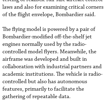
laws and also for examining critical corners
of the flight envelope, Bombardier said.
The flying model is powered by a pair of
Bombardier-modified off-the-shelf jet
engines normally used by the radio-
controlled model flyers. Meanwhile, the
airframe was developed and built in
collaboration with industrial partners and
academic institutions. The vehicle is radio-
controlled but also has autonomous
features, primarily to facilitate the
gathering of repeatable data.