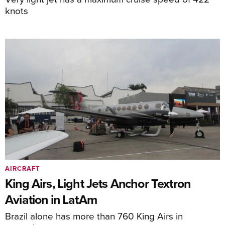
knots
AIRCRAFT
King Airs, Light Jets Anchor Textron
Aviation in LatAm
Brazil alone has more than 760 King Airs in