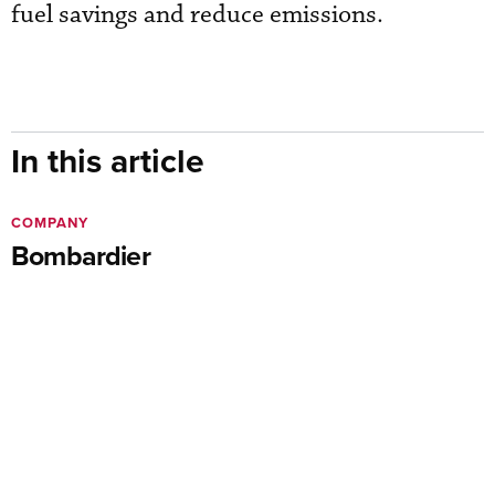
fuel savings and reduce emissions.
In this article
COMPANY
Bombardier