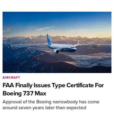
AIRCRAFT
FAA Finally Issues Type Certificate For
Boeing 737 Max
Approval of the Boeing narrowbody has come
around seven years later than expected