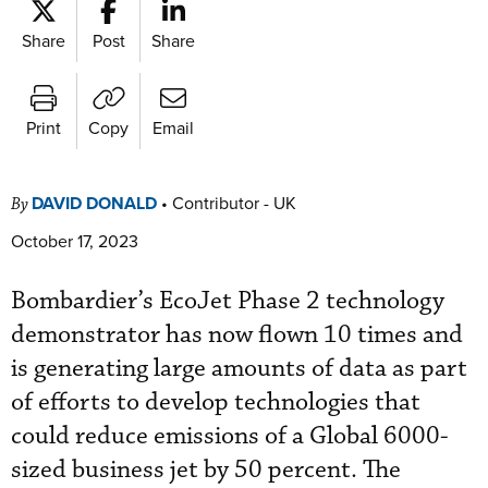
Share
Post
Share
Print
Copy
Email
DAVID DONALD
•
Contributor - UK
By
October 17, 2023
Bombardier’s EcoJet Phase 2 technology
demonstrator has now flown 10 times and
is generating large amounts of data as part
of efforts to develop technologies that
could reduce emissions of a Global 6000-
sized business jet by 50 percent. The