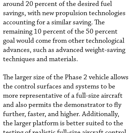
around 20 percent of the desired fuel
savings, with new propulsion technologies
accounting for a similar saving. The
remaining 10 percent of the 50 percent
goal would come from other technological
advances, such as advanced weight-saving
techniques and materials.
The larger size of the Phase 2 vehicle allows
the control surfaces and systems to be
more representative of a full-size aircraft
and also permits the demonstrator to fly
further, faster, and higher. Additionally,
the larger platform is better suited to the
testing of realistic full-size aircraft control