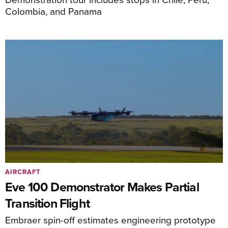
Colombia, and Panama
AIRCRAFT
Eve 100 Demonstrator Makes Partial
Transition Flight
Embraer spin-off estimates engineering prototype