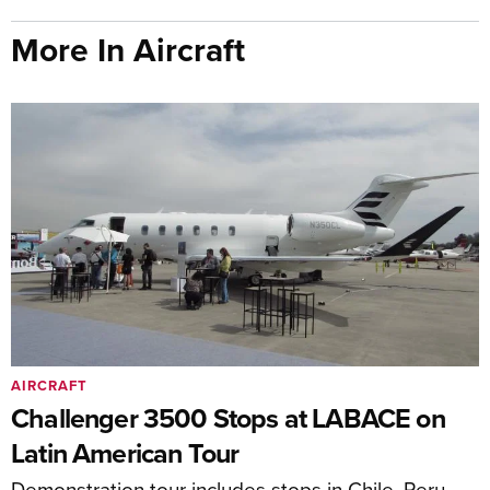
More In Aircraft
AIRCRAFT
Challenger 3500 Stops at LABACE on
Latin American Tour
Demonstration tour includes stops in Chile, Peru,