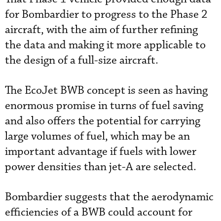
for Bombardier to progress to the Phase 2
aircraft, with the aim of further refining
the data and making it more applicable to
the design of a full-size aircraft.
The EcoJet BWB concept is seen as having
enormous promise in turns of fuel saving
and also offers the potential for carrying
large volumes of fuel, which may be an
important advantage if fuels with lower
power densities than jet-A are selected.
Bombardier suggests that the aerodynamic
efficiencies of a BWB could account for