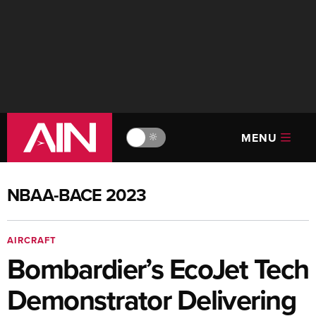
MENU
🔆
NBAA-BACE 2023
AIRCRAFT
Bombardier’s EcoJet Tech
Demonstrator Delivering