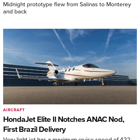
Midnight prototype flew from Salinas to Monterey
and back
AIRCRAFT
HondaJet Elite II Notches ANAC Nod,
First Brazil Delivery
Very light jet has a maximum cruise speed of 422