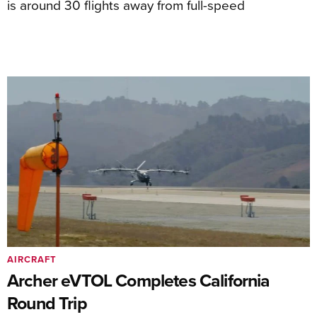
is around 30 flights away from full-speed
AIRCRAFT
Archer eVTOL Completes California
Round Trip