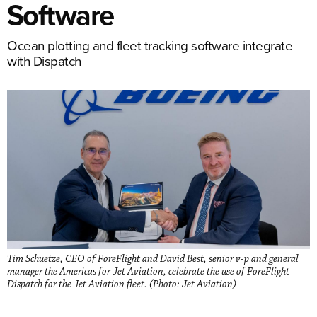
Software
Ocean plotting and fleet tracking software integrate
with Dispatch
Tim Schuetze, CEO of ForeFlight and David Best, senior v-p and general
manager the Americas for Jet Aviation, celebrate the use of ForeFlight
Dispatch for the Jet Aviation fleet. (Photo: Jet Aviation)