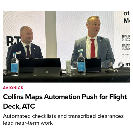
AVIONICS
Collins Maps Automation Push for Flight
Deck, ATC
Automated checklists and transcribed clearances
lead near-term work