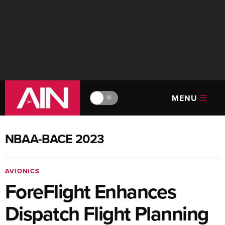
MENU
🔆
NBAA-BACE 2023
AVIONICS
ForeFlight Enhances
Dispatch Flight Planning