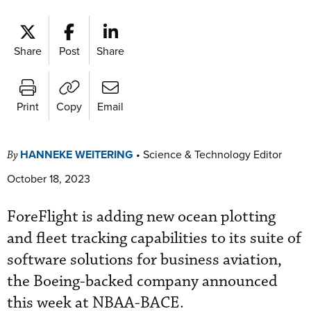
Share
Post
Share
Print
Copy
Email
HANNEKE WEITERING
•
Science & Technology Editor
By
October 18, 2023
ForeFlight is adding new ocean plotting
and fleet tracking capabilities to its suite of
software solutions for business aviation,
the Boeing-backed company announced
this week at NBAA-BACE.