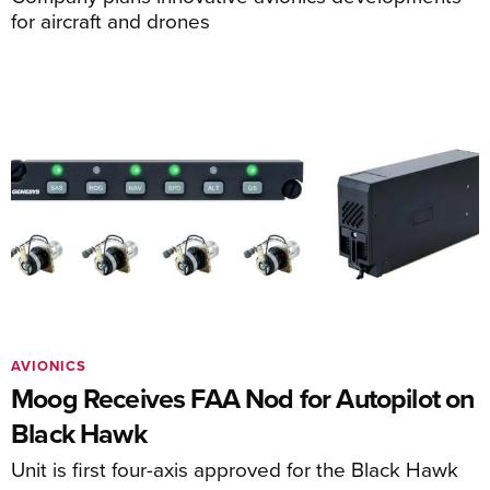
for aircraft and drones
AVIONICS
Moog Receives FAA Nod for Autopilot on
Black Hawk
Unit is first four-axis approved for the Black Hawk