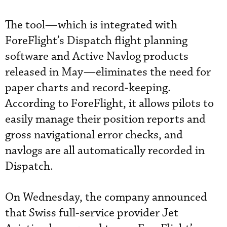
The tool—which is integrated with
ForeFlight’s Dispatch flight planning
software and Active Navlog products
released in May—eliminates the need for
paper charts and record-keeping.
According to ForeFlight, it allows pilots to
easily manage their position reports and
gross navigational error checks, and
navlogs are all automatically recorded in
Dispatch.
On Wednesday, the company announced
that Swiss full-service provider Jet