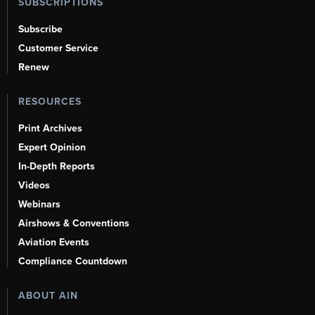
SUBSCRIPTIONS
Subscribe
Customer Service
Renew
RESOURCES
Print Archives
Expert Opinion
In-Depth Reports
Videos
Webinars
Airshows & Conventions
Aviation Events
Compliance Countdown
ABOUT AIN