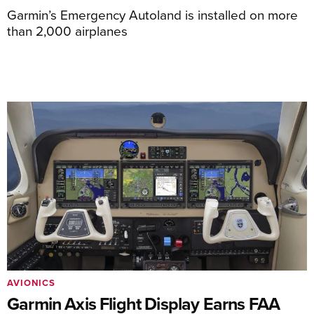
Garmin’s Emergency Autoland is installed on more
than 2,000 airplanes
AVIONICS
Garmin Axis Flight Display Earns FAA