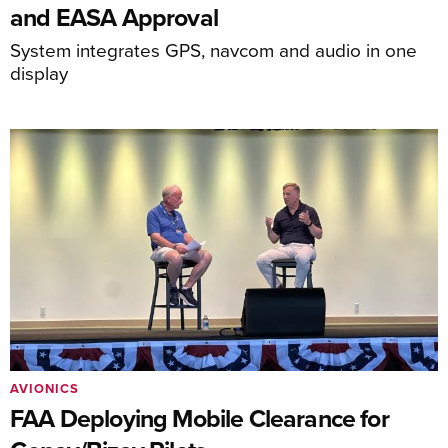
and EASA Approval
System integrates GPS, navcom and audio in one
display
AVIONICS
FAA Deploying Mobile Clearance for