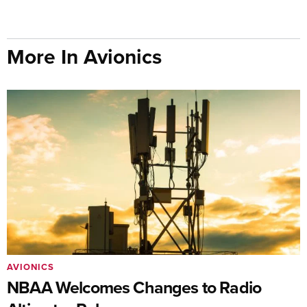
More In Avionics
AVIONICS
NBAA Welcomes Changes to Radio