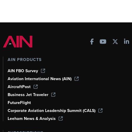
AIN PRODUCTS
AIN FBO Survey
Aviation International News (AIN)
AircraftPost
Business Jet Traveler
FutureFlight
Corporate Aviation Leadership Summit (CALS)
Leeham News & Analysis