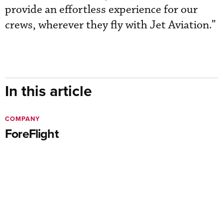
provide an effortless experience for our
crews, wherever they fly with Jet Aviation.”
In this article
COMPANY
ForeFlight