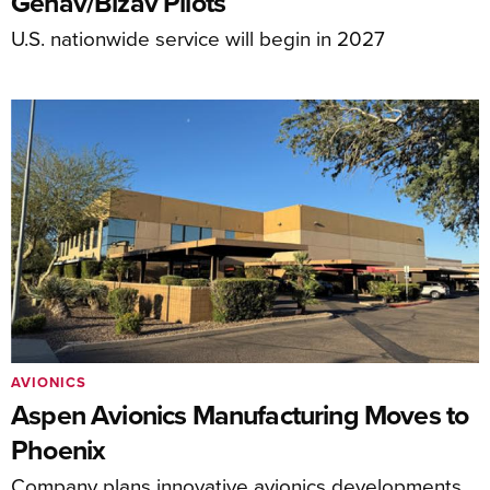
Genav/Bizav Pilots
U.S. nationwide service will begin in 2027
AVIONICS
Aspen Avionics Manufacturing Moves to
Phoenix
Company plans innovative avionics developments