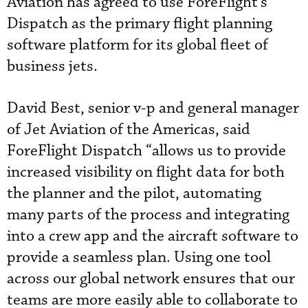
Aviation has agreed to use ForeFlight’s
Dispatch as the primary flight planning
software platform for its global fleet of
business jets.
David Best, senior v-p and general manager
of Jet Aviation of the Americas, said
ForeFlight Dispatch “allows us to provide
increased visibility on flight data for both
the planner and the pilot, automating
many parts of the process and integrating
into a crew app and the aircraft software to
provide a seamless plan. Using one tool
across our global network ensures that our
teams are more easily able to collaborate to