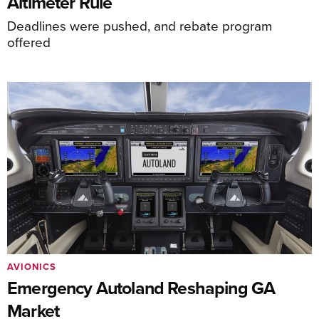
Altimeter Rule
Deadlines were pushed, and rebate program
offered
AVIONICS
Emergency Autoland Reshaping GA
Market