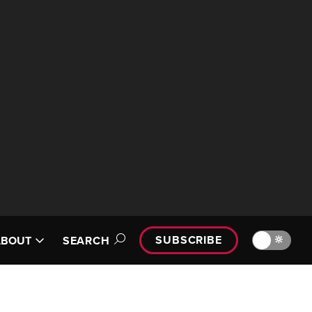
SUBSCRIBE
🔆
ABOUT
SEARCH