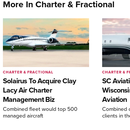
More In Charter & Fractional
CHARTER & FRACTIONAL
CHARTER & F
Solairus To Acquire Clay
SC Aviat
Lacy Air Charter
Wisconsi
Management Biz
Aviation
Combined fleet would top 500
Combined c
managed aircraft
clients in 