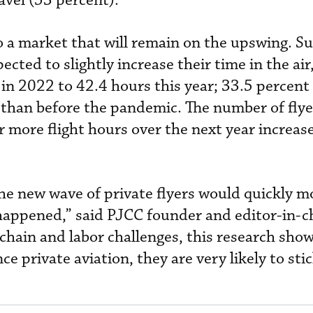
avel (53 percent).
to a market that will remain on the upswing. S
ected to slightly increase their time in the ai
 in 2022 to 42.4 hours this year; 33.5 percent
e than before the pandemic. The number of flye
r more flight hours over the next year increas
e new wave of private flyers would quickly m
t happened,” said PJCC founder and editor-in-
chain and labor challenges, this research show
 private aviation, they are very likely to stick