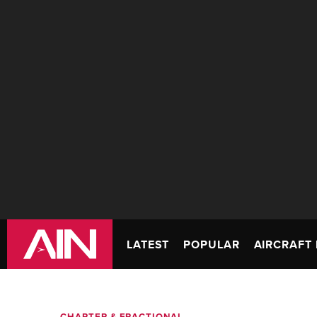
LATEST
POPULAR
AIRCRAFT 
CHARTER & FRACTIONAL