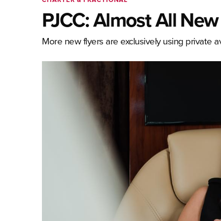
PJCC: Almost All New P
More new flyers are exclusively using private avi