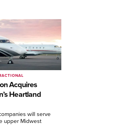
RACTIONAL
ion Acquires
n’s Heartland
ompanies will serve
the upper Midwest