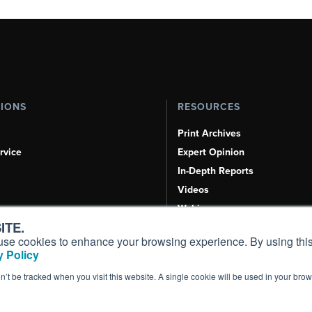
TIONS
RESOURCES
Print Archives
rvice
Expert Opinion
In-Depth Reports
Videos
Webinars
ITE.
Airshows & Conventions
s, use cookies to enhance your browsing experience. By using this
Aviation Events
 Policy
Compliance Countdown
on’t be tracked when you visit this website. A single cookie will be used in your b