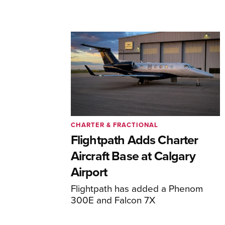
CHARTER & FRACTIONAL
Flightpath Adds Charter
Aircraft Base at Calgary
Airport
Flightpath has added a Phenom
300E and Falcon 7X