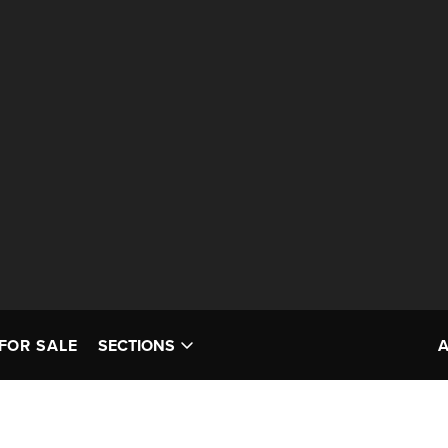
FOR SALE
SECTIONS