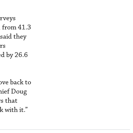
urveys
r, from 41.3
 said they
rs
ed by 26.6
ove back to
chief Doug
s that
 with it.”