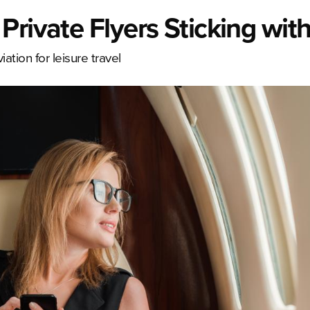
rivate Flyers Sticking with 
ation for leisure travel