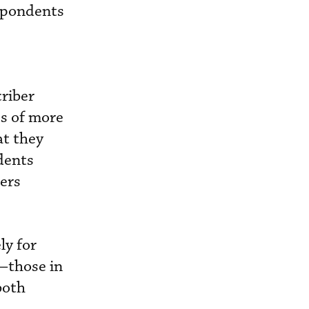
espondents
riber
s of more
at they
dents
ders
ly for
s—those in
both