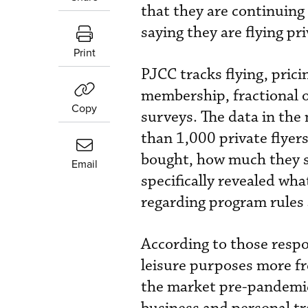
that they are continuing 
saying they are flying pri
Print
PJCC tracks flying, prici
membership, fractional 
Copy
surveys. The data in the
than 1,000 private flyer
bought, how much they s
Email
specifically revealed wha
regarding program rules 
According to those respon
leisure purposes more fr
the market pre-pandemic—