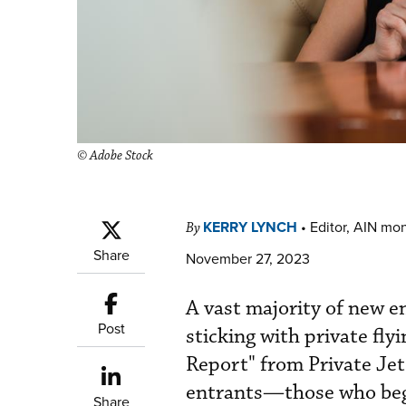
© Adobe Stock
KERRY LYNCH
•
Editor, AIN mo
By
Share
November 27, 2023
A vast majority of new e
Post
sticking with private fly
Report" from Private Je
entrants—those who bega
Share