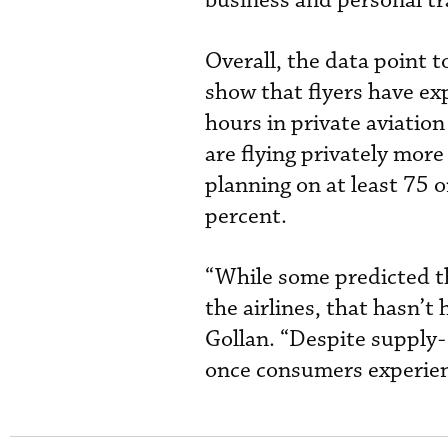
business and personal tr
Overall, the data point 
show that flyers have exp
hours in private aviation
are flying privately mor
planning on at least 75 o
percent.
“While some predicted th
the airlines, that hasn’
Gollan. “Despite supply-
once consumers experience