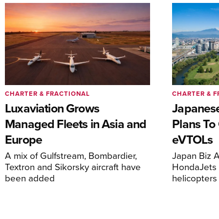
CHARTER & FRACTIONAL
CHARTER & F
Luxaviation Grows
Japanese
Managed Fleets in Asia and
Plans To
Europe
eVTOLs
A mix of Gulfstream, Bombardier,
Japan Biz A
Textron and Sikorsky aircraft have
HondaJets 
been added
helicopters