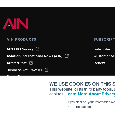
AIN PRODUCTS
SUBSCRIP
AIN FBO Survey
Subscribe
Aviation International News (AIN)
Customer Se
AircraftPost
Renew
Business Jet Traveler
FutureFlight
WE USE COOKIES ON THIS S
Corporate Aviation Leadership Summit
(CALS)
This website, or its third party tool
cookies.
Learn More About Privacy
Leeham News & Analysis
If you decline, your information w
not to be tracked.