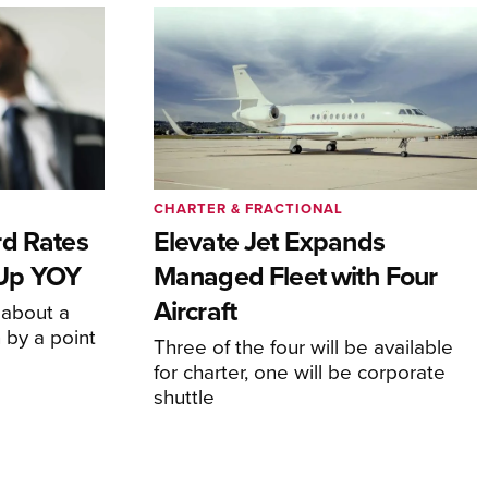
CHARTER & FRACTIONAL
rd Rates
Elevate Jet Expands
l Up YOY
Managed Fleet with Four
Aircraft
 about a
 by a point
Three of the four will be available
for charter, one will be corporate
shuttle