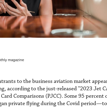
nthly magazine
ntrants to the business aviation market appear
ing, according to the just-released "2023 Jet C
t Card Comparisons (PJCC). Some 95 percent 
n private flying during the Covid period—t