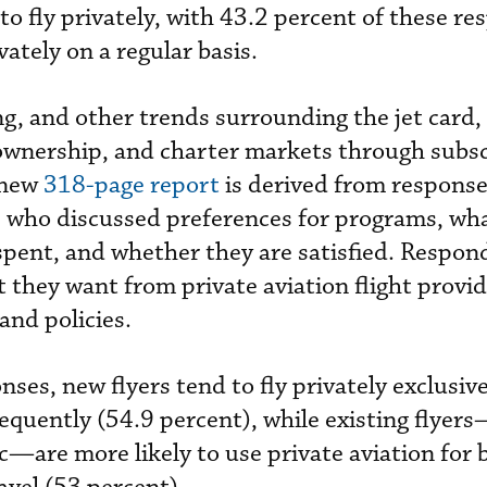
to fly privately, with 43.2 percent of these r
vately on a regular basis.
ng, and other trends surrounding the jet card,
ownership, and charter markets through subsc
 new
318-page report
is derived from response
s who discussed preferences for programs, wh
pent, and whether they are satisfied. Respon
t they want from private aviation flight provi
and policies.
ses, new flyers tend to fly privately exclusive
equently (54.9 percent), while existing flyer
are more likely to use private aviation for 