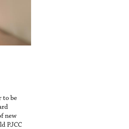
 to be
ard
of new
old PJCC