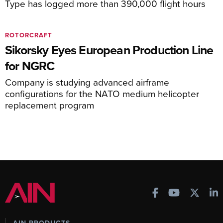
Type has logged more than 390,000 flight hours
ROTORCRAFT
Sikorsky Eyes European Production Line
for NGRC
Company is studying advanced airframe
configurations for the NATO medium helicopter
replacement program