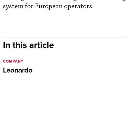
system for European operators.
In this article
COMPANY
Leonardo