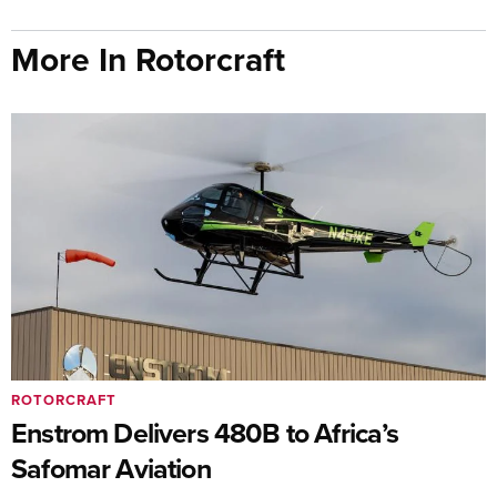
More In Rotorcraft
ROTORCRAFT
Enstrom Delivers 480B to Africa’s
Safomar Aviation