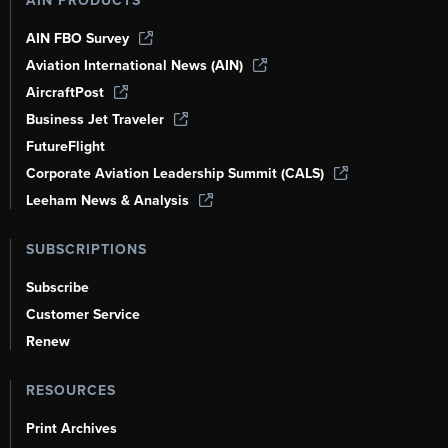
AIN PRODUCTS
AIN FBO Survey
Aviation International News (AIN)
AircraftPost
Business Jet Traveler
FutureFlight
Corporate Aviation Leadership Summit (CALS)
Leeham News & Analysis
SUBSCRIPTIONS
Subscribe
Customer Service
Renew
RESOURCES
Print Archives