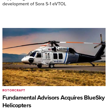
development of Sora S-1 eVTOL
ROTORCRAFT
Fundamental Advisors Acquires BlueSky
Helicopters