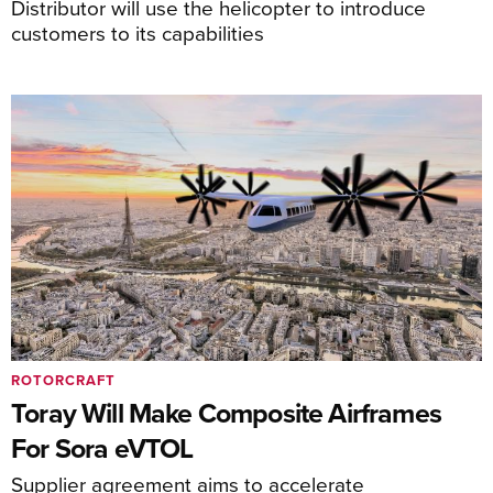
Distributor will use the helicopter to introduce
customers to its capabilities
ROTORCRAFT
Toray Will Make Composite Airframes
For Sora eVTOL
Supplier agreement aims to accelerate