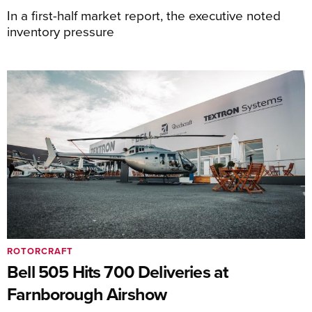
In a first-half market report, the executive noted
inventory pressure
ROTORCRAFT
Bell 505 Hits 700 Deliveries at
Farnborough Airshow