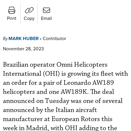
Print
Copy
Email
MARK HUBER
•
Contributor
By
November 28, 2023
Brazilian operator Omni Helicopters
International (OHI) is growing its fleet with
an order for a pair of Leonardo AW189
helicopters and one AW189K. The deal
announced on Tuesday was one of several
announced by the Italian aircraft
manufacturer at European Rotors this
week in Madrid, with OHI adding to the