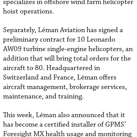
specializes in offshore wind farm helicopter
hoist operations.
Separately, Léman Aviation has signed a
preliminary contract for 10 Leonardo
AW09 turbine single-engine helicopters, an
addition that will bring total orders for the
aircraft to 80. Headquartered in
Switzerland and France, Léman offers
aircraft management, brokerage services,
maintenance, and training.
This week, Léman also announced that it
has become a certified installer of GPMS’
Foresight MX health usage and monitoring