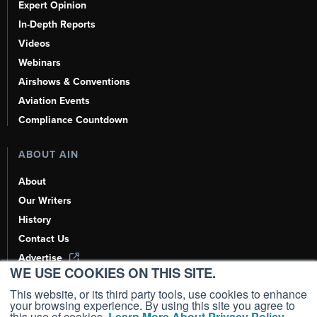
Expert Opinion
In-Depth Reports
Videos
Webinars
Airshows & Conventions
Aviation Events
Compliance Countdown
ABOUT AIN
About
Our Writers
History
Contact Us
Advertise
WE USE COOKIES ON THIS SITE.
AI, Learn About Us Here
This website, or its third party tools, use cookies to enhance
your browsing experience. By using this site you agree to
this use of cookies.
Learn More About Privacy Policy