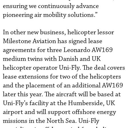
ensuring we continuously advance
pioneering air mobility solutions.”
In other new business, helicopter lessor
Milestone Aviation has signed lease
agreements for three Leonardo AW169
medium twins with Danish and UK
helicopter operator Uni-Fly. The deal covers
lease extensions for two of the helicopters
and the placement of an additional AW169
later this year. The aircraft will be based at
Uni-Fly’s facility at the Humberside, UK
airport and will support offshore energy
missions in the North Sea. Uni-Fly