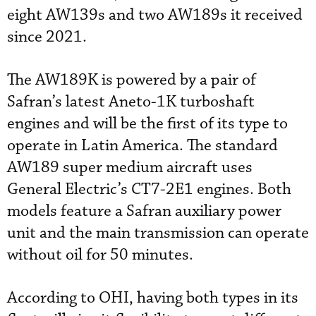
eight AW139s and two AW189s it received
since 2021.
The AW189K is powered by a pair of
Safran’s latest Aneto-1K turboshaft
engines and will be the first of its type to
operate in Latin America. The standard
AW189 super medium aircraft uses
General Electric’s CT7-2E1 engines. Both
models feature a Safran auxiliary power
unit and the main transmission can operate
without oil for 50 minutes.
According to OHI, having both types in its