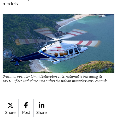
models
Brazilian operator Omni Helicopters International is increasing its
AW189 fleet with three new orders for Italian manufacturer Leonardo.
Share
Post
Share