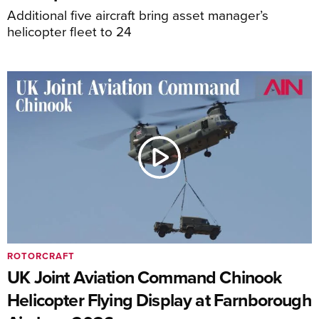
Additional five aircraft bring asset manager’s
helicopter fleet to 24
ROTORCRAFT
UK Joint Aviation Command Chinook
Helicopter Flying Display at Farnborough