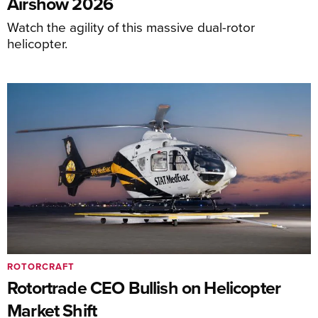
Airshow 2026
Watch the agility of this massive dual-rotor
helicopter.
ROTORCRAFT
Rotortrade CEO Bullish on Helicopter
Market Shift