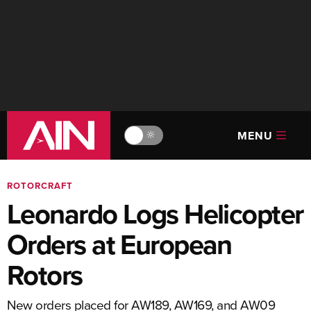
MENU
🔆
ROTORCRAFT
Leonardo Logs Helicopter
Orders at European
Rotors
New orders placed for AW189, AW169, and AW09