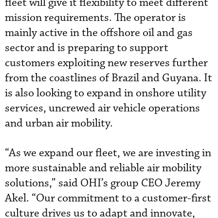
fleet will give it flexibility to meet different
mission requirements. The operator is
mainly active in the offshore oil and gas
sector and is preparing to support
customers exploiting new reserves further
from the coastlines of Brazil and Guyana. It
is also looking to expand in onshore utility
services, uncrewed air vehicle operations
and urban air mobility.
“As we expand our fleet, we are investing in
more sustainable and reliable air mobility
solutions,” said OHI’s group CEO Jeremy
Akel. “Our commitment to a customer-first
culture drives us to adapt and innovate,