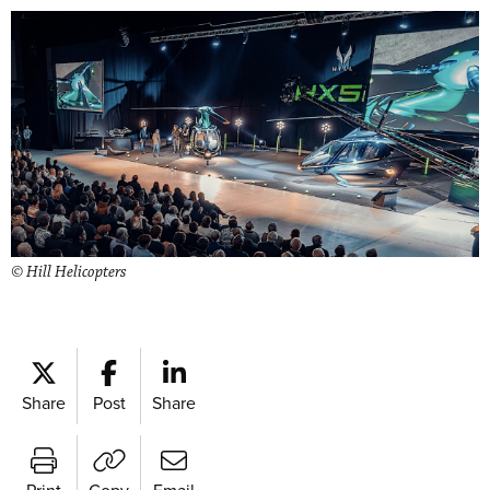
© Hill Helicopters
Share
Post
Share
Print
Copy
Email