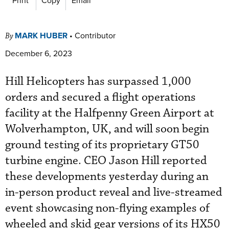
MARK HUBER
•
Contributor
By
December 6, 2023
Hill Helicopters has surpassed 1,000
orders and secured a flight operations
facility at the Halfpenny Green Airport at
Wolverhampton, UK, and will soon begin
ground testing of its proprietary GT50
turbine engine. CEO Jason Hill reported
these developments yesterday during an
in-person product reveal and live-streamed
event showcasing non-flying examples of
wheeled and skid gear versions of its HX50