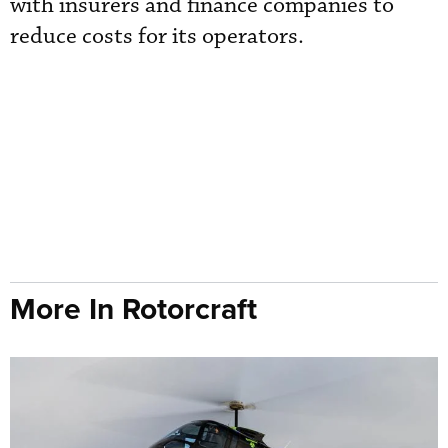
with insurers and finance companies to
reduce costs for its operators.
More In Rotorcraft