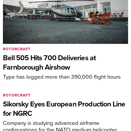
ROTORCRAFT
Bell 505 Hits 700 Deliveries at
Farnborough Airshow
Type has logged more than 390,000 flight hours
ROTORCRAFT
Sikorsky Eyes European Production Line
for NGRC
Company is studying advanced airframe
configurations for the NATO medium helicopter