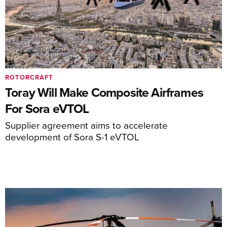
ROTORCRAFT
Toray Will Make Composite Airframes
For Sora eVTOL
Supplier agreement aims to accelerate
development of Sora S-1 eVTOL