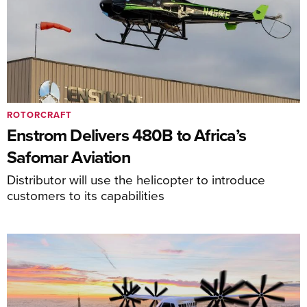
ROTORCRAFT
Enstrom Delivers 480B to Africa’s
Safomar Aviation
Distributor will use the helicopter to introduce
customers to its capabilities