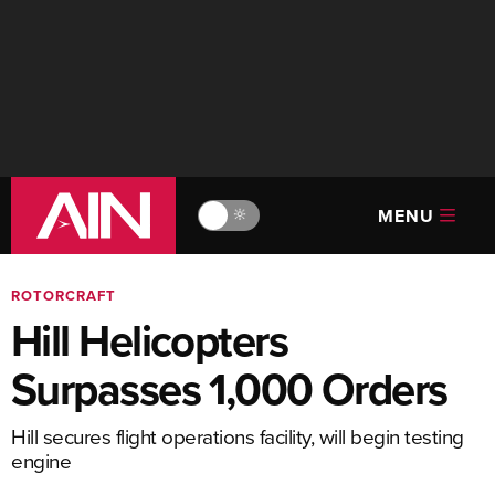
MENU
🔆
ROTORCRAFT
Hill Helicopters
Surpasses 1,000 Orders
Hill secures flight operations facility, will begin testing
engine