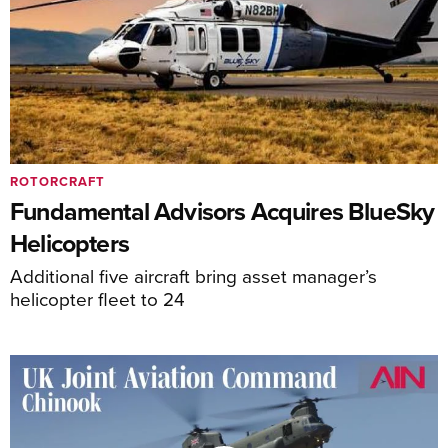
ROTORCRAFT
Fundamental Advisors Acquires BlueSky
Helicopters
Additional five aircraft bring asset manager’s
helicopter fleet to 24