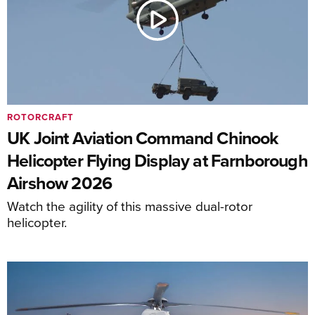
ROTORCRAFT
UK Joint Aviation Command Chinook
Helicopter Flying Display at Farnborough
Airshow 2026
Watch the agility of this massive dual-rotor
helicopter.