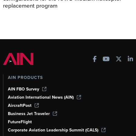
replacement program
AIN PRODUCTS
AIN FBO Survey
Aviation International News (AIN)
AircraftPost
Business Jet Traveler
FutureFlight
Corporate Aviation Leadership Summit (CALS)