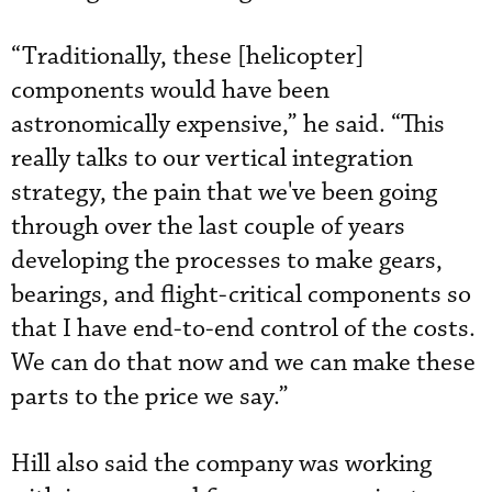
“Traditionally, these [helicopter]
components would have been
astronomically expensive,” he said. “This
really talks to our vertical integration
strategy, the pain that we've been going
through over the last couple of years
developing the processes to make gears,
bearings, and flight-critical components so
that I have end-to-end control of the costs.
We can do that now and we can make these
parts to the price we say.”
Hill also said the company was working