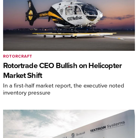
ROTORCRAFT
Rotortrade CEO Bullish on Helicopter
Market Shift
In a first-half market report, the executive noted
inventory pressure