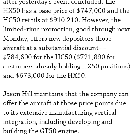
after yesterday's event concluded. The
HX50 has a base price of $747,000 and the
HC50 retails at $910,210. However, the
limited-time promotion, good through next
Monday, offers new depositors those
aircraft at a substantial discount—
$784,600 for the HC50 ($721,890 for
customers already holding HX50 positions)
and $673,000 for the HX50.
Jason Hill maintains that the company can
offer the aircraft at those price points due
to its extensive manufacturing vertical
integration, including developing and
building the GT50 engine.