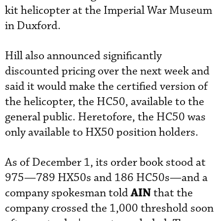
kit helicopter at the Imperial War Museum
in Duxford.
Hill also announced significantly
discounted pricing over the next week and
said it would make the certified version of
the helicopter, the HC50, available to the
general public. Heretofore, the HC50 was
only available to HX50 position holders.
As of December 1, its order book stood at
975—789 HX50s and 186 HC50s—and a
AIN
company spokesman told
that the
company crossed the 1,000 threshold soon