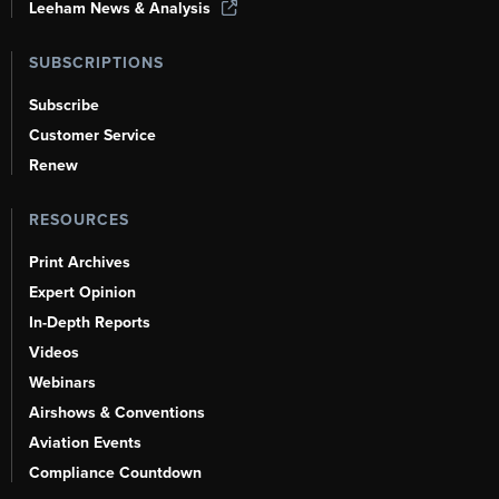
Leeham News & Analysis
SUBSCRIPTIONS
Subscribe
Customer Service
Renew
RESOURCES
Print Archives
Expert Opinion
In-Depth Reports
Videos
Webinars
Airshows & Conventions
Aviation Events
Compliance Countdown