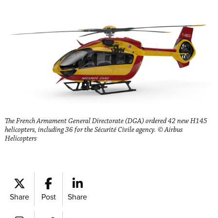
The French Armament General Directorate (DGA) ordered 42 new H145
helicopters, including 36 for the Sécurité Civile agency. © Airbus
Helicopters
Share
Post
Share