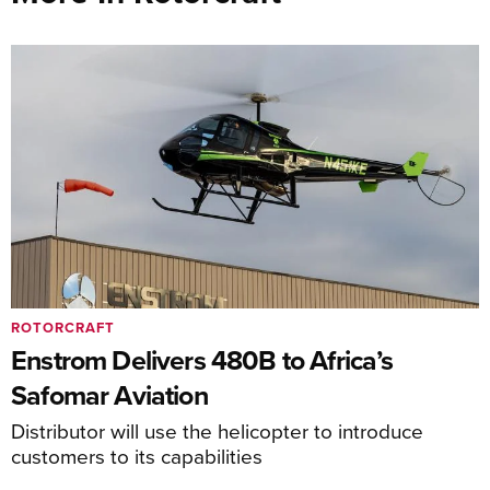
ROTORCRAFT
Enstrom Delivers 480B to Africa’s
Safomar Aviation
Distributor will use the helicopter to introduce
customers to its capabilities