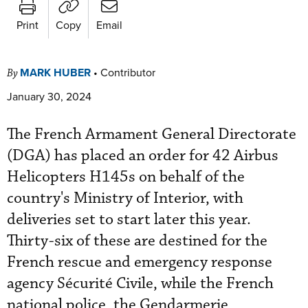
Print
Copy
Email
MARK HUBER
•
Contributor
By
January 30, 2024
The French Armament General Directorate
(DGA) has placed an order for 42 Airbus
Helicopters H145s on behalf of the
country's Ministry of Interior, with
deliveries set to start later this year.
Thirty-six of these are destined for the
French rescue and emergency response
agency Sécurité Civile, while the French
national police, the Gendarmerie