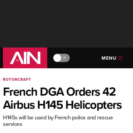
MENU
🔆
ROTORCRAFT
French DGA Orders 42
Airbus H145 Helicopters
H145s will be used by French police and rescue
services