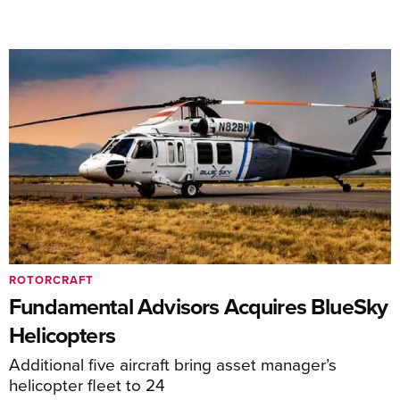
ROTORCRAFT
Fundamental Advisors Acquires BlueSky
Helicopters
Additional five aircraft bring asset manager’s
helicopter fleet to 24