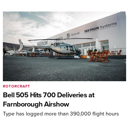
ROTORCRAFT
Bell 505 Hits 700 Deliveries at
Farnborough Airshow
Type has logged more than 390,000 flight hours