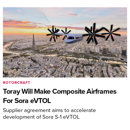
ROTORCRAFT
Toray Will Make Composite Airframes
For Sora eVTOL
Supplier agreement aims to accelerate
development of Sora S-1 eVTOL