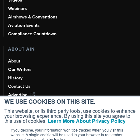
Videos
Webinars
Airshows & Conventions
Aviation Events
Compliance Countdown
ABOUT AIN
About
Our Writers
History
Contact Us
Advertise
WE USE COOKIES ON THIS SITE.
AI, Learn About Us Here
This website, or its third party tools, use cookies to enhance
your browsing experience. By using this site you agree to
this use of cookies.
Learn More About Privacy Policy
If you decline, your information won’t be tracked when you visit this
Copyright ©
2026
AIN Media Group, Inc. All Rights Reserved.
website. A single cookie will be used in your browser to remember
your preference not to be tracked.