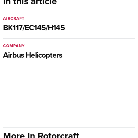
In this article
AIRCRAFT
BK117/EC145/H145
COMPANY
Airbus Helicopters
More In Rotorcraft