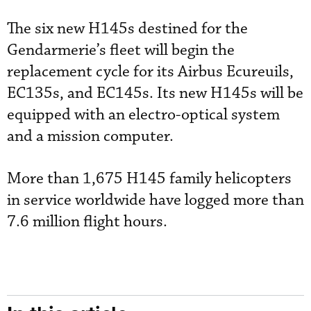
The six new H145s destined for the
Gendarmerie’s fleet will begin the
replacement cycle for its Airbus Ecureuils,
EC135s, and EC145s. Its new H145s will be
equipped with an electro-optical system
and a mission computer.
More than 1,675 H145 family helicopters
in service worldwide have logged more than
7.6 million flight hours.