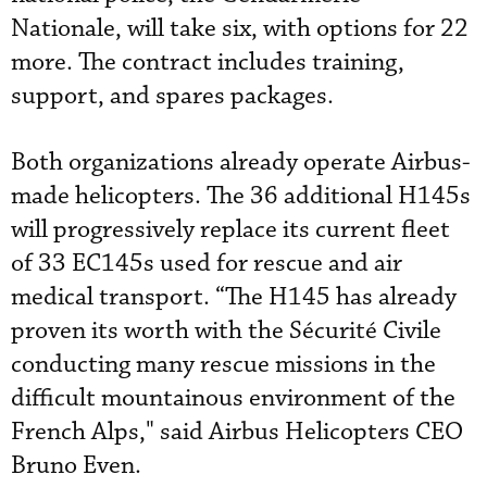
Nationale, will take six, with options for 22
more. The contract includes training,
support, and spares packages.
Both organizations already operate Airbus-
made helicopters. The 36 additional H145s
will progressively replace its current fleet
of 33 EC145s used for rescue and air
medical transport. “The H145 has already
proven its worth with the Sécurité Civile
conducting many rescue missions in the
difficult mountainous environment of the
French Alps," said Airbus Helicopters CEO
Bruno Even.