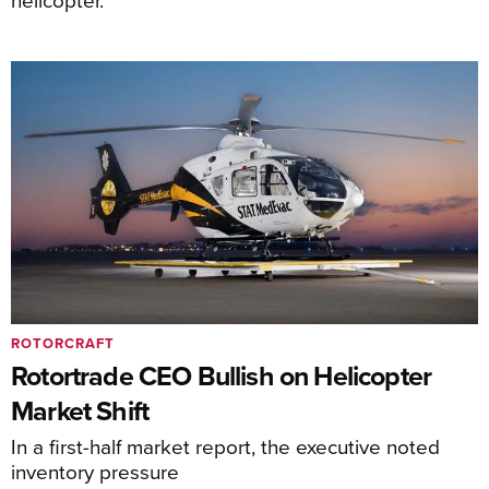
ROTORCRAFT
Rotortrade CEO Bullish on Helicopter
Market Shift
In a first-half market report, the executive noted
inventory pressure