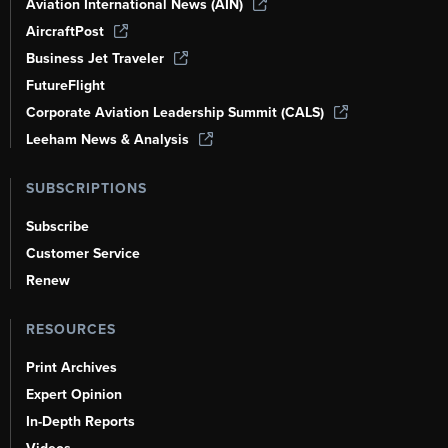
Aviation International News (AIN)
AircraftPost
Business Jet Traveler
FutureFlight
Corporate Aviation Leadership Summit (CALS)
Leeham News & Analysis
SUBSCRIPTIONS
Subscribe
Customer Service
Renew
RESOURCES
Print Archives
Expert Opinion
In-Depth Reports