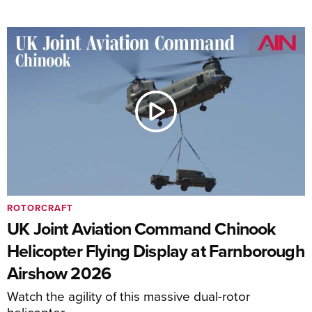
ROTORCRAFT
UK Joint Aviation Command Chinook
Helicopter Flying Display at Farnborough
Airshow 2026
Watch the agility of this massive dual-rotor
helicopter.