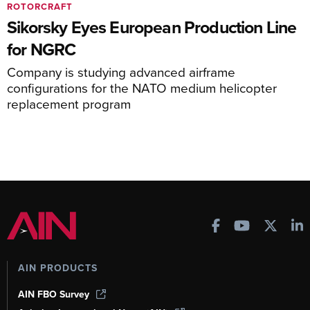
ROTORCRAFT
Sikorsky Eyes European Production Line
for NGRC
Company is studying advanced airframe
configurations for the NATO medium helicopter
replacement program
AIN PRODUCTS
AIN FBO Survey