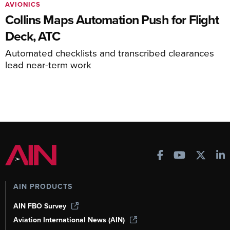
AVIONICS
Collins Maps Automation Push for Flight
Deck, ATC
Automated checklists and transcribed clearances
lead near-term work
AIN PRODUCTS
AIN FBO Survey
Aviation International News (AIN)