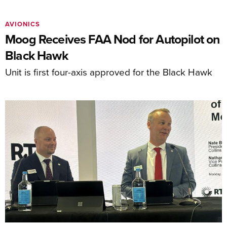
AVIONICS
Moog Receives FAA Nod for Autopilot on
Black Hawk
Unit is first four-axis approved for the Black Hawk