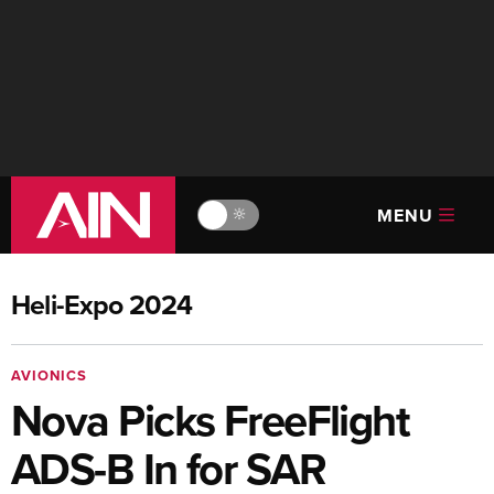
MENU
🔆
Heli-Expo 2024
AVIONICS
Nova Picks FreeFlight
ADS-B In for SAR