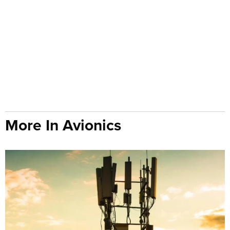
More In Avionics