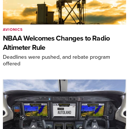
AVIONICS
NBAA Welcomes Changes to Radio
Altimeter Rule
Deadlines were pushed, and rebate program
offered