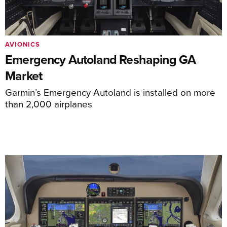
AVIONICS
Emergency Autoland Reshaping GA
Market
Garmin’s Emergency Autoland is installed on more
than 2,000 airplanes