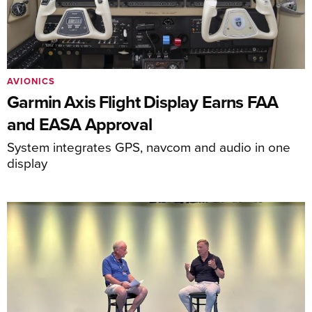
AVIONICS
Garmin Axis Flight Display Earns FAA
and EASA Approval
System integrates GPS, navcom and audio in one
display