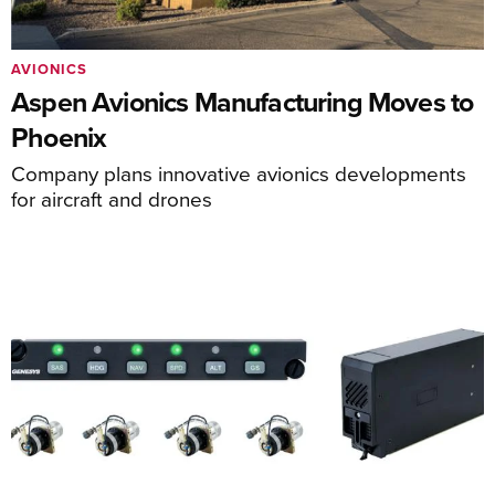
AVIONICS
Aspen Avionics Manufacturing Moves to
Phoenix
Company plans innovative avionics developments
for aircraft and drones