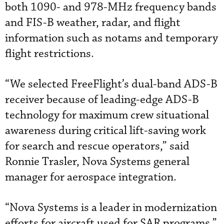
both 1090- and 978-MHz frequency bands
and FIS-B weather, radar, and flight
information such as notams and temporary
flight restrictions.
“We selected FreeFlight’s dual-band ADS-B
receiver because of leading-edge ADS-B
technology for maximum crew situational
awareness during critical lift-saving work
for search and rescue operators,” said
Ronnie Trasler, Nova Systems general
manager for aerospace integration.
“Nova Systems is a leader in modernization
efforts for aircraft used for SAR programs,”