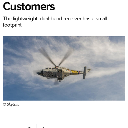
Customers
The lightweight, dual-band receiver has a small
footprint
© Skytrac