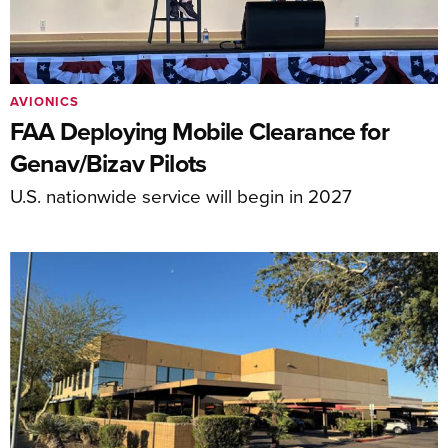
AVIONICS
FAA Deploying Mobile Clearance for
Genav/Bizav Pilots
U.S. nationwide service will begin in 2027