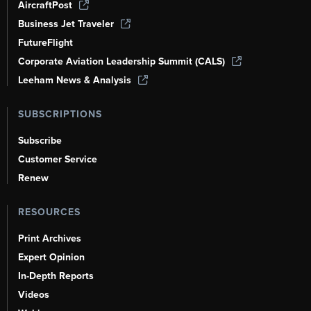
AircraftPost
Business Jet Traveler
FutureFlight
Corporate Aviation Leadership Summit (CALS)
Leeham News & Analysis
SUBSCRIPTIONS
Subscribe
Customer Service
Renew
RESOURCES
Print Archives
Expert Opinion
In-Depth Reports
Videos