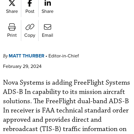
Share
Post
Share
Print
Copy
Email
MATT THURBER
•
Editor-in-Chief
By
February 29, 2024
Nova Systems is adding FreeFlight Systems
ADS-B In capability to its mission aircraft
solutions. The FreeFlight dual-band ADS-B
In receiver is FAA technical standard order
approved and provides direct and
rebroadcast (TIS-B) traffic information on