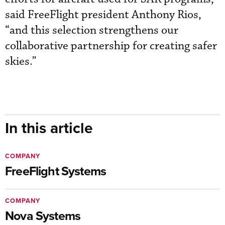
said FreeFlight president Anthony Rios,
“and this selection strengthens our
collaborative partnership for creating safer
skies.”
In this article
COMPANY
FreeFlight Systems
COMPANY
Nova Systems