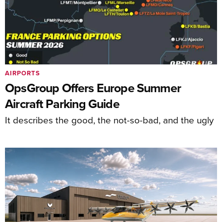
AIRPORTS
OpsGroup Offers Europe Summer
Aircraft Parking Guide
It describes the good, the not-so-bad, and the ugly