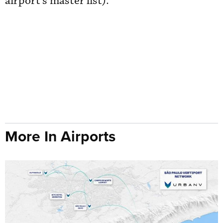
airport’s master list).
More In Airports