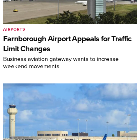
AIRPORTS
Farnborough Airport Appeals for Traffic
Limit Changes
Business aviation gateway wants to increase
weekend movements