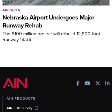
AIRPORTS
Nebraska Airport Undergoes Major
Runway Rehab
The $100 million project will rebuild 12,900-foot
Runway 18/36
AIN PRODUCTS
AIN FBO Survey