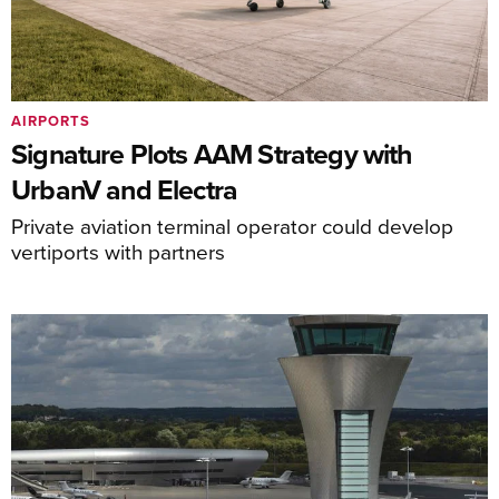
AIRPORTS
Signature Plots AAM Strategy with
UrbanV and Electra
Private aviation terminal operator could develop
vertiports with partners