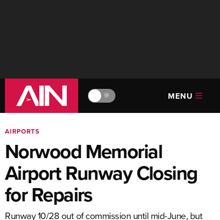
MENU
🔆
AIRPORTS
Norwood Memorial
Airport Runway Closing
for Repairs
Runway 10/28 out of commission until mid-June, but