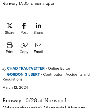
Runway 17/35 remains open
Share
Post
Share
Print
Copy
Email
CHAD TRAUTVETTER
•
Online Editor
By
GORDON GILBERT
•
Contributor - Accidents and
Regulations
March 12, 2024
Runway 10/28 at Norwood