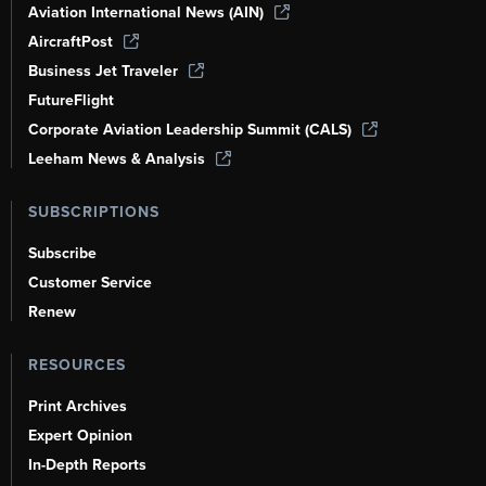
Aviation International News (AIN)
AircraftPost
Business Jet Traveler
FutureFlight
Corporate Aviation Leadership Summit (CALS)
Leeham News & Analysis
SUBSCRIPTIONS
Subscribe
Customer Service
Renew
RESOURCES
Print Archives
Expert Opinion
In-Depth Reports