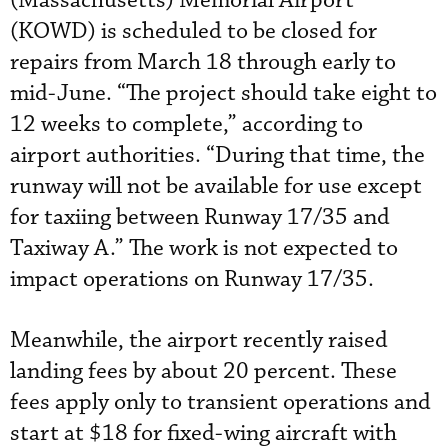
(Massachusetts) Memorial Airport
(KOWD) is scheduled to be closed for
repairs from March 18 through early to
mid-June. “The project should take eight to
12 weeks to complete,” according to
airport authorities. “During that time, the
runway will not be available for use except
for taxiing between Runway 17/35 and
Taxiway A.” The work is not expected to
impact operations on Runway 17/35.
Meanwhile, the airport recently raised
landing fees by about 20 percent. These
fees apply only to transient operations and
start at $18 for fixed-wing aircraft with