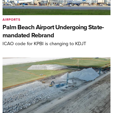
AIRPORTS
Palm Beach Airport Undergoing State-
mandated Rebrand
ICAO code for KPBI is changing to KDJT