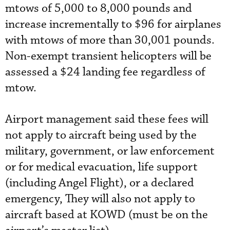
mtows of 5,000 to 8,000 pounds and
increase incrementally to $96 for airplanes
with mtows of more than 30,001 pounds.
Non-exempt transient helicopters will be
assessed a $24 landing fee regardless of
mtow.
Airport management said these fees will
not apply to aircraft being used by the
military, government, or law enforcement
or for medical evacuation, life support
(including Angel Flight), or a declared
emergency, They will also not apply to
aircraft based at KOWD (must be on the