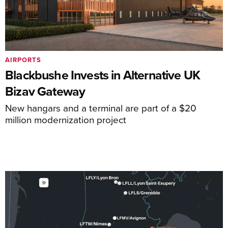
AIRPORTS
Blackbushe Invests in Alternative UK
Bizav Gateway
New hangars and a terminal are part of a $20
million modernization project