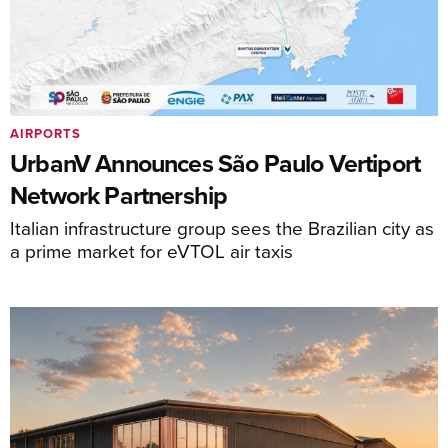
AIRPORTS
UrbanV Announces São Paulo Vertiport
Network Partnership
Italian infrastructure group sees the Brazilian city as
a prime market for eVTOL air taxis