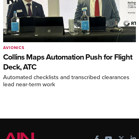
AVIONICS
Collins Maps Automation Push for Flight
Deck, ATC
Automated checklists and transcribed clearances
lead near-term work