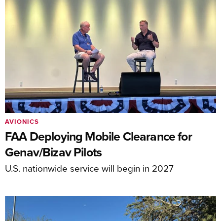
AVIONICS
FAA Deploying Mobile Clearance for
Genav/Bizav Pilots
U.S. nationwide service will begin in 2027