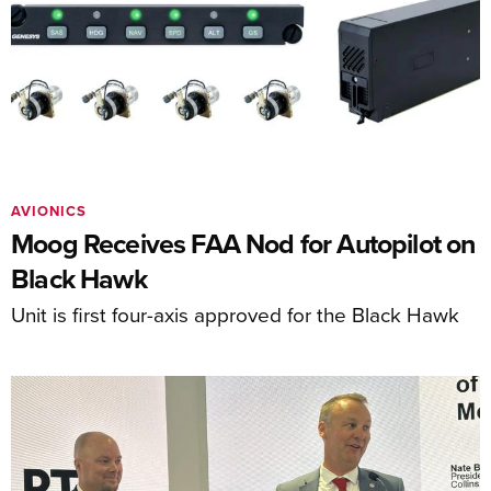
AVIONICS
Moog Receives FAA Nod for Autopilot on
Black Hawk
Unit is first four-axis approved for the Black Hawk