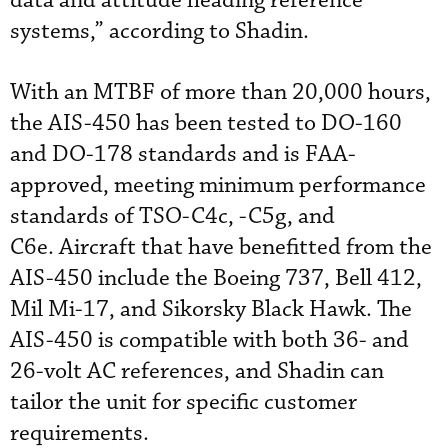
data and attitude heading reference
systems,” according to Shadin.
With an MTBF of more than 20,000 hours,
the AIS-450 has been tested to DO-160
and DO-178 standards and is FAA-
approved, meeting minimum performance
standards of TSO-C4c, -C5g, and
C6e. Aircraft that have benefitted from the
AIS-450 include the Boeing 737, Bell 412,
Mil Mi-17, and Sikorsky Black Hawk. The
AIS-450 is compatible with both 36- and
26-volt AC references, and Shadin can
tailor the unit for specific customer
requirements.