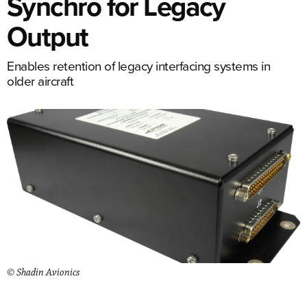
Synchro for Legacy
Output
Enables retention of legacy interfacing systems in
older aircraft
© Shadin Avionics