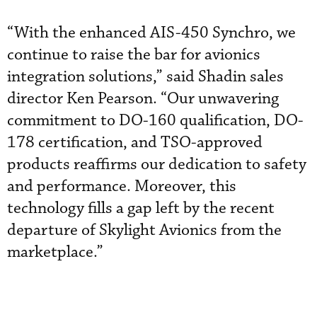
“With the enhanced AIS-450 Synchro, we
continue to raise the bar for avionics
integration solutions,” said Shadin sales
director Ken Pearson. “Our unwavering
commitment to DO-160 qualification, DO-
178 certification, and TSO-approved
products reaffirms our dedication to safety
and performance. Moreover, this
technology fills a gap left by the recent
departure of Skylight Avionics from the
marketplace.”