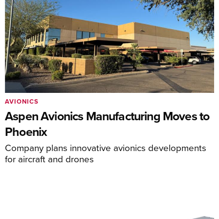
AVIONICS
Aspen Avionics Manufacturing Moves to
Phoenix
Company plans innovative avionics developments
for aircraft and drones