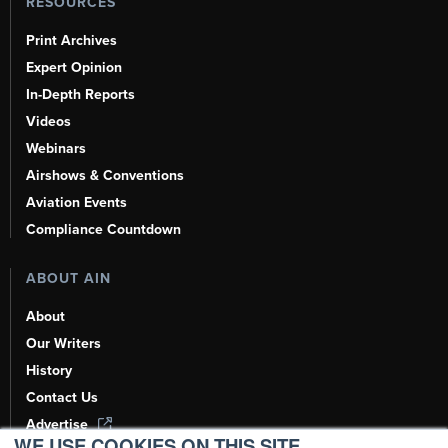
RESOURCES
Print Archives
Expert Opinion
In-Depth Reports
Videos
Webinars
Airshows & Conventions
Aviation Events
Compliance Countdown
ABOUT AIN
About
Our Writers
History
Contact Us
Advertise
WE USE COOKIES ON THIS SITE.