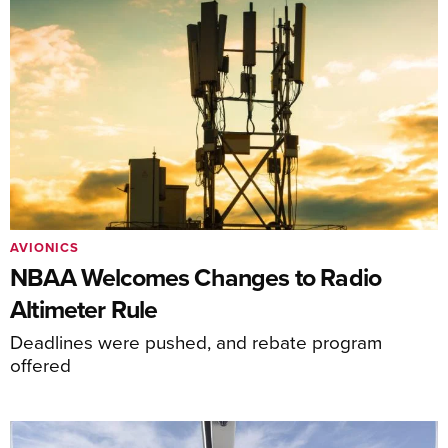
AVIONICS
NBAA Welcomes Changes to Radio
Altimeter Rule
Deadlines were pushed, and rebate program
offered