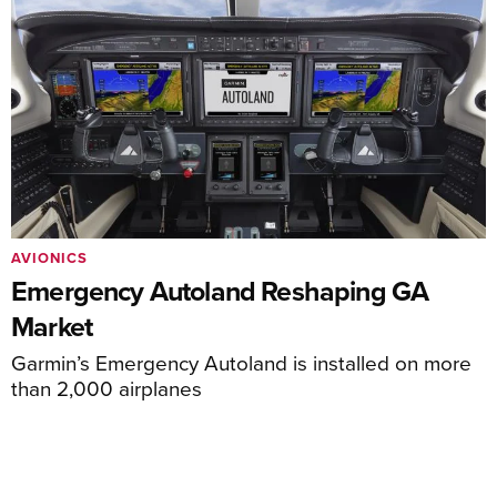
AVIONICS
Emergency Autoland Reshaping GA
Market
Garmin’s Emergency Autoland is installed on more
than 2,000 airplanes