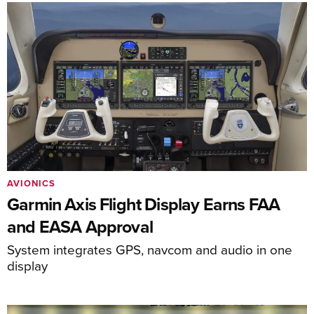
AVIONICS
Garmin Axis Flight Display Earns FAA
and EASA Approval
System integrates GPS, navcom and audio in one
display