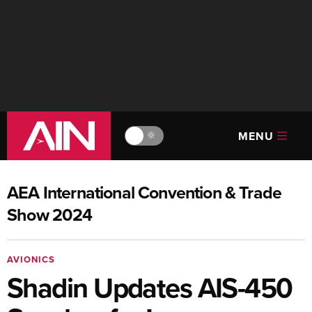
MENU
🔆
AEA International Convention & Trade
Show 2024
AVIONICS
Shadin Updates AIS-450