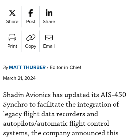
Share
Post
Share
Print
Copy
Email
MATT THURBER
•
Editor-in-Chief
By
March 21, 2024
Shadin Avionics has updated its AIS-450
Synchro to facilitate the integration of
legacy flight data recorders and
autopilots/automatic flight control
systems, the company announced this