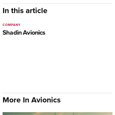
In this article
COMPANY
Shadin Avionics
More In Avionics