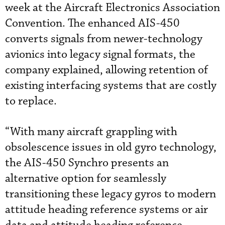
week at the Aircraft Electronics Association
Convention. The enhanced AIS-450
converts signals from newer-technology
avionics into legacy signal formats, the
company explained, allowing retention of
existing interfacing systems that are costly
to replace.
“With many aircraft grappling with
obsolescence issues in old gyro technology,
the AIS-450 Synchro presents an
alternative option for seamlessly
transitioning these legacy gyros to modern
attitude heading reference systems or air