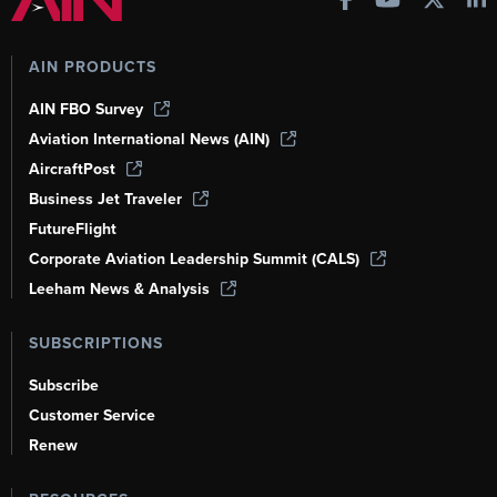
AIN PRODUCTS
AIN FBO Survey
Aviation International News (AIN)
AircraftPost
Business Jet Traveler
FutureFlight
Corporate Aviation Leadership Summit (CALS)
Leeham News & Analysis
SUBSCRIPTIONS
Subscribe
Customer Service
Renew