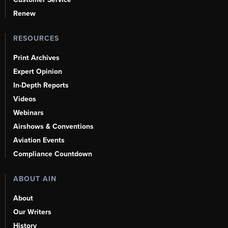
Renew
RESOURCES
Print Archives
Expert Opinion
In-Depth Reports
Videos
Webinars
Airshows & Conventions
Aviation Events
Compliance Countdown
ABOUT AIN
About
Our Writers
History