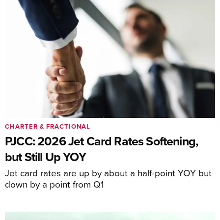
CHARTER & FRACTIONAL
PJCC: 2026 Jet Card Rates Softening,
but Still Up YOY
Jet card rates are up by about a half-point YOY but
down by a point from Q1