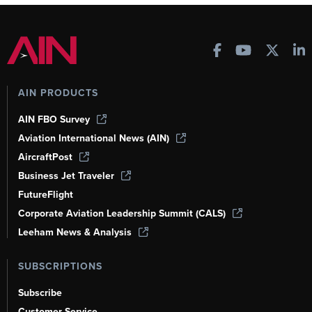
AIN PRODUCTS
AIN FBO Survey
Aviation International News (AIN)
AircraftPost
Business Jet Traveler
FutureFlight
Corporate Aviation Leadership Summit (CALS)
Leeham News & Analysis
SUBSCRIPTIONS
Subscribe
Customer Service