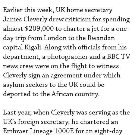
Earlier this week, UK home secretary
James Cleverly drew criticism for spending
almost $209,000 to charter a jet for a one-
day trip from London to the Rwandan
capital Kigali. Along with officials from his
department, a photographer and a BBC TV
news crew were on the flight to witness
Cleverly sign an agreement under which
asylum seekers to the UK could be
deported to the African country.
Last year, when Cleverly was serving as the
UK’s foreign secretary, he chartered an
Embraer Lineage 1000E for an eight-day