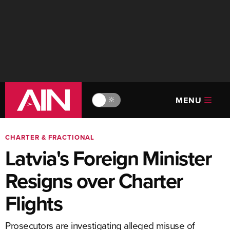
MENU
🔆
CHARTER & FRACTIONAL
Latvia's Foreign Minister
Resigns over Charter
Flights
Prosecutors are investigating alleged misuse of