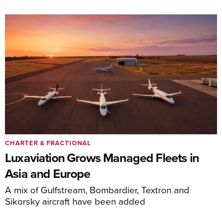
CHARTER & FRACTIONAL
Luxaviation Grows Managed Fleets in
Asia and Europe
A mix of Gulfstream, Bombardier, Textron and
Sikorsky aircraft have been added