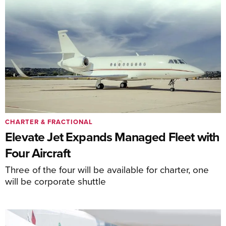
CHARTER & FRACTIONAL
Elevate Jet Expands Managed Fleet with
Four Aircraft
Three of the four will be available for charter, one
will be corporate shuttle