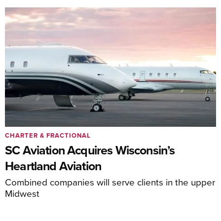
CHARTER & FRACTIONAL
SC Aviation Acquires Wisconsin’s
Heartland Aviation
Combined companies will serve clients in the upper
Midwest