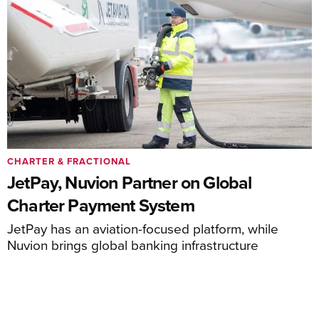
CHARTER & FRACTIONAL
JetPay, Nuvion Partner on Global
Charter Payment System
JetPay has an aviation-focused platform, while
Nuvion brings global banking infrastructure