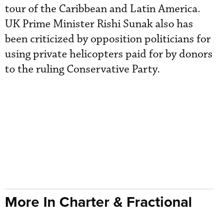
tour of the Caribbean and Latin America.
UK Prime Minister Rishi Sunak also has
been criticized by opposition politicians for
using private helicopters paid for by donors
to the ruling Conservative Party.
More In Charter & Fractional