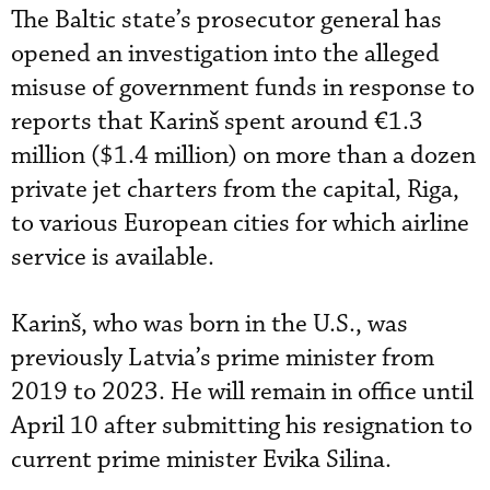
The Baltic state’s prosecutor general has
opened an investigation into the alleged
misuse of government funds in response to
reports that Karinš spent around €1.3
million ($1.4 million) on more than a dozen
private jet charters from the capital, Riga,
to various European cities for which airline
service is available.
Karinš, who was born in the U.S., was
previously Latvia’s prime minister from
2019 to 2023. He will remain in office until
April 10 after submitting his resignation to
current prime minister Evika Silina.