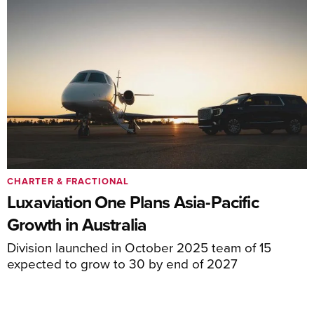
CHARTER & FRACTIONAL
Luxaviation One Plans Asia-Pacific
Growth in Australia
Division launched in October 2025 team of 15
expected to grow to 30 by end of 2027