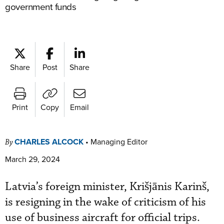
government funds
Share
Post
Share
Print
Copy
Email
CHARLES ALCOCK
•
Managing Editor
By
March 29, 2024
Latvia’s foreign minister, Krišjānis Karinš,
is resigning in the wake of criticism of his
use of business aircraft for official trips.