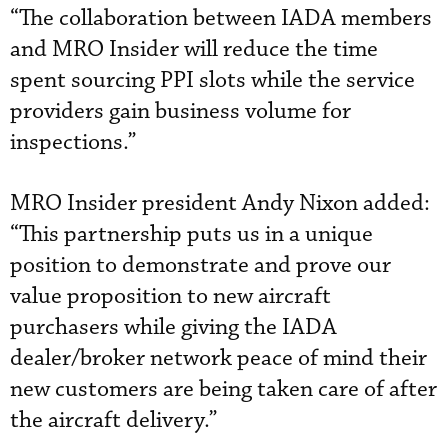
“The collaboration between IADA members
and MRO Insider will reduce the time
spent sourcing PPI slots while the service
providers gain business volume for
inspections.”
MRO Insider president Andy Nixon added:
“This partnership puts us in a unique
position to demonstrate and prove our
value proposition to new aircraft
purchasers while giving the IADA
dealer/broker network peace of mind their
new customers are being taken care of after
the aircraft delivery.”