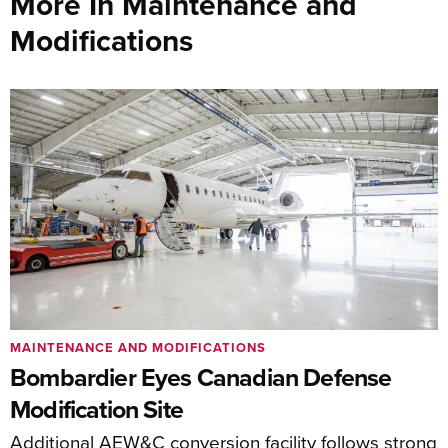
More In Maintenance and
Modifications
MAINTENANCE AND MODIFICATIONS
Bombardier Eyes Canadian Defense
Modification Site
Additional AEW&C conversion facility follows strong