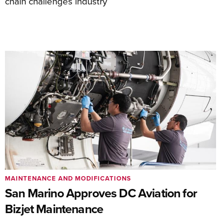
chain challenges industry
MAINTENANCE AND MODIFICATIONS
San Marino Approves DC Aviation for
Bizjet Maintenance