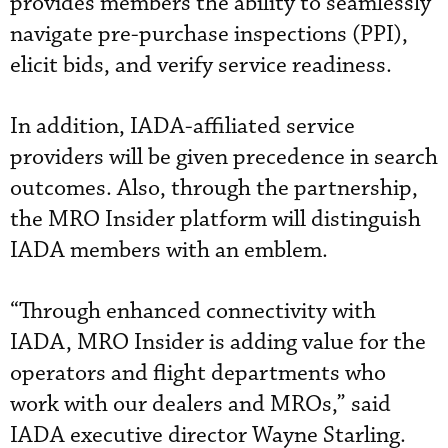
provides members the ability to seamlessly
navigate pre-purchase inspections (PPI),
elicit bids, and verify service readiness.
In addition, IADA-affiliated service
providers will be given precedence in search
outcomes. Also, through the partnership,
the MRO Insider platform will distinguish
IADA members with an emblem.
“Through enhanced connectivity with
IADA, MRO Insider is adding value for the
operators and flight departments who
work with our dealers and MROs,” said
IADA executive director Wayne Starling.