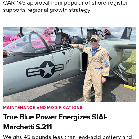
CAR-145 approval from popular offshore register
supports regional growth strategy
MAINTENANCE AND MODIFICATIONS
True Blue Power Energizes SIAI-
Marchetti S.211
Weighs 45 pounds less than lead-acid battery and