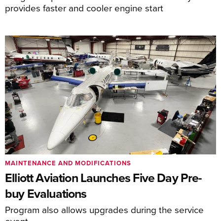
provides faster and cooler engine start
MAINTENANCE AND MODIFICATIONS
Elliott Aviation Launches Five Day Pre-
buy Evaluations
Program also allows upgrades during the service
event