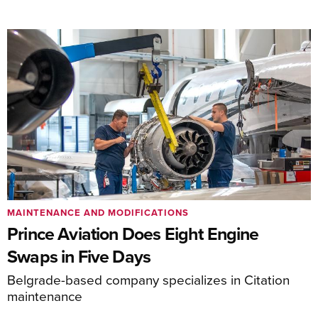
MAINTENANCE AND MODIFICATIONS
Prince Aviation Does Eight Engine
Swaps in Five Days
Belgrade-based company specializes in Citation
maintenance