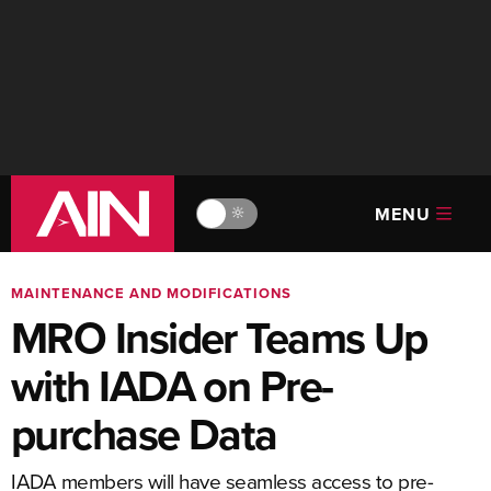
MENU
🔆
MAINTENANCE AND MODIFICATIONS
MRO Insider Teams Up
with IADA on Pre-
purchase Data
IADA members will have seamless access to pre-