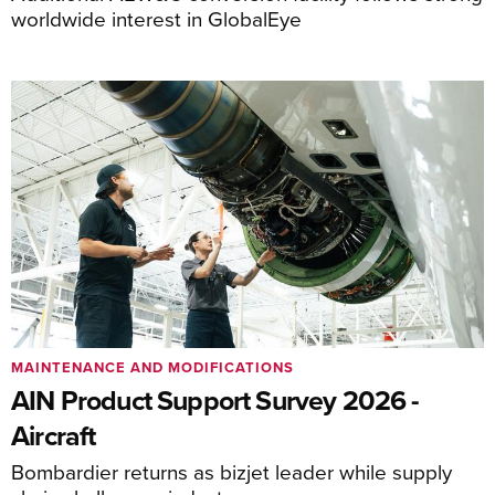
worldwide interest in GlobalEye
MAINTENANCE AND MODIFICATIONS
AIN Product Support Survey 2026 -
Aircraft
Bombardier returns as bizjet leader while supply