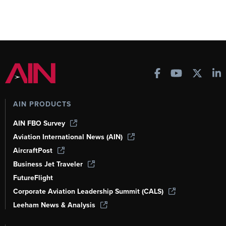
AIN PRODUCTS
AIN FBO Survey
Aviation International News (AIN)
AircraftPost
Business Jet Traveler
FutureFlight
Corporate Aviation Leadership Summit (CALS)
Leeham News & Analysis