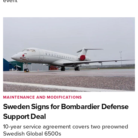
MAINTENANCE AND MODIFICATIONS
Sweden Signs for Bombardier Defense
Support Deal
10-year service agreement covers two preowned
Swedish Global 6500s