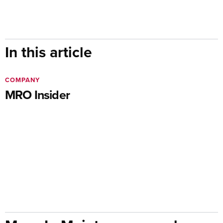
In this article
COMPANY
MRO Insider