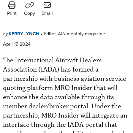
Print
Copy
Email
KERRY LYNCH
•
Editor, AIN monthly magazine
By
April 17, 2024
The International Aircraft Dealers
Association (IADA) has formed a
partnership with business aviation service
quoting platform MRO Insider that will
enhance the data available through its
member dealer/broker portal. Under the
partnership, MRO Insider will integrate an
interface through the IADA portal that