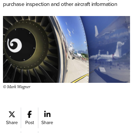
purchase inspection and other aircraft information
© Mark Wagner
Share
Post
Share