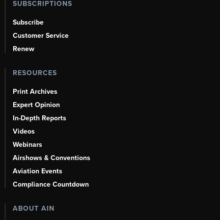
SUBSCRIPTIONS
Subscribe
Customer Service
Renew
RESOURCES
Print Archives
Expert Opinion
In-Depth Reports
Videos
Webinars
Airshows & Conventions
Aviation Events
Compliance Countdown
ABOUT AIN