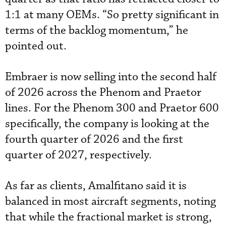
1:1 at many OEMs. “So pretty significant in
terms of the backlog momentum,” he
pointed out.
Embraer is now selling into the second half
of 2026 across the Phenom and Praetor
lines. For the Phenom 300 and Praetor 600
specifically, the company is looking at the
fourth quarter of 2026 and the first
quarter of 2027, respectively.
As far as clients, Amalfitano said it is
balanced in most aircraft segments, noting
that while the fractional market is strong,