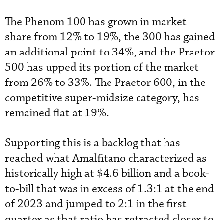
The Phenom 100 has grown in market
share from 12% to 19%, the 300 has gained
an additional point to 34%, and the Praetor
500 has upped its portion of the market
from 26% to 33%. The Praetor 600, in the
competitive super-midsize category, has
remained flat at 19%.
Supporting this is a backlog that has
reached what Amalfitano characterized as
historically high at $4.6 billion and a book-
to-bill that was in excess of 1.3:1 at the end
of 2023 and jumped to 2:1 in the first
quarter as that ratio has retracted closer to