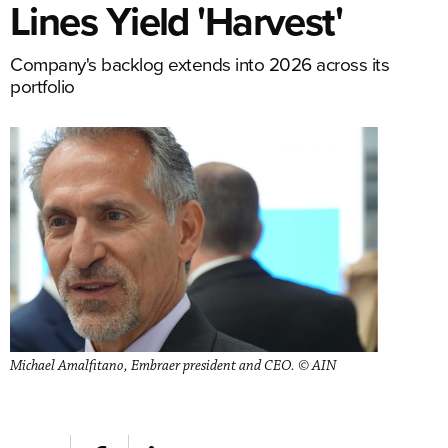
Lines Yield 'Harvest'
Company's backlog extends into 2026 across its
portfolio
Michael Amalfitano, Embraer president and CEO. © AIN