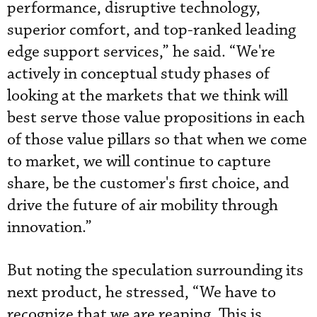
performance, disruptive technology,
superior comfort, and top-ranked leading
edge support services,” he said. “We're
actively in conceptual study phases of
looking at the markets that we think will
best serve those value propositions in each
of those value pillars so that when we come
to market, we will continue to capture
share, be the customer's first choice, and
drive the future of air mobility through
innovation.”
But noting the speculation surrounding its
next product, he stressed, “We have to
recognize that we are reaping. This is