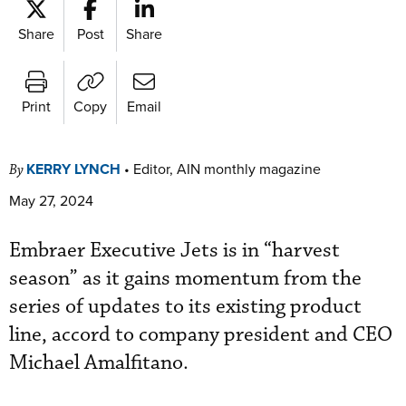
Share
Post
Share
Print
Copy
Email
KERRY LYNCH
•
Editor, AIN monthly magazine
By
May 27, 2024
Embraer Executive Jets is in “harvest
season” as it gains momentum from the
series of updates to its existing product
line, accord to company president and CEO
Michael Amalfitano.