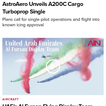
AstroAero Unveils A200C Cargo
Turboprop Single
Plans call for single-pilot operations and flight into
known icing approval
AIRCRAFT