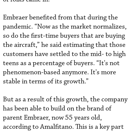
Embraer benefited from that during the
pandemic. “Now as the market normalizes,
so do the first-time buyers that are buying
the aircraft,” he said estimating that those
customers have settled to the mid- to high
teens as a percentage of buyers. “It's not
phenomenon-based anymore. It's more
stable in terms of its growth.”
But as a result of this growth, the company
has been able to build on the brand of
parent Embraer, now 55 years old,
according to Amalfitano. This is a key part