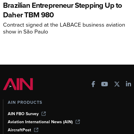
Brazilian Entrepreneur Stepping Up to
Daher TBM 980
Contract signed at the LABACE business aviation
show in São Paulo
AIN PRODUCTS
AIN FBO Survey
Aviation International News (AIN)
AircraftPost