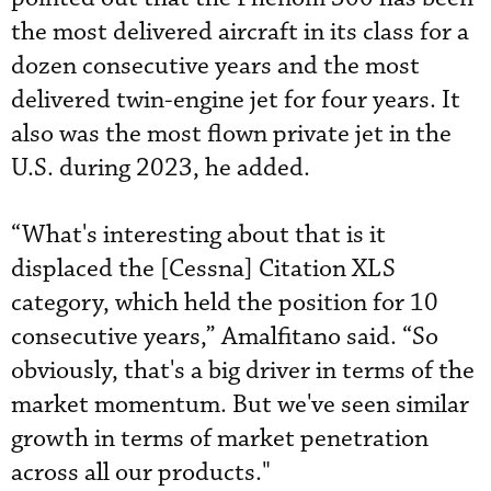
the most delivered aircraft in its class for a
dozen consecutive years and the most
delivered twin-engine jet for four years. It
also was the most flown private jet in the
U.S. during 2023, he added.
“What's interesting about that is it
displaced the [Cessna] Citation XLS
category, which held the position for 10
consecutive years,” Amalfitano said. “So
obviously, that's a big driver in terms of the
market momentum. But we've seen similar
growth in terms of market penetration
across all our products."