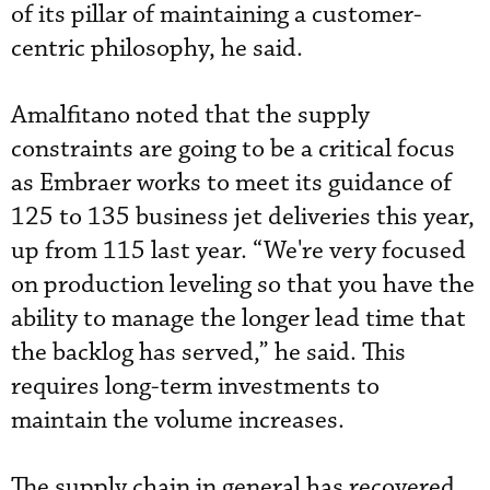
of its pillar of maintaining a customer-
centric philosophy, he said.
Amalfitano noted that the supply
constraints are going to be a critical focus
as Embraer works to meet its guidance of
125 to 135 business jet deliveries this year,
up from 115 last year. “We're very focused
on production leveling so that you have the
ability to manage the longer lead time that
the backlog has served,” he said. This
requires long-term investments to
maintain the volume increases.
The supply chain in general has recovered,