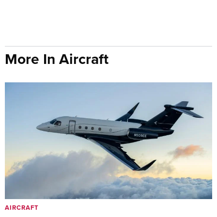
More In Aircraft
AIRCRAFT