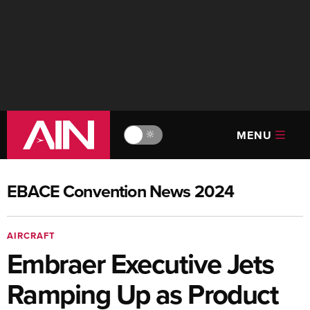
MENU
🔆
EBACE Convention News 2024
AIRCRAFT
Embraer Executive Jets
Ramping Up as Product