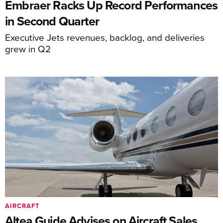
Embraer Racks Up Record Performances
in Second Quarter
Executive Jets revenues, backlog, and deliveries
grew in Q2
AIRCRAFT
Altea Guide Advises on Aircraft Sales