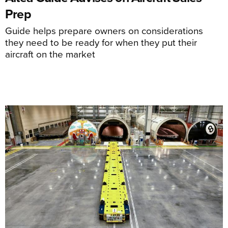
Prep
Guide helps prepare owners on considerations
they need to be ready for when they put their
aircraft on the market