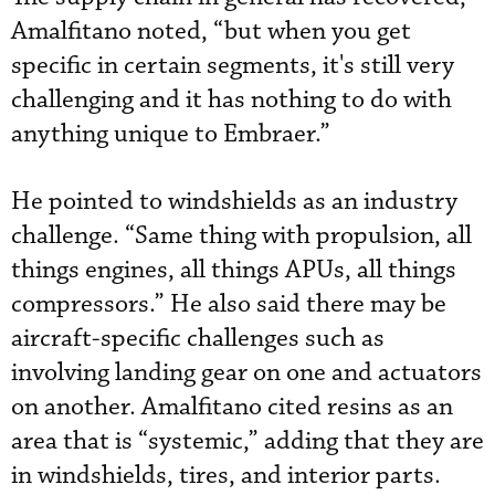
Amalfitano noted, “but when you get
specific in certain segments, it's still very
challenging and it has nothing to do with
anything unique to Embraer.”
He pointed to windshields as an industry
challenge. “Same thing with propulsion, all
things engines, all things APUs, all things
compressors.” He also said there may be
aircraft-specific challenges such as
involving landing gear on one and actuators
on another. Amalfitano cited resins as an
area that is “systemic,” adding that they are
in windshields, tires, and interior parts.