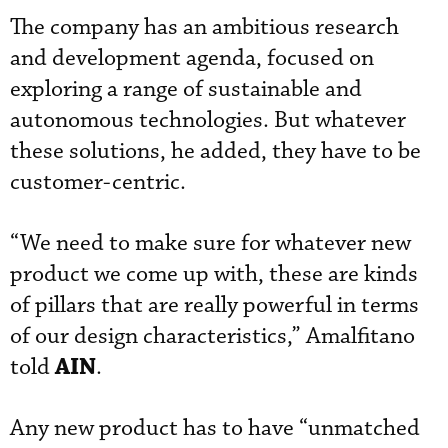
The company has an ambitious research
and development agenda, focused on
exploring a range of sustainable and
autonomous technologies. But whatever
these solutions, he added, they have to be
customer-centric.
“We need to make sure for whatever new
product we come up with, these are kinds
of pillars that are really powerful in terms
of our design characteristics,” Amalfitano
AIN
told
.
Any new product has to have “unmatched