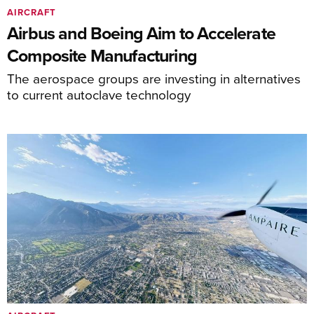
AIRCRAFT
Airbus and Boeing Aim to Accelerate
Composite Manufacturing
The aerospace groups are investing in alternatives
to current autoclave technology