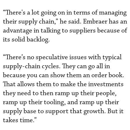
“There's a lot going on in terms of managing
their supply chain,” he said. Embraer has an
advantage in talking to suppliers because of
its solid backlog.
“There’s no speculative issues with typical
supply-chain cycles. They can go all in
because you can show them an order book.
That allows them to make the investments
they need to then ramp up their people,
ramp up their tooling, and ramp up their
supply base to support that growth. But it
takes time.”