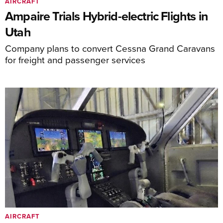
AIRCRAFT
Ampaire Trials Hybrid-electric Flights in
Utah
Company plans to convert Cessna Grand Caravans
for freight and passenger services
AIRCRAFT