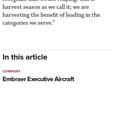
harvest season as we call it; we are
harvesting the benefit of leading in the
categories we serve.”
In this article
COMPANY
Embraer Executive Aircraft