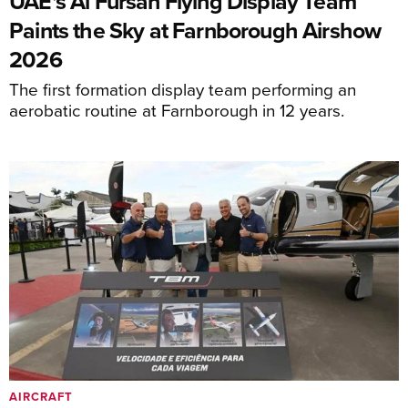
UAE's Al Fursan Flying Display Team
Paints the Sky at Farnborough Airshow
2026
The first formation display team performing an
aerobatic routine at Farnborough in 12 years.
AIRCRAFT