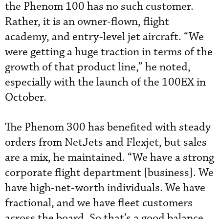
the Phenom 100 has no such customer.
Rather, it is an owner-flown, flight
academy, and entry-level jet aircraft. “We
were getting a huge traction in terms of the
growth of that product line,” he noted,
especially with the launch of the 100EX in
October.
The Phenom 300 has benefited with steady
orders from NetJets and Flexjet, but sales
are a mix, he maintained. “We have a strong
corporate flight department [business]. We
have high-net-worth individuals. We have
fractional, and we have fleet customers
across the board. So that's a good balance