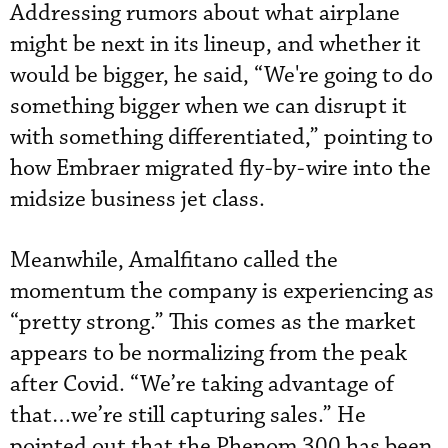
Addressing rumors about what airplane
might be next in its lineup, and whether it
would be bigger, he said, “We're going to do
something bigger when we can disrupt it
with something differentiated,” pointing to
how Embraer migrated fly-by-wire into the
midsize business jet class.
Meanwhile, Amalfitano called the
momentum the company is experiencing as
“pretty strong.” This comes as the market
appears to be normalizing from the peak
after Covid. “We’re taking advantage of
that…we’re still capturing sales.” He
pointed out that the Phenom 300 has been