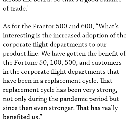
of trade.”
As for the Praetor 500 and 600, “What's
interesting is the increased adoption of the
corporate flight departments to our
product line. We have gotten the benefit of
the Fortune 50, 100, 500, and customers
in the corporate flight departments that
have been in a replacement cycle. That
replacement cycle has been very strong,
not only during the pandemic period but
since then even stronger. That has really
benefited us.”