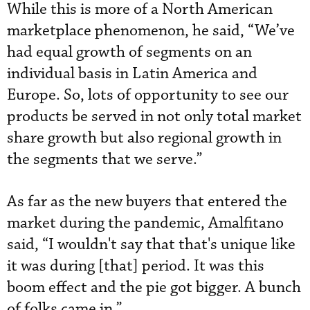
While this is more of a North American
marketplace phenomenon, he said, “We’ve
had equal growth of segments on an
individual basis in Latin America and
Europe. So, lots of opportunity to see our
products be served in not only total market
share growth but also regional growth in
the segments that we serve.”
As far as the new buyers that entered the
market during the pandemic, Amalfitano
said, “I wouldn't say that that's unique like
it was during [that] period. It was this
boom effect and the pie got bigger. A bunch
of folks came in.”