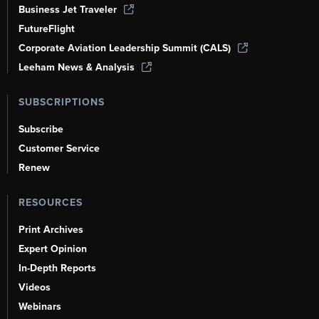
Business Jet Traveler
FutureFlight
Corporate Aviation Leadership Summit (CALS)
Leeham News & Analysis
SUBSCRIPTIONS
Subscribe
Customer Service
Renew
RESOURCES
Print Archives
Expert Opinion
In-Depth Reports
Videos
Webinars