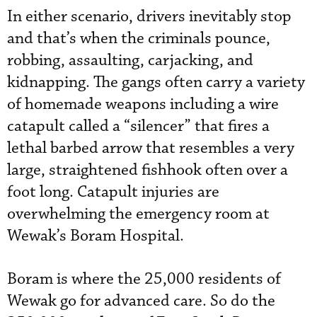
In either scenario, drivers inevitably stop
and that’s when the criminals pounce,
robbing, assaulting, carjacking, and
kidnapping. The gangs often carry a variety
of homemade weapons including a wire
catapult called a “silencer” that fires a
lethal barbed arrow that resembles a very
large, straightened fishhook often over a
foot long. Catapult injuries are
overwhelming the emergency room at
Wewak’s Boram Hospital.
Boram is where the 25,000 residents of
Wewak go for advanced care. So do the