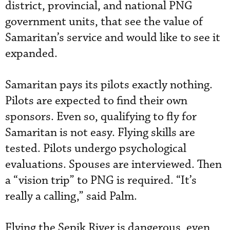
district, provincial, and national PNG
government units, that see the value of
Samaritan’s service and would like to see it
expanded.
Samaritan pays its pilots exactly nothing.
Pilots are expected to find their own
sponsors. Even so, qualifying to fly for
Samaritan is not easy. Flying skills are
tested. Pilots undergo psychological
evaluations. Spouses are interviewed. Then
a “vision trip” to PNG is required. “It’s
really a calling,” said Palm.
Flying the Sepik River is dangerous, even