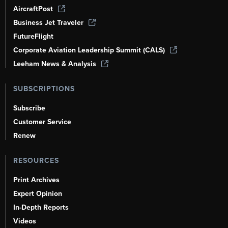
AircraftPost
Business Jet Traveler
FutureFlight
Corporate Aviation Leadership Summit (CALS)
Leeham News & Analysis
SUBSCRIPTIONS
Subscribe
Customer Service
Renew
RESOURCES
Print Archives
Expert Opinion
In-Depth Reports
Videos