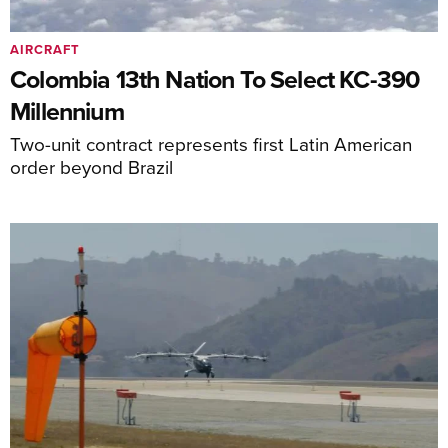
AIRCRAFT
Colombia 13th Nation To Select KC-390
Millennium
Two-unit contract represents first Latin American
order beyond Brazil