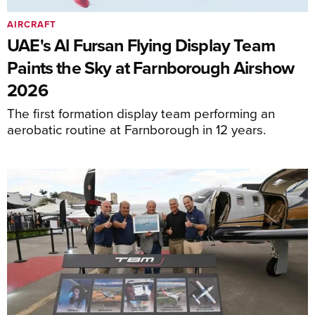
AIRCRAFT
UAE's Al Fursan Flying Display Team
Paints the Sky at Farnborough Airshow
2026
The first formation display team performing an
aerobatic routine at Farnborough in 12 years.