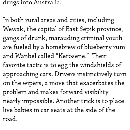
drugs into Australia.
In both rural areas and cities, including
Wewak, the capital of East Sepik province,
gangs of drunk, marauding criminal youth
are fueled by a homebrew of blueberry rum
and Wanbel called “Kerosene.” Their
favorite tactic is to egg the windshields of
approaching cars. Drivers instinctively turn
on the wipers, a move that exacerbates the
problem and makes forward visibility
nearly impossible. Another trick is to place
live babies in car seats at the side of the
road.