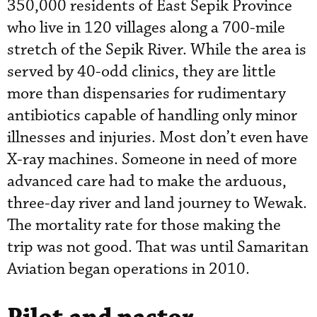
350,000 residents of East Sepik Province
who live in 120 villages along a 700-mile
stretch of the Sepik River. While the area is
served by 40-odd clinics, they are little
more than dispensaries for rudimentary
antibiotics capable of handling only minor
illnesses and injuries. Most don’t even have
X-ray machines. Someone in need of more
advanced care had to make the arduous,
three-day river and land journey to Wewak.
The mortality rate for those making the
trip was not good. That was until Samaritan
Aviation began operations in 2010.