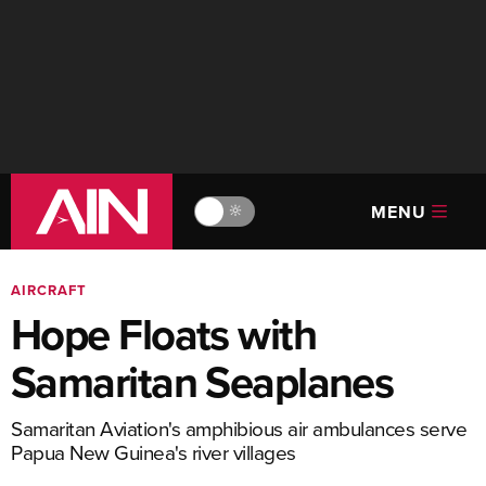
MENU
🔆
AIRCRAFT
Hope Floats with
Samaritan Seaplanes
Samaritan Aviation's amphibious air ambulances serve
Papua New Guinea's river villages