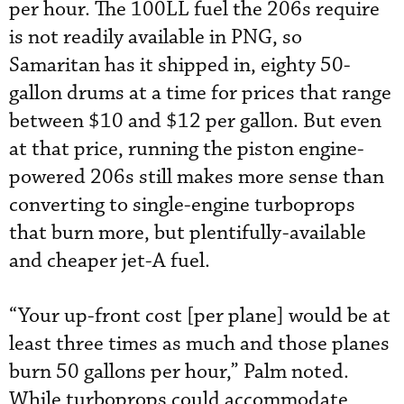
per hour. The 100LL fuel the 206s require
is not readily available in PNG, so
Samaritan has it shipped in, eighty 50-
gallon drums at a time for prices that range
between $10 and $12 per gallon. But even
at that price, running the piston engine-
powered 206s still makes more sense than
converting to single-engine turboprops
that burn more, but plentifully-available
and cheaper jet-A fuel.
“Your up-front cost [per plane] would be at
least three times as much and those planes
burn 50 gallons per hour,” Palm noted.
While turboprops could accommodate