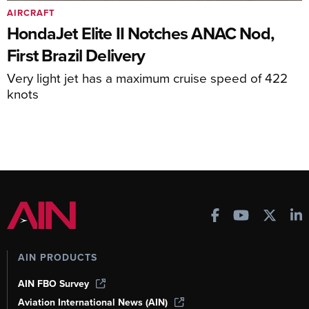
AIRCRAFT
HondaJet Elite II Notches ANAC Nod,
First Brazil Delivery
Very light jet has a maximum cruise speed of 422
knots
AIN PRODUCTS
AIN FBO Survey
Aviation International News (AIN)