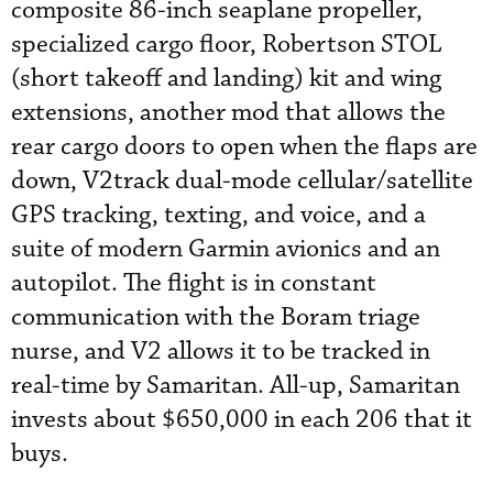
composite 86-inch seaplane propeller,
specialized cargo floor, Robertson STOL
(short takeoff and landing) kit and wing
extensions, another mod that allows the
rear cargo doors to open when the flaps are
down, V2track dual-mode cellular/satellite
GPS tracking, texting, and voice, and a
suite of modern Garmin avionics and an
autopilot. The flight is in constant
communication with the Boram triage
nurse, and V2 allows it to be tracked in
real-time by Samaritan. All-up, Samaritan
invests about $650,000 in each 206 that it
buys.