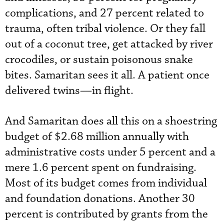
complications, and 27 percent related to
trauma, often tribal violence. Or they fall
out of a coconut tree, get attacked by river
crocodiles, or sustain poisonous snake
bites. Samaritan sees it all. A patient once
delivered twins—in flight.
And Samaritan does all this on a shoestring
budget of $2.68 million annually with
administrative costs under 5 percent and a
mere 1.6 percent spent on fundraising.
Most of its budget comes from individual
and foundation donations. Another 30
percent is contributed by grants from the