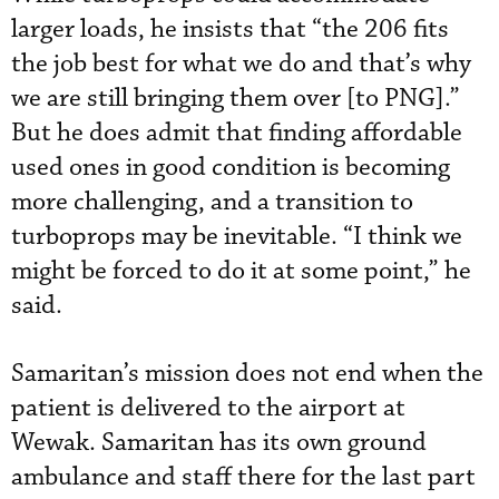
larger loads, he insists that “the 206 fits
the job best for what we do and that’s why
we are still bringing them over [to PNG].”
But he does admit that finding affordable
used ones in good condition is becoming
more challenging, and a transition to
turboprops may be inevitable. “I think we
might be forced to do it at some point,” he
said.
Samaritan’s mission does not end when the
patient is delivered to the airport at
Wewak. Samaritan has its own ground
ambulance and staff there for the last part