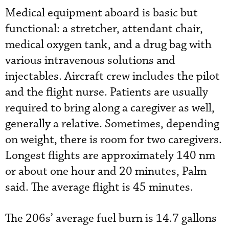
Medical equipment aboard is basic but
functional: a stretcher, attendant chair,
medical oxygen tank, and a drug bag with
various intravenous solutions and
injectables. Aircraft crew includes the pilot
and the flight nurse. Patients are usually
required to bring along a caregiver as well,
generally a relative. Sometimes, depending
on weight, there is room for two caregivers.
Longest flights are approximately 140 nm
or about one hour and 20 minutes, Palm
said. The average flight is 45 minutes.
The 206s’ average fuel burn is 14.7 gallons