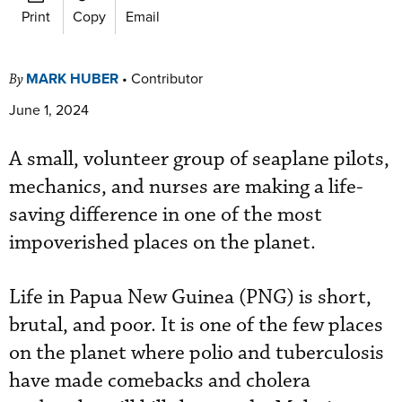
Print
Copy
Email
MARK HUBER
•
Contributor
By
June 1, 2024
A small, volunteer group of seaplane pilots,
mechanics, and nurses are making a life-
saving difference in one of the most
impoverished places on the planet.
Life in Papua New Guinea (PNG) is short,
brutal, and poor. It is one of the few places
on the planet where polio and tuberculosis
have made comebacks and cholera