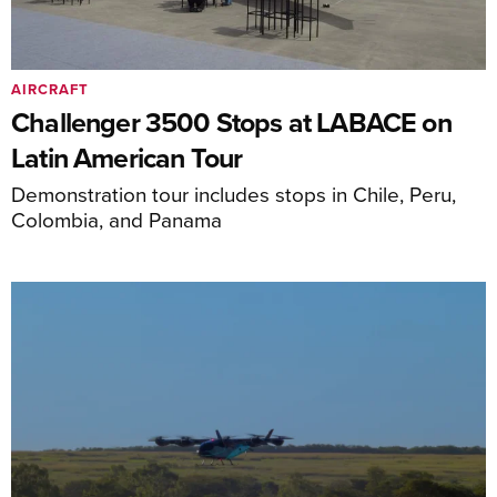
AIRCRAFT
Challenger 3500 Stops at LABACE on
Latin American Tour
Demonstration tour includes stops in Chile, Peru,
Colombia, and Panama