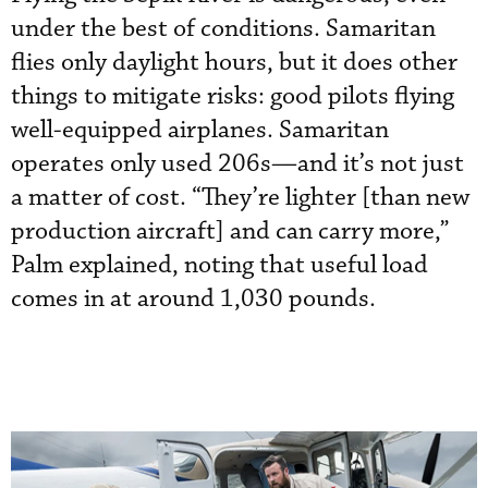
under the best of conditions. Samaritan
flies only daylight hours, but it does other
things to mitigate risks: good pilots flying
well-equipped airplanes. Samaritan
operates only used 206s—and it’s not just
a matter of cost. “They’re lighter [than new
production aircraft] and can carry more,”
Palm explained, noting that useful load
comes in at around 1,030 pounds.