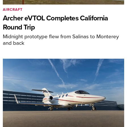
AIRCRAFT
Archer eVTOL Completes California
Round Trip
Midnight prototype flew from Salinas to Monterey
and back