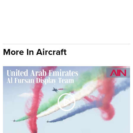
More In Aircraft