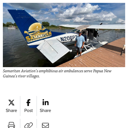
Samaritan Aviation’s amphibious air ambulances serve Papua New
Guinea’s river villages.
Share
Post
Share