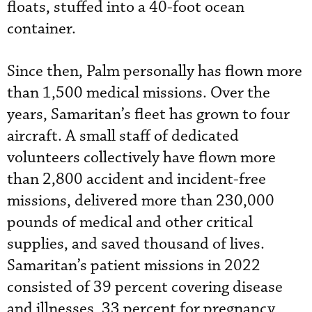
floats, stuffed into a 40-foot ocean
container.
Since then, Palm personally has flown more
than 1,500 medical missions. Over the
years, Samaritan’s fleet has grown to four
aircraft. A small staff of dedicated
volunteers collectively have flown more
than 2,800 accident and incident-free
missions, delivered more than 230,000
pounds of medical and other critical
supplies, and saved thousand of lives.
Samaritan’s patient missions in 2022
consisted of 39 percent covering disease
and illnesses, 33 percent for pregnancy