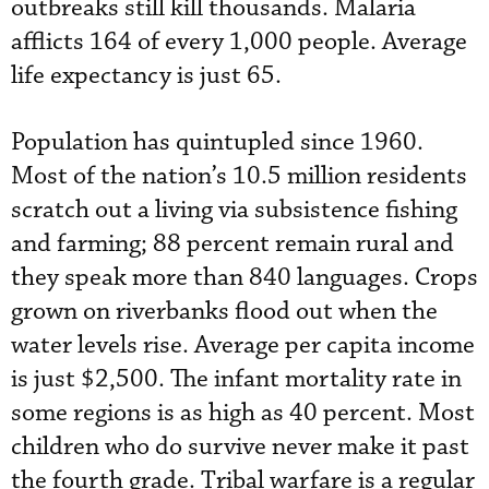
outbreaks still kill thousands. Malaria
afflicts 164 of every 1,000 people. Average
life expectancy is just 65.
Population has quintupled since 1960.
Most of the nation’s 10.5 million residents
scratch out a living via subsistence fishing
and farming; 88 percent remain rural and
they speak more than 840 languages. Crops
grown on riverbanks flood out when the
water levels rise. Average per capita income
is just $2,500. The infant mortality rate in
some regions is as high as 40 percent. Most
children who do survive never make it past
the fourth grade. Tribal warfare is a regular