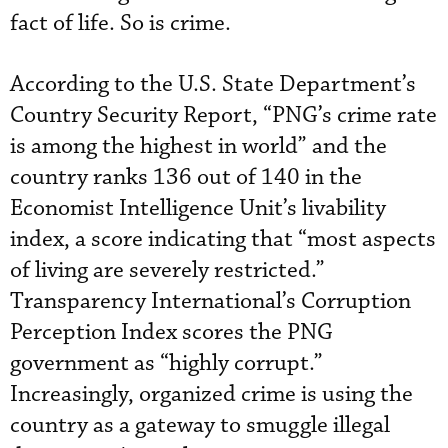
fact of life. So is crime.
According to the U.S. State Department’s
Country Security Report, “PNG’s crime rate
is among the highest in world” and the
country ranks 136 out of 140 in the
Economist Intelligence Unit’s livability
index, a score indicating that “most aspects
of living are severely restricted.”
Transparency International’s Corruption
Perception Index scores the PNG
government as “highly corrupt.”
Increasingly, organized crime is using the
country as a gateway to smuggle illegal