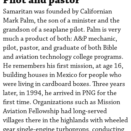
Pilot and pastor
Samaritan was founded by Californian
Mark Palm, the son of a minister and the
grandson of a seaplane pilot. Palm is very
much a product of both: A&P mechanic,
pilot, pastor, and graduate of both Bible
and aviation technology college programs.
He remembers his first mission, at age 16,
building houses in Mexico for people who
were living in cardboard boxes. Three years
later, in 1994, he arrived in PNG for the
first time. Organizations such as Mission
Aviation Fellowship had long-served
villages there in the highlands with wheeled
gear single-engine turboprops, conducting