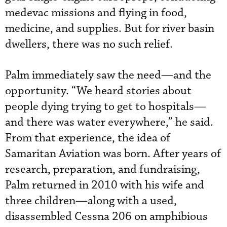
medevac missions and flying in food,
medicine, and supplies. But for river basin
dwellers, there was no such relief.
Palm immediately saw the need—and the
opportunity. “We heard stories about
people dying trying to get to hospitals—
and there was water everywhere,” he said.
From that experience, the idea of
Samaritan Aviation was born. After years of
research, preparation, and fundraising,
Palm returned in 2010 with his wife and
three children—along with a used,
disassembled Cessna 206 on amphibious