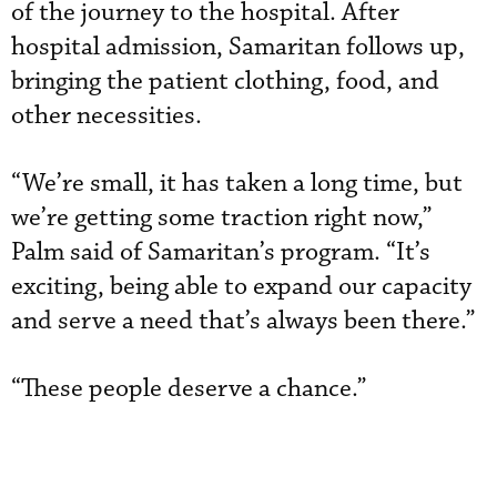
of the journey to the hospital. After
hospital admission, Samaritan follows up,
bringing the patient clothing, food, and
other necessities.
“We’re small, it has taken a long time, but
we’re getting some traction right now,”
Palm said of Samaritan’s program. “It’s
exciting, being able to expand our capacity
and serve a need that’s always been there.”
“These people deserve a chance.”