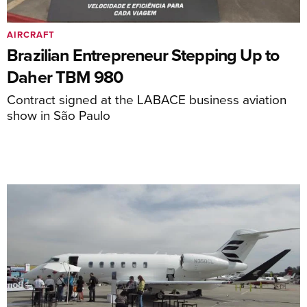
AIRCRAFT
Brazilian Entrepreneur Stepping Up to
Daher TBM 980
Contract signed at the LABACE business aviation
show in São Paulo