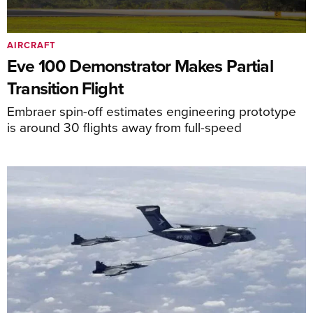
AIRCRAFT
Eve 100 Demonstrator Makes Partial
Transition Flight
Embraer spin-off estimates engineering prototype
is around 30 flights away from full-speed