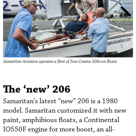
Samaritan Aviation operates a fleet of four Cessna 206s on floats.
The ‘new’ 206
Samaritan’s latest “new” 206 is a 1980
model. Samaritan customized it with new
paint, amphibious floats, a Continental
IO550F engine for more boost, an all-