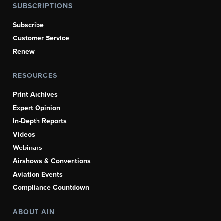
SUBSCRIPTIONS
Subscribe
Customer Service
Renew
RESOURCES
Print Archives
Expert Opinion
In-Depth Reports
Videos
Webinars
Airshows & Conventions
Aviation Events
Compliance Countdown
ABOUT AIN