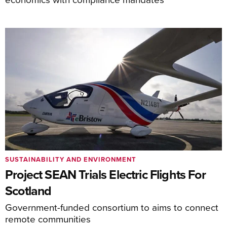
SUSTAINABILITY AND ENVIRONMENT
Project SEAN Trials Electric Flights For
Scotland
Government-funded consortium to aims to connect
remote communities