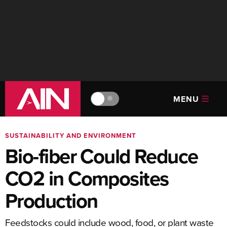
MENU
🔆
SUSTAINABILITY AND ENVIRONMENT
Bio-fiber Could Reduce
CO2 in Composites
Production
Feedstocks could include wood, food, or plant waste