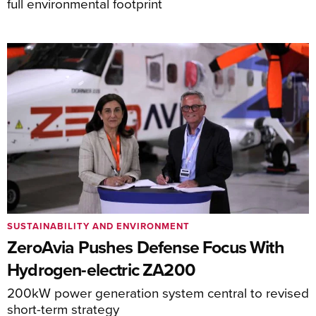
full environmental footprint
SUSTAINABILITY AND ENVIRONMENT
ZeroAvia Pushes Defense Focus With
Hydrogen-electric ZA200
200kW power generation system central to revised
short-term strategy