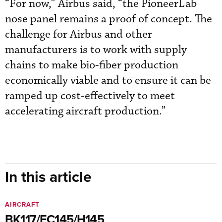
“For now,” Airbus said, “the PioneerLab
nose panel remains a proof of concept. The
challenge for Airbus and other
manufacturers is to work with supply
chains to make bio-fiber production
economically viable and to ensure it can be
ramped up cost-effectively to meet
accelerating aircraft production.”
In this article
AIRCRAFT
BK117/EC145/H145