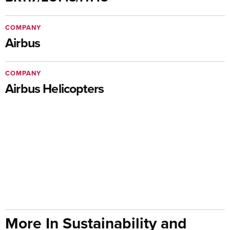
COMPANY
Airbus
COMPANY
Airbus Helicopters
More In Sustainability and