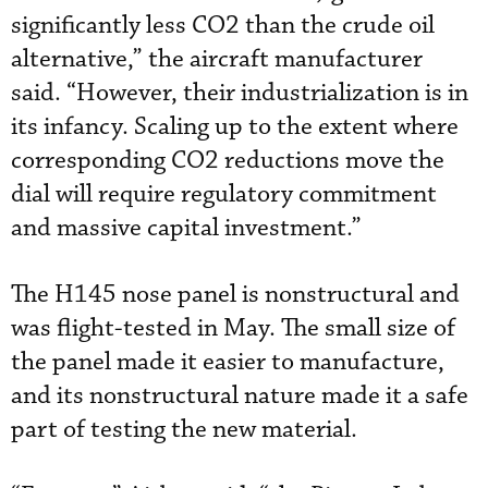
significantly less CO2 than the crude oil
alternative,” the aircraft manufacturer
said. “However, their industrialization is in
its infancy. Scaling up to the extent where
corresponding CO2 reductions move the
dial will require regulatory commitment
and massive capital investment.”
The H145 nose panel is nonstructural and
was flight-tested in May. The small size of
the panel made it easier to manufacture,
and its nonstructural nature made it a safe
part of testing the new material.