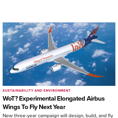
SUSTAINABILITY AND ENVIRONMENT
WoT? Experimental Elongated Airbus
Wings To Fly Next Year
New three-year campaign will design, build, and fly