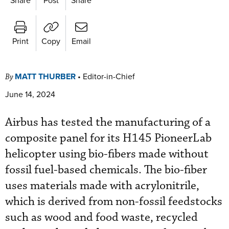
Print
Copy
Email
MATT THURBER
•
Editor-in-Chief
By
June 14, 2024
Airbus has tested the manufacturing of a
composite panel for its H145 PioneerLab
helicopter using bio-fibers made without
fossil fuel-based chemicals. The bio-fiber
uses materials made with acrylonitrile,
which is derived from non-fossil feedstocks
such as wood and food waste, recycled