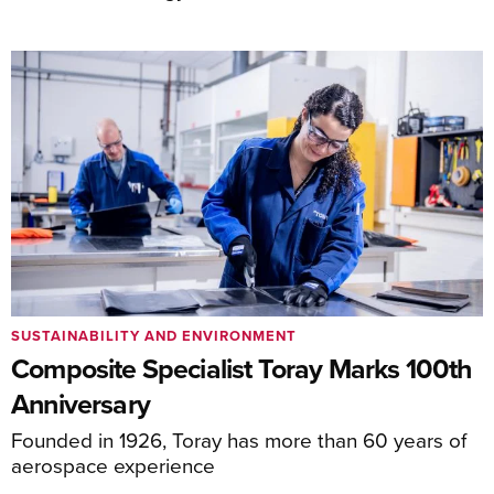
SUSTAINABILITY AND ENVIRONMENT
Composite Specialist Toray Marks 100th
Anniversary
Founded in 1926, Toray has more than 60 years of
aerospace experience