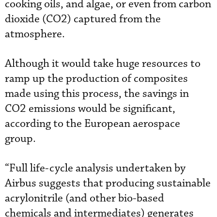
cooking oils, and algae, or even from carbon
dioxide (CO2) captured from the
atmosphere.
Although it would take huge resources to
ramp up the production of composites
made using this process, the savings in
CO2 emissions would be significant,
according to the European aerospace
group.
“Full life-cycle analysis undertaken by
Airbus suggests that producing sustainable
acrylonitrile (and other bio-based
chemicals and intermediates) generates