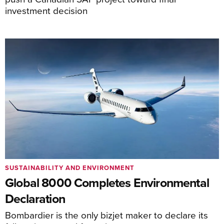
investment decision
SUSTAINABILITY AND ENVIRONMENT
Global 8000 Completes Environmental
Declaration
Bombardier is the only bizjet maker to declare its