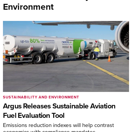
Environment
SUSTAINABILITY AND ENVIRONMENT
Argus Releases Sustainable Aviation
Fuel Evaluation Tool
Emissions reduction indexes will help contrast
economics with compliance mandates