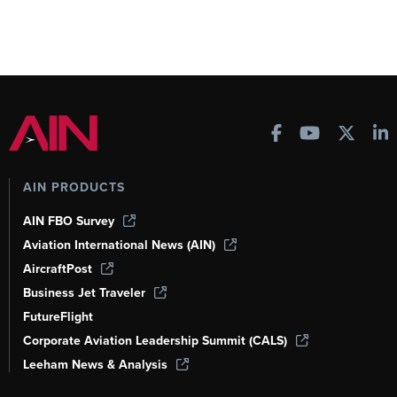
AIN PRODUCTS
AIN FBO Survey
Aviation International News (AIN)
AircraftPost
Business Jet Traveler
FutureFlight
Corporate Aviation Leadership Summit (CALS)
Leeham News & Analysis