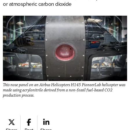
or atmospheric carbon dioxide
This nose panel on an Airbus Helicopters H145 PioneerLab helicopter was
made using acrylonitrile derived from a non-fossil fuel-based CO2
production process.
Share
Post
Share