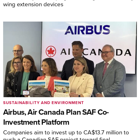
wing extension devices
SUSTAINABILITY AND ENVIRONMENT
Airbus, Air Canada Plan SAF Co-
Investment Platform
Companies aim to invest up to CA$13.7 million to
push a Canadian SAF project toward final