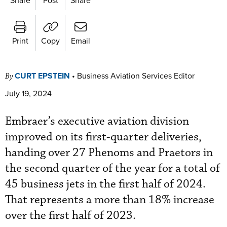
Print
Copy
Email
CURT EPSTEIN
•
Business Aviation Services Editor
By
July 19, 2024
Embraer’s executive aviation division
improved on its first-quarter deliveries,
handing over 27 Phenoms and Praetors in
the second quarter of the year for a total of
45 business jets in the first half of 2024.
That represents a more than 18% increase
over the first half of 2023.