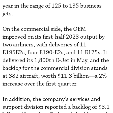
year in the range of 125 to 135 business
jets.
On the commercial side, the OEM
improved on its first-half 2023 output by
two airliners, with deliveries of 11
E195E2s, four E190-E2s, and 11 E175s. It
delivered its 1,800th E-Jet in May, and the
backlog for the commercial division stands
at 382 aircraft, worth $11.3 billion—a 2%
increase over the first quarter.
In addition, the company’s services and
support division reported a backlog of $3.1