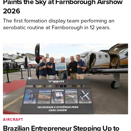
Paints the Sky at Farnborough Airshow
2026
The first formation display team performing an
aerobatic routine at Farnborough in 12 years.
AIRCRAFT
Brazilian Entrepreneur Stepping Up to