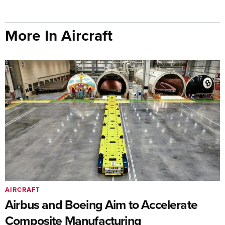
More In Aircraft
AIRCRAFT
Airbus and Boeing Aim to Accelerate
Composite Manufacturing