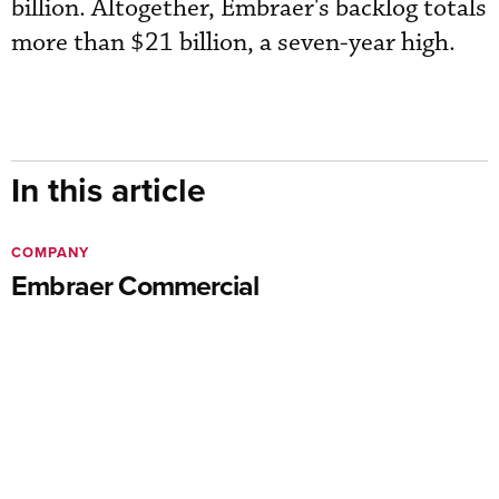
billion. Altogether, Embraer's backlog totals
more than $21 billion, a seven-year high.
In this article
COMPANY
Embraer Commercial