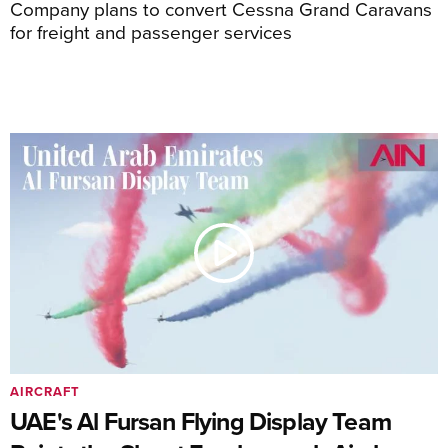
Company plans to convert Cessna Grand Caravans
for freight and passenger services
AIRCRAFT
UAE's Al Fursan Flying Display Team