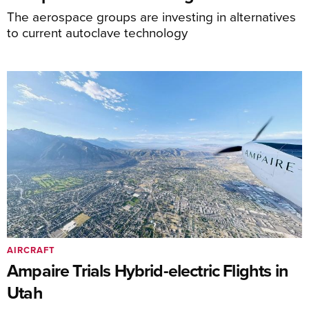
The aerospace groups are investing in alternatives
to current autoclave technology
AIRCRAFT
Ampaire Trials Hybrid-electric Flights in
Utah