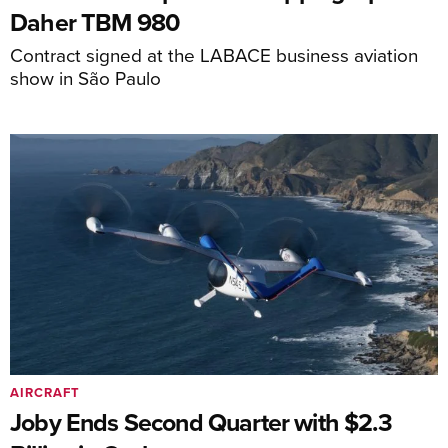
Daher TBM 980
Contract signed at the LABACE business aviation
show in São Paulo
AIRCRAFT
Joby Ends Second Quarter with $2.3