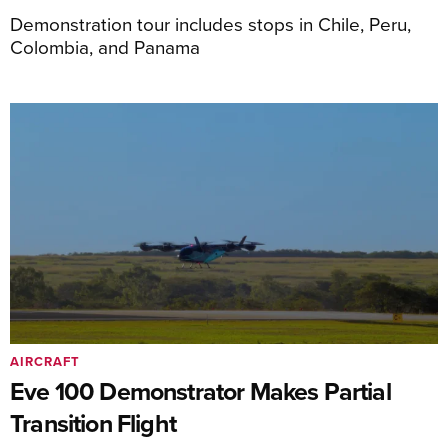
Demonstration tour includes stops in Chile, Peru,
Colombia, and Panama
AIRCRAFT
Eve 100 Demonstrator Makes Partial
Transition Flight