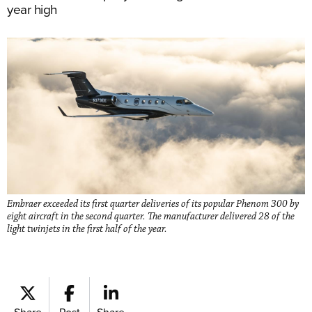
year high
Embraer exceeded its first quarter deliveries of its popular Phenom 300 by
eight aircraft in the second quarter. The manufacturer delivered 28 of the
light twinjets in the first half of the year.
Share
Post
Share