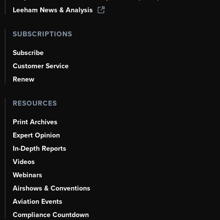
Leeham News & Analysis
SUBSCRIPTIONS
Subscribe
Customer Service
Renew
RESOURCES
Print Archives
Expert Opinion
In-Depth Reports
Videos
Webinars
Airshows & Conventions
Aviation Events
Compliance Countdown