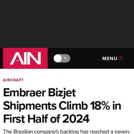
MENU
🔆
AIRCRAFT
Embraer Bizjet
Shipments Climb 18% in
First Half of 2024
The Brazilian company's backlog has reached a seven-