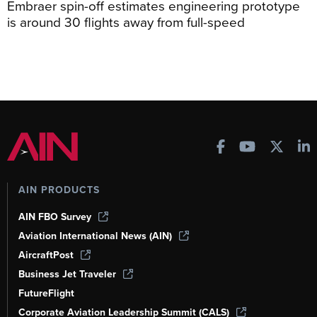
Embraer spin-off estimates engineering prototype
is around 30 flights away from full-speed
AIN PRODUCTS
AIN FBO Survey
Aviation International News (AIN)
AircraftPost
Business Jet Traveler
FutureFlight
Corporate Aviation Leadership Summit (CALS)