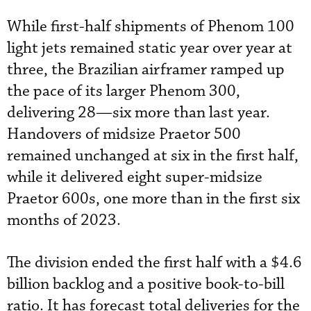
While first-half shipments of Phenom 100
light jets remained static year over year at
three, the Brazilian airframer ramped up
the pace of its larger Phenom 300,
delivering 28—six more than last year.
Handovers of midsize Praetor 500
remained unchanged at six in the first half,
while it delivered eight super-midsize
Praetor 600s, one more than in the first six
months of 2023.
The division ended the first half with a $4.6
billion backlog and a positive book-to-bill
ratio. It has forecast total deliveries for the