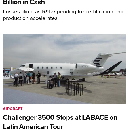
Billion in Cash
Losses climb as R&D spending for certification and
production accelerates
AIRCRAFT
Challenger 3500 Stops at LABACE on
Latin American Tour