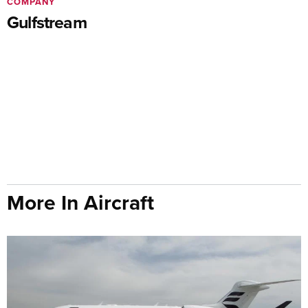
COMPANY
Gulfstream
More In Aircraft