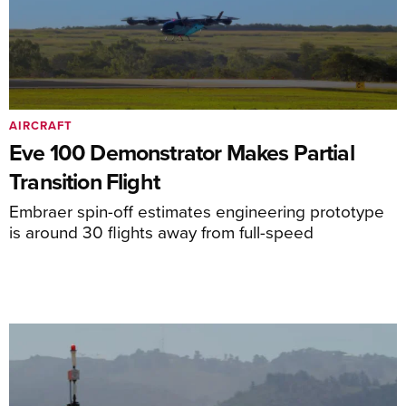
AIRCRAFT
Eve 100 Demonstrator Makes Partial
Transition Flight
Embraer spin-off estimates engineering prototype
is around 30 flights away from full-speed