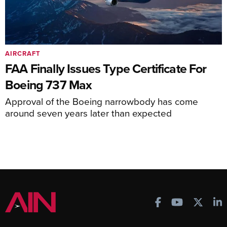
AIRCRAFT
FAA Finally Issues Type Certificate For
Boeing 737 Max
Approval of the Boeing narrowbody has come
around seven years later than expected