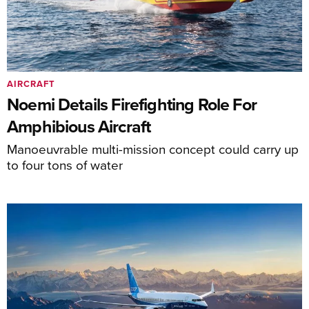
AIRCRAFT
Noemi Details Firefighting Role For
Amphibious Aircraft
Manoeuvrable multi-mission concept could carry up
to four tons of water