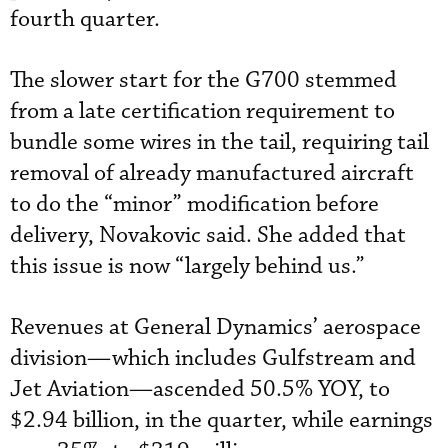
fourth quarter.
The slower start for the G700 stemmed
from a late certification requirement to
bundle some wires in the tail, requiring tail
removal of already manufactured aircraft
to do the “minor” modification before
delivery, Novakovic said. She added that
this issue is now “largely behind us.”
Revenues at General Dynamics’ aerospace
division—which includes Gulfstream and
Jet Aviation—ascended 50.5% YOY, to
$2.94 billion, in the quarter, while earnings