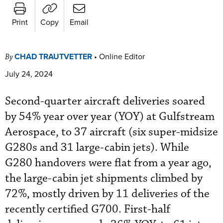
Print
Copy
Email
CHAD TRAUTVETTER
•
Online Editor
By
July 24, 2024
Second-quarter aircraft deliveries soared
by 54% year over year (YOY) at Gulfstream
Aerospace, to 37 aircraft (six super-midsize
G280s and 31 large-cabin jets). While
G280 handovers were flat from a year ago,
the large-cabin jet shipments climbed by
72%, mostly driven by 11 deliveries of the
recently certified G700. First-half