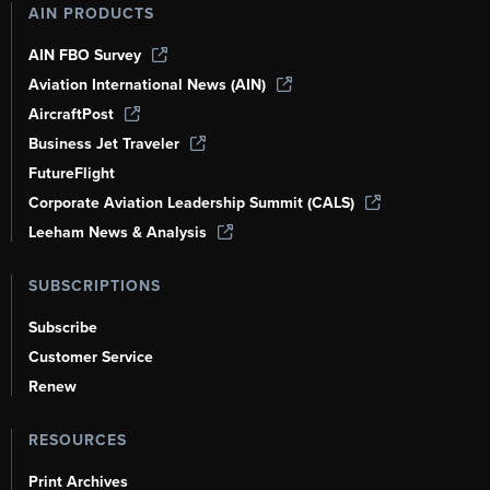
AIN PRODUCTS
AIN FBO Survey
Aviation International News (AIN)
AircraftPost
Business Jet Traveler
FutureFlight
Corporate Aviation Leadership Summit (CALS)
Leeham News & Analysis
SUBSCRIPTIONS
Subscribe
Customer Service
Renew
RESOURCES
Print Archives