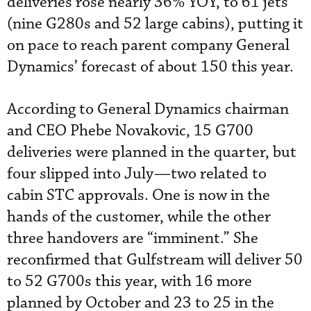
deliveries rose nearly 36% YOY, to 61 jets
(nine G280s and 52 large cabins), putting it
on pace to reach parent company General
Dynamics’ forecast of about 150 this year.
According to General Dynamics chairman
and CEO Phebe Novakovic, 15 G700
deliveries were planned in the quarter, but
four slipped into July—two related to
cabin STC approvals. One is now in the
hands of the customer, while the other
three handovers are “imminent.” She
reconfirmed that Gulfstream will deliver 50
to 52 G700s this year, with 16 more
planned by October and 23 to 25 in the