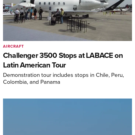
AIRCRAFT
Challenger 3500 Stops at LABACE on
Latin American Tour
Demonstration tour includes stops in Chile, Peru,
Colombia, and Panama