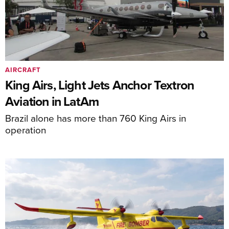
AIRCRAFT
King Airs, Light Jets Anchor Textron
Aviation in LatAm
Brazil alone has more than 760 King Airs in
operation