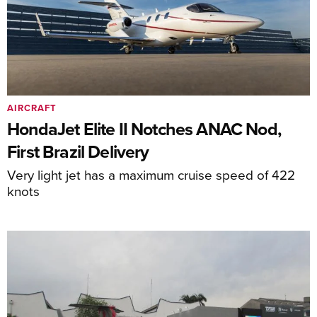
AIRCRAFT
HondaJet Elite II Notches ANAC Nod,
First Brazil Delivery
Very light jet has a maximum cruise speed of 422
knots