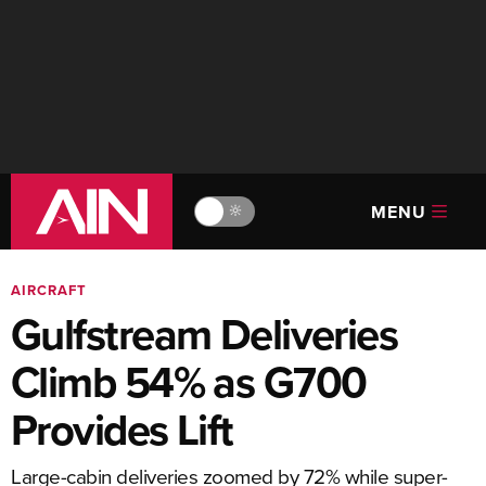
MENU
🔆
AIRCRAFT
Gulfstream Deliveries
Climb 54% as G700
Provides Lift
Large-cabin deliveries zoomed by 72% while super-