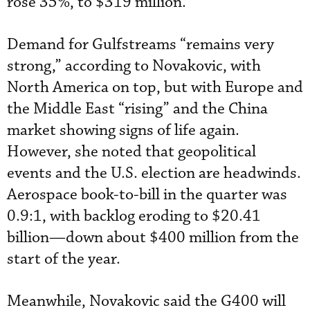
rose 35%, to $319 million.
Demand for Gulfstreams “remains very
strong,” according to Novakovic, with
North America on top, but with Europe and
the Middle East “rising” and the China
market showing signs of life again.
However, she noted that geopolitical
events and the U.S. election are headwinds.
Aerospace book-to-bill in the quarter was
0.9:1, with backlog eroding to $20.41
billion—down about $400 million from the
start of the year.
Meanwhile, Novakovic said the G400 will