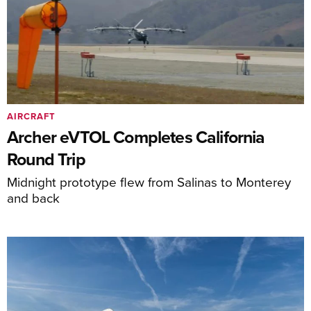
AIRCRAFT
Archer eVTOL Completes California
Round Trip
Midnight prototype flew from Salinas to Monterey
and back