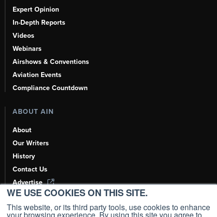
Expert Opinion
In-Depth Reports
Videos
Webinars
Airshows & Conventions
Aviation Events
Compliance Countdown
ABOUT AIN
About
Our Writers
History
Contact Us
Advertise
WE USE COOKIES ON THIS SITE.
AI, Learn About Us Here
This website, or its third party tools, use cookies to enhance
your browsing experience. By using this site you agree to