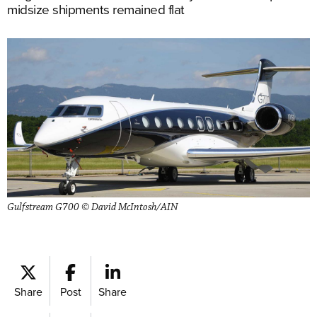
midsize shipments remained flat
Gulfstream G700 © David McIntosh/AIN
Share
Post
Share