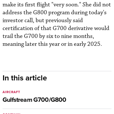
make its first flight "very soon." She did not
address the G800 program during today's
investor call, but previously said
certification of that G700 derivative would
trail the G700 by six to nine months,
meaning later this year or in early 2025.
In this article
AIRCRAFT
Gulfstream G700/G800