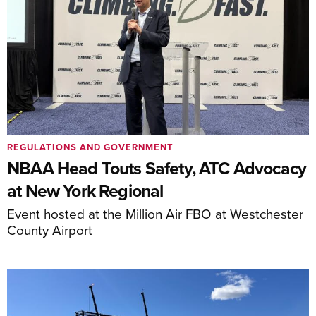
REGULATIONS AND GOVERNMENT
NBAA Head Touts Safety, ATC Advocacy
at New York Regional
Event hosted at the Million Air FBO at Westchester
County Airport