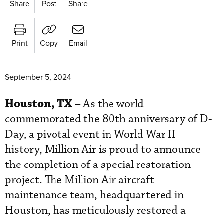
Share
Post
Share
Print
Copy
Email
September 5, 2024
Houston, TX
– As the world
commemorated the 80th anniversary of D-
Day, a pivotal event in World War II
history, Million Air is proud to announce
the completion of a special restoration
project. The Million Air aircraft
maintenance team, headquartered in
Houston, has meticulously restored a