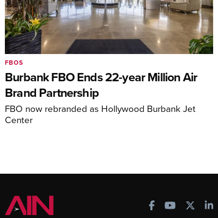
FBOS
Burbank FBO Ends 22-year Million Air
Brand Partnership
FBO now rebranded as Hollywood Burbank Jet
Center