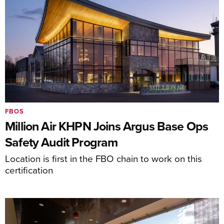
FBOS
Million Air KHPN Joins Argus Base Ops
Safety Audit Program
Location is first in the FBO chain to work on this
certification