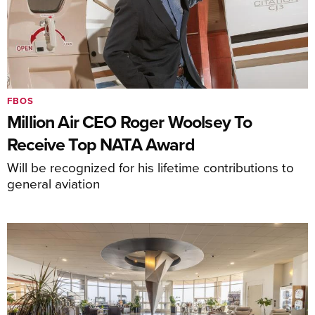
FBOS
Million Air CEO Roger Woolsey To
Receive Top NATA Award
Will be recognized for his lifetime contributions to
general aviation