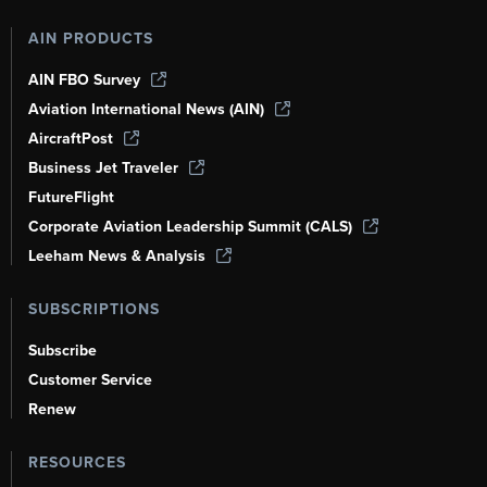
AIN PRODUCTS
AIN FBO Survey
Aviation International News (AIN)
AircraftPost
Business Jet Traveler
FutureFlight
Corporate Aviation Leadership Summit (CALS)
Leeham News & Analysis
SUBSCRIPTIONS
Subscribe
Customer Service
Renew
RESOURCES