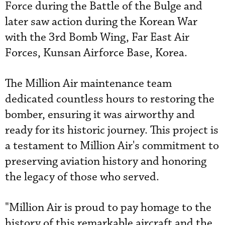
Force during the Battle of the Bulge and
later saw action during the Korean War
with the 3rd Bomb Wing, Far East Air
Forces, Kunsan Airforce Base, Korea.
The Million Air maintenance team
dedicated countless hours to restoring the
bomber, ensuring it was airworthy and
ready for its historic journey. This project is
a testament to Million Air's commitment to
preserving aviation history and honoring
the legacy of those who served.
"Million Air is proud to pay homage to the
history of this remarkable aircraft and the