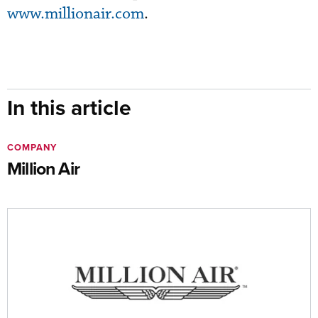
www.millionair.com
.
In this article
COMPANY
Million Air