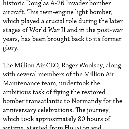
historic Douglas A-26 Invader bomber
aircraft. This twin-engine light bomber,
which played a crucial role during the later
stages of World War II and in the post-war
years, has been brought back to its former
glory.
The Million Air CEO, Roger Woolsey, along
with several members of the Million Air
Maintenance team, undertook the
ambitious task of flying the restored
bomber transatlantic to Normandy for the
anniversary celebrations. The journey,
which took approximately 80 hours of
airtime, started from Houston and