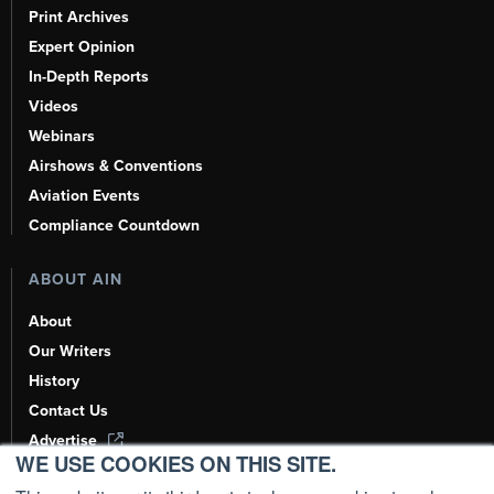
Print Archives
Expert Opinion
In-Depth Reports
Videos
Webinars
Airshows & Conventions
Aviation Events
Compliance Countdown
ABOUT AIN
About
Our Writers
History
Contact Us
Advertise
WE USE COOKIES ON THIS SITE.
AI, Learn About Us Here