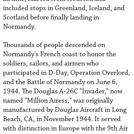
included stops in Greenland, Iceland, and
Scotland before finally landing in
Normandy.
Thousands of people descended on
Normandy's French coast to honor the
soldiers, sailors, and airmen who
participated in D-Day, Operation Overlord,
and the Battle of Normandy on June 6,
1944. The Douglas A-26C "Invader," now
named "Million Airess," was originally
manufactured by Douglas Aircraft in Long
Beach, CA, in November 1944. It served
with distinction in Europe with the 9th Air