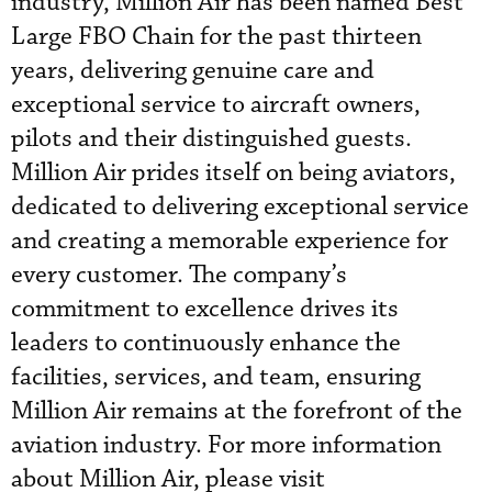
industry, Million Air has been named Best
Large FBO Chain for the past thirteen
years, delivering genuine care and
exceptional service to aircraft owners,
pilots and their distinguished guests.
Million Air prides itself on being aviators,
dedicated to delivering exceptional service
and creating a memorable experience for
every customer. The company’s
commitment to excellence drives its
leaders to continuously enhance the
facilities, services, and team, ensuring
Million Air remains at the forefront of the
aviation industry. For more information
about Million Air, please visit