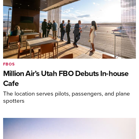
FBOS
Million Air’s Utah FBO Debuts In-house
Cafe
The location serves pilots, passengers, and plane
spotters