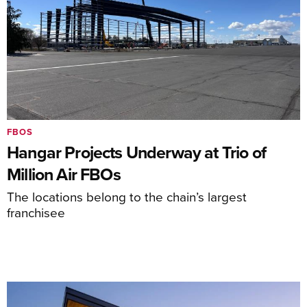
FBOS
Hangar Projects Underway at Trio of
Million Air FBOs
The locations belong to the chain’s largest
franchisee