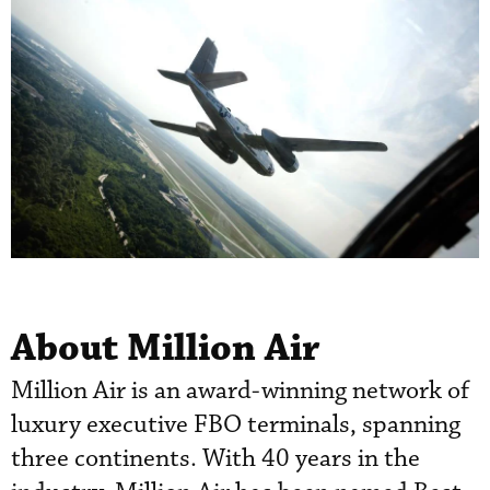
About Million Air
Million Air is an award-winning network of
luxury executive FBO terminals, spanning
three continents. With 40 years in the