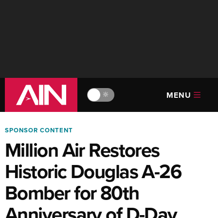
MENU
🔆
SPONSOR CONTENT
Million Air Restores
Historic Douglas A-26
Bomber for 80th
Anniversary of D-Day