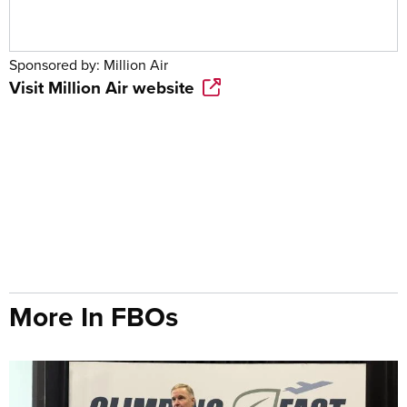
Sponsored by:
Million Air
Visit
Million Air
website
More In FBOs