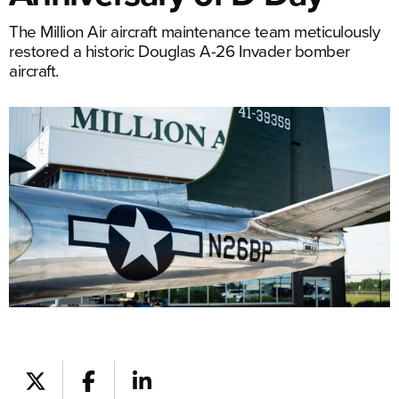
The Million Air aircraft maintenance team meticulously
restored a historic Douglas A-26 Invader bomber
aircraft.