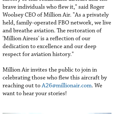
brave individuals who flew it," said Roger
Woolsey CEO of Million Air. "As a privately
held, family-operated FBO network, we live
and breathe aviation. The restoration of
'Million Airess' is a reflection of our
dedication to excellence and our deep
respect for aviation history."
Million Air invites the public to join in
celebrating those who flew this aircraft by
reaching out to
A26@millionair.com
. We
want to hear your stories!