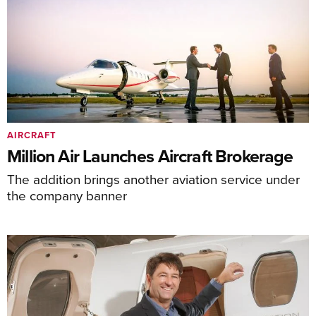
AIRCRAFT
Million Air Launches Aircraft Brokerage
The addition brings another aviation service under
the company banner