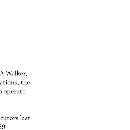
D. Walker,
ations, the
o operate
cutors last
69