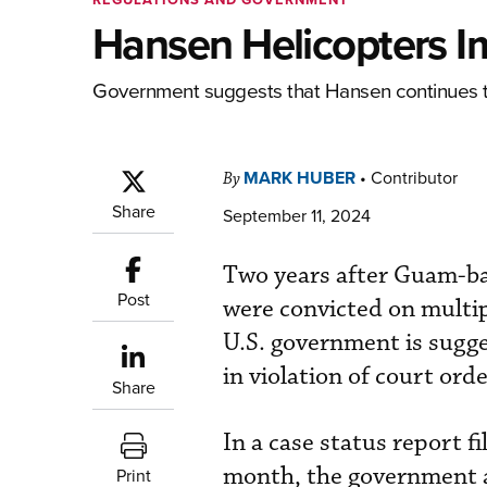
Hansen Helicopters I
Government suggests that Hansen continues to 
MARK HUBER
•
Contributor
By
Share
September 11, 2024
Two years after Guam-ba
Post
were convicted on multipl
U.S. government is sugge
in violation of court orde
Share
In a case status report f
month, the government 
Print