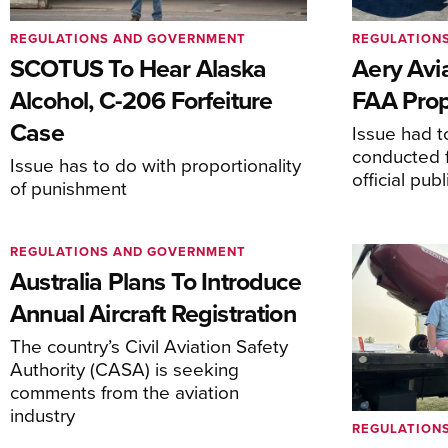
REGULATIONS AND GOVERNMENT
REGULATION
SCOTUS To Hear Alaska
Aery Avi
Alcohol, C-206 Forfeiture
FAA Prop
Case
Issue had to
conducted f
Issue has to do with proportionality
official pub
of punishment
REGULATIONS AND GOVERNMENT
Australia Plans To Introduce
Annual Aircraft Registration
The country’s Civil Aviation Safety
Authority (CASA) is seeking
comments from the aviation
industry
REGULATION