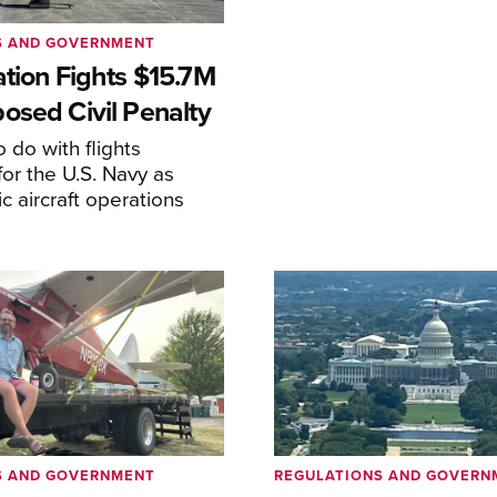
S AND GOVERNMENT
ation Fights $15.7M
osed Civil Penalty
 do with flights
or the U.S. Navy as
lic aircraft operations
S AND GOVERNMENT
REGULATIONS AND GOVERN