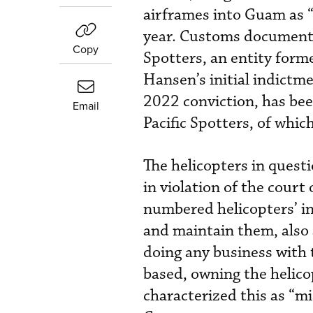
airframes into Guam as “
year. Customs documents 
Copy
Spotters, an entity form
Hansen’s initial indictm
2022 conviction, has been
Email
Pacific Spotters, of whic
The helicopters in quest
in violation of the court
numbered helicopters’ i
and maintain them, also a
doing any business with 
based, owning the helic
characterized this as “