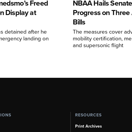
medsmo’s Freed
NBAA Hails Senat
n Display at
Progress on Three 
Bills
s detained after he
The measures cover adv
ergency landing on
mobility certification, me
and supersonic flight
TIONS
RESOURCES
Print Archives