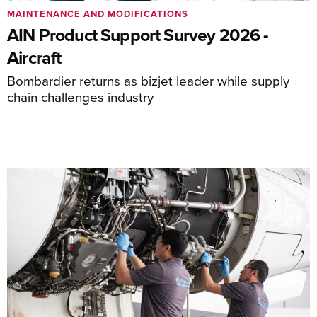
MAINTENANCE AND MODIFICATIONS
AIN Product Support Survey 2026 -
Aircraft
Bombardier returns as bizjet leader while supply
chain challenges industry