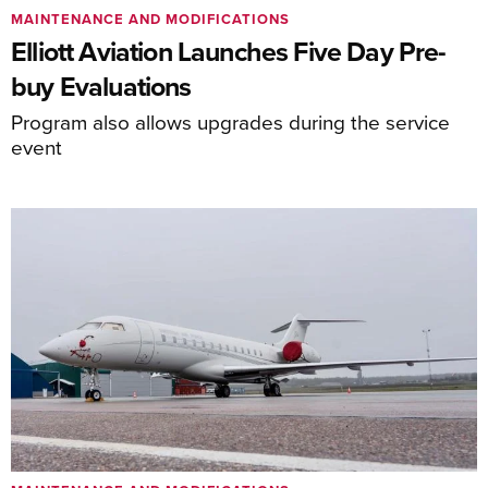
MAINTENANCE AND MODIFICATIONS
Elliott Aviation Launches Five Day Pre-
buy Evaluations
Program also allows upgrades during the service
event