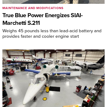
MAINTENANCE AND MODIFICATIONS
True Blue Power Energizes SIAI-
Marchetti S.211
Weighs 45 pounds less than lead-acid battery and
provides faster and cooler engine start