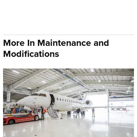
More In Maintenance and
Modifications