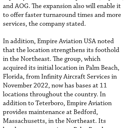
and AOG. The expansion also will enable it
to offer faster turnaround times and more
services, the company stated.
In addition, Empire Aviation USA noted
that the location strengthens its foothold
in the Northeast. The group, which
acquired its initial location in Palm Beach,
Florida, from Infinity Aircraft Services in
November 2022, now has bases at 11
locations throughout the country. In
addition to Teterboro, Empire Aviation
provides maintenance at Bedford,
Massachusetts, in the Northeast. Its