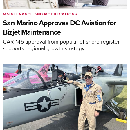
MAINTENANCE AND MODIFICATIONS
San Marino Approves DC Aviation for
Bizjet Maintenance
CAR-145 approval from popular offshore register
supports regional growth strategy