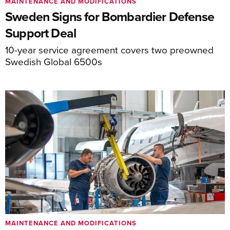
MAINTENANCE AND MODIFICATIONS
Sweden Signs for Bombardier Defense
Support Deal
10-year service agreement covers two preowned
Swedish Global 6500s
MAINTENANCE AND MODIFICATIONS