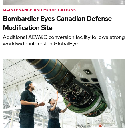
MAINTENANCE AND MODIFICATIONS
Bombardier Eyes Canadian Defense
Modification Site
Additional AEW&C conversion facility follows strong
worldwide interest in GlobalEye