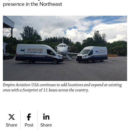
presence in the Northeast
Empire Aviation USA continues to add locations and expand at existing
ones with a footprint of 11 bases across the country.
Share
Post
Share