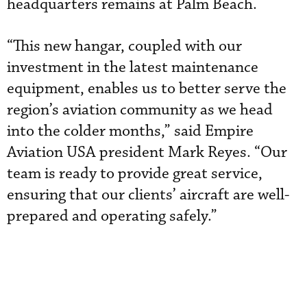
headquarters remains at Palm Beach.
“This new hangar, coupled with our
investment in the latest maintenance
equipment, enables us to better serve the
region’s aviation community as we head
into the colder months,” said Empire
Aviation USA president Mark Reyes. “Our
team is ready to provide great service,
ensuring that our clients’ aircraft are well-
prepared and operating safely.”