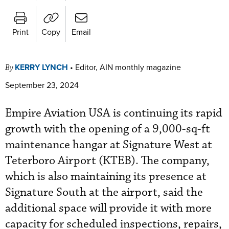
Print
Copy
Email
KERRY LYNCH
•
Editor, AIN monthly magazine
By
September 23, 2024
Empire Aviation USA is continuing its rapid
growth with the opening of a 9,000-sq-ft
maintenance hangar at Signature West at
Teterboro Airport (KTEB). The company,
which is also maintaining its presence at
Signature South at the airport, said the
additional space will provide it with more
capacity for scheduled inspections, repairs,