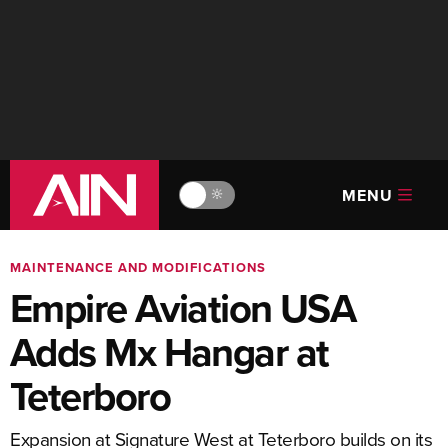
MENU
🔆
MAINTENANCE AND MODIFICATIONS
Empire Aviation USA
Adds Mx Hangar at
Teterboro
Expansion at Signature West at Teterboro builds on its