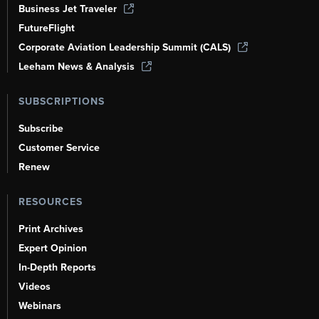
Business Jet Traveler
FutureFlight
Corporate Aviation Leadership Summit (CALS)
Leeham News & Analysis
SUBSCRIPTIONS
Subscribe
Customer Service
Renew
RESOURCES
Print Archives
Expert Opinion
In-Depth Reports
Videos
Webinars