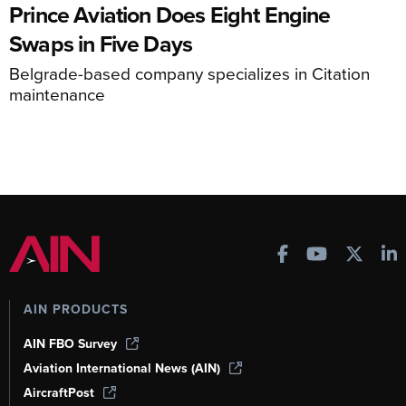
Prince Aviation Does Eight Engine
Swaps in Five Days
Belgrade-based company specializes in Citation
maintenance
AIN PRODUCTS
AIN FBO Survey
Aviation International News (AIN)
AircraftPost