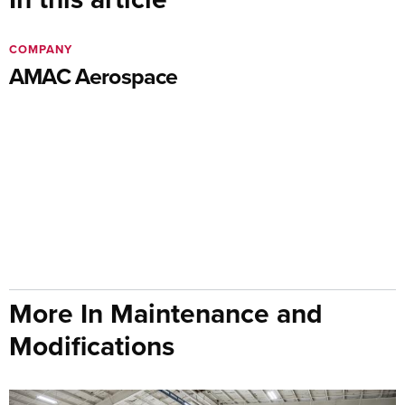
COMPANY
AMAC Aerospace
More In Maintenance and
Modifications