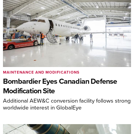
MAINTENANCE AND MODIFICATIONS
Bombardier Eyes Canadian Defense
Modification Site
Additional AEW&C conversion facility follows strong
worldwide interest in GlobalEye