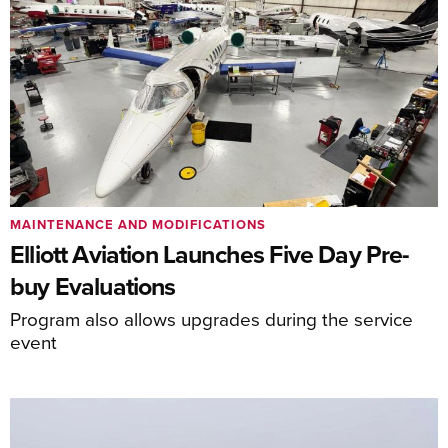
MAINTENANCE AND MODIFICATIONS
Elliott Aviation Launches Five Day Pre-
buy Evaluations
Program also allows upgrades during the service
event