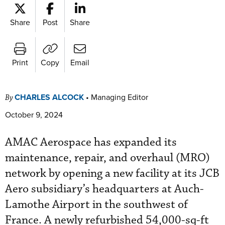
Share
Post
Share
Print
Copy
Email
CHARLES ALCOCK
•
Managing Editor
By
October 9, 2024
AMAC Aerospace has expanded its
maintenance, repair, and overhaul (MRO)
network by opening a new facility at its JCB
Aero subsidiary’s headquarters at Auch-
Lamothe Airport in the southwest of
France. A newly refurbished 54,000-sq-ft