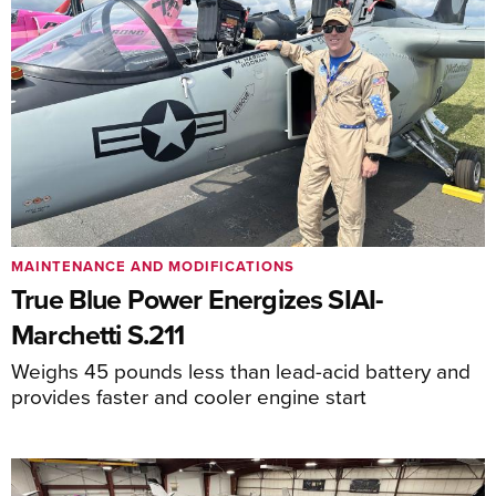
MAINTENANCE AND MODIFICATIONS
True Blue Power Energizes SIAI-
Marchetti S.211
Weighs 45 pounds less than lead-acid battery and
provides faster and cooler engine start