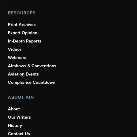
RESOURCES
Print Archives
Expert Opinion
In-Depth Reports
Videos
Webinars
Airshows & Conventions
Aviation Events
Compliance Countdown
ABOUT AIN
About
Our Writers
History
Contact Us