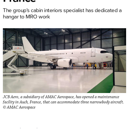
The group's cabin interiors specialist has dedicated a
hangar to MRO work
JCB Aero, a subsidiary of AMAC Aerospace, has opened a maintenance
facility in Auch, France, that can accommodate three narrowbody aircraft.
© AMAC Aerospace