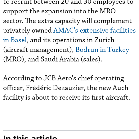
to recruit between 20 and 30 employees to
support the expansion into the MRO
sector. The extra capacity will complement
privately owned
AMAC’s extensive facilities
in Basel
, and its operations in Zurich
(aircraft management),
Bodrun in Turkey
(MRO), and Saudi Arabia (sales).
According to JCB Aero’s chief operating
officer, Frédéric Dezauzier, the new Auch
facility is about to receive its first aircraft.
In this article