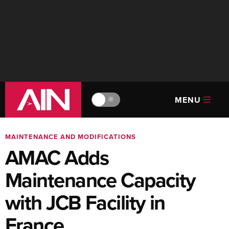
MENU
🔆
MAINTENANCE AND MODIFICATIONS
AMAC Adds
Maintenance Capacity
with JCB Facility in
France