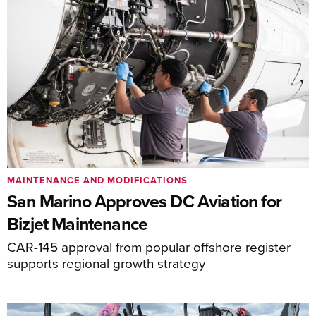
MAINTENANCE AND MODIFICATIONS
San Marino Approves DC Aviation for
Bizjet Maintenance
CAR-145 approval from popular offshore register
supports regional growth strategy