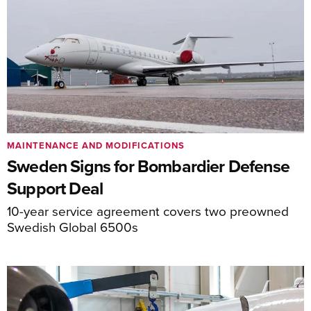
MAINTENANCE AND MODIFICATIONS
Sweden Signs for Bombardier Defense
Support Deal
10-year service agreement covers two preowned
Swedish Global 6500s