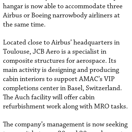
hangar is now able to accommodate three
Airbus or Boeing narrowbody airliners at
the same time.
Located close to Airbus’ headquarters in
Toulouse, JCB Aero is a specialist in
composite structures for aerospace. Its
main activity is designing and producing
cabin interiors to support AMAC’s VIP
completions center in Basel, Switzerland.
The Auch facility will offer cabin
refurbishment work along with MRO tasks.
The company’s management is now seeking