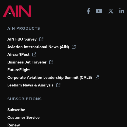
AIN PRODUCTS
AIN FBO Survey
Aviation International News (AIN)
AircraftPost
Business Jet Traveler
FutureFlight
Corporate Aviation Leadership Summit (CALS)
Leeham News & Analysis
SUBSCRIPTIONS
Subscribe
Customer Service
Renew