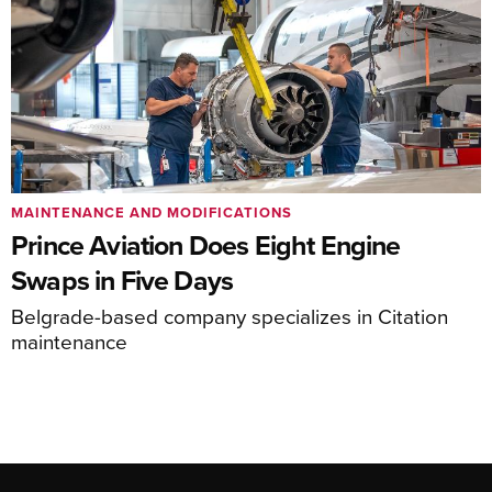
MAINTENANCE AND MODIFICATIONS
Prince Aviation Does Eight Engine
Swaps in Five Days
Belgrade-based company specializes in Citation
maintenance