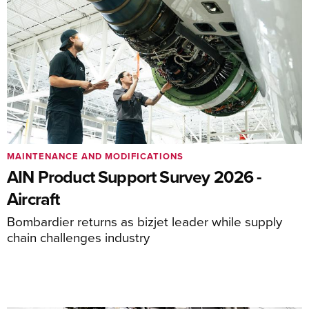
MAINTENANCE AND MODIFICATIONS
AIN Product Support Survey 2026 -
Aircraft
Bombardier returns as bizjet leader while supply
chain challenges industry