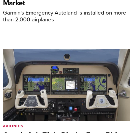
Market
Garmin’s Emergency Autoland is installed on more
than 2,000 airplanes
AVIONICS