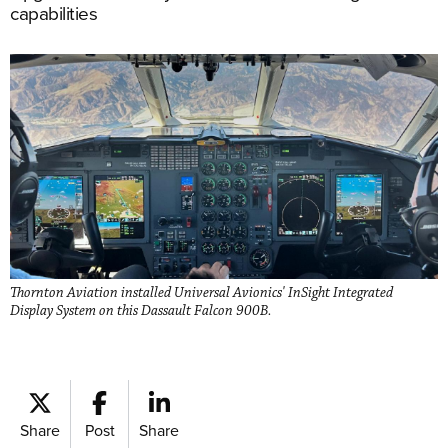
capabilities
Thornton Aviation installed Universal Avionics' InSight Integrated
Display System on this Dassault Falcon 900B.
Share
Post
Share