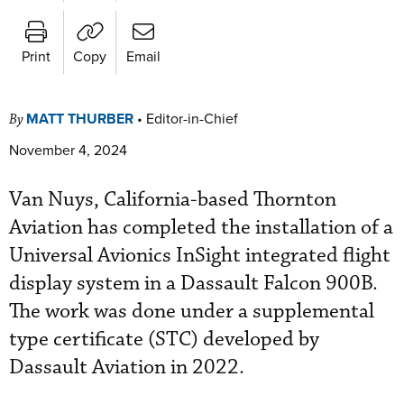
Print
Copy
Email
MATT THURBER
•
Editor-in-Chief
By
November 4, 2024
Van Nuys, California-based Thornton
Aviation has completed the installation of a
Universal Avionics InSight integrated flight
display system in a Dassault Falcon 900B.
The work was done under a supplemental
type certificate (STC) developed by
Dassault Aviation in 2022.