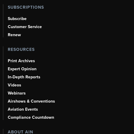
SUBSCRIPTIONS
Subscribe
Customer Service
Renew
RESOURCES
Print Archives
Expert Opinion
In-Depth Reports
Videos
Webinars
Airshows & Conventions
Aviation Events
Compliance Countdown
ABOUT AIN