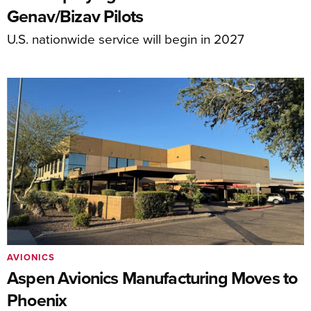
Genav/Bizav Pilots
U.S. nationwide service will begin in 2027
AVIONICS
Aspen Avionics Manufacturing Moves to
Phoenix