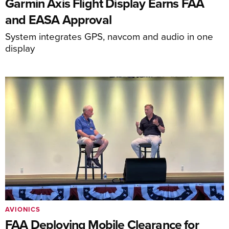
Garmin Axis Flight Display Earns FAA
and EASA Approval
System integrates GPS, navcom and audio in one
display
AVIONICS
FAA Deploying Mobile Clearance for