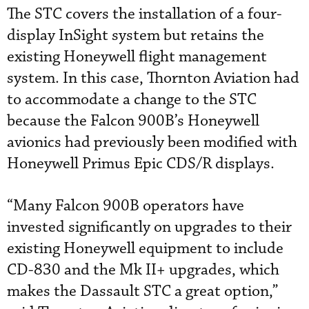
The STC covers the installation of a four-
display InSight system but retains the
existing Honeywell flight management
system. In this case, Thornton Aviation had
to accommodate a change to the STC
because the Falcon 900B’s Honeywell
avionics had previously been modified with
Honeywell Primus Epic CDS/R displays.
“Many Falcon 900B operators have
invested significantly on upgrades to their
existing Honeywell equipment to include
CD-830 and the Mk II+ upgrades, which
makes the Dassault STC a great option,”