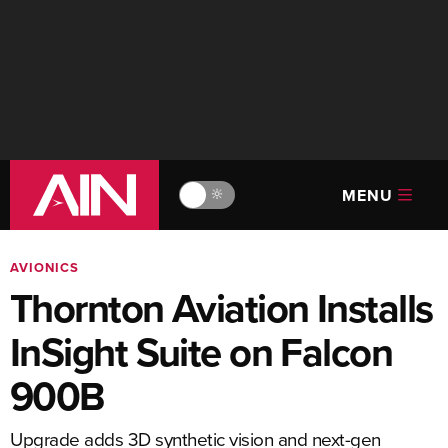
MENU
🔆
AVIONICS
Thornton Aviation Installs
InSight Suite on Falcon
900B
Upgrade adds 3D synthetic vision and next-gen