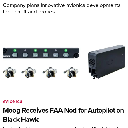
Company plans innovative avionics developments
for aircraft and drones
AVIONICS
Moog Receives FAA Nod for Autopilot on
Black Hawk