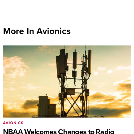
More In Avionics
AVIONICS
NBAA Welcomes Changes to Radio