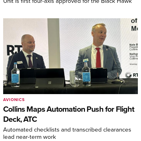
Unit is first four-axis approved for the Black Hawk
AVIONICS
Collins Maps Automation Push for Flight
Deck, ATC
Automated checklists and transcribed clearances
lead near-term work