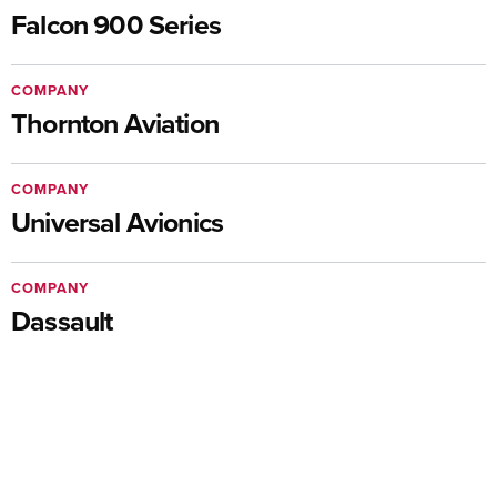
Falcon 900 Series
COMPANY
Thornton Aviation
COMPANY
Universal Avionics
COMPANY
Dassault