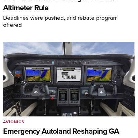
Altimeter Rule
Deadlines were pushed, and rebate program
offered
AVIONICS
Emergency Autoland Reshaping GA