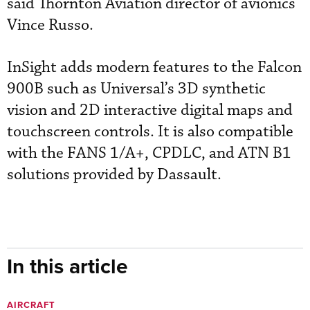
said Thornton Aviation director of avionics
Vince Russo.
InSight adds modern features to the Falcon
900B such as Universal’s 3D synthetic
vision and 2D interactive digital maps and
touchscreen controls. It is also compatible
with the FANS 1/A+, CPDLC, and ATN B1
solutions provided by Dassault.
In this article
AIRCRAFT