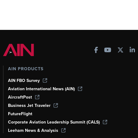
AIN PRODUCTS
AIN FBO Survey
Aviation International News (AIN)
AircraftPost
Business Jet Traveler
FutureFlight
Corporate Aviation Leadership Summit (CALS)
Leeham News & Analysis