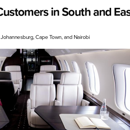
Customers in South and Eas
in Johannesburg, Cape Town, and Nairobi