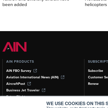
been added
helicopters
AIN PRODUCTS
SUBSCRIP
AIN FBO Survey
Subscribe
Aviation International News (AIN)
Customer Se
AircraftPost
Renew
Business Jet Traveler
FutureFlight
WE USE COOKIES ON THIS S
Corporate Aviation Leadership Summit
(CALS)