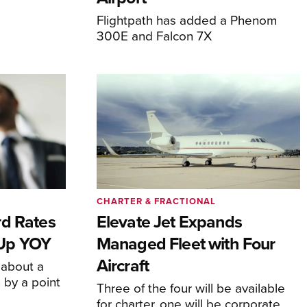
Flightpath has added a Phenom
300E and Falcon 7X
CHARTER & FRACTIONAL
rd Rates
Elevate Jet Expands
l Up YOY
Managed Fleet with Four
Aircraft
 about a
 by a point
Three of the four will be available
for charter, one will be corporate