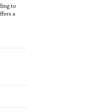
ding to
ffers a