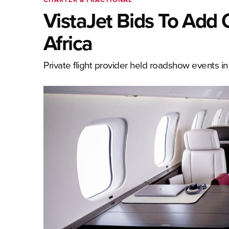
VistaJet Bids To Add 
Africa
Private flight provider held roadshow events 