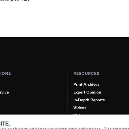
TIONS
RESOURCES
Print Archives
rvice
Expert Opinion
In-Depth Reports
Videos
Webinars
ITE.
Airshows & Conventions