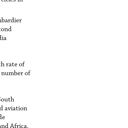
mbardier
econd
dia
th rate of
e number of
 South
nd aviation
de
and Africa.