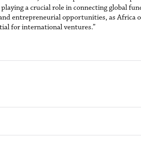
 playing a crucial role in connecting global fun
and entrepreneurial opportunities, as Africa o
ial for international ventures.”