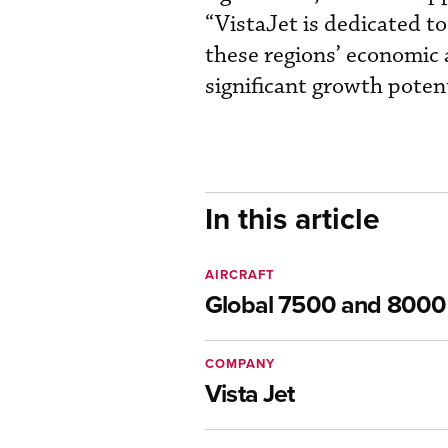
“VistaJet is dedicated to
these regions’ economic 
significant growth potent
In this article
AIRCRAFT
Global 7500 and 8000
COMPANY
Vista Jet