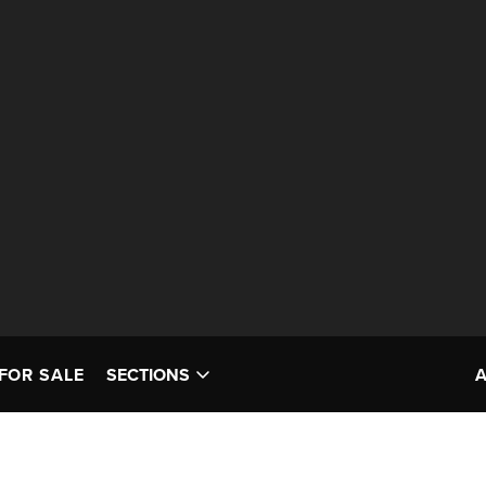
FOR SALE
SECTIONS