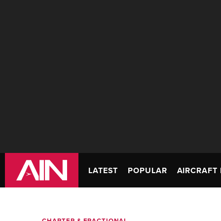
LATEST
POPULAR
AIRCRAFT 
CHARTER & FRACTIONAL