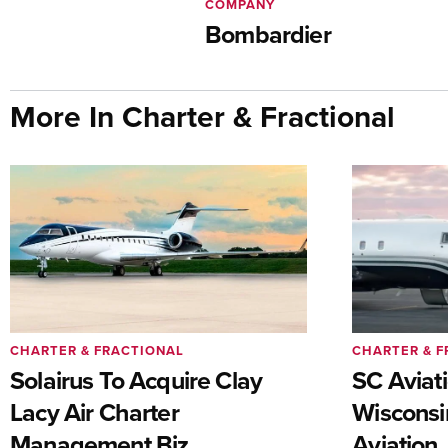
COMPANY
Bombardier
More In Charter & Fractional
CHARTER & FRACTIONAL
CHARTER & F
Solairus To Acquire Clay
SC Aviat
Lacy Air Charter
Wisconsi
Management Biz
Aviation