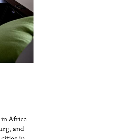
 in Africa
urg, and
cities in