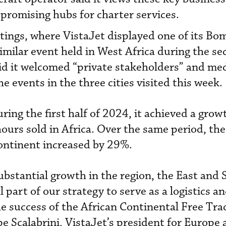
 promising hubs for charter services.
ings, where VistaJet displayed one of its Bo
similar event held in West Africa during the s
id it welcomed “private stakeholders” and me
e events in the three cities visited this week.
ring the first half of 2024, it achieved a grow
ours sold in Africa. Over the same period, th
ontinent increased by 29%.
substantial growth in the region, the East and
l part of our strategy to serve as a logistics a
e success of the African Continental Free Tra
e Scalabrini, VistaJet’s president for Europe 