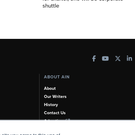
shuttle
ABOUT AIN
About
Our Writers
History
Contact Us
Advertise
AI, Learn About Us Here