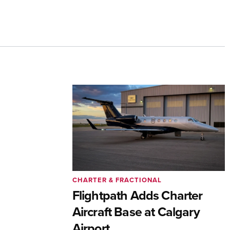
CHARTER & FRACTIONAL
Flightpath Adds Charter
Aircraft Base at Calgary
Airport