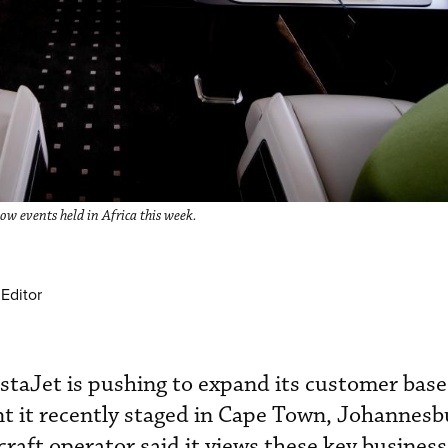
ow events held in Africa this week.
Editor
istaJet is pushing to expand its customer base
t it recently staged in Cape Town, Johannesb
craft operator said it views these key business 