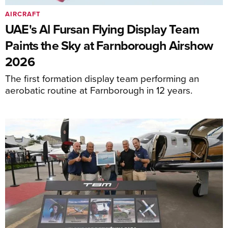
AIRCRAFT
UAE's Al Fursan Flying Display Team
Paints the Sky at Farnborough Airshow
2026
The first formation display team performing an
aerobatic routine at Farnborough in 12 years.