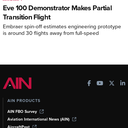
Eve 100 Demonstrator Makes Partial
Transition Flight
Embraer spin-off estimates engineering prototype
is around 30 flights away from full-speed
AIN PRODUCTS
AIN FBO Survey
Aviation International News (AIN)
AircraftPost