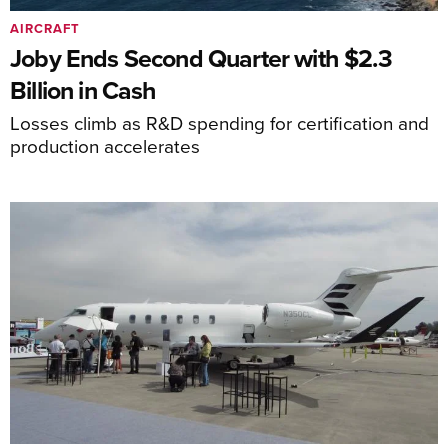
AIRCRAFT
Joby Ends Second Quarter with $2.3
Billion in Cash
Losses climb as R&D spending for certification and
production accelerates