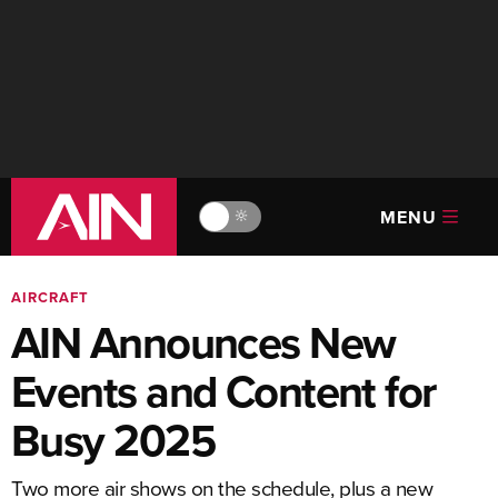
MENU
🔆
AIRCRAFT
AIN Announces New
Events and Content for
Busy 2025
Two more air shows on the schedule, plus a new