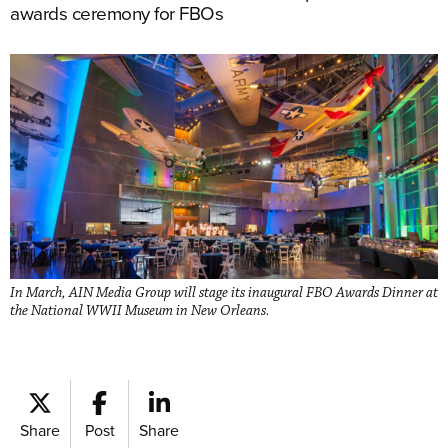
awards ceremony for FBOs
In March, AIN Media Group will stage its inaugural FBO Awards Dinner at
the National WWII Museum in New Orleans.
Share
Post
Share