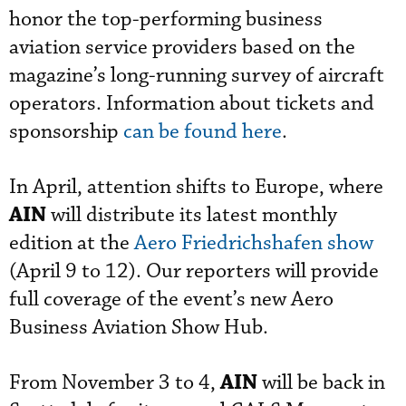
honor the top-performing business
aviation service providers based on the
magazine’s long-running survey of aircraft
operators. Information about tickets and
sponsorship
can be found here
.
In April, attention shifts to Europe, where
AIN
will distribute its latest monthly
edition at the
Aero Friedrichshafen show
(April 9 to 12). Our reporters will provide
full coverage of the event’s new Aero
Business Aviation Show Hub.
AIN
From November 3 to 4,
will be back in