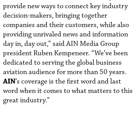
provide new ways to connect key industry
decision-makers, bringing together
companies and their customers, while also
providing unrivaled news and information
day in, day out,” said AIN Media Group
president Ruben Kempeneer. “We’ve been
dedicated to serving the global business
aviation audience for more than 50 years.
AIN
’s coverage is the first word and last
word when it comes to what matters to this
great industry.”