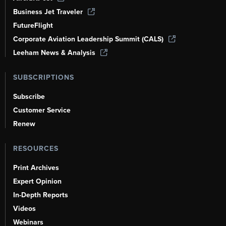
Business Jet Traveler
FutureFlight
Corporate Aviation Leadership Summit (CALS)
Leeham News & Analysis
SUBSCRIPTIONS
Subscribe
Customer Service
Renew
RESOURCES
Print Archives
Expert Opinion
In-Depth Reports
Videos
Webinars