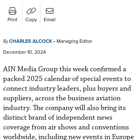
Print
Copy
Email
CHARLES ALCOCK
•
Managing Editor
By
December 10, 2024
AIN Media Group this week confirmed a
packed 2025 calendar of special events to
connect industry leaders, plus buyers and
suppliers, across the business aviation
industry. The company will also bring its
distinct brand of independent news
coverage from air shows and conventions
worldwide, including new events in Europe