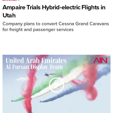
Ampaire Trials Hybrid-electric Flights in
Utah
Company plans to convert Cessna Grand Caravans
for freight and passenger services