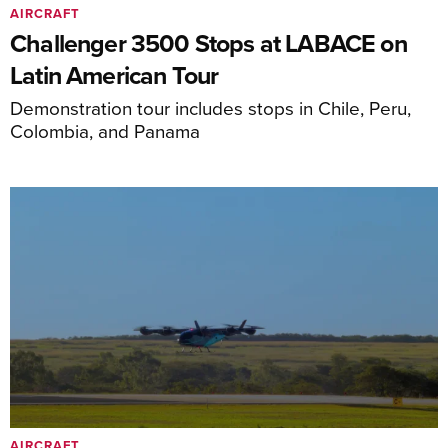
AIRCRAFT
Challenger 3500 Stops at LABACE on
Latin American Tour
Demonstration tour includes stops in Chile, Peru,
Colombia, and Panama
AIRCRAFT