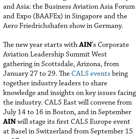
and Asia: the Business Aviation Asia Forum
and Expo (BAAFEx) in Singapore and the
Aero Friedrichshafen show in Germany.
AIN
The new year starts with
’s Corporate
Aviation Leadership Summit West
gathering in Scottsdale, Arizona, from
January 27 to 29. The
CALS events
bring
together industry leaders to share
knowledge and insights on key issues facing
the industry. CALS East will convene from
July 14 to 16 in Boston, and in September
AIN
will stage its first CALS Europe event
at Basel in Switzerland from September 15