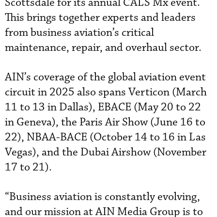
Scottsdale for its annual CALS Mx event.
This brings together experts and leaders
from business aviation’s critical
maintenance, repair, and overhaul sector.
AIN’s coverage of the global aviation event
circuit in 2025 also spans Verticon (March
11 to 13 in Dallas), EBACE (May 20 to 22
in Geneva), the Paris Air Show (June 16 to
22), NBAA-BACE (October 14 to 16 in Las
Vegas), and the Dubai Airshow (November
17 to 21).
“Business aviation is constantly evolving,
and our mission at AIN Media Group is to