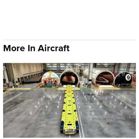
More In Aircraft