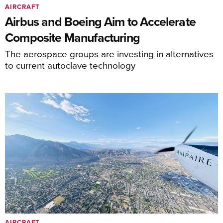
AIRCRAFT
Airbus and Boeing Aim to Accelerate
Composite Manufacturing
The aerospace groups are investing in alternatives
to current autoclave technology
AIRCRAFT