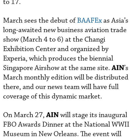
to 17.
March sees the debut of
BAAFEx
as Asia’s
long-awaited new business aviation trade
show (March 4 to 6) at the Changi
Exhibition Center and organized by
Experia, which produces the biennial
AIN
Singapore Airshow at the same site.
’s
March monthly edition will be distributed
there, and our news team will have full
coverage of this dynamic market.
AIN
On March 27,
will stage its inaugural
FBO Awards Dinner at the National WWII
Museum in New Orleans. The event will