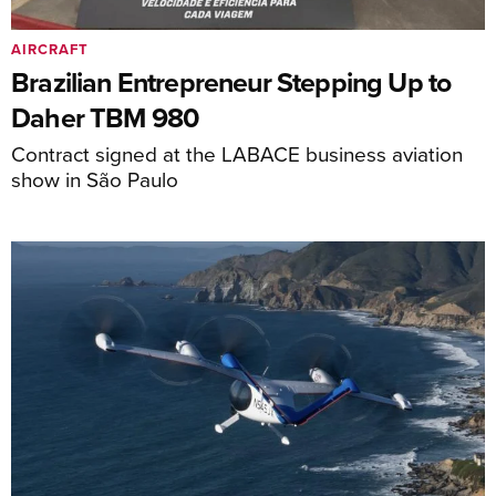
AIRCRAFT
Brazilian Entrepreneur Stepping Up to
Daher TBM 980
Contract signed at the LABACE business aviation
show in São Paulo