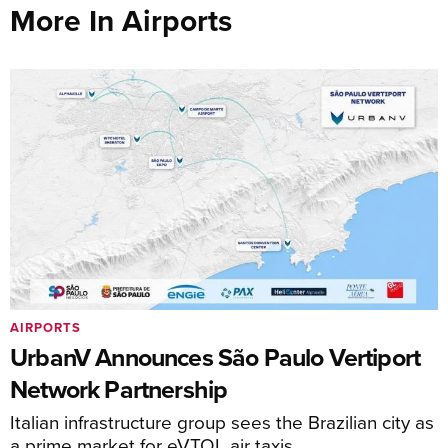
More In Airports
AIRPORTS
UrbanV Announces São Paulo Vertiport
Network Partnership
Italian infrastructure group sees the Brazilian city as
a prime market for eVTOL air taxis