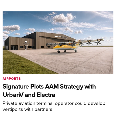
AIRPORTS
Signature Plots AAM Strategy with
UrbanV and Electra
Private aviation terminal operator could develop
vertiports with partners