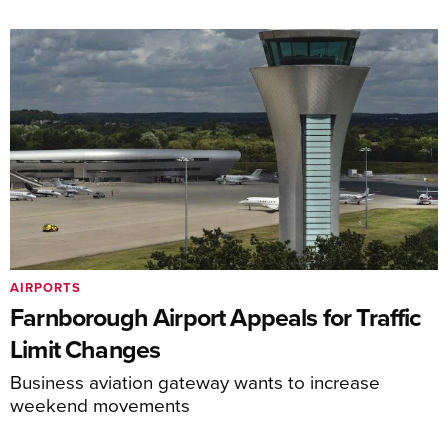
AIRPORTS
Farnborough Airport Appeals for Traffic
Limit Changes
Business aviation gateway wants to increase
weekend movements