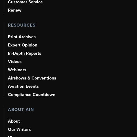
Customer Service
Renew
RESOURCES
Print Archives
Expert Opinion
In-Depth Reports
Videos
Webinars
Airshows & Conventions
Aviation Events
Compliance Countdown
ABOUT AIN
About
Our Writers