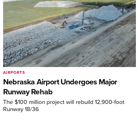
AIRPORTS
Nebraska Airport Undergoes Major
Runway Rehab
The $100 million project will rebuild 12,900-foot
Runway 18/36