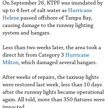
On September 26, KTPF was inundated by
up to 4 feet of salt water as
Hurricane
Helene
passed offshore of Tampa Bay,
causing damage to the runway lighting
system and hangars.
Less than two weeks later, the area took a
direct hit from Category 3
Hurricane
Milton
, which damaged several hangars.
After weeks of repairs, the taxiway lights
were restored last week, less than 10 days
after the runway lights became operational
again. All told, more than 350 fixtures were
impacted.