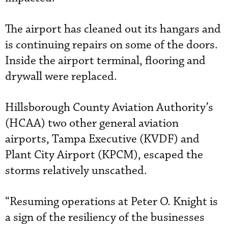
The airport has cleaned out its hangars and
is continuing repairs on some of the doors.
Inside the airport terminal, flooring and
drywall were replaced.
Hillsborough County Aviation Authority’s
(HCAA) two other general aviation
airports, Tampa Executive (KVDF) and
Plant City Airport (KPCM), escaped the
storms relatively unscathed.
“Resuming operations at Peter O. Knight is
a sign of the resiliency of the businesses