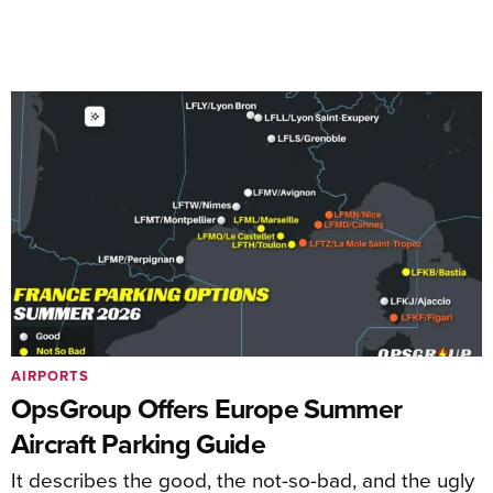
AIRPORTS
OpsGroup Offers Europe Summer
Aircraft Parking Guide
It describes the good, the not-so-bad, and the ugly