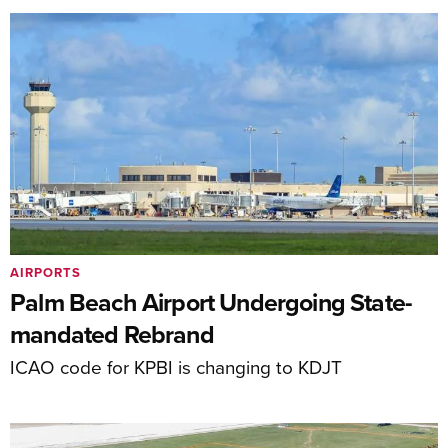
AIRPORTS
Palm Beach Airport Undergoing State-
mandated Rebrand
ICAO code for KPBI is changing to KDJT