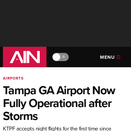
MENU
🔆
AIRPORTS
Tampa GA Airport Now
Fully Operational after
Storms
KTPF accepts night flights for the first time since