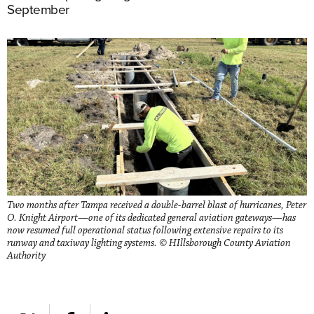
September
Two months after Tampa received a double-barrel blast of hurricanes, Peter
O. Knight Airport—one of its dedicated general aviation gateways—has
now resumed full operational status following extensive repairs to its
runway and taxiway lighting systems. © HIllsborough County Aviation
Authority