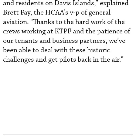
and residents on Davis Islands,” explained
Brett Fay, the HCAA’s v-p of general
aviation. “Thanks to the hard work of the
crews working at KTPF and the patience of
our tenants and business partners, we’ve
been able to deal with these historic
challenges and get pilots back in the air.”