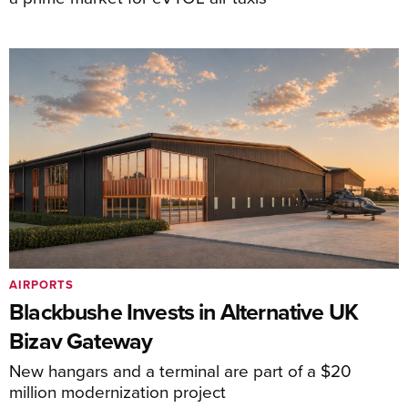
AIRPORTS
Blackbushe Invests in Alternative UK
Bizav Gateway
New hangars and a terminal are part of a $20
million modernization project