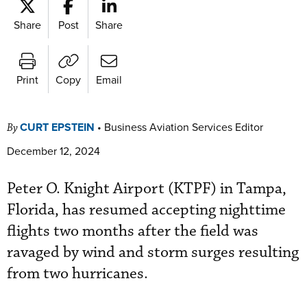
Share
Post
Share
Print
Copy
Email
CURT EPSTEIN
•
Business Aviation Services Editor
By
December 12, 2024
Peter O. Knight Airport (KTPF) in Tampa,
Florida, has resumed accepting nighttime
flights two months after the field was
ravaged by wind and storm surges resulting
from two hurricanes.