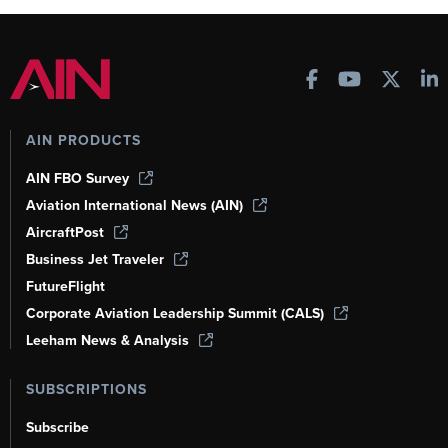
AIN PRODUCTS
AIN FBO Survey
Aviation International News (AIN)
AircraftPost
Business Jet Traveler
FutureFlight
Corporate Aviation Leadership Summit (CALS)
Leeham News & Analysis
SUBSCRIPTIONS
Subscribe