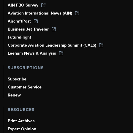
AIN FBO Survey
Aviation International News (AIN)
AircraftPost
Business Jet Traveler
FutureFlight
Corporate Aviation Leadership Summit (CALS)
Leeham News & Analysis
SUBSCRIPTIONS
Subscribe
Customer Service
Renew
RESOURCES
Print Archives
Expert Opinion