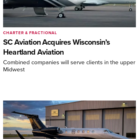
CHARTER & FRACTIONAL
SC Aviation Acquires Wisconsin’s
Heartland Aviation
Combined companies will serve clients in the upper
Midwest