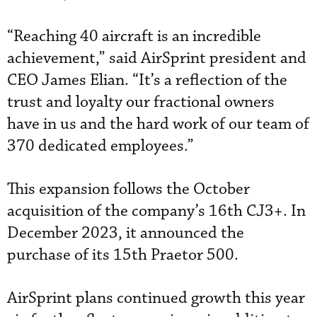
“Reaching 40 aircraft is an incredible
achievement,” said AirSprint president and
CEO James Elian. “It’s a reflection of the
trust and loyalty our fractional owners
have in us and the hard work of our team of
370 dedicated employees.”
This expansion follows the October
acquisition of the company’s 16th CJ3+. In
December 2023, it announced the
purchase of its 15th Praetor 500.
AirSprint plans continued growth this year