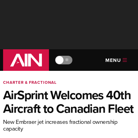
MENU
🔆
CHARTER & FRACTIONAL
AirSprint Welcomes 40th
Aircraft to Canadian Fleet
New Embraer jet increases fractional ownership
capacity