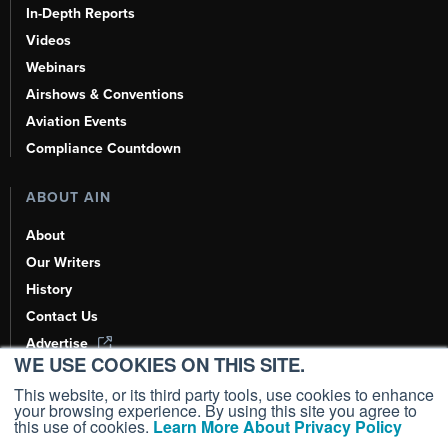
In-Depth Reports
Videos
Webinars
Airshows & Conventions
Aviation Events
Compliance Countdown
ABOUT AIN
About
Our Writers
History
Contact Us
Advertise
WE USE COOKIES ON THIS SITE.
AI, Learn About Us Here
This website, or its third party tools, use cookies to enhance
your browsing experience. By using this site you agree to
this use of cookies.
Learn More About Privacy Policy