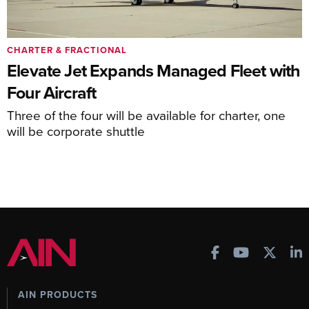
CHARTER & FRACTIONAL
Elevate Jet Expands Managed Fleet with
Four Aircraft
Three of the four will be available for charter, one
will be corporate shuttle
AIN PRODUCTS