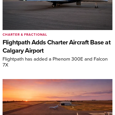
CHARTER & FRACTIONAL
Flightpath Adds Charter Aircraft Base at
Calgary Airport
Flightpath has added a Phenom 300E and Falcon
7X