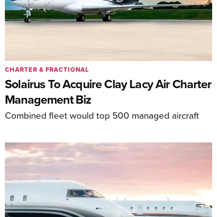
CHARTER & FRACTIONAL
Solairus To Acquire Clay Lacy Air Charter
Management Biz
Combined fleet would top 500 managed aircraft