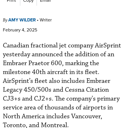
AMY WILDER
•
Writer
By
February 4, 2025
Canadian fractional jet company AirSprint
yesterday announced the addition of an
Embraer Praetor 600, marking the
milestone 40th aircraft in its fleet.
AirSprint’s fleet also includes Embraer
Legacy 450/500s and Cessna Citation
CJ3+s and CJ2+s. The company's primary
service area of thousands of airports in
North America includes Vancouver,
Toronto, and Montreal.