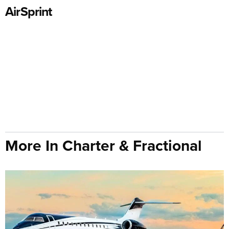
AirSprint
More In Charter & Fractional