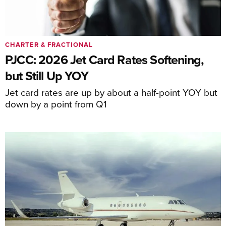
CHARTER & FRACTIONAL
PJCC: 2026 Jet Card Rates Softening,
but Still Up YOY
Jet card rates are up by about a half-point YOY but
down by a point from Q1