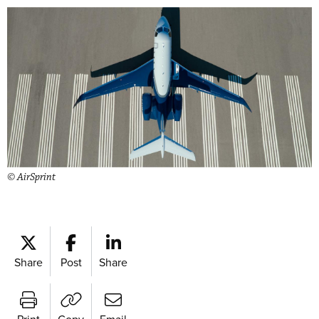
© AirSprint
Share
Post
Share
Print
Copy
Email