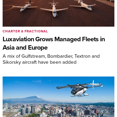
CHARTER & FRACTIONAL
Luxaviation Grows Managed Fleets in
Asia and Europe
A mix of Gulfstream, Bombardier, Textron and
Sikorsky aircraft have been added