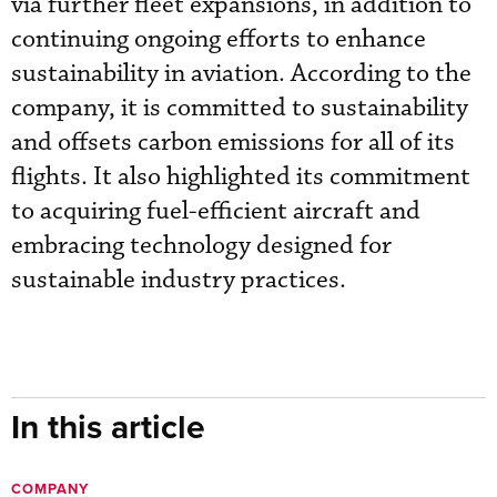
via further fleet expansions, in addition to
continuing ongoing efforts to enhance
sustainability in aviation. According to the
company, it is committed to sustainability
and offsets carbon emissions for all of its
flights. It also highlighted its commitment
to acquiring fuel-efficient aircraft and
embracing technology designed for
sustainable industry practices.
In this article
COMPANY