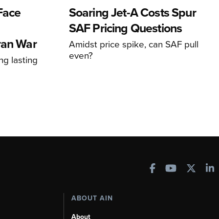
 Face
Soaring Jet-A Costs Spur
SAF Pricing Questions
ran War
Amidst price spike, can SAF pull
even?
ng lasting
ABOUT AIN
About