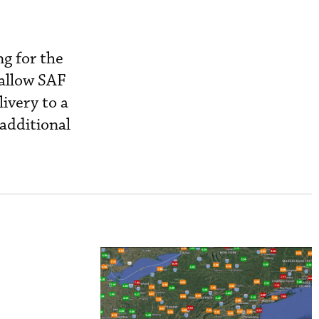
ng for the
allow SAF
ivery to a
 additional