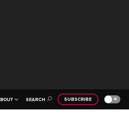
SUBSCRIBE
🔆
ABOUT
SEARCH