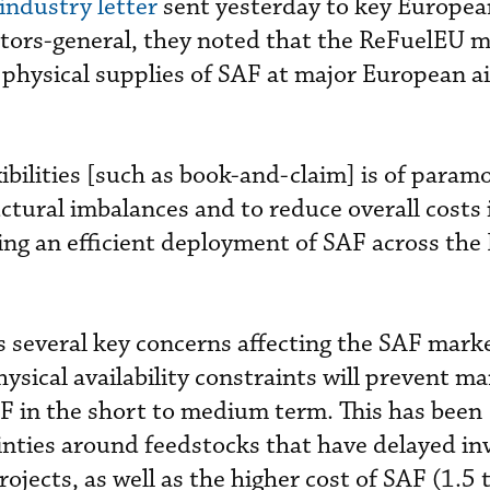
 industry letter
sent yesterday to key Europe
tors-general, they noted that the ReFuelEU m
e physical supplies of SAF at major European a
ibilities [such as book-and-claim] is of param
ctural imbalances and to reduce overall costs 
ng an efficient deployment of SAF across the 
ts several key concerns affecting the SAF marke
ysical availability constraints will prevent m
F in the short to medium term. This has been
ties around feedstocks that have delayed i
jects, as well as the higher cost of SAF (1.5 