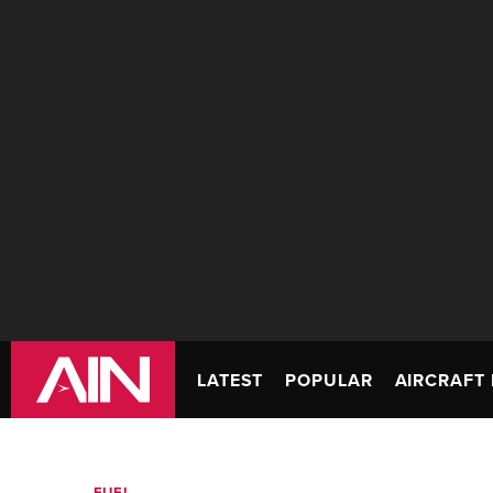
LATEST
POPULAR
AIRCRAFT 
FUEL