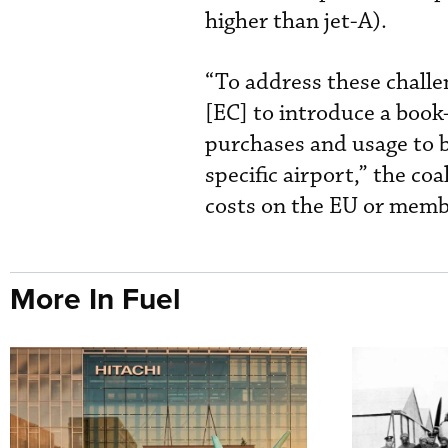
higher than jet-A).
“To address these challe
[EC] to introduce a bo
purchases and usage to b
specific airport,” the co
costs on the EU or membe
More In Fuel