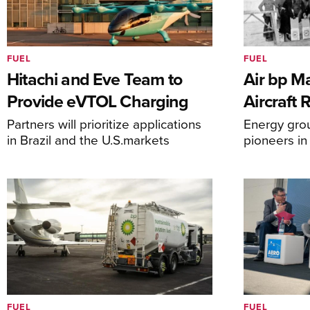
FUEL
FUEL
Hitachi and Eve Team to
Air bp Ma
Provide eVTOL Charging
Aircraft 
Partners will prioritize applications
Energy grou
in Brazil and the U.S.markets
pioneers in
FUEL
FUEL