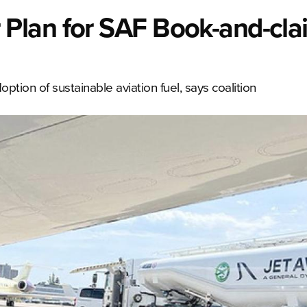
lan for SAF Book-and-clai
tion of sustainable aviation fuel, says coalition