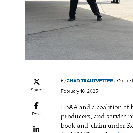
CHAD TRAUTVETTER
•
Online 
By
Share
February 18, 2025
EBAA and a coalition of b
Post
producers, and service 
book-and-claim under ReF