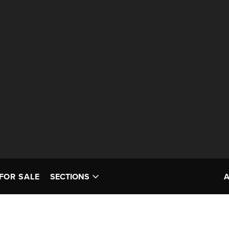
FOR SALE
SECTIONS