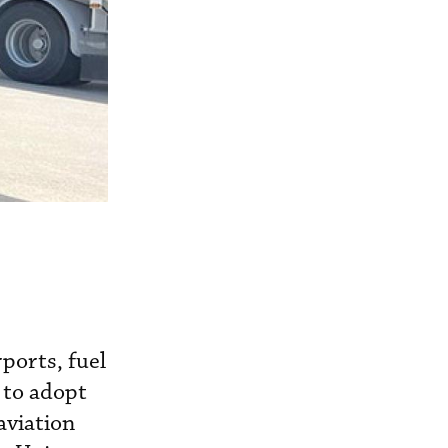
ports, fuel
 to adopt
aviation