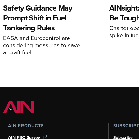
Safety Guidance May
AINsight:
Prompt Shift in Fuel
Be Tough
Tankering Rules
Charter ope
spike in fue
EASA and Eurocontrol are
considering measures to save
aircraft fuel
AIN PRODUCTS
SUBSCRIP
AIN FBO Survey
Subscribe