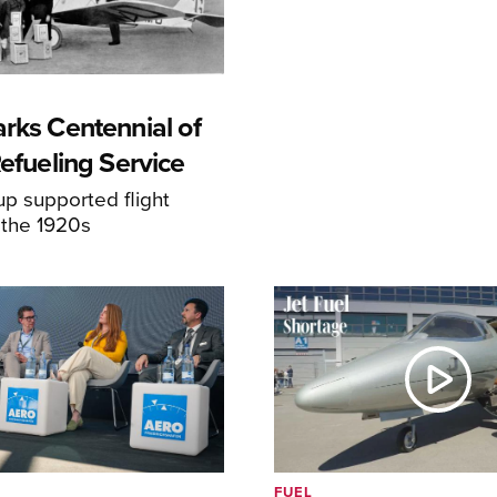
rks Centennial of
Refueling Service
p supported flight
 the 1920s
FUEL