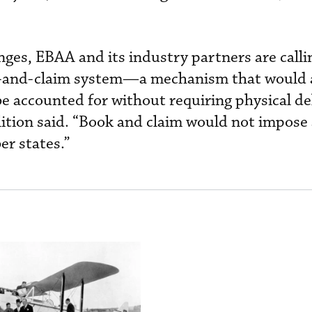
nges, EBAA and its industry partners are calli
ok-and-claim system—a mechanism that would 
e accounted for without requiring physical del
alition said. “Book and claim would not impose
r states.”