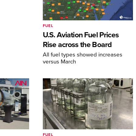
FUEL
U.S. Aviation Fuel Prices
Rise across the Board
All fuel types showed increases
versus March
FUEL