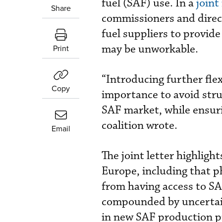
fuel (SAF) use. In a
joint
Share
commissioners and direc
fuel suppliers to provid
may be unworkable.
Print
“Introducing further flex
Copy
importance to avoid stru
SAF market, while ensuri
coalition wrote.
Email
The joint letter highligh
Europe, including that ph
from having access to SA
compounded by uncertain
in new SAF production pro