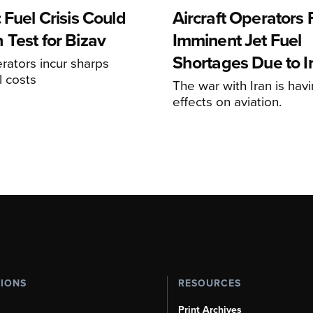
 Fuel Crisis Could
Aircraft Operators
 Test for Bizav
Imminent Jet Fuel
Shortages Due to I
rators incur sharps
l costs
The war with Iran is havi
effects on aviation.
TIONS
RESOURCES
Print Archives