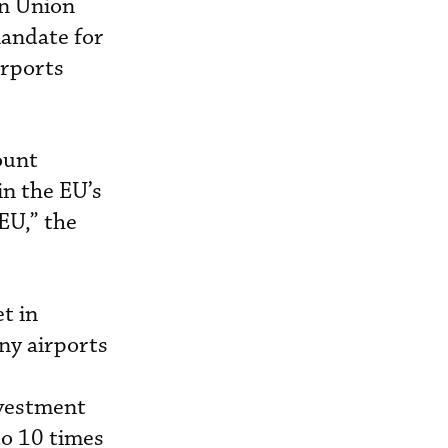
an Union
andate for
irports
ount
in the EU’s
EU,” the
t in
any airports
nvestment
to 10 times