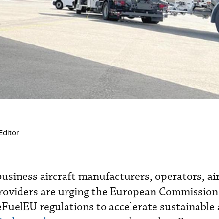
Editor
usiness aircraft manufacturers, operators, air
providers are urging the European Commission
uelEU regulations to accelerate sustainable 