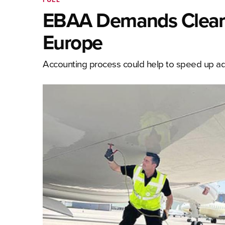
EBAA Demands Clear P
Europe
Accounting process could help to speed up adop