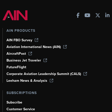
AIN PRODUCTS
AIN FBO Survey
Aviation International News (AIN)
AircraftPost
Business Jet Traveler
FutureFlight
Corporate Aviation Leadership Summit (CALS)
Leeham News & Analysis
SUBSCRIPTIONS
Subscribe
Customer Service