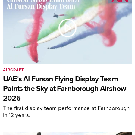
AIRCRAFT
UAE's Al Fursan Flying Display Team
Paints the Sky at Farnborough Airshow
2026
The first display team performance at Farnborough
in 12 years.