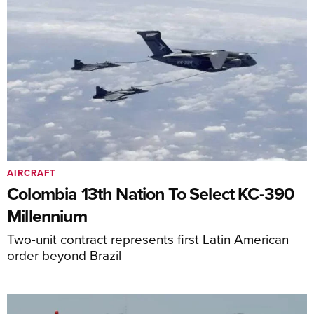
AIRCRAFT
Colombia 13th Nation To Select KC-390
Millennium
Two-unit contract represents first Latin American
order beyond Brazil