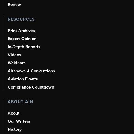
Renew
RESOURCES
Print Archives
Expert Opinion
In-Depth Reports
Videos
Webinars
Airshows & Conventions
Aviation Events
Compliance Countdown
ABOUT AIN
About
Our Writers
History