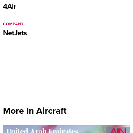
4Air
COMPANY
NetJets
More In Aircraft