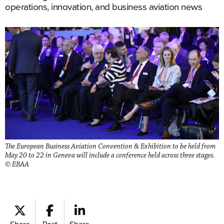
operations, innovation, and business aviation news
The European Business Aviation Convention & Exhibition to be held from
May 20 to 22 in Geneva will include a conference held across three stages.
© EBAA
Share
Post
Share