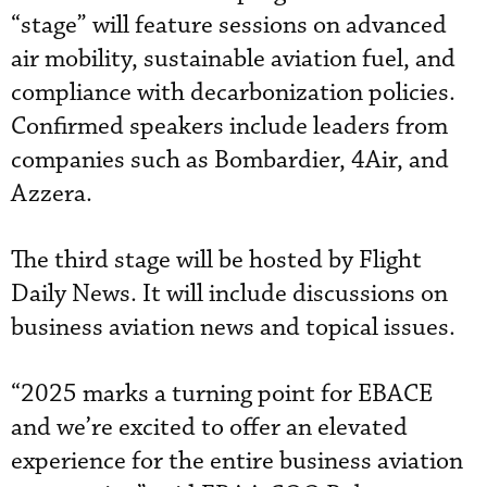
“stage” will feature sessions on advanced
air mobility, sustainable aviation fuel, and
compliance with decarbonization policies.
Confirmed speakers include leaders from
companies such as Bombardier, 4Air, and
Azzera.
The third stage will be hosted by Flight
Daily News. It will include discussions on
business aviation news and topical issues.
“2025 marks a turning point for EBACE
and we’re excited to offer an elevated
experience for the entire business aviation