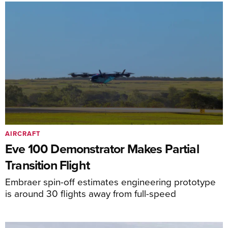
AIRCRAFT
Eve 100 Demonstrator Makes Partial
Transition Flight
Embraer spin-off estimates engineering prototype
is around 30 flights away from full-speed