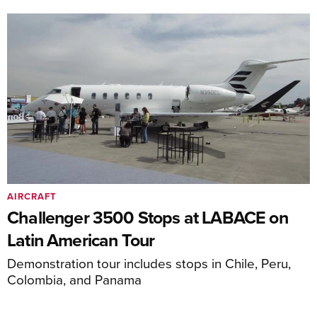
AIRCRAFT
Challenger 3500 Stops at LABACE on
Latin American Tour
Demonstration tour includes stops in Chile, Peru,
Colombia, and Panama