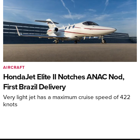
AIRCRAFT
HondaJet Elite II Notches ANAC Nod,
First Brazil Delivery
Very light jet has a maximum cruise speed of 422
knots