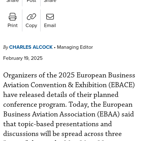
Print
Copy
Email
CHARLES ALCOCK
•
Managing Editor
By
February 19, 2025
Organizers of the 2025 European Business
Aviation Convention & Exhibition (EBACE)
have released details of their planned
conference program. Today, the European
Business Aviation Association (EBAA) said
that topic-based presentations and
discussions will be spread across three