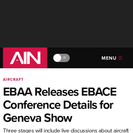
MENU
🔆
AIRCRAFT
EBAA Releases EBACE
Conference Details for
Geneva Show
Three stages will include live discussions about aircraft