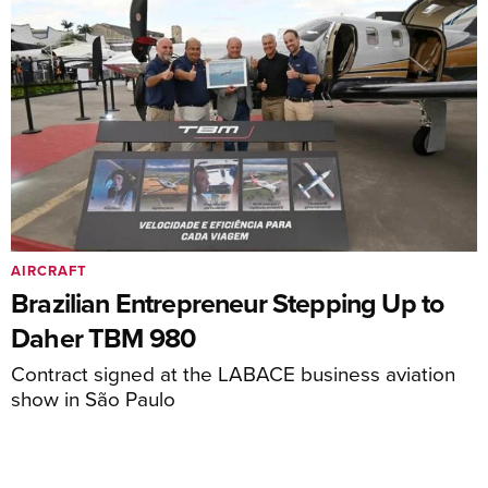
AIRCRAFT
Brazilian Entrepreneur Stepping Up to
Daher TBM 980
Contract signed at the LABACE business aviation
show in São Paulo