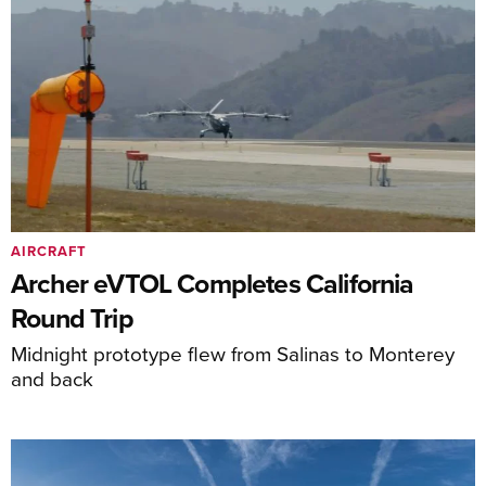
AIRCRAFT
Archer eVTOL Completes California
Round Trip
Midnight prototype flew from Salinas to Monterey
and back