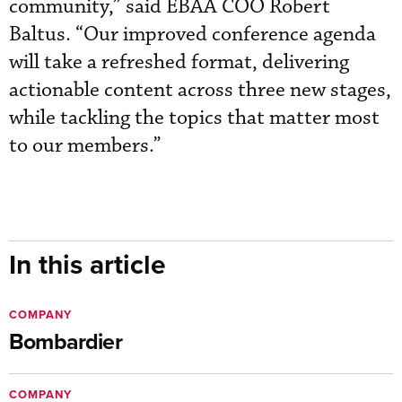
community,” said EBAA COO Robert
Baltus. “Our improved conference agenda
will take a refreshed format, delivering
actionable content across three new stages,
while tackling the topics that matter most
to our members.”
In this article
COMPANY
Bombardier
COMPANY