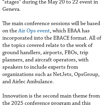
“stages” during the May 20 to 22 event in
Geneva.
The main conference sessions will be based
on the
Air Ops event
, which EBAA has
incorporated into the EBACE format. All of
the topics covered relate to the work of
ground handlers, airports, FBOs, trip
planners, and aircraft operators, with
speakers to include experts from
organizations such as NetJets, OpsGroup,
and Airlec Ambulance.
Innovation is the second main theme from
the 2025 conference program and this