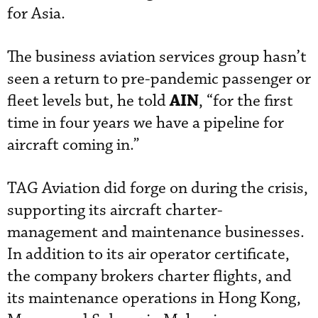
for Asia.
The business aviation services group hasn’t
seen a return to pre-pandemic passenger or
AIN
fleet levels but, he told
, “for the first
time in four years we have a pipeline for
aircraft coming in.”
TAG Aviation did forge on during the crisis,
supporting its aircraft charter-
management and maintenance businesses.
In addition to its air operator certificate,
the company brokers charter flights, and
its maintenance operations in Hong Kong,