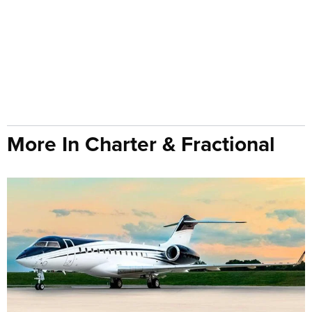
More In Charter & Fractional