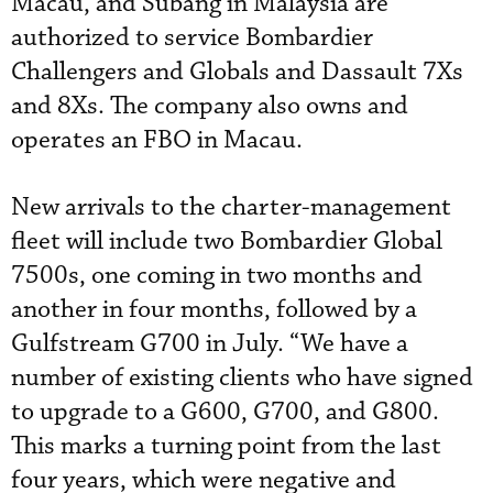
Macau, and Subang in Malaysia are
authorized to service Bombardier
Challengers and Globals and Dassault 7Xs
and 8Xs. The company also owns and
operates an FBO in Macau.
New arrivals to the charter-management
fleet will include two Bombardier Global
7500s, one coming in two months and
another in four months, followed by a
Gulfstream G700 in July. “We have a
number of existing clients who have signed
to upgrade to a G600, G700, and G800.
This marks a turning point from the last
four years, which were negative and