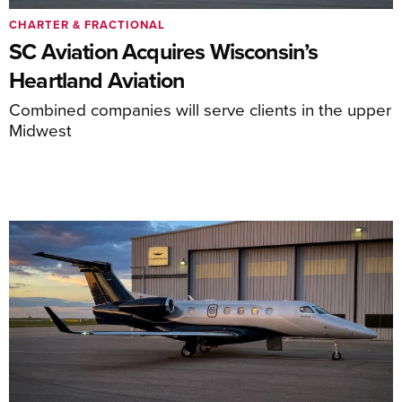
CHARTER & FRACTIONAL
SC Aviation Acquires Wisconsin’s
Heartland Aviation
Combined companies will serve clients in the upper
Midwest