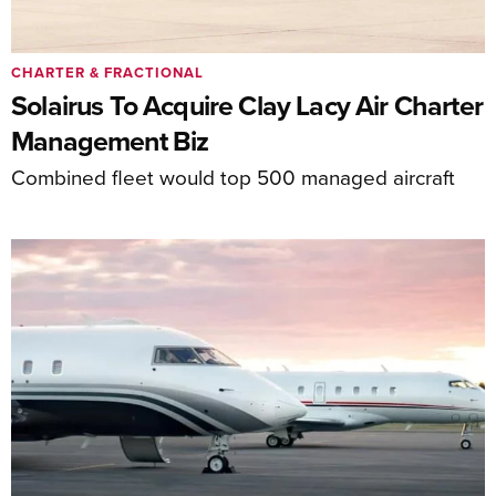
CHARTER & FRACTIONAL
Solairus To Acquire Clay Lacy Air Charter
Management Biz
Combined fleet would top 500 managed aircraft