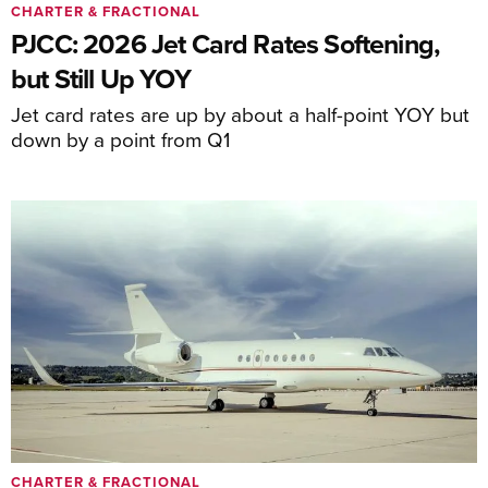
CHARTER & FRACTIONAL
PJCC: 2026 Jet Card Rates Softening,
but Still Up YOY
Jet card rates are up by about a half-point YOY but
down by a point from Q1
CHARTER & FRACTIONAL