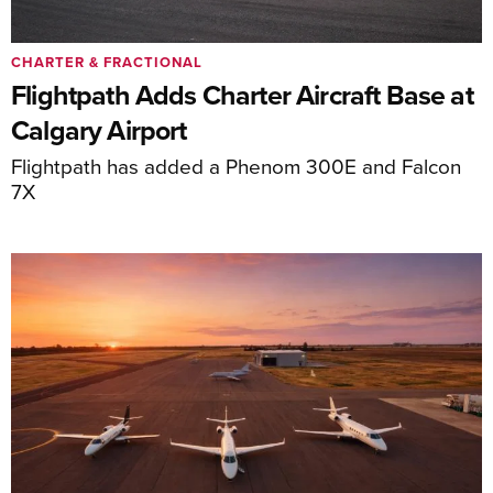
CHARTER & FRACTIONAL
Flightpath Adds Charter Aircraft Base at
Calgary Airport
Flightpath has added a Phenom 300E and Falcon
7X