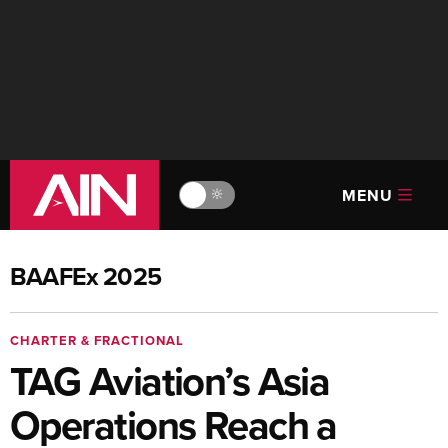
MENU
🔆
BAAFEx 2025
CHARTER & FRACTIONAL
TAG Aviation’s Asia
Operations Reach a