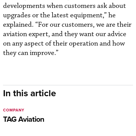
developments when customers ask about
upgrades or the latest equipment,” he
explained. “For our customers, we are their
aviation expert, and they want our advice
on any aspect of their operation and how
they can improve.”
In this article
COMPANY
TAG Aviation