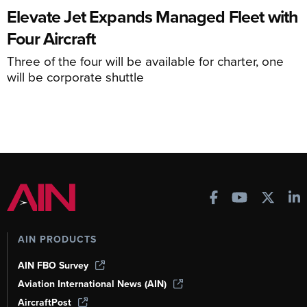
Elevate Jet Expands Managed Fleet with
Four Aircraft
Three of the four will be available for charter, one
will be corporate shuttle
AIN PRODUCTS
AIN FBO Survey
Aviation International News (AIN)
AircraftPost