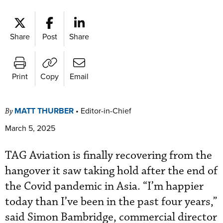
Share
Post
Share
Print
Copy
Email
MATT THURBER
•
Editor-in-Chief
By
March 5, 2025
TAG Aviation is finally recovering from the
hangover it saw taking hold after the end of
the Covid pandemic in Asia. “I’m happier
today than I’ve been in the past four years,”
said Simon Bambridge, commercial director