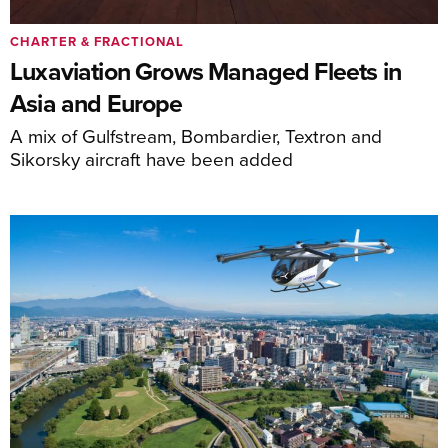
CHARTER & FRACTIONAL
Luxaviation Grows Managed Fleets in
Asia and Europe
A mix of Gulfstream, Bombardier, Textron and
Sikorsky aircraft have been added