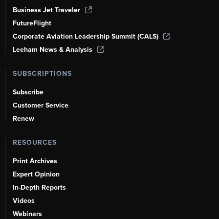
Business Jet Traveler
FutureFlight
Corporate Aviation Leadership Summit (CALS)
Leeham News & Analysis
SUBSCRIPTIONS
Subscribe
Customer Service
Renew
RESOURCES
Print Archives
Expert Opinion
In-Depth Reports
Videos
Webinars