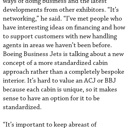
ways of doing business and the latest
developments from other exhibitors. “It’s
networking,” he said. “I’ve met people who
have interesting ideas on financing and how
to support customers with new handling
agents in areas we haven’t been before.
Boeing Business Jets is talking about a new
concept of a more standardized cabin
approach rather than a completely bespoke
interior. It’s hard to value an ACJ or BBJ
because each cabin is unique, so it makes
sense to have an option for it to be
standardized.
“It’s important to keep abreast of