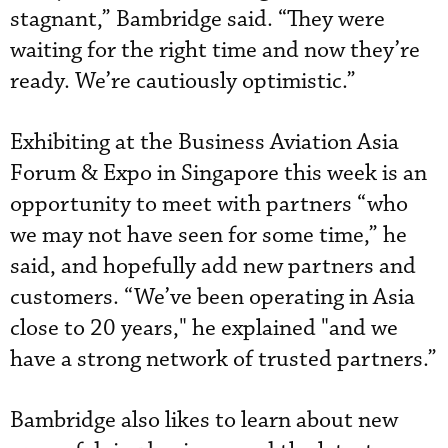
stagnant,” Bambridge said. “They were
waiting for the right time and now they’re
ready. We’re cautiously optimistic.”
Exhibiting at the Business Aviation Asia
Forum & Expo in Singapore this week is an
opportunity to meet with partners “who
we may not have seen for some time,” he
said, and hopefully add new partners and
customers. “We’ve been operating in Asia
close to 20 years," he explained "and we
have a strong network of trusted partners.”
Bambridge also likes to learn about new