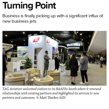
Turning Point
Business is finally picking up with a significant influx of
new business jets
TAG Aviation welcomed visitors to its BAAFEx booth where it renewed
relationships with existing partners and highlighted its services to new
partners and customers. © Matt Thurber/AIN