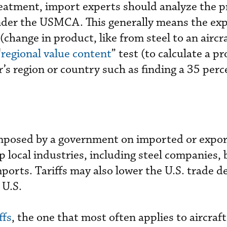
treatment, import experts should analyze the 
 under the USMCA. This generally means the exp
 (change in product, like from steel to an aircra
“
regional value content
” test (to calculate a p
r’s region or country such as finding a 35 per
 imposed by a government on imported or expo
up local industries, including steel companies, 
mports. Tariffs may also lower the U.S. trade de
 U.S.
ffs
, the one that most often applies to aircraft