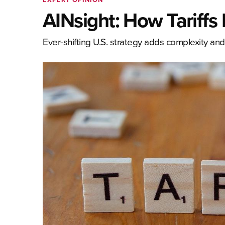
AINsight: How Tariffs 
Ever-shifting U.S. strategy adds complexity and 