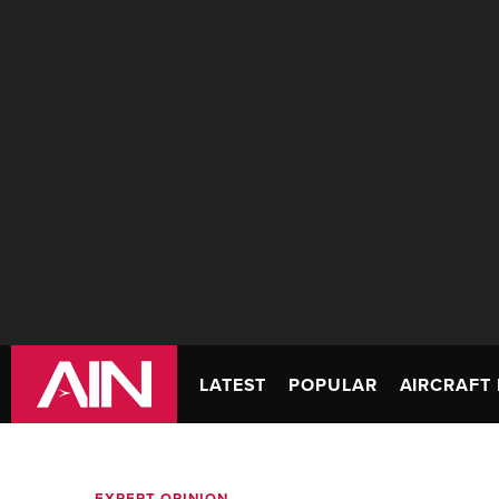
LATEST
POPULAR
AIRCRAFT 
EXPERT OPINION