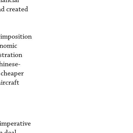
nancial
nd created
 imposition
conomic
stration
hinese-
 cheaper
ircraft
 imperative
n deal