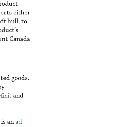
product-
erts either
ft hull, to
roduct’s
cent Canada
rted goods.
by
ficit and
 is an
ad