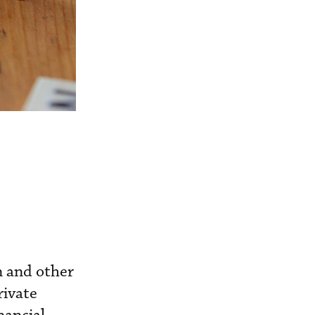
n and other
rivate