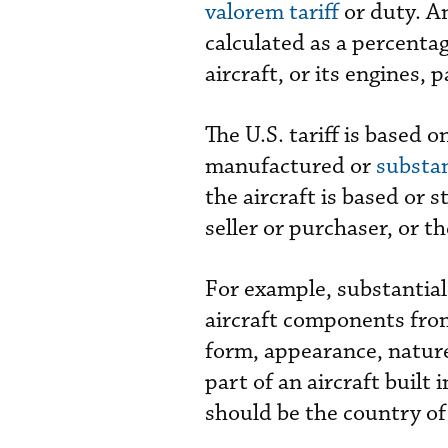
valorem tariff
or duty. A
calculated as a percenta
aircraft, or its engines,
The U.S. tariff is based 
manufactured or
substan
the aircraft is based or s
seller or purchaser, or t
For example, substantial
aircraft components fro
form, appearance, nature,
part of an aircraft built
should be the country of 