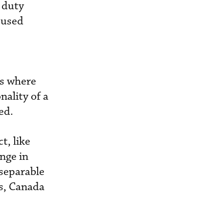
 duty
 used
ffs where
nality of a
ed.
t, like
nge in
nseparable
ts, Canada