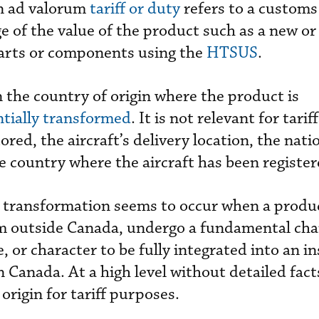
n ad valorum
tariff or duty
refers to a customs
ge of the value of the product such as a new or
 parts or components using the
HTSUS
.
on the country of origin where the product is
tially transformed
. It is not relevant for tari
tored, the aircraft’s delivery location, the natio
he country where the aircraft has been register
 transformation seems to occur when a produc
m outside Canada, undergo a fundamental cha
 or character to be fully integrated into an i
 in Canada. At a high level without detailed fac
origin for tariff purposes.