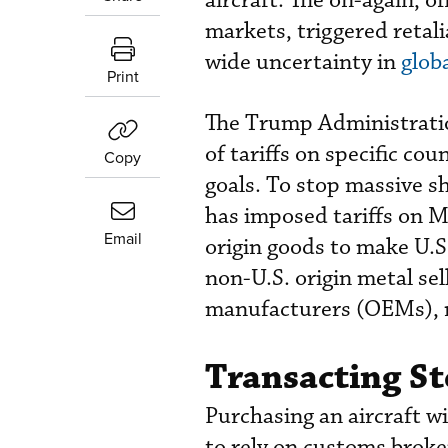
aircraft. The on-again, o
markets, triggered retali
wide uncertainty in
glob
Print
The Trump Administratio
of tariffs on specific co
Copy
goals. To stop massive s
has imposed tariffs on M
Email
origin goods to make U.S
non-U.S. origin metal sell
manufacturers (OEMs), rep
Transacting St
Purchasing an aircraft wi
to rely on customs broke