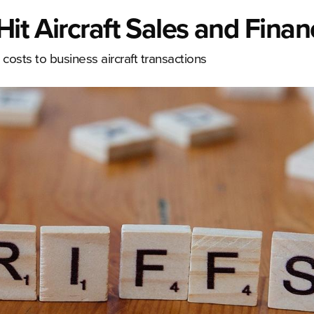
Hit Aircraft Sales and Finan
costs to business aircraft transactions