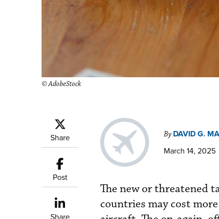
© AdobeStock
DAVID G. M
By
Share
March 14, 2025
Post
The new or threatened t
countries may cost more 
Share