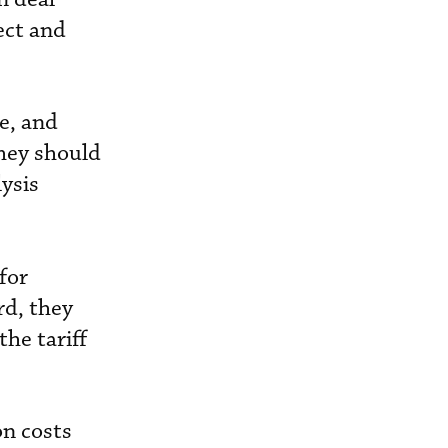
ect and
e, and
they should
lysis
for
rd, they
he tariff
on costs