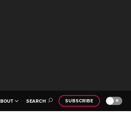
SUBSCRIBE
🔆
ABOUT
SEARCH