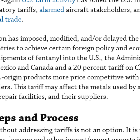
ff-again
U.S. tariff activity
has roiled the U.S. fi
atory tariffs,
alarmed
aircraft stakeholders, a
al trade
.
n has imposed, modified, and/or delayed the
untries to achieve certain foreign policy and e
hipments of fentanyl into the U.S., the Admini
exico and Canada and a 20 percent tariff on C
.-origin products more price competitive with
ers. This tariff may affect the metals used by a
air facilities, and their suppliers.
eps and Process
thout addressing tariffs is not an option. It is
rs, lawyers and other import/export experts i