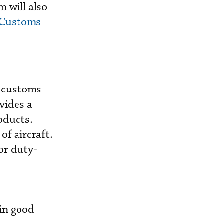
 will also
 Customs
d customs
vides a
oducts.
f aircraft.
or duty-
,
in good