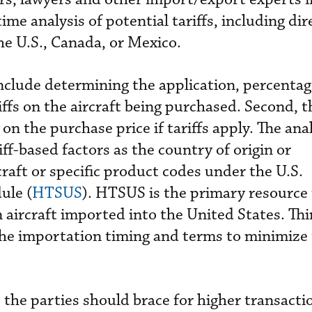
ime analysis of potential tariffs, including dir
the U.S., Canada, or Mexico.
include determining the application, percentag
riffs on the aircraft being purchased. Second, 
 on the purchase price if tariffs apply. The ana
ff-based factors as the country of origin or
raft or specific product codes under the U.S.
ule (
HTSUS
). HTSUS is the primary resource 
on aircraft imported into the United States. Thi
the importation timing and terms to minimize t
, the parties should brace for higher transacti