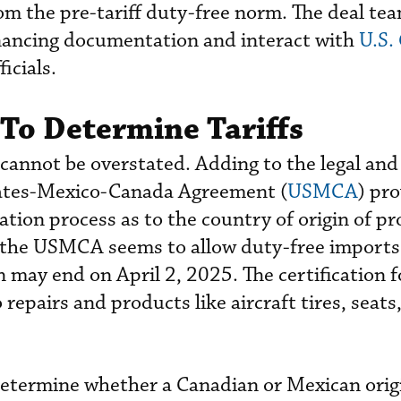
om the pre-tariff duty-free norm. The deal team
inancing documentation and interact with
U.S.
ficials.
To Determine Tariffs
s cannot be overstated. Adding to the legal an
tates-Mexico-Canada Agreement (
USMCA
) pro
ation process as to the country of origin of pr
 the USMCA seems to allow duty-free imports o
may end on April 2, 2025. The certification f
 repairs and products like aircraft tires, seats
 determine whether a Canadian or Mexican orig