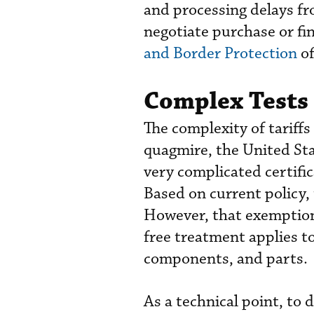
and processing delays fr
negotiate purchase or f
and Border Protection
of
Complex Tests 
The complexity of tariff
quagmire, the United S
very complicated certific
Based on current policy,
However, that exemption 
free treatment applies to
components, and parts.
As a technical point, to