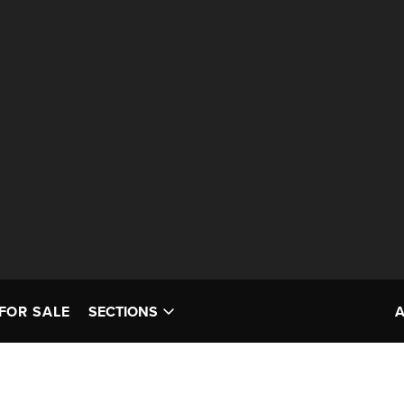
FOR SALE
SECTIONS