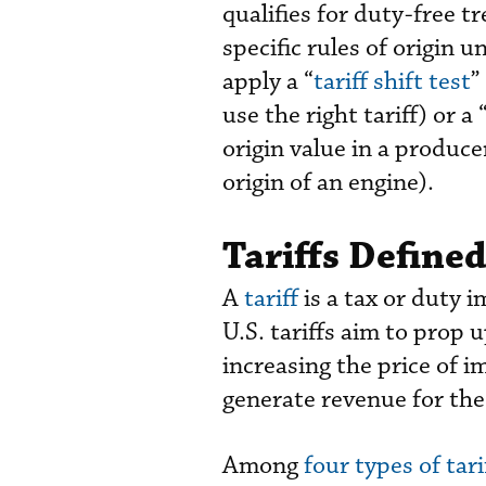
qualifies for duty-free 
specific rules of origin
apply a “
tariff shift test
”
use the right tariff) or a 
origin value in a produce
origin of an engine).
Tariffs Defined
A
tariff
is a tax or duty
U.S. tariffs aim to prop 
increasing the price of i
generate revenue for the
Among
four types of tari