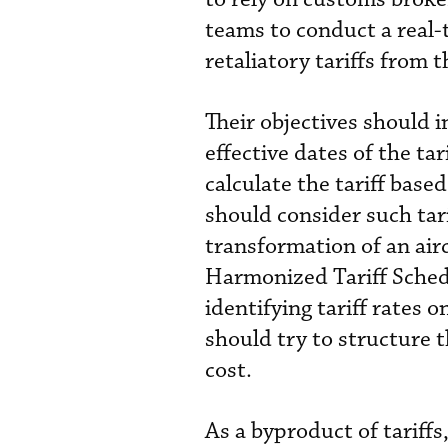
teams to conduct a real-t
retaliatory tariffs from 
Their objectives should 
effective dates of the ta
calculate the tariff based
should consider such tari
transformation of an airc
Harmonized Tariff Sched
identifying tariff rates 
should try to structure 
cost.
As a byproduct of tariffs