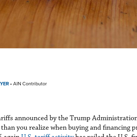
AYER
•
AIN Contributor
ariffs announced by the Trump Administratio
than you realize when buying and financing p