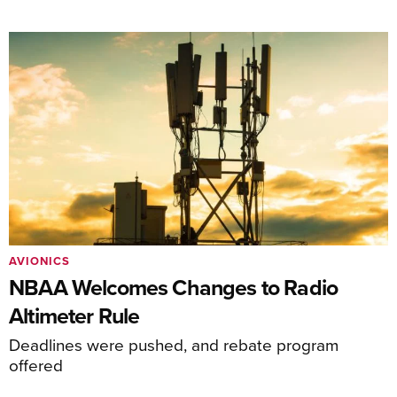
AVIONICS
NBAA Welcomes Changes to Radio
Altimeter Rule
Deadlines were pushed, and rebate program
offered