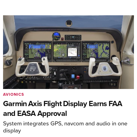
AVIONICS
Garmin Axis Flight Display Earns FAA
and EASA Approval
System integrates GPS, navcom and audio in one
display