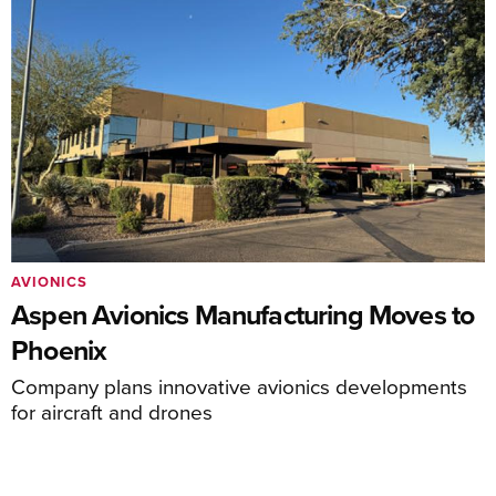
AVIONICS
Aspen Avionics Manufacturing Moves to
Phoenix
Company plans innovative avionics developments
for aircraft and drones