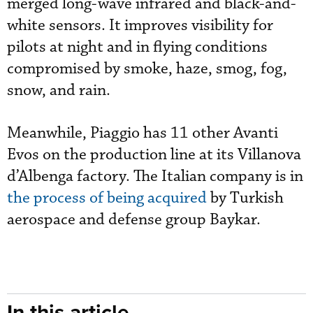
merged long-wave infrared and black-and-
white sensors. It improves visibility for
pilots at night and in flying conditions
compromised by smoke, haze, smog, fog,
snow, and rain.
Meanwhile, Piaggio has 11 other Avanti
Evos on the production line at its Villanova
d’Albenga factory. The Italian company is in
the process of being acquired
by Turkish
aerospace and defense group Baykar.
In this article