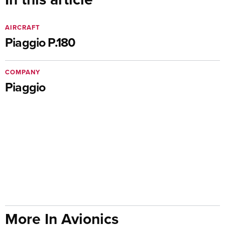
AIRCRAFT
Piaggio P.180
COMPANY
Piaggio
More In Avionics