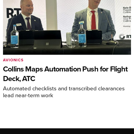
AVIONICS
Collins Maps Automation Push for Flight
Deck, ATC
Automated checklists and transcribed clearances
lead near-term work