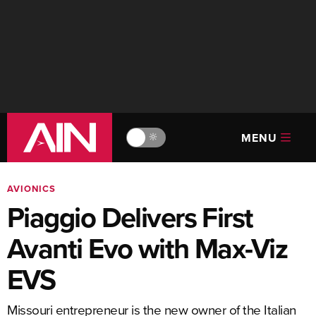
MENU
🔆
AVIONICS
Piaggio Delivers First
Avanti Evo with Max-Viz
EVS
Missouri entrepreneur is the new owner of the Italian