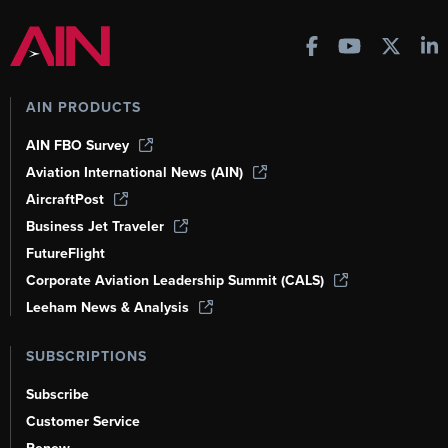
AIN PRODUCTS
AIN FBO Survey
Aviation International News (AIN)
AircraftPost
Business Jet Traveler
FutureFlight
Corporate Aviation Leadership Summit (CALS)
Leeham News & Analysis
SUBSCRIPTIONS
Subscribe
Customer Service