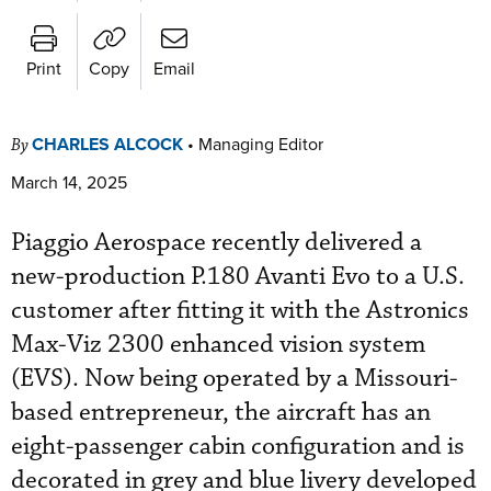
Print
Copy
Email
CHARLES ALCOCK
•
Managing Editor
By
March 14, 2025
Piaggio Aerospace recently delivered a
new-production P.180 Avanti Evo to a U.S.
customer after fitting it with the Astronics
Max-Viz 2300 enhanced vision system
(EVS). Now being operated by a Missouri-
based entrepreneur, the aircraft has an
eight-passenger cabin configuration and is
decorated in grey and blue livery developed