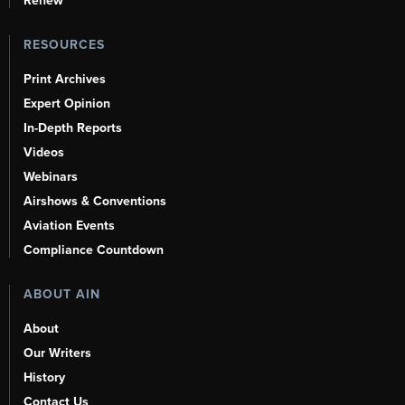
Renew
RESOURCES
Print Archives
Expert Opinion
In-Depth Reports
Videos
Webinars
Airshows & Conventions
Aviation Events
Compliance Countdown
ABOUT AIN
About
Our Writers
History
Contact Us