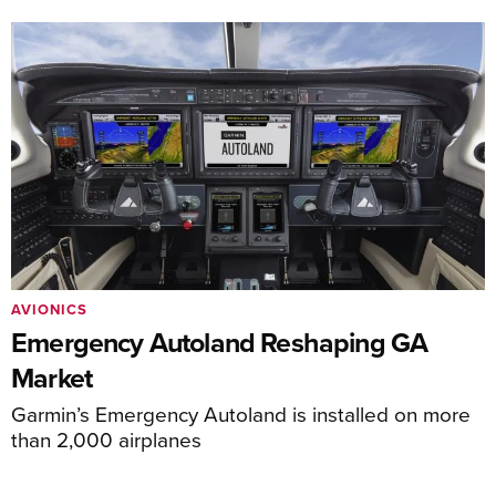
AVIONICS
Emergency Autoland Reshaping GA
Market
Garmin’s Emergency Autoland is installed on more
than 2,000 airplanes