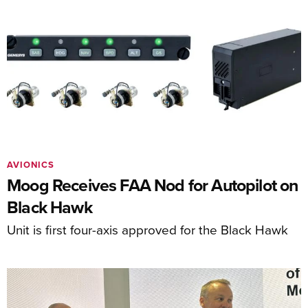
AVIONICS
Moog Receives FAA Nod for Autopilot on
Black Hawk
Unit is first four-axis approved for the Black Hawk