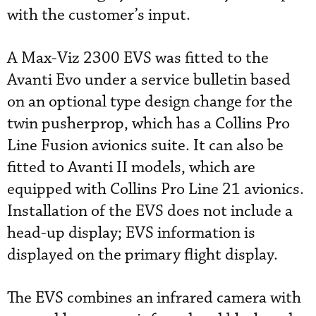
with the customer’s input.
A Max-Viz 2300 EVS was fitted to the
Avanti Evo under a service bulletin based
on an optional type design change for the
twin pusherprop, which has a Collins Pro
Line Fusion avionics suite. It can also be
fitted to Avanti II models, which are
equipped with Collins Pro Line 21 avionics.
Installation of the EVS does not include a
head-up display; EVS information is
displayed on the primary flight display.
The EVS combines an infrared camera with