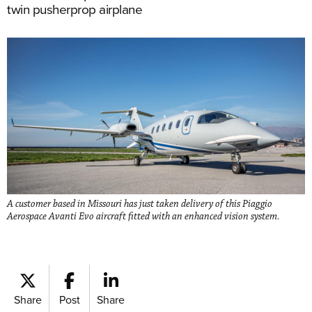
twin pusherprop airplane
A customer based in Missouri has just taken delivery of this Piaggio
Aerospace Avanti Evo aircraft fitted with an enhanced vision system.
Share
Post
Share