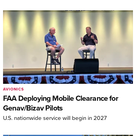
AVIONICS
FAA Deploying Mobile Clearance for
Genav/Bizav Pilots
U.S. nationwide service will begin in 2027