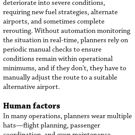
deteriorate into severe conditions,
requiring new fuel strategies, alternate
airports, and sometimes complete
rerouting. Without automation monitoring
the situation in real-time, planners rely on
periodic manual checks to ensure
conditions remain within operational
minimums, and if they don't, they have to
manually adjust the route to a suitable
alternative airport.
Human factors
In many operations, planners wear multiple
hats—flight planning, passenger
coordination, and even maintenance