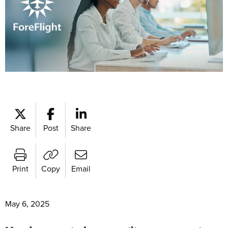
Share
Post
Share
Print
Copy
Email
May 6, 2025