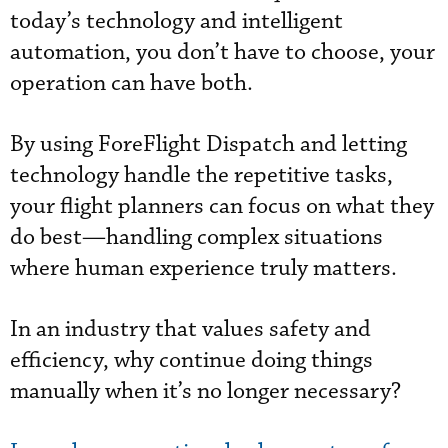
today’s technology and intelligent
automation, you don’t have to choose, your
operation can have both.
By using ForeFlight Dispatch and letting
technology handle the repetitive tasks,
your flight planners can focus on what they
do best—handling complex situations
where human experience truly matters.
In an industry that values safety and
efficiency, why continue doing things
manually when it’s no longer necessary?