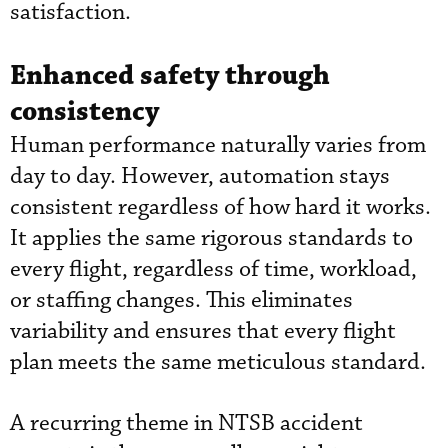
satisfaction.
Enhanced safety through
consistency
Human performance naturally varies from
day to day. However, automation stays
consistent regardless of how hard it works.
It applies the same rigorous standards to
every flight, regardless of time, workload,
or staffing changes. This eliminates
variability and ensures that every flight
plan meets the same meticulous standard.
A recurring theme in NTSB accident