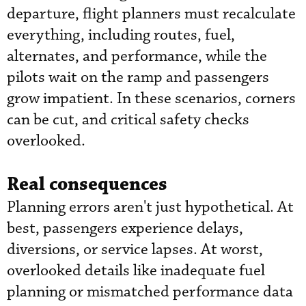
departure, flight planners must recalculate
everything, including routes, fuel,
alternates, and performance, while the
pilots wait on the ramp and passengers
grow impatient. In these scenarios, corners
can be cut, and critical safety checks
overlooked.
Real consequences
Planning errors aren't just hypothetical. At
best, passengers experience delays,
diversions, or service lapses. At worst,
overlooked details like inadequate fuel
planning or mismatched performance data