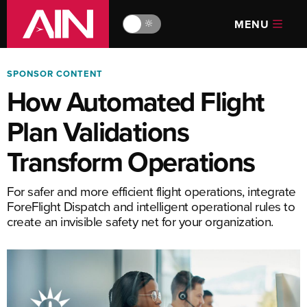
MENU
🔆
SPONSOR CONTENT
How Automated Flight
Plan Validations
Transform Operations
For safer and more efficient flight operations, integrate
ForeFlight Dispatch and intelligent operational rules to
create an invisible safety net for your organization.