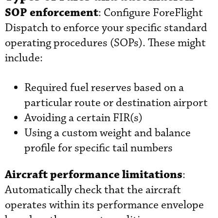
SOP enforcement
: Configure ForeFlight
Dispatch to enforce your specific standard
operating procedures (SOPs). These might
include:
Required fuel reserves based on a
particular route or destination airport
Avoiding a certain FIR(s)
Using a custom weight and balance
profile for specific tail numbers
Aircraft performance limitations
:
Automatically check that the aircraft
operates within its performance envelope