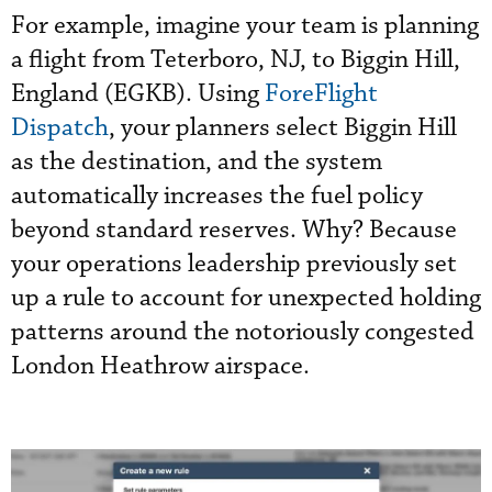
For example, imagine your team is planning
a flight from Teterboro, NJ, to Biggin Hill,
England (EGKB). Using
ForeFlight
Dispatch
, your planners select Biggin Hill
as the destination, and the system
automatically increases the fuel policy
beyond standard reserves. Why? Because
your operations leadership previously set
up a rule to account for unexpected holding
patterns around the notoriously congested
London Heathrow airspace.