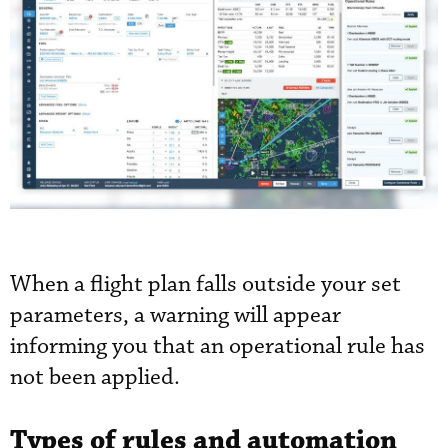
When a flight plan falls outside your set
parameters, a warning will appear
informing you that an operational rule has
not been applied.
Types of rules and automation