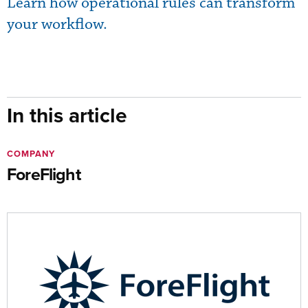
Learn how operational rules can transform
your workflow.
In this article
COMPANY
ForeFlight