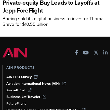
Private-equity Buy Leads to Layoffs at
Jepp ForeFlight
Boeing sold its digital business to investor Thoma
Bravo for $10.55 billion
AIN PRODUCTS
AIN FBO Survey
Aviation International News (AIN)
AircraftPost
Business Jet Traveler
FutureFlight