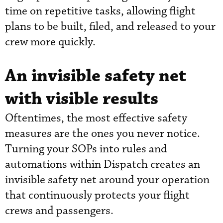
time on repetitive tasks, allowing flight
plans to be built, filed, and released to your
crew more quickly.
An invisible safety net
with visible results
Oftentimes, the most effective safety
measures are the ones you never notice.
Turning your SOPs into rules and
automations within Dispatch creates an
invisible safety net around your operation
that continuously protects your flight
crews and passengers.