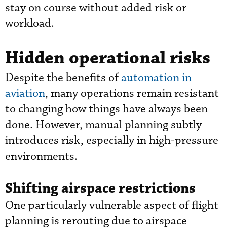
stay on course without added risk or
workload.
Hidden operational risks
Despite the benefits of
automation in
aviation
, many operations remain resistant
to changing how things have always been
done. However, manual planning subtly
introduces risk, especially in high-pressure
environments.
Shifting airspace restrictions
One particularly vulnerable aspect of flight
planning is rerouting due to airspace