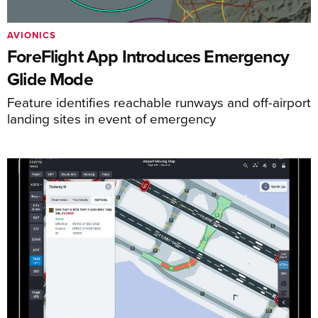
AVIONICS
ForeFlight App Introduces Emergency
Glide Mode
Feature identifies reachable runways and off-airport
landing sites in event of emergency