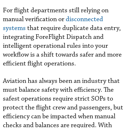
For flight departments still relying on
manual verification or
disconnected
systems
that require duplicate data entry,
integrating ForeFlight Dispatch and
intelligent operational rules into your
workflow is a shift towards safer and more
efficient flight operations.
Aviation has always been an industry that
must balance safety with efficiency. The
safest operations require strict SOPs to
protect the flight crew and passengers, but
efficiency can be impacted when manual
checks and balances are required. With