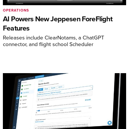
OPERATIONS
AI Powers New Jeppesen ForeFlight
Features
Releases include ClearNotams, a ChatGPT
connector, and flight school Scheduler