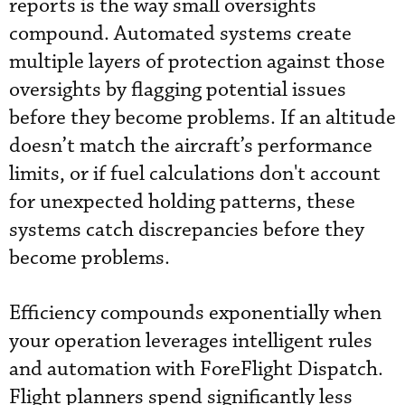
reports is the way small oversights
compound. Automated systems create
multiple layers of protection against those
oversights by flagging potential issues
before they become problems. If an altitude
doesn’t match the aircraft’s performance
limits, or if fuel calculations don't account
for unexpected holding patterns, these
systems catch discrepancies before they
become problems.
Efficiency compounds exponentially when
your operation leverages intelligent rules
and automation with ForeFlight Dispatch.
Flight planners spend significantly less