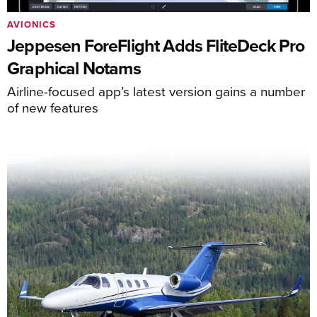
AVIONICS
Jeppesen ForeFlight Adds FliteDeck Pro
Graphical Notams
Airline-focused app’s latest version gains a number
of new features