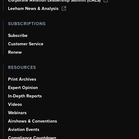
Corporate Aviation Leadership Summit (CALS)
Leeham News & Analysis
SUBSCRIPTIONS
Subscribe
Customer Service
Renew
RESOURCES
Print Archives
Expert Opinion
In-Depth Reports
Videos
Webinars
Airshows & Conventions
Aviation Events
Compliance Countdown