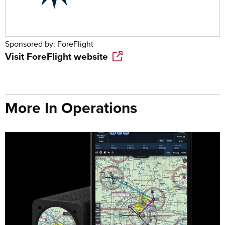
Sponsored by:
ForeFlight
Visit
ForeFlight
website
More In Operations