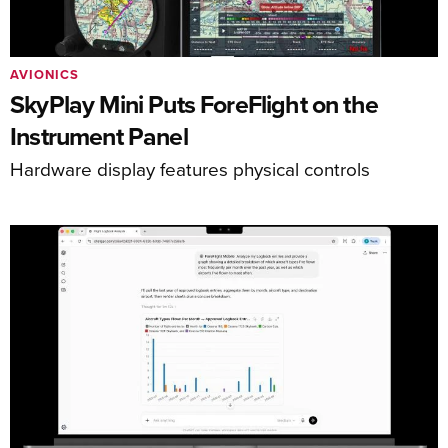
AVIONICS
SkyPlay Mini Puts ForeFlight on the
Instrument Panel
Hardware display features physical controls