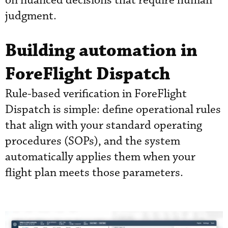
on nuanced decisions that require human
judgment.
Building automation in
ForeFlight Dispatch
Rule-based verification in ForeFlight
Dispatch is simple: define operational rules
that align with your standard operating
procedures (SOPs), and the system
automatically applies them when your
flight plan meets those parameters.