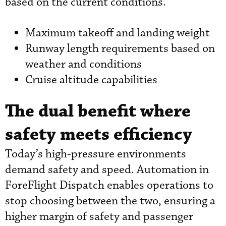
based on the current conditions.
Maximum takeoff and landing weight
Runway length requirements based on
weather and conditions
Cruise altitude capabilities
The dual benefit where
safety meets efficiency
Today’s high-pressure environments
demand safety and speed. Automation in
ForeFlight Dispatch enables operations to
stop choosing between the two, ensuring a
higher margin of safety and passenger