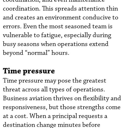
coordination. This spreads attention thin
and creates an environment conducive to
errors. Even the most seasoned team is
vulnerable to fatigue, especially during
busy seasons when operations extend
beyond “normal” hours.
Time pressure
Time pressure may pose the greatest
threat across all types of operations.
Business aviation thrives on flexibility and
responsiveness, but those strengths come
at a cost. When a principal requests a
destination change minutes before