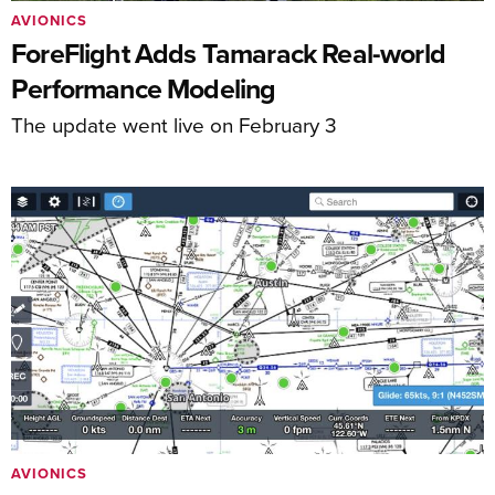
AVIONICS
ForeFlight Adds Tamarack Real-world
Performance Modeling
The update went live on February 3
AVIONICS