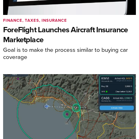
FINANCE, TAXES, INSURANCE
ForeFlight Launches Aircraft Insurance
Marketplace
Goal is to make the process similar to buying car
coverage