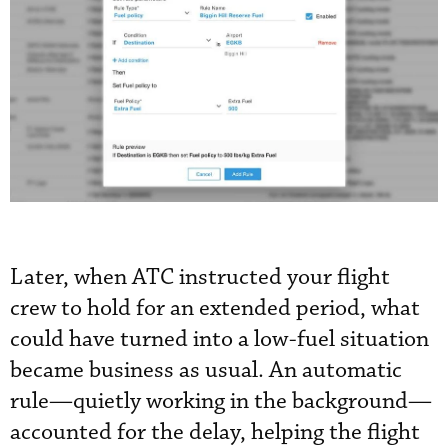
Later, when ATC instructed your flight
crew to hold for an extended period, what
could have turned into a low-fuel situation
became business as usual. An automatic
rule—quietly working in the background—
accounted for the delay, helping the flight