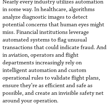
Nearly every industry utilizes automation
in some way. In healthcare, algorithms
analyze diagnostic images to detect
potential concerns that human eyes might
miss. Financial institutions leverage
automated systems to flag unusual
transactions that could indicate fraud. And
in aviation, operators and flight
departments increasingly rely on
intelligent automation and custom
operational rules to validate flight plans,
ensure they’re as efficient and safe as
possible, and create an invisible safety net
around your operation.