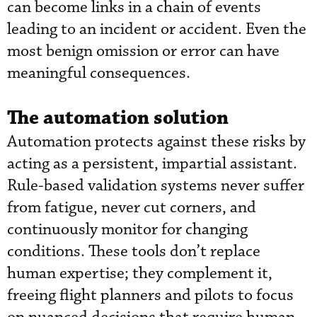
can become links in a chain of events
leading to an incident or accident. Even the
most benign omission or error can have
meaningful consequences.
The automation solution
Automation protects against these risks by
acting as a persistent, impartial assistant.
Rule-based validation systems never suffer
from fatigue, never cut corners, and
continuously monitor for changing
conditions. These tools don’t replace
human expertise; they complement it,
freeing flight planners and pilots to focus