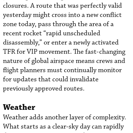
closures. A route that was perfectly valid
yesterday might cross into a new conflict
zone today, pass through the area of a
recent rocket “rapid unscheduled
disassembly,” or enter a newly activated
TFR for VIP movement. The fast-changing
nature of global airspace means crews and
flight planners must continually monitor
for updates that could invalidate
previously approved routes.
Weather
Weather adds another layer of complexity.
What starts as a clear-sky day can rapidly