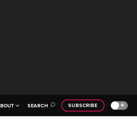
SUBSCRIBE
🔆
ABOUT
SEARCH