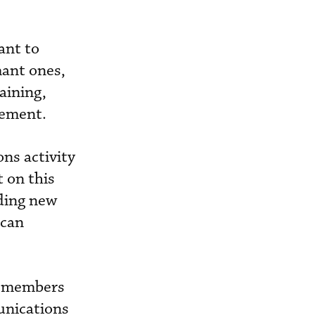
ant to
mant ones,
aining,
vement.
ns activity
t on this
dding new
ican
e members
munications