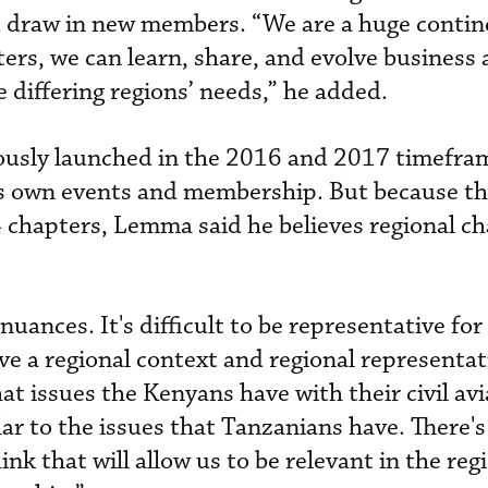
 draw in new members. “We are a huge contin
ers, we can learn, share, and evolve business 
 differing regions’ needs,” he added.
ously launched in the 2016 and 2017 timefram
its own events and membership. But because t
4 chapters, Lemma said he believes regional c
nuances. It's difficult to be representative fo
ve a regional context and regional representat
hat issues the Kenyans have with their civil av
lar to the issues that Tanzanians have. There's
ink that will allow us to be relevant in the reg