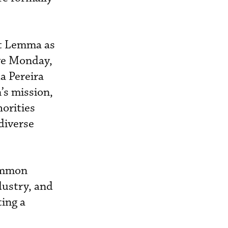
it Lemma as
ive Monday,
a Pereira
’s mission,
horities
diverse
common
dustry, and
ting a