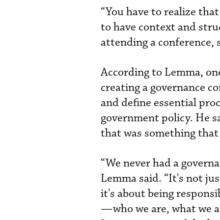
“You have to realize tha
to have context and stru
attending a conference, s
According to Lemma, one 
creating a governance co
and define essential pro
government policy. He sa
that was something that 
“We never had a governan
Lemma said. “It's not ju
it's about being responsi
—who we are, what we ar