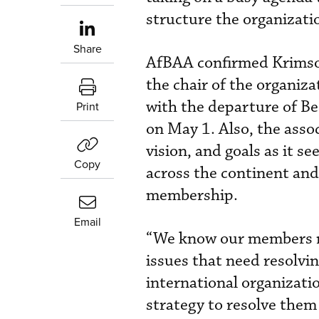
structure the organizati
Share
AfBAA confirmed Krimso
the chair of the organiza
with the departure of Be
Print
on May 1. Also, the assoc
vision, and goals as it se
Copy
across the continent and
membership.
Email
“We know our members re
issues that need resolvin
international organizati
strategy to resolve them i