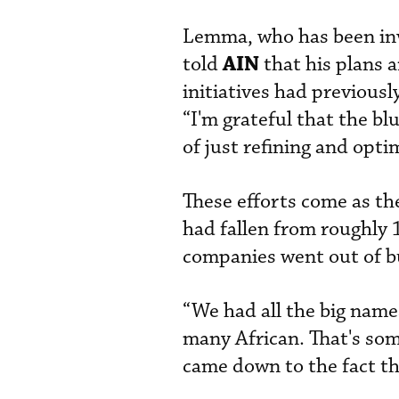
Lemma, who has been invo
AIN
told
that his plans 
initiatives had previous
“I'm grateful that the bl
of just refining and optim
These efforts come as th
had fallen from roughly
companies went out of bu
“We had all the big nam
many African. That's some
came down to the fact th