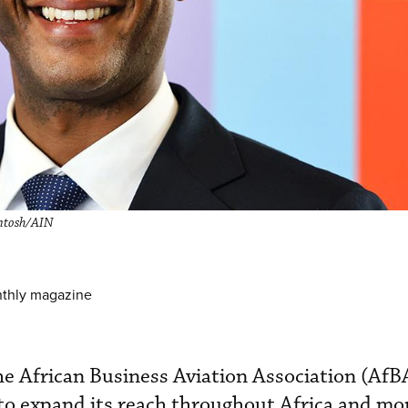
ntosh/AIN
nthly magazine
e African Business Aviation Association (AfB
to expand its reach throughout Africa and mo