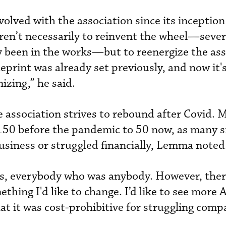
lved with the association since its inception
aren’t necessarily to reinvent the wheel—sever
ly been in the works—but to reenergize the ass
ueprint was already set previously, and now it'
izing,” he said.
e association strives to rebound after Covid.
 150 before the pandemic to 50 now, as many s
siness or struggled financially, Lemma noted
es, everybody who was anybody. However, ther
thing I'd like to change. I’d like to see more A
at it was cost-prohibitive for struggling comp