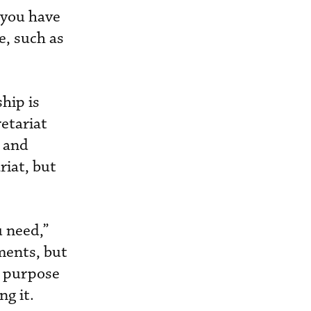
 you have
e, such as
hip is
etariat
, and
riat, but
u need,”
ments, but
l purpose
g it.