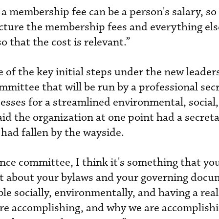
t a membership fee can be a person's salary, so
cture the membership fees and everything els
o that the cost is relevant.”
of the key initial steps under the new leaders
mmittee that will be run by a professional secr
cesses for a streamlined environmental, social
id the organization at one point had a secreta
had fallen by the wayside.
ce committee, I think it's something that yo
st about your bylaws and your governing docu
ble socially, environmentally, and having a rea
e accomplishing, and why we are accomplishin