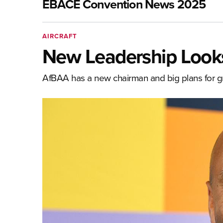
EBACE Convention News 2025
AIRCRAFT
New Leadership Look
AfBAA has a new chairman and big plans for 