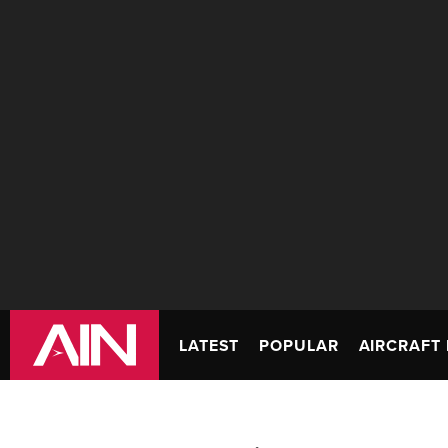
LATEST
POPULAR
AIRCRAFT 