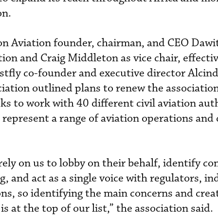
on.
n Aviation founder, chairman, and CEO Daw
tion and Craig Middleton as vice chair, effect
stfly co-founder and executive director Alcind
iation outlined plans to renew the association
eks to work with 40 different civil aviation aut
 represent a range of aviation operations and 
ly on us to lobby on their behalf, identify 
g, and act as a single voice with regulators, in
ons, so identifying the main concerns and crea
s at the top of our list,” the association said.