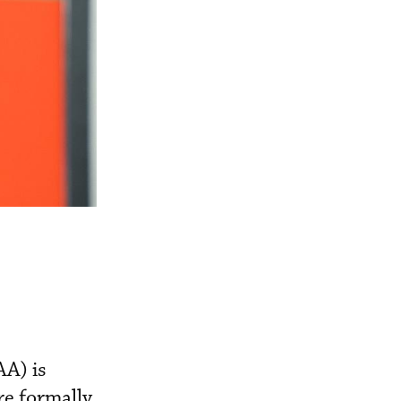
AA) is
re formally