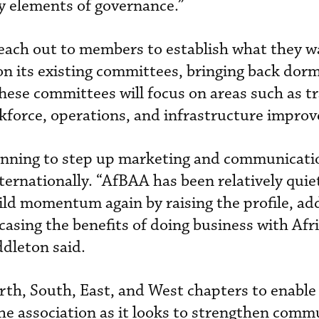
ey elements of governance.”
reach out to members to establish what they w
 on its existing committees, bringing back dor
hese committees will focus on areas such as tr
force, operations, and infrastructure impro
anning to step up marketing and communicatio
internationally. “AfBAA has been relatively quie
ild momentum again by raising the profile, a
sing the benefits of doing business with Afr
dleton said.
rth, South, East, and West chapters to enabl
 the association as it looks to strengthen com