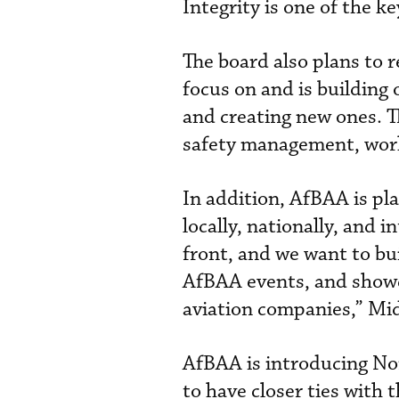
Integrity is one of the k
The board also plans to 
focus on and is building
and creating new ones. T
safety management, work
In addition, AfBAA is pl
locally, nationally, and 
front, and we want to bu
AfBAA events, and showca
aviation companies,” Mid
AfBAA is introducing No
to have closer ties with