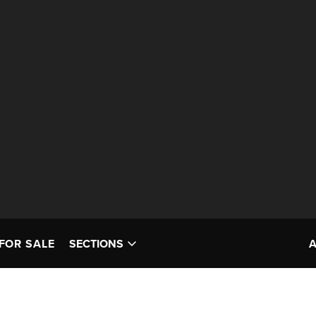
FOR SALE
SECTIONS