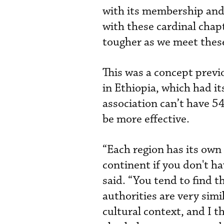
with its membership and
with these cardinal chapt
tougher as we meet these
This was a concept previ
in Ethiopia, which had 
association can’t have 5
be more effective.
“Each region has its own 
continent if you don't ha
said. “You tend to find t
authorities are very simi
cultural context, and I th