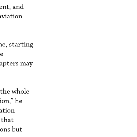
ent, and
aviation
e, starting
he
hapters may
r the whole
ion,” he
iation
 that
ions but