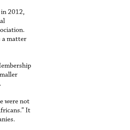
 in 2012,
al
ociation.
s a matter
 Membership
maller
.
e were not
fricans.” It
anies.