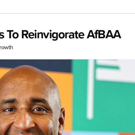
s To Reinvigorate AfBAA
growth