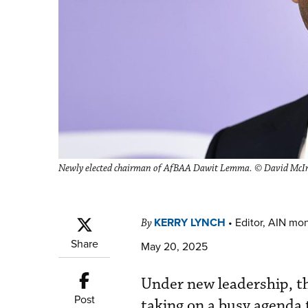
Newly elected chairman of AfBAA Dawit Lemma. © David McI
KERRY LYNCH
•
Editor, AIN mo
By
Share
May 20, 2025
Under new leadership, th
Post
taking on a busy agenda 